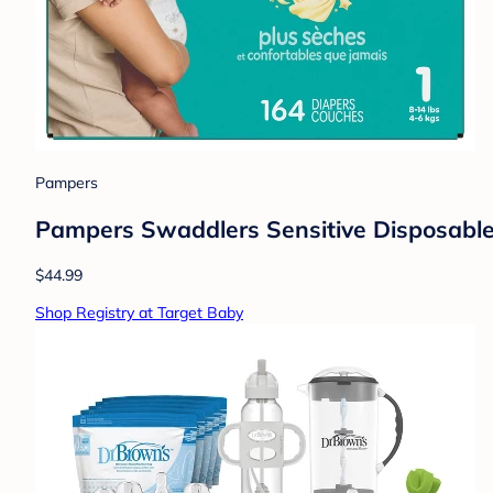
Pampers
Pampers Swaddlers Sensitive Disposable 
$44.99
Shop Registry at Target Baby