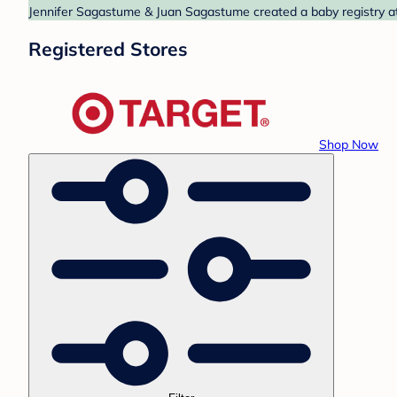
Jennifer Sagastume & Juan Sagastume created a baby registry at 
Registered Stores
Shop Now