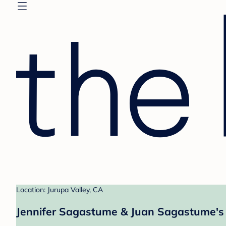
Location: Jurupa Valley, CA
Jennifer Sagastume & Juan Sagastume's 