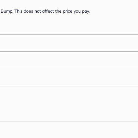
Bump. This does not affect the price you pay.