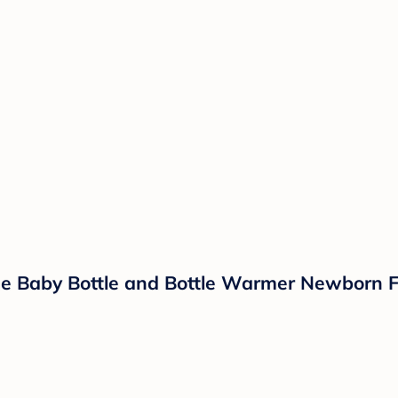
One Baby Bottle and Bottle Warmer Newborn F