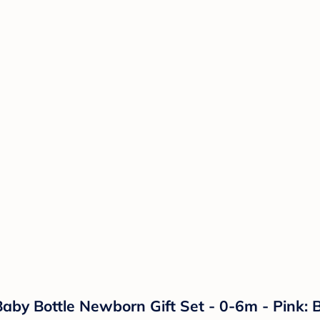
aby Bottle Newborn Gift Set - 0-6m - Pink: 