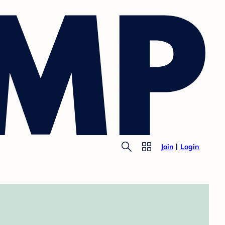
Join
Login