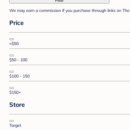
Filter
We may earn a commission if you purchase through links on The 
Price
<$50
$50 - 100
$100 - 150
$150+
Store
Target