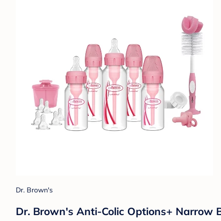
Dr. Brown's
Dr. Brown's Anti-Colic Options+ Narrow B