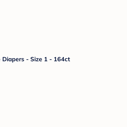
Diapers - Size 1 - 164ct