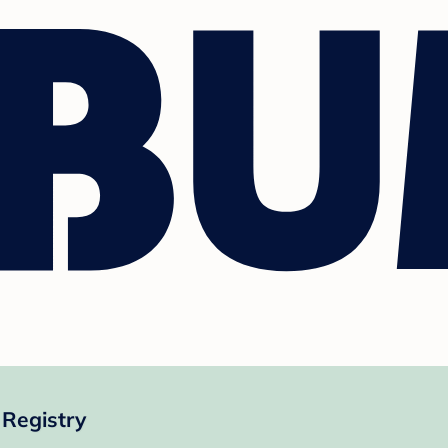
Registry