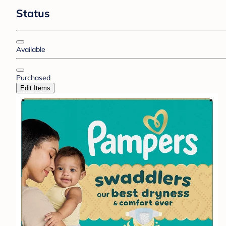
Status
Available
Purchased
Edit Items