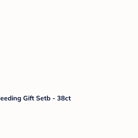
eeding Gift Setb - 38ct