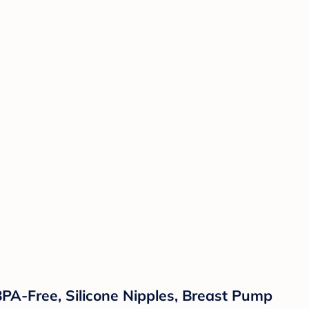
BPA-Free, Silicone Nipples, Breast Pump