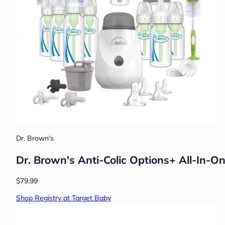
Dr. Brown's
Dr. Brown's Anti-Colic Options+ All-In-
$79.99
Shop Registry at Target Baby