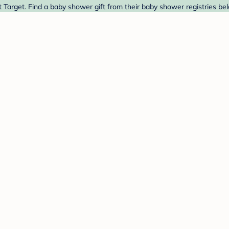
Target. Find a baby shower gift from their baby shower registries be