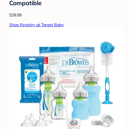
Compatible
$39.99
Shop Registry at Target Baby