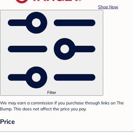
Shop Now
Filter
We may earn a commission if you purchase through links on The
Bump. This does not affect the price you pay.
Price