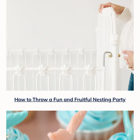
How to Throw a Fun and Fruitful Nesting Party