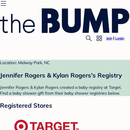
Join
Login
Location: Midway Park, NC
Jennifer Rogers & Kylan Rogers's Registry
Jennifer Rogers & Kylan Rogers created a baby registry at Target.
Find a baby shower gift from their baby shower registries below.
Registered Stores