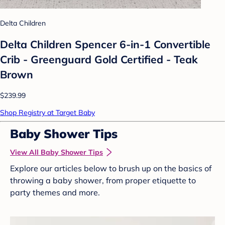
Delta Children
Delta Children Spencer 6-in-1 Convertible
Crib - Greenguard Gold Certified - Teak
Brown
$239.99
Shop Registry at Target Baby
Baby Shower Tips
View All Baby Shower Tips
Explore our articles below to brush up on the basics of
throwing a baby shower, from proper etiquette to
party themes and more.