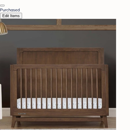
Purchased
Edit Items