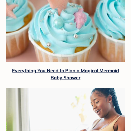
Everything You Need to Plan a Magical Mermaid
Baby Shower