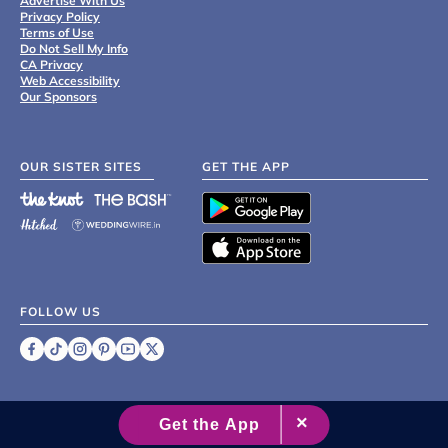
Advertise With Us
Privacy Policy
Terms of Use
Do Not Sell My Info
CA Privacy
Web Accessibility
Our Sponsors
OUR SISTER SITES
GET THE APP
FOLLOW US
©
2007 - 2026 XO Group Inc.