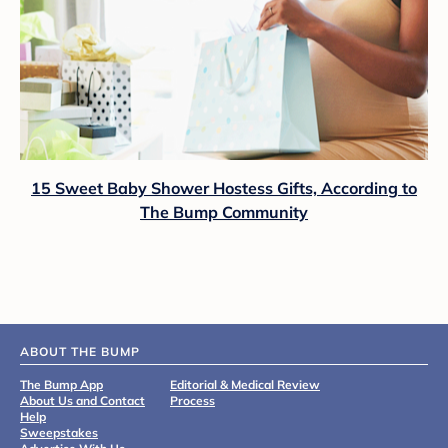
15 Sweet Baby Shower Hostess Gifts, According to
The Bump Community
ABOUT THE BUMP
The Bump App
Editorial & Medical Review
About Us and Contact
Process
Help
Sweepstakes