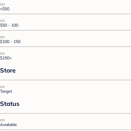
<$50
$50 - 100
$100 - 150
$150+
Store
Target
Status
Available