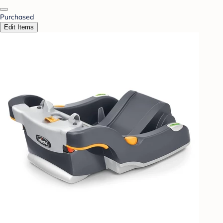
Purchased
Edit Items