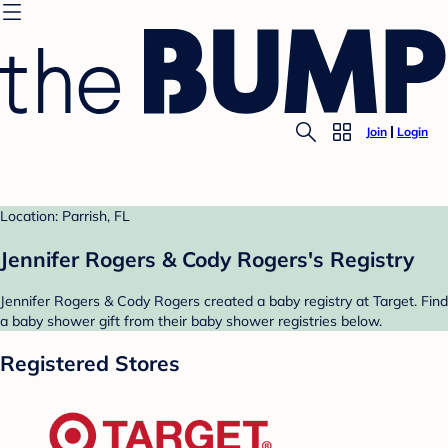
Join
Login
Location: Parrish, FL
Jennifer Rogers & Cody Rogers's Registry
Jennifer Rogers & Cody Rogers created a baby registry at Target. Find
a baby shower gift from their baby shower registries below.
Registered Stores