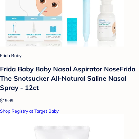
Frida Baby
Frida Baby Baby Nasal Aspirator NoseFrida
The Snotsucker All-Natural Saline Nasal
Spray - 12ct
$19.99
Shop Registry at Target Baby