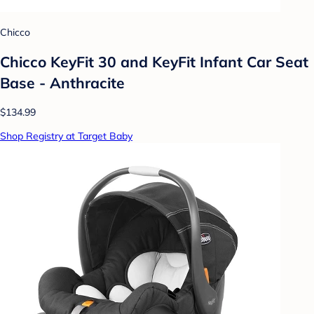
Chicco
Chicco KeyFit 30 and KeyFit Infant Car Seat
Base - Anthracite
$134.99
Shop Registry at Target Baby