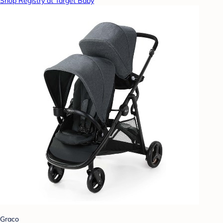
Shop Registry at Target Baby
Graco