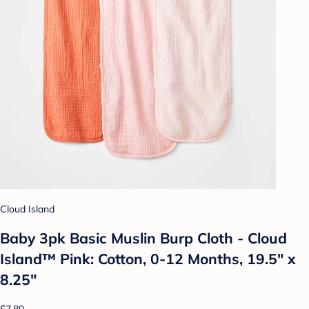
Cloud Island
Baby 3pk Basic Muslin Burp Cloth - Cloud
Island™ Pink: Cotton, 0-12 Months, 19.5" x
8.25"
$7.80