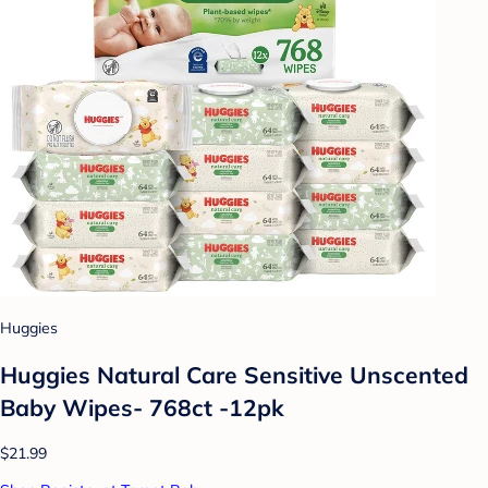
Huggies
Huggies Natural Care Sensitive Unscented
Baby Wipes- 768ct -12pk
$21.99