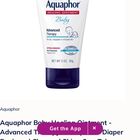
Aquaphor
Aquaphor Baby Healing Ointment -
Advanced Therapy to Help Heal Diaper