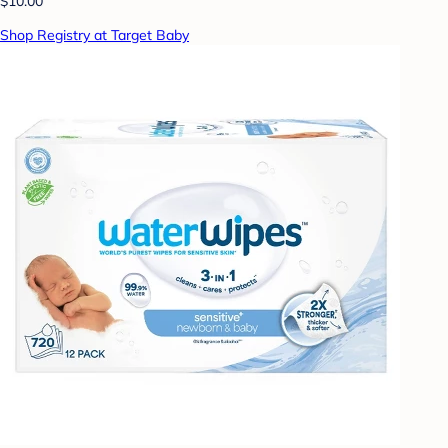
$10.00
Shop Registry at Target Baby