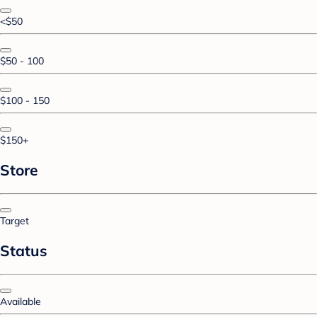
<$50
$50 - 100
$100 - 150
$150+
Store
Target
Status
Available