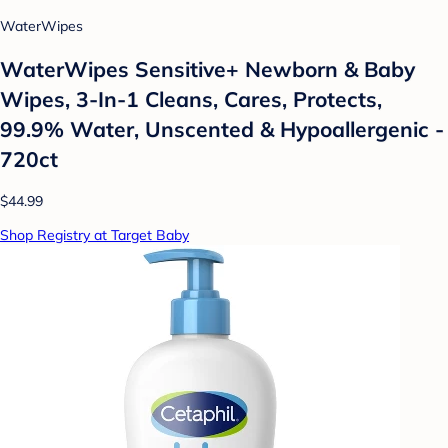
WaterWipes
WaterWipes Sensitive+ Newborn & Baby
Wipes, 3-In-1 Cleans, Cares, Protects,
99.9% Water, Unscented & Hypoallergenic -
720ct
$44.99
Shop Registry at Target Baby