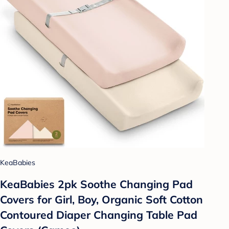
KeaBabies
KeaBabies 2pk Soothe Changing Pad
Covers for Girl, Boy, Organic Soft Cotton
Contoured Diaper Changing Table Pad