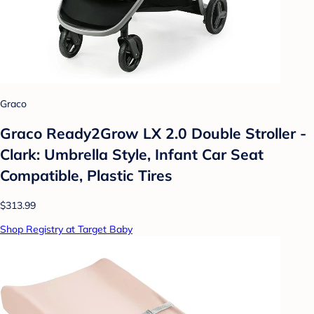
Graco
Graco Ready2Grow LX 2.0 Double Stroller -
Clark: Umbrella Style, Infant Car Seat
Compatible, Plastic Tires
$313.99
Shop Registry at Target Baby