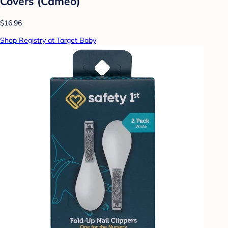
Covers (Cameo)
$16.96
Shop Registry at Target Baby