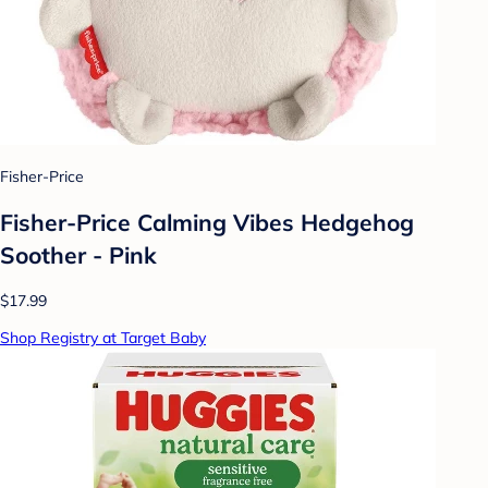
Fisher-Price
Fisher-Price Calming Vibes Hedgehog
Soother - Pink
$17.99
Shop Registry at Target Baby