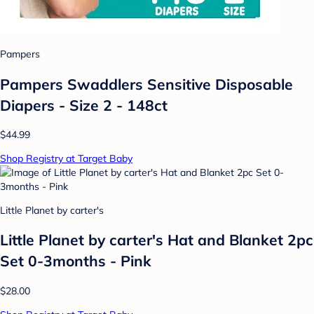
Pampers
Pampers Swaddlers Sensitive Disposable
Diapers - Size 2 - 148ct
$44.99
Shop Registry at Target Baby
Little Planet by carter's
Little Planet by carter's Hat and Blanket 2pc
Set 0-3months - Pink
$28.00