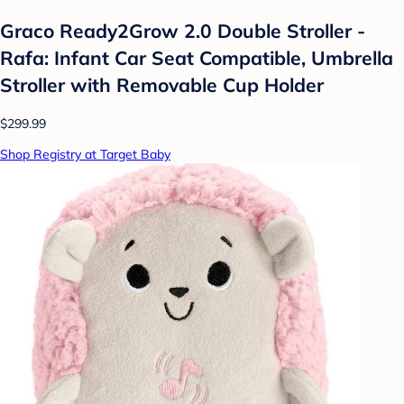
Graco Ready2Grow 2.0 Double Stroller -
Rafa: Infant Car Seat Compatible, Umbrella
Stroller with Removable Cup Holder
$299.99
Shop Registry at Target Baby