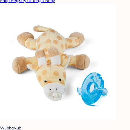
Shop Registry at Target Baby
WubbaNub