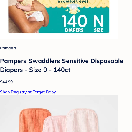
Pampers
Pampers Swaddlers Sensitive Disposable
Diapers - Size 0 - 140ct
$44.99
Shop Registry at Target Baby