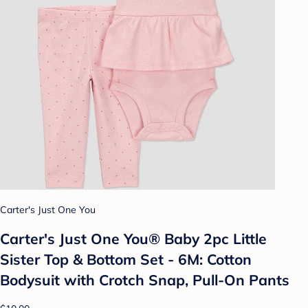
Carter's Just One You
Carter's Just One You®️ Baby 2pc Little
Sister Top & Bottom Set - 6M: Cotton
Bodysuit with Crotch Snap, Pull-On Pants