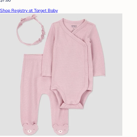
Shop Registry at Target Baby