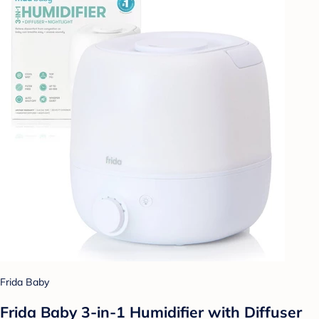
Frida Baby
Frida Baby 3-in-1 Humidifier with Diffuser