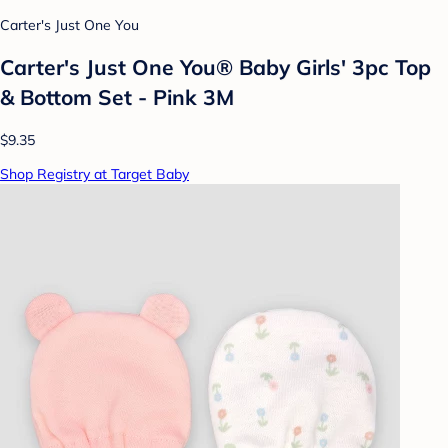
Carter's Just One You
Carter's Just One You® Baby Girls' 3pc Top
& Bottom Set - Pink 3M
$9.35
Shop Registry at Target Baby