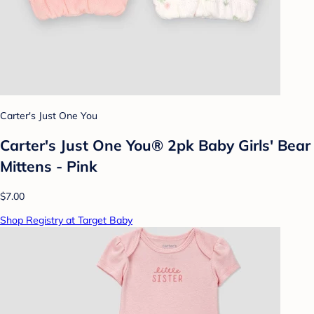
Carter's Just One You
Carter's Just One You® 2pk Baby Girls' Bear
Mittens - Pink
$7.00
Shop Registry at Target Baby