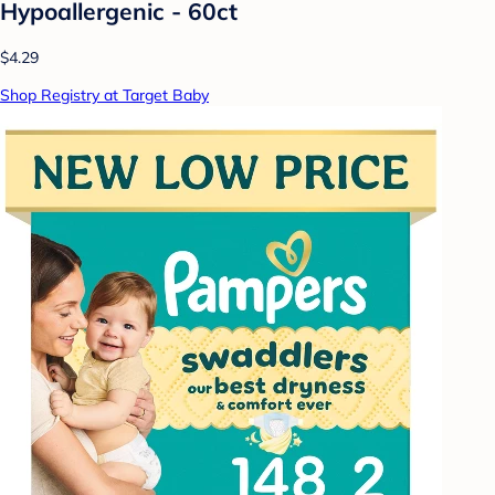
Hypoallergenic - 60ct
$4.29
Shop Registry at Target Baby