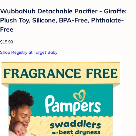
WubbaNub Detachable Pacifier - Giraffe:
Plush Toy, Silicone, BPA-Free, Phthalate-
Free
$15.99
Shop Registry at Target Baby