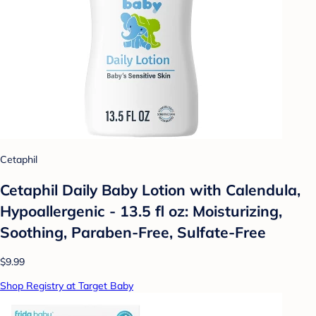
Cetaphil
Cetaphil Daily Baby Lotion with Calendula,
Hypoallergenic - 13.5 fl oz: Moisturizing,
Soothing, Paraben-Free, Sulfate-Free
$9.99
Shop Registry at Target Baby