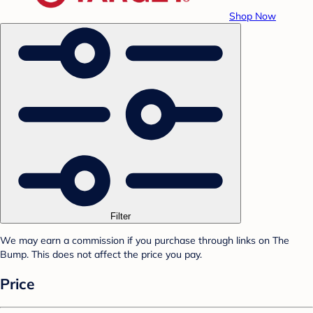
Shop Now
Filter
We may earn a commission if you purchase through links on The
Bump. This does not affect the price you pay.
Price