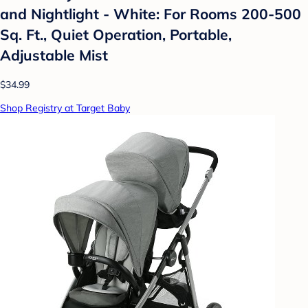
and Nightlight - White: For Rooms 200-500
Sq. Ft., Quiet Operation, Portable,
Adjustable Mist
$34.99
Shop Registry at Target Baby