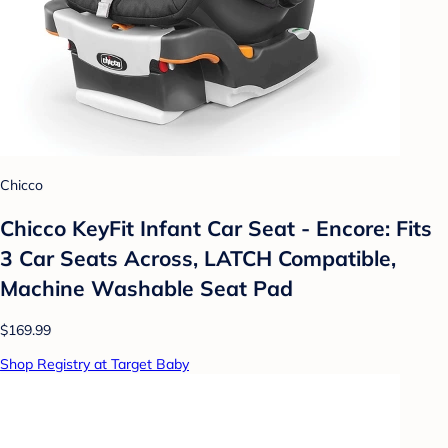
Chicco
Chicco KeyFit Infant Car Seat - Encore: Fits
3 Car Seats Across, LATCH Compatible,
Machine Washable Seat Pad
$169.99
Shop Registry at Target Baby