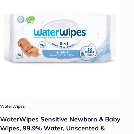
WaterWipes
WaterWipes Sensitive Newborn & Baby
Wipes, 99.9% Water, Unscented &