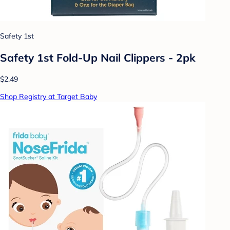
Safety 1st
Safety 1st Fold-Up Nail Clippers - 2pk
$2.49
Shop Registry at Target Baby