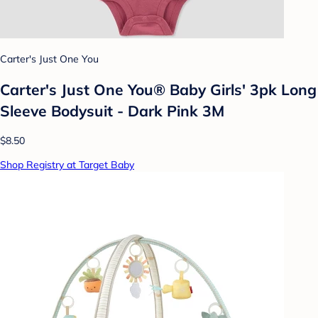
Carter's Just One You
Carter's Just One You® Baby Girls' 3pk Long
Sleeve Bodysuit - Dark Pink 3M
$8.50
Shop Registry at Target Baby