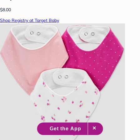
$8.00
Shop Registry at Target Baby