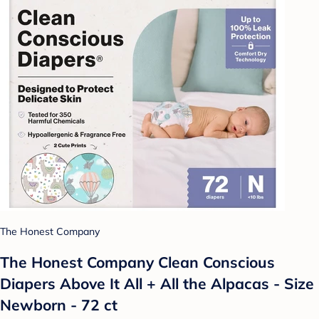
The Honest Company
The Honest Company Clean Conscious
Diapers Above It All + All the Alpacas - Size
Newborn - 72 ct