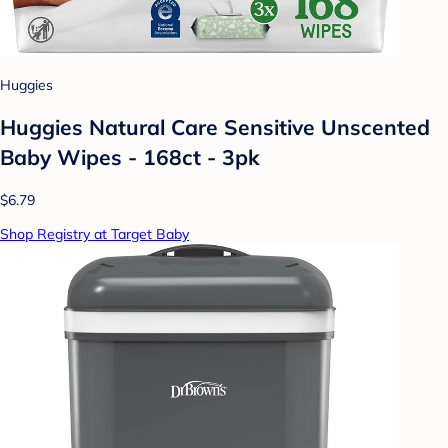
Huggies
Huggies Natural Care Sensitive Unscented
Baby Wipes - 168ct - 3pk
$6.79
Shop Registry at Target Baby