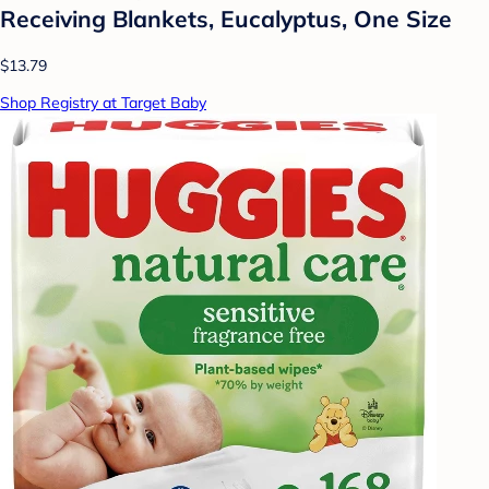
Receiving Blankets, Eucalyptus, One Size
$13.79
Shop Registry at Target Baby