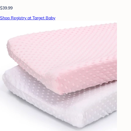
$39.99
Shop Registry at Target Baby