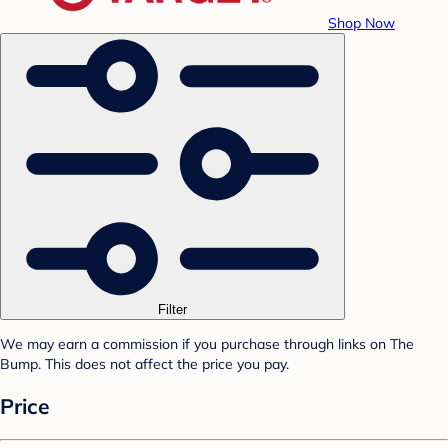
Shop Now
Filter
We may earn a commission if you purchase through links on The
Bump. This does not affect the price you pay.
Price