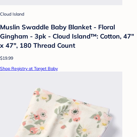
Cloud Island
Muslin Swaddle Baby Blanket - Floral
Gingham - 3pk - Cloud Island™: Cotton, 47"
x 47", 180 Thread Count
$19.99
Shop Registry at Target Baby