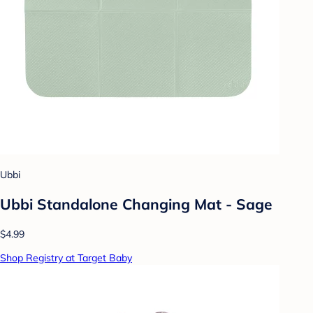
Ubbi
Ubbi Standalone Changing Mat - Sage
$4.99
Shop Registry at Target Baby