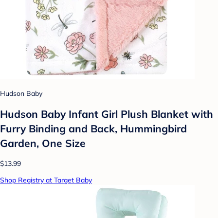
Hudson Baby
Hudson Baby Infant Girl Plush Blanket with
Furry Binding and Back, Hummingbird
Garden, One Size
$13.99
Shop Registry at Target Baby