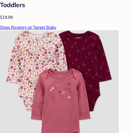
Toddlers
$19.99
Shop Registry at Target Baby