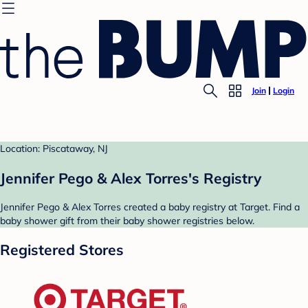
Join
Login
Location: Piscataway, NJ
Jennifer Pego & Alex Torres's Registry
Jennifer Pego & Alex Torres created a baby registry at Target. Find a
baby shower gift from their baby shower registries below.
Registered Stores