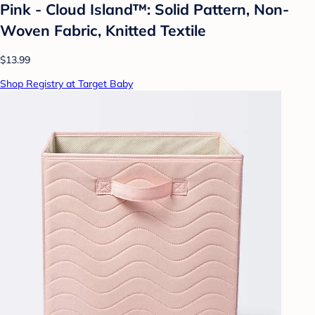
Pink - Cloud Island™: Solid Pattern, Non-
Woven Fabric, Knitted Textile
$13.99
Shop Registry at Target Baby