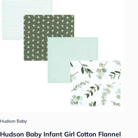
Hudson Baby
Hudson Baby Infant Girl Cotton Flannel