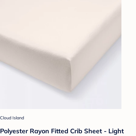
Cloud Island
Polyester Rayon Fitted Crib Sheet - Light