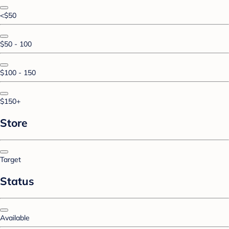
<$50
$50 - 100
$100 - 150
$150+
Store
Target
Status
Available