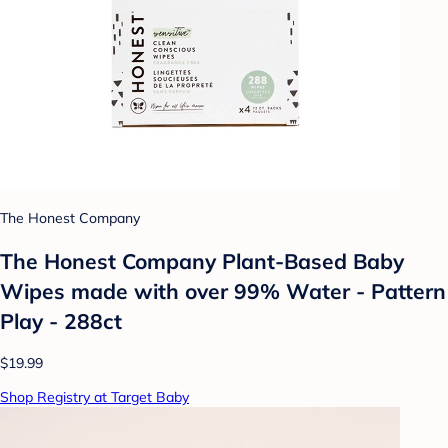
The Honest Company
The Honest Company Plant-Based Baby
Wipes made with over 99% Water - Pattern
Play - 288ct
$19.99
Shop Registry at Target Baby