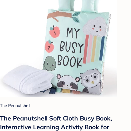
The Peanutshell
The Peanutshell Soft Cloth Busy Book,
Interactive Learning Activity Book for