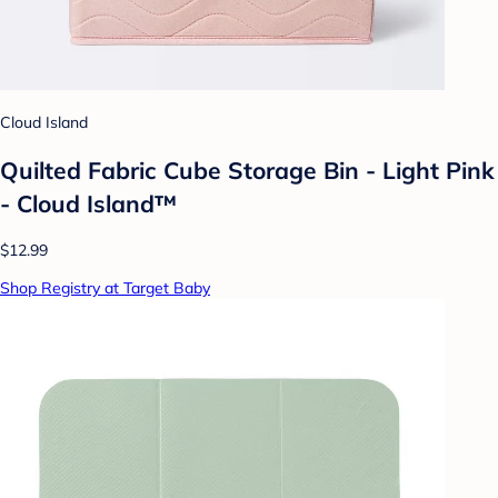
Cloud Island
Quilted Fabric Cube Storage Bin - Light Pink
- Cloud Island™
$12.99
Shop Registry at Target Baby