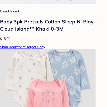
Cloud Island
Baby 3pk Pretzels Cotton Sleep N' Play -
Cloud Island™ Khaki 0-3M
$15.00
Shop Registry at Target Baby