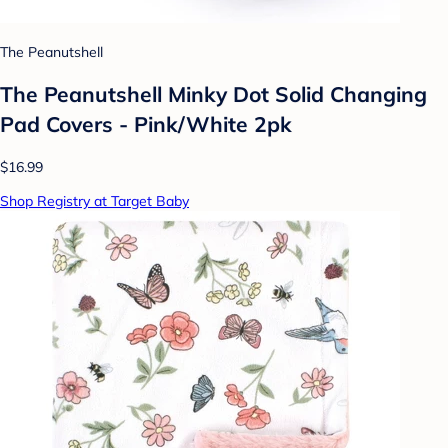
The Peanutshell
The Peanutshell Minky Dot Solid Changing
Pad Covers - Pink/White 2pk
$16.99
Shop Registry at Target Baby