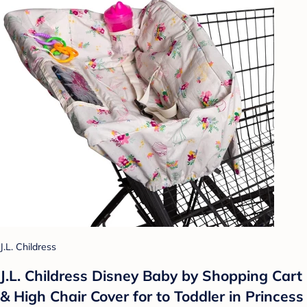
J.L. Childress
J.L. Childress Disney Baby by Shopping Cart
& High Chair Cover for to Toddler in Princess