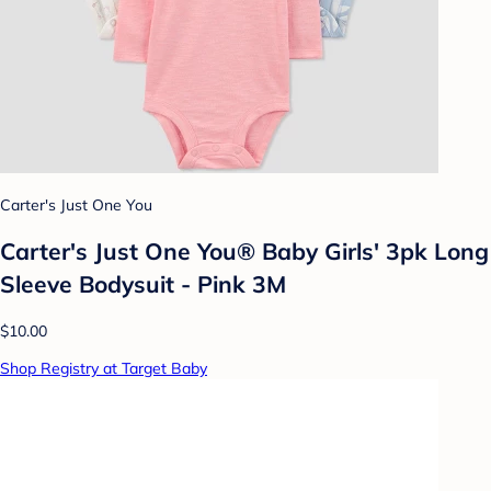
Carter's Just One You
Carter's Just One You® Baby Girls' 3pk Long
Sleeve Bodysuit - Pink 3M
$10.00
Shop Registry at Target Baby