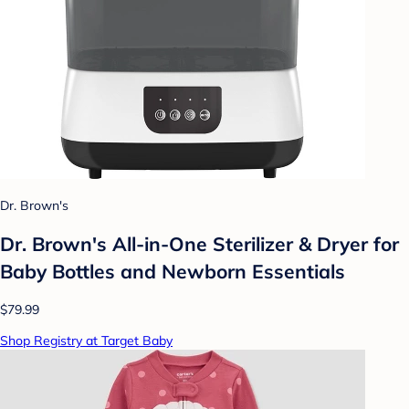
Dr. Brown's
Dr. Brown's All-in-One Sterilizer & Dryer for
Baby Bottles and Newborn Essentials
$79.99
Shop Registry at Target Baby