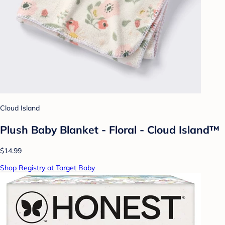
Cloud Island
Plush Baby Blanket - Floral - Cloud Island™
$14.99
Shop Registry at Target Baby