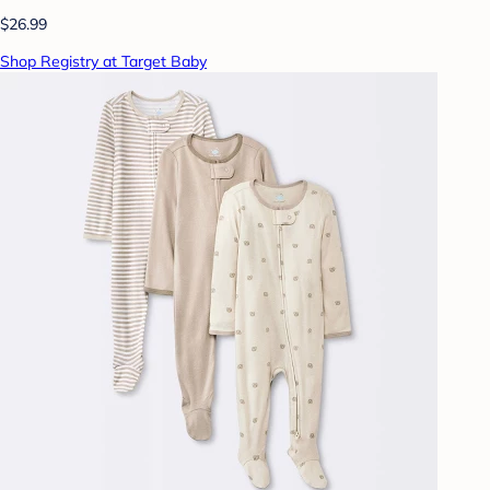
$26.99
Shop Registry at Target Baby