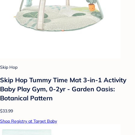
Skip Hop
Skip Hop Tummy Time Mat 3-in-1 Activity
Baby Play Gym, 0-2yr - Garden Oasis:
Botanical Pattern
$33.99
Shop Registry at Target Baby