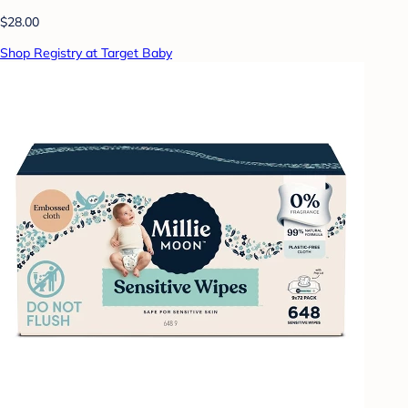
$28.00
Shop Registry at Target Baby