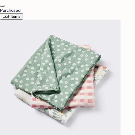
Purchased
Edit Items