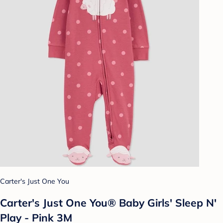
Carter's Just One You
Carter's Just One You® Baby Girls' Sleep N'
Play - Pink 3M