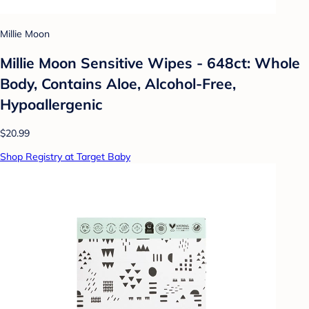
Millie Moon
Millie Moon Sensitive Wipes - 648ct: Whole
Body, Contains Aloe, Alcohol-Free,
Hypoallergenic
$20.99
Shop Registry at Target Baby