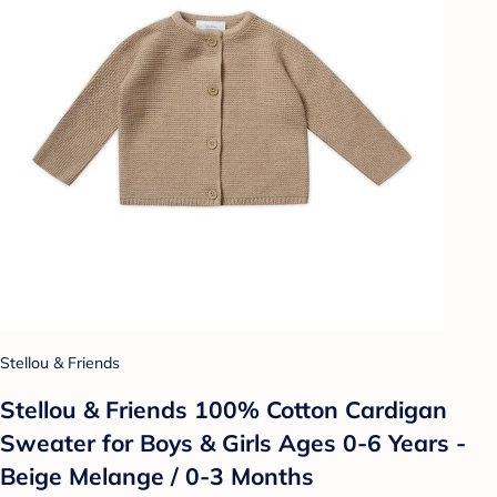
Stellou & Friends
Stellou & Friends 100% Cotton Cardigan
Sweater for Boys & Girls Ages 0-6 Years -
Beige Melange / 0-3 Months