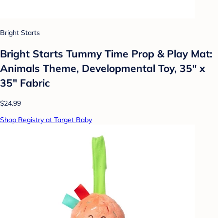
Bright Starts
Bright Starts Tummy Time Prop & Play Mat:
Animals Theme, Developmental Toy, 35" x
35" Fabric
$24.99
Shop Registry at Target Baby