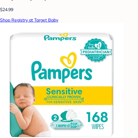
$24.99
Shop Registry at Target Baby