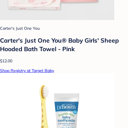
Carter's Just One You
Carter's Just One You® Baby Girls' Sheep
Hooded Bath Towel - Pink
$12.00
Shop Registry at Target Baby