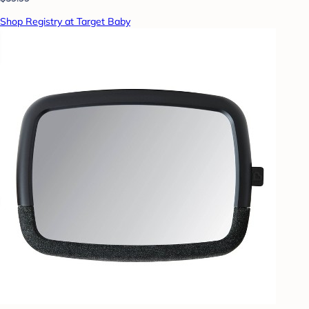
Shop Registry at Target Baby