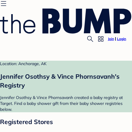
Join
Login
Location: Anchorage, AK
Jennifer Osothsy & Vince Phornsavanh's
Registry
Jennifer Osothsy & Vince Phornsavanh created a baby registry at
Target. Find a baby shower gift from their baby shower registries
below.
Registered Stores