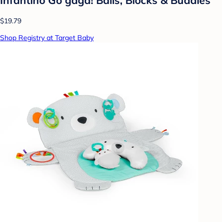
$19.79
Shop Registry at Target Baby