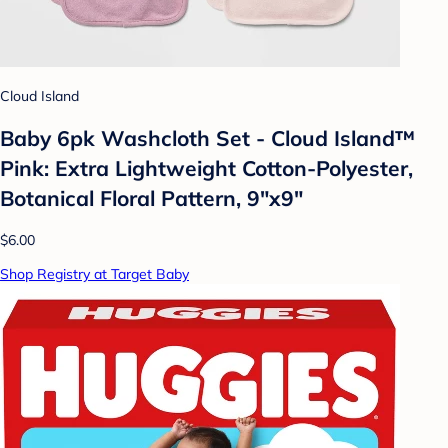
Cloud Island
Baby 6pk Washcloth Set - Cloud Island™
Pink: Extra Lightweight Cotton-Polyester,
Botanical Floral Pattern, 9"x9"
$6.00
Shop Registry at Target Baby