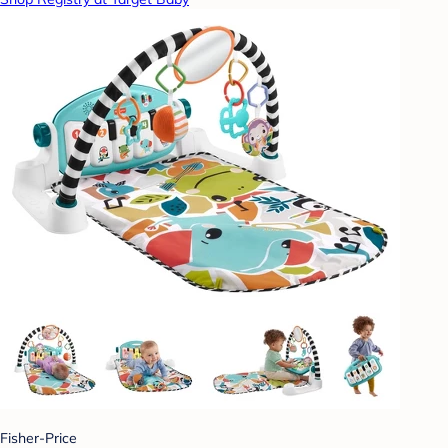
Fisher-Price