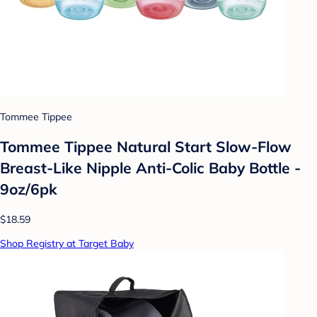
Tommee Tippee
Tommee Tippee Natural Start Slow-Flow
Breast-Like Nipple Anti-Colic Baby Bottle -
9oz/6pk
$18.59
Shop Registry at Target Baby