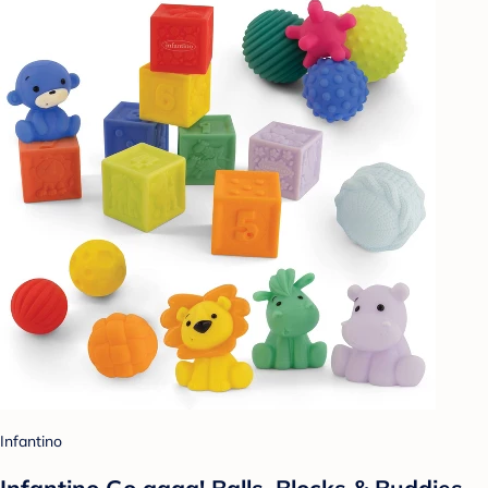
Infantino
Infantino Go gaga! Balls, Blocks & Buddies