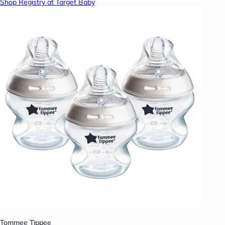
Shop Registry at Target Baby
Tommee Tippee