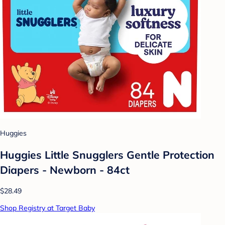
Huggies
Huggies Little Snugglers Gentle Protection
Diapers - Newborn - 84ct
$28.49
Shop Registry at Target Baby