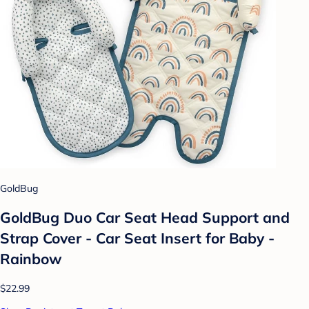
GoldBug
GoldBug Duo Car Seat Head Support and
Strap Cover - Car Seat Insert for Baby -
Rainbow
$22.99