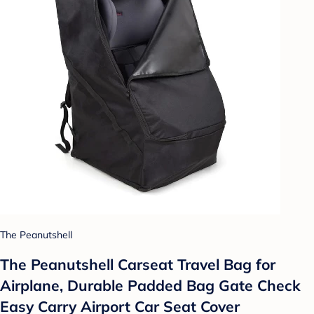
The Peanutshell
The Peanutshell Carseat Travel Bag for
Airplane, Durable Padded Bag Gate Check
Easy Carry Airport Car Seat Cover