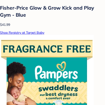
Fisher-Price Glow & Grow Kick and Play
Gym - Blue
$41.99
Shop Registry at Target Baby