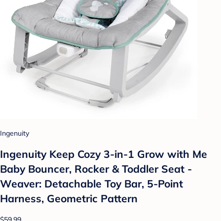
Ingenuity
Ingenuity Keep Cozy 3-in-1 Grow with Me
Baby Bouncer, Rocker & Toddler Seat -
Weaver: Detachable Toy Bar, 5-Point
Harness, Geometric Pattern
$59.99