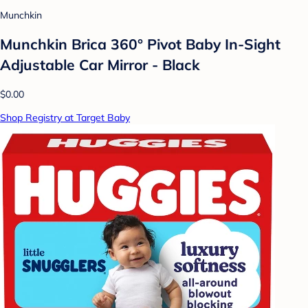
Munchkin
Munchkin Brica 360° Pivot Baby In-Sight
Adjustable Car Mirror - Black
$0.00
Shop Registry at Target Baby