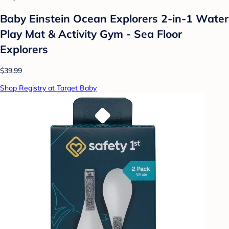
Baby Einstein Ocean Explorers 2-in-1 Water
Play Mat & Activity Gym - Sea Floor
Explorers
$39.99
Shop Registry at Target Baby