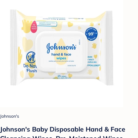
Johnson's
Johnson's Baby Disposable Hand & Face