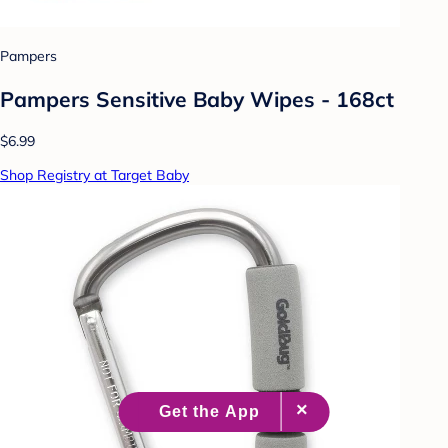
Pampers
Pampers Sensitive Baby Wipes - 168ct
$6.99
Shop Registry at Target Baby