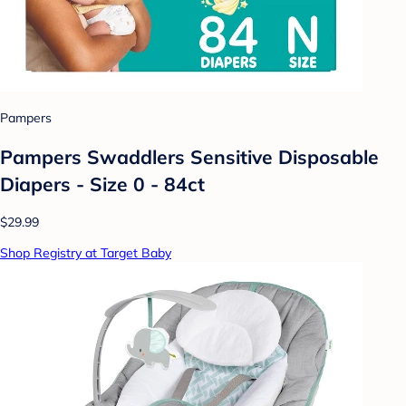
Pampers
Pampers Swaddlers Sensitive Disposable
Diapers - Size 0 - 84ct
$29.99
Shop Registry at Target Baby