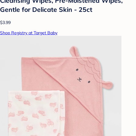
Cleansing Wipes, Pre-Moistened Wipes,
Gentle for Delicate Skin - 25ct
$3.99
Shop Registry at Target Baby