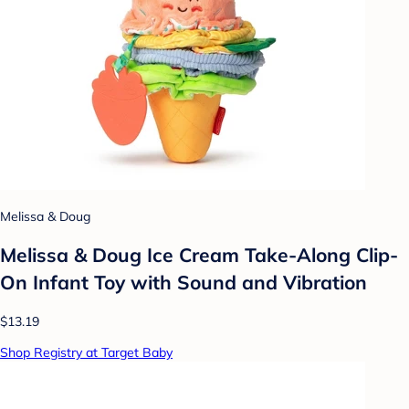
Melissa & Doug
Melissa & Doug Ice Cream Take-Along Clip-
On Infant Toy with Sound and Vibration
$13.19
Shop Registry at Target Baby