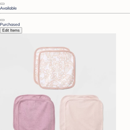
Available
Purchased
Edit Items