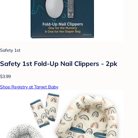
Safety 1st
Safety 1st Fold-Up Nail Clippers - 2pk
$3.99
Shop Registry at Target Baby