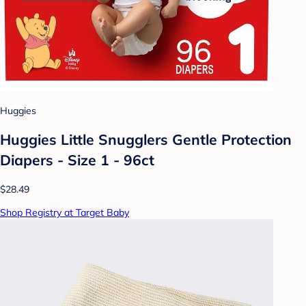
Huggies
Huggies Little Snugglers Gentle Protection
Diapers - Size 1 - 96ct
$28.49
Shop Registry at Target Baby