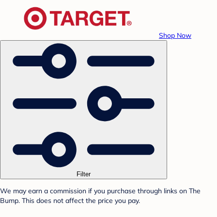
Shop Now
Filter
We may earn a commission if you purchase through links on The
Bump. This does not affect the price you pay.