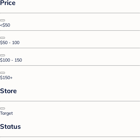
Price
<$50
$50 - 100
$100 - 150
$150+
Store
Target
Status