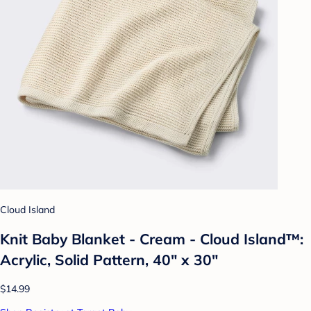
Cloud Island
Knit Baby Blanket - Cream - Cloud Island™:
Acrylic, Solid Pattern, 40" x 30"
$14.99