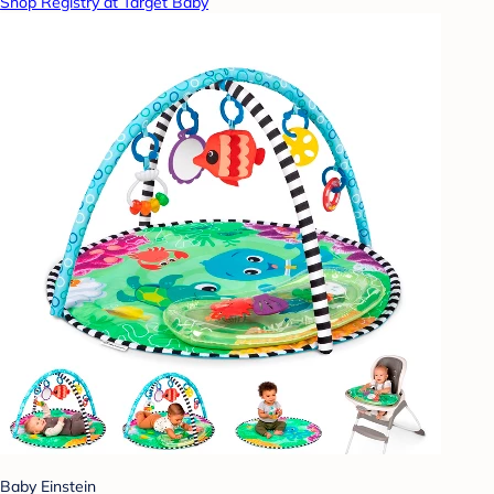
Shop Registry at Target Baby
Baby Einstein