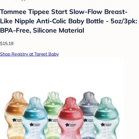
Tommee Tippee Start Slow-Flow Breast-
Like Nipple Anti-Colic Baby Bottle - 5oz/3pk:
BPA-Free, Silicone Material
$15.19
Shop Registry at Target Baby