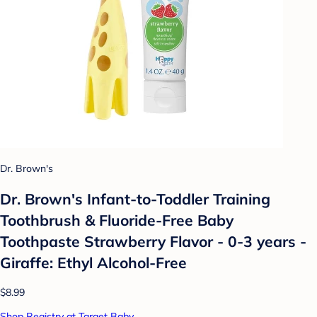
Dr. Brown's
Dr. Brown's Infant-to-Toddler Training
Toothbrush & Fluoride-Free Baby
Toothpaste Strawberry Flavor - 0-3 years -
Giraffe: Ethyl Alcohol-Free
$8.99
Shop Registry at Target Baby