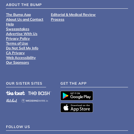
ABOUT THE BUMP
The Bump App
Editorial & Medical Review
About Us and Contact
Process
Help
Sweepstakes
Advertise With Us
Privacy Policy
Terms of Use
Do Not Sell My Info
CA Privacy
Web Accessibility
Our Sponsors
OUR SISTER SITES
GET THE APP
FOLLOW US