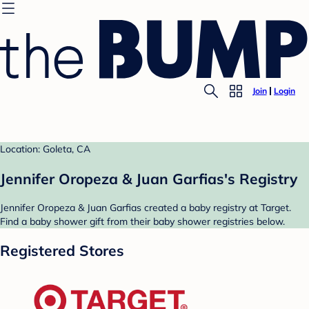
Join
Login
Location: Goleta, CA
Jennifer Oropeza & Juan Garfias's Registry
Jennifer Oropeza & Juan Garfias created a baby registry at Target.
Find a baby shower gift from their baby shower registries below.
Registered Stores