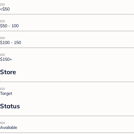
<$50
$50 - 100
$100 - 150
$150+
Store
Target
Status
Available