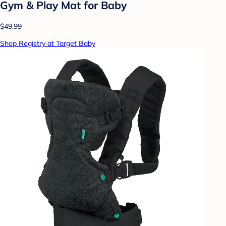
Gym & Play Mat for Baby
$49.99
Shop Registry at Target Baby