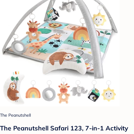
The Peanutshell
The Peanutshell Safari 123, 7-in-1 Activity