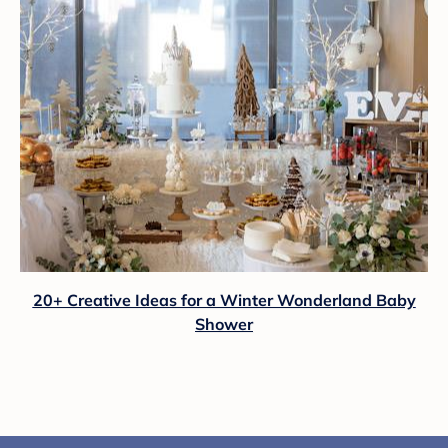
20+ Creative Ideas for a Winter Wonderland Baby
Shower