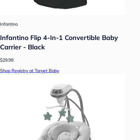
Infantino
Infantino Flip 4-In-1 Convertible Baby
Carrier - Black
$29.99
Shop Registry at Target Baby