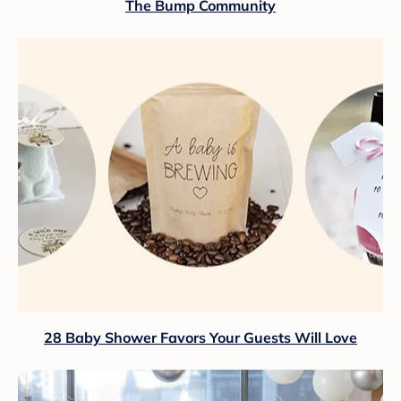
The Bump Community
28 Baby Shower Favors Your Guests Will Love