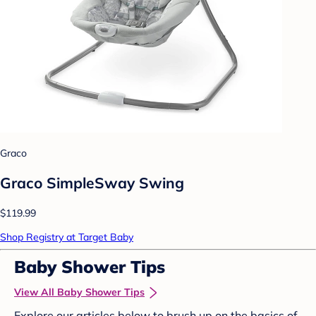
Graco
Graco SimpleSway Swing
$119.99
Shop Registry at Target Baby
Baby Shower Tips
View All Baby Shower Tips
Explore our articles below to brush up on the basics of