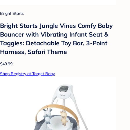
Bright Starts
Bright Starts Jungle Vines Comfy Baby
Bouncer with Vibrating Infant Seat &
Taggies: Detachable Toy Bar, 3-Point
Harness, Safari Theme
$49.99
Shop Registry at Target Baby