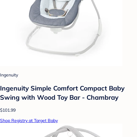
Ingenuity
Ingenuity Simple Comfort Compact Baby
Swing with Wood Toy Bar - Chambray
$101.99
Shop Registry at Target Baby