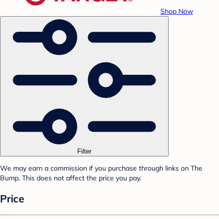
Shop Now
Filter
We may earn a commission if you purchase through links on The
Bump. This does not affect the price you pay.
Price