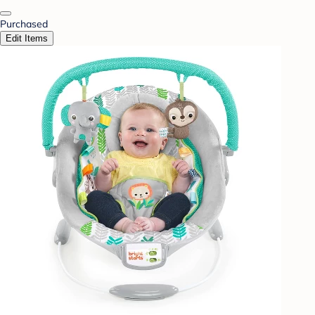
Purchased
Edit Items