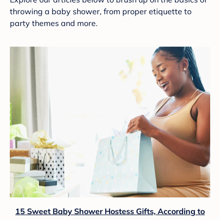
throwing a baby shower, from proper etiquette to
party themes and more.
15 Sweet Baby Shower Hostess Gifts, According to