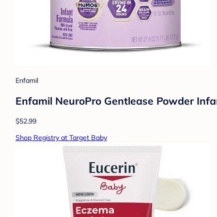
Enfamil
Enfamil NeuroPro Gentlease Powder Infa
$52.99
Shop Registry at Target Baby