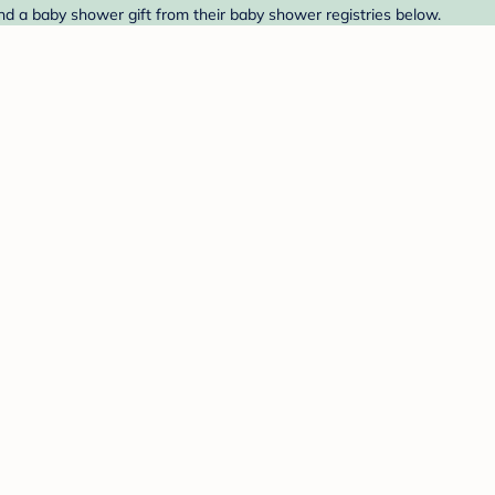
ind a baby shower gift from their baby shower registries below.