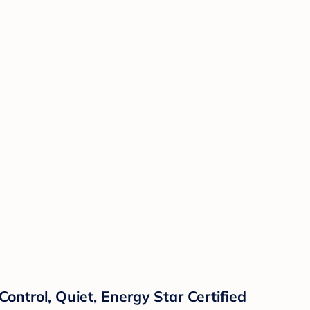
ontrol, Quiet, Energy Star Certified