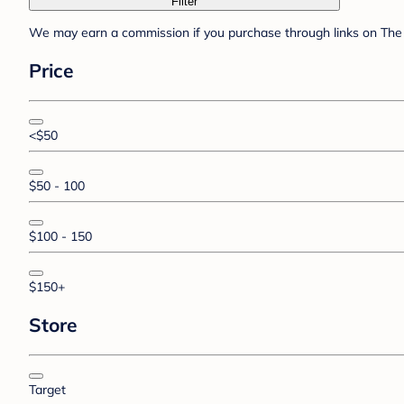
Filter
We may earn a commission if you purchase through links on The 
Price
<$50
$50 - 100
$100 - 150
$150+
Store
Target