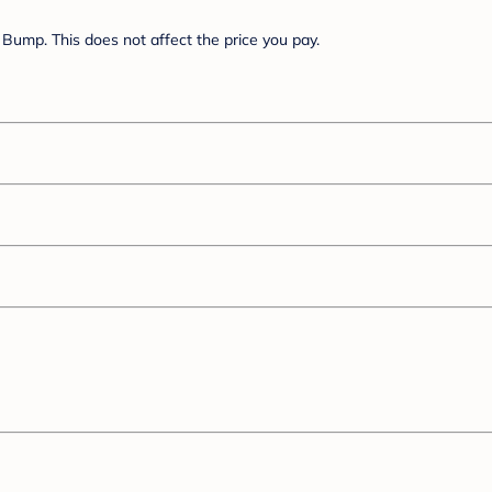
Bump. This does not affect the price you pay.