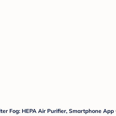
ter Fog: HEPA Air Purifier, Smartphone App C