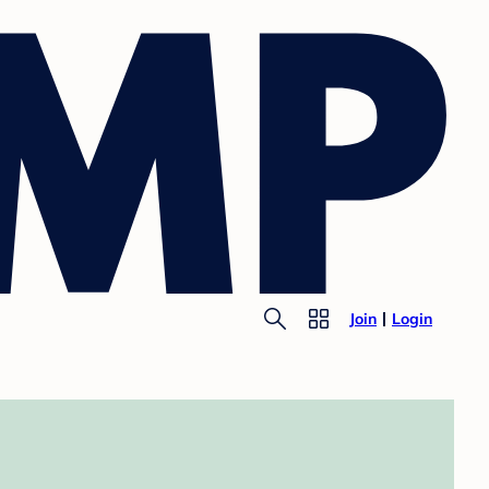
Join
Login