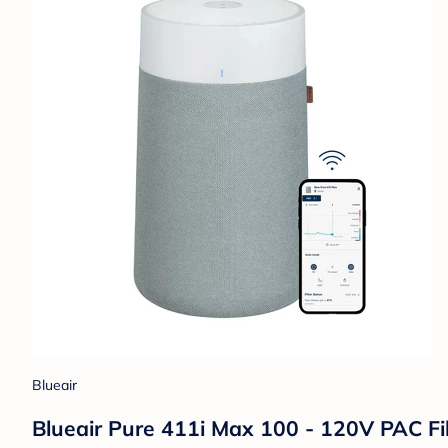
Blueair
Blueair Pure 411i Max 100 - 120V PAC Fil