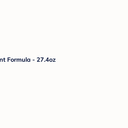
nt Formula - 27.4oz