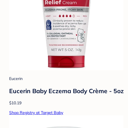
Eucerin
Eucerin Baby Eczema Body Crème - 5oz
$10.19
Shop Registry at Target Baby