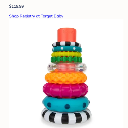
$119.99
Shop Registry at Target Baby