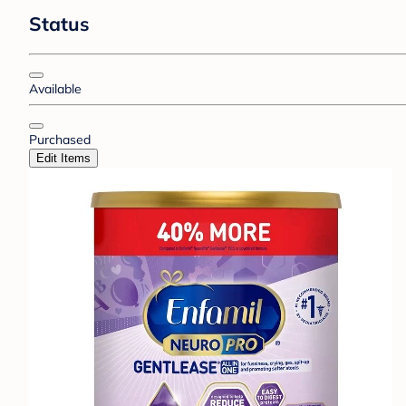
Status
Available
Purchased
Edit Items