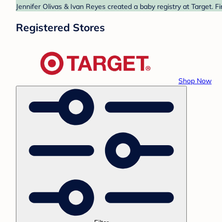
Jennifer Olivas & Ivan Reyes created a baby registry at Target. F
Registered Stores
Shop Now