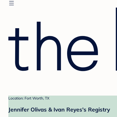
Location: Fort Worth, TX
Jennifer Olivas & Ivan Reyes's Registry