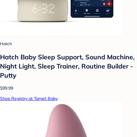
Hatch
Hatch Baby Sleep Support, Sound Machine,
Night Light, Sleep Trainer, Routine Builder -
Putty
$99.99
Shop Registry at Target Baby