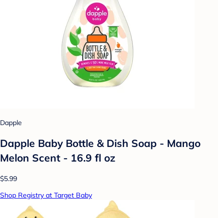
Dapple
Dapple Baby Bottle & Dish Soap - Mango
Melon Scent - 16.9 fl oz
$5.99
Shop Registry at Target Baby