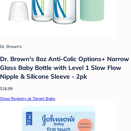
Dr. Brown's
Dr. Brown's 8oz Anti-Colic Options+ Narrow
Glass Baby Bottle with Level 1 Slow Flow
Nipple & Silicone Sleeve - 2pk
$16.99
Shop Registry at Target Baby