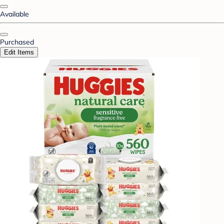
Available
Purchased
Edit Items