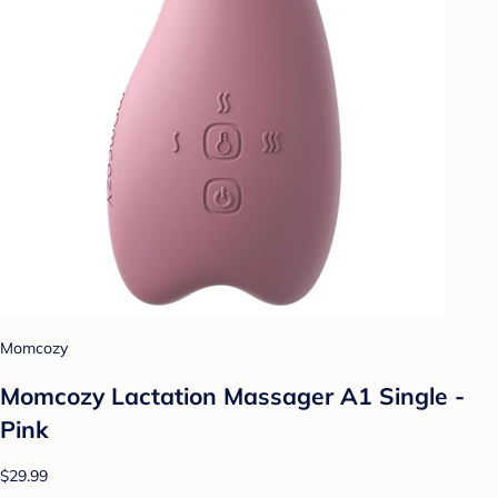
Momcozy
Momcozy Lactation Massager A1 Single -
Pink
$29.99