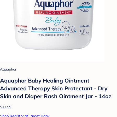
Aquaphor
Aquaphor Baby Healing Ointment
Advanced Therapy Skin Protectant - Dry
Skin and Diaper Rash Ointment Jar - 14oz
$17.59
Shop Registry at Target Baby