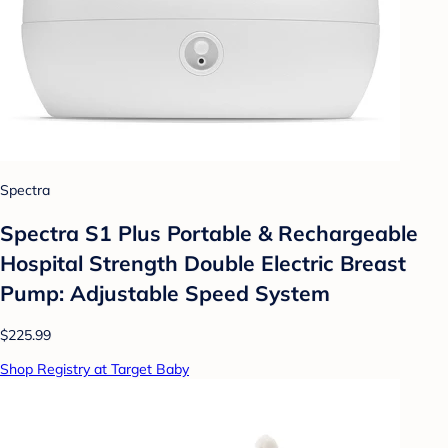
Spectra
Spectra S1 Plus Portable & Rechargeable
Hospital Strength Double Electric Breast
Pump: Adjustable Speed System
$225.99
Shop Registry at Target Baby