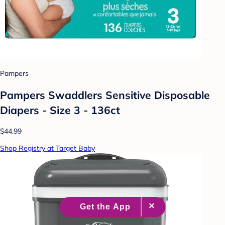
Pampers
Pampers Swaddlers Sensitive Disposable
Diapers - Size 3 - 136ct
$44.99
Shop Registry at Target Baby