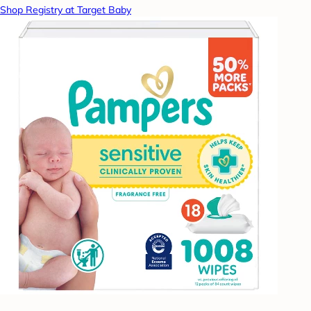
Shop Registry at Target Baby