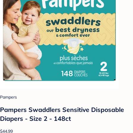
Pampers
Pampers Swaddlers Sensitive Disposable
Diapers - Size 2 - 148ct
$44.99