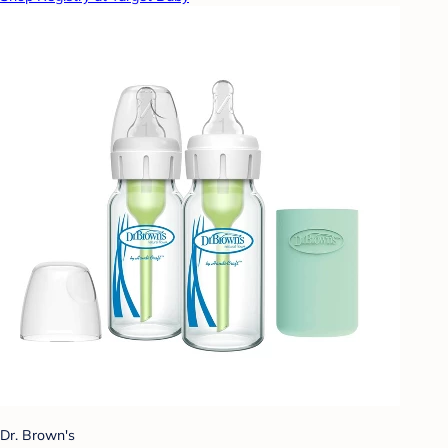
Dr. Brown's