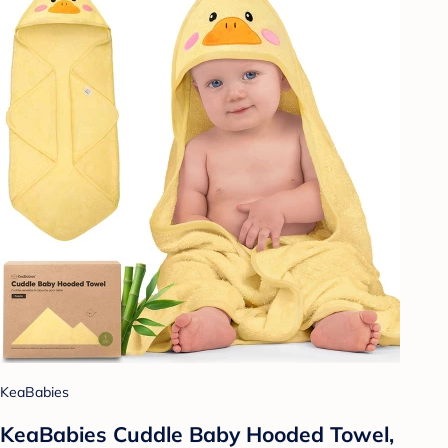
KeaBabies
KeaBabies Cuddle Baby Hooded Towel,