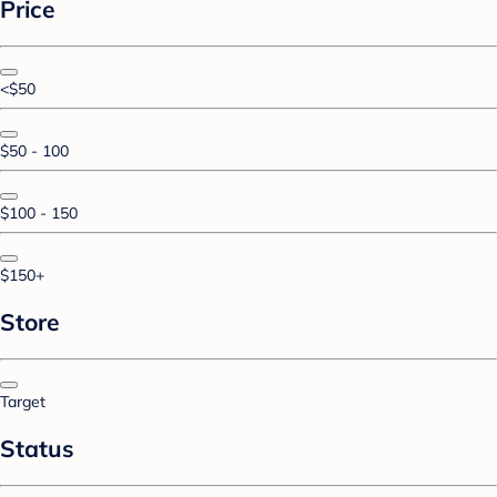
Price
<$50
$50 - 100
$100 - 150
$150+
Store
Target
Status