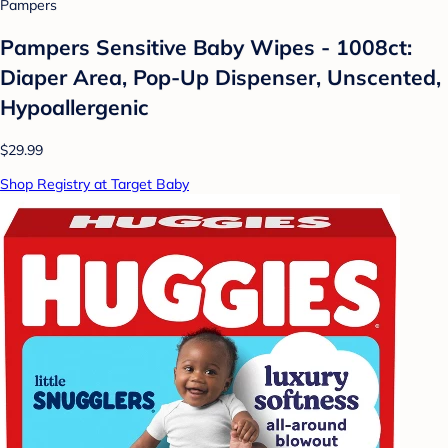
Pampers
Pampers Sensitive Baby Wipes - 1008ct:
Diaper Area, Pop-Up Dispenser, Unscented,
Hypoallergenic
$29.99
Shop Registry at Target Baby