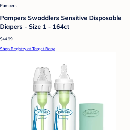
Pampers
Pampers Swaddlers Sensitive Disposable
Diapers - Size 1 - 164ct
$44.99
Shop Registry at Target Baby