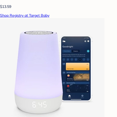
$13.59
Shop Registry at Target Baby