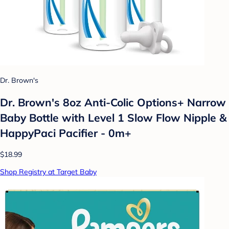
Dr. Brown's
Dr. Brown's 8oz Anti-Colic Options+ Narrow
Baby Bottle with Level 1 Slow Flow Nipple &
HappyPaci Pacifier - 0m+
$18.99
Shop Registry at Target Baby