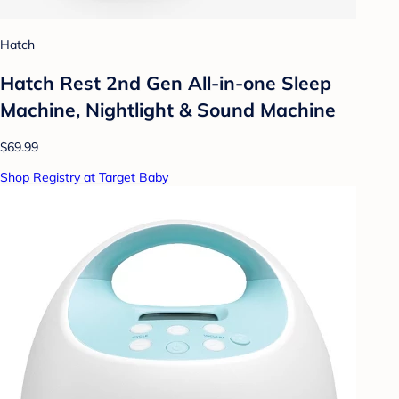
Hatch
Hatch Rest 2nd Gen All-in-one Sleep
Machine, Nightlight & Sound Machine
$69.99
Shop Registry at Target Baby