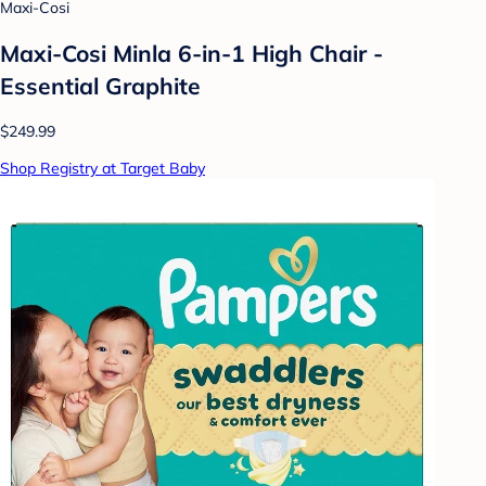
Maxi-Cosi
Maxi-Cosi Minla 6-in-1 High Chair -
Essential Graphite
$249.99
Shop Registry at Target Baby