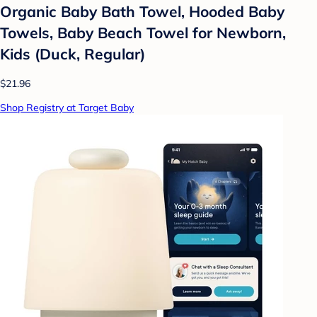
Organic Baby Bath Towel, Hooded Baby
Towels, Baby Beach Towel for Newborn,
Kids (Duck, Regular)
$21.96
Shop Registry at Target Baby