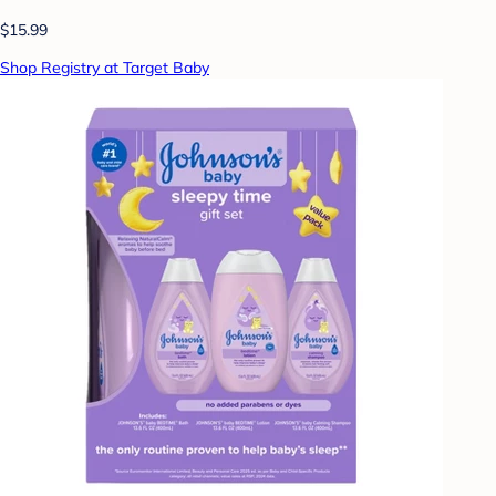
$15.99
Shop Registry at Target Baby