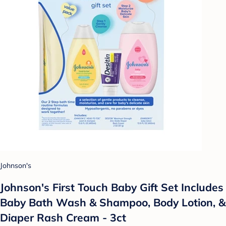
Johnson's
Johnson's First Touch Baby Gift Set Includes
Baby Bath Wash & Shampoo, Body Lotion, &
Diaper Rash Cream - 3ct