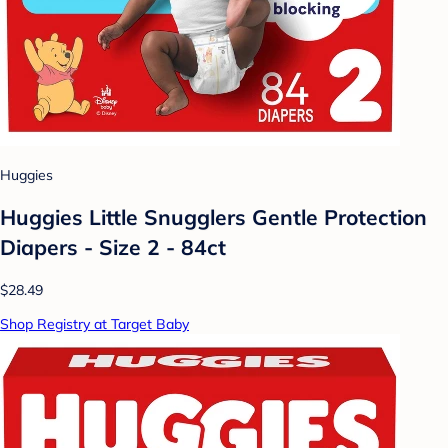
Huggies
Huggies Little Snugglers Gentle Protection
Diapers - Size 2 - 84ct
$28.49
Shop Registry at Target Baby