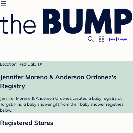
Join
Login
Location: Red Oak, TX
Jennifer Moreno & Anderson Ordonez's
Registry
Jennifer Moreno & Anderson Ordonez created a baby registry at
Target. Find a baby shower gift from their baby shower registries
below.
Registered Stores