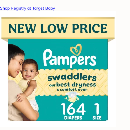
Shop Registry at Target Baby