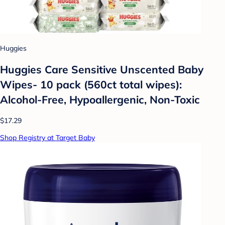
Huggies
Huggies Care Sensitive Unscented Baby
Wipes- 10 pack (560ct total wipes):
Alcohol-Free, Hypoallergenic, Non-Toxic
$17.29
Shop Registry at Target Baby