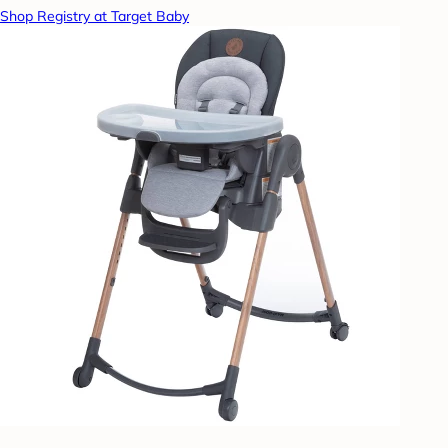
Shop Registry at Target Baby