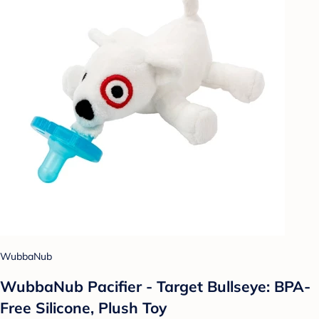
WubbaNub
WubbaNub Pacifier - Target Bullseye: BPA-
Free Silicone, Plush Toy