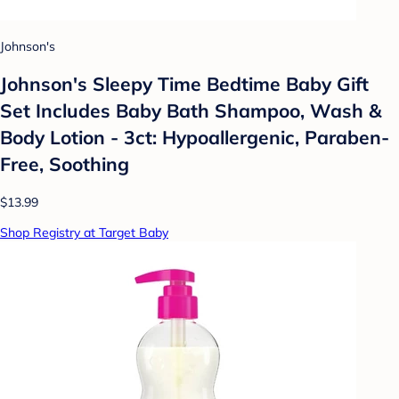
Johnson's
Johnson's Sleepy Time Bedtime Baby Gift
Set Includes Baby Bath Shampoo, Wash &
Body Lotion - 3ct: Hypoallergenic, Paraben-
Free, Soothing
$13.99
Shop Registry at Target Baby