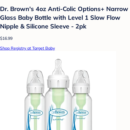
Dr. Brown's 4oz Anti-Colic Options+ Narrow
Glass Baby Bottle with Level 1 Slow Flow
Nipple & Silicone Sleeve - 2pk
$16.99
Shop Registry at Target Baby