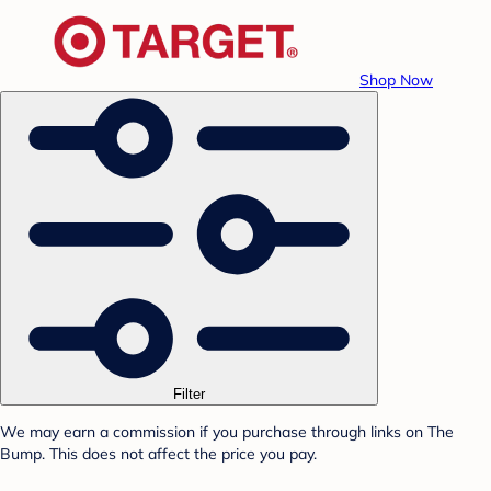
Shop Now
Filter
We may earn a commission if you purchase through links on The
Bump. This does not affect the price you pay.