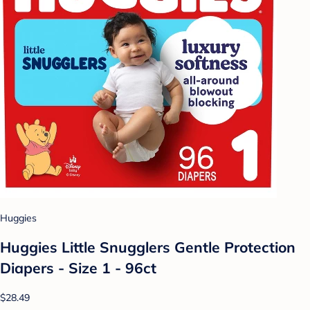
Huggies
Huggies Little Snugglers Gentle Protection
Diapers - Size 1 - 96ct
$28.49