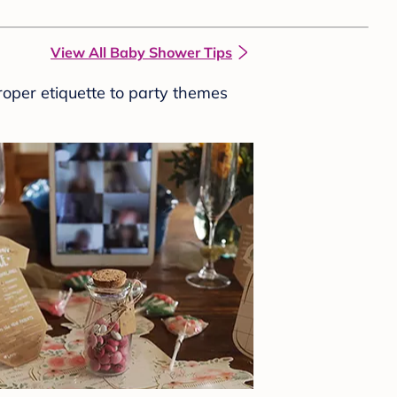
View All Baby Shower Tips
roper etiquette to party themes