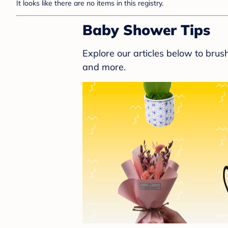
It looks like there are no items in this registry.
Baby Shower Tips
Explore our articles below to bru
and more.