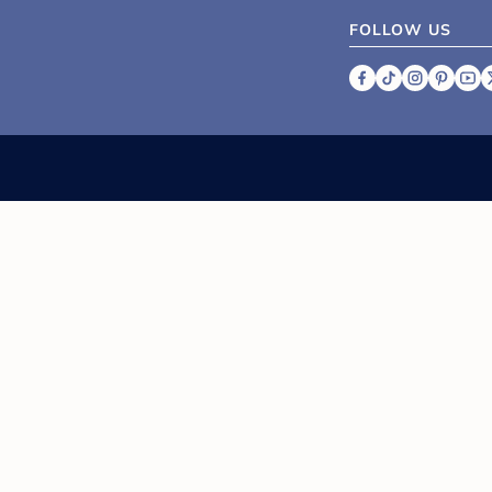
FOLLOW US