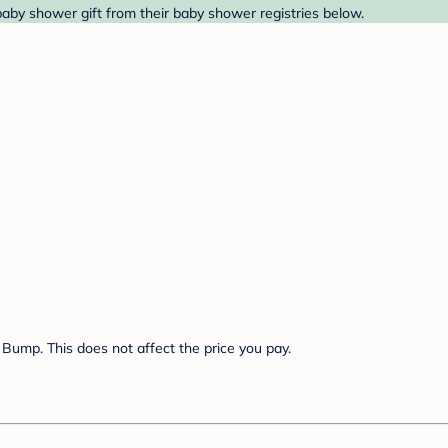
baby shower gift from their baby shower registries below.
Bump. This does not affect the price you pay.