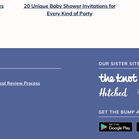
es
20 Unique Baby Shower Invitations for
Every Kind of Party
OUR SISTER SIT
ical Review Process
GET THE BUMP 