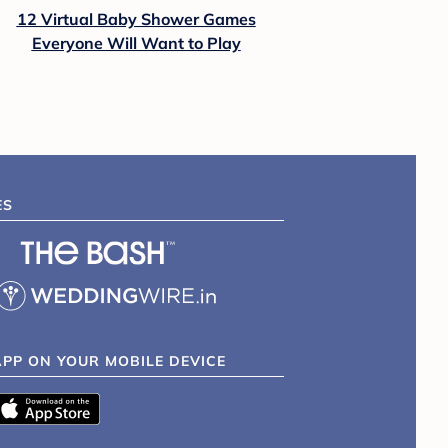
12 Virtual Baby Shower Games
Everyone Will Want to Play
ES
APP ON YOUR MOBILE DEVICE