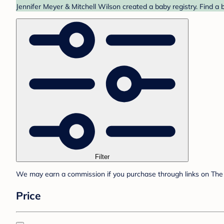
Jennifer Meyer & Mitchell Wilson created a baby registry. Find a 
Filter
We may earn a commission if you purchase through links on The 
Price