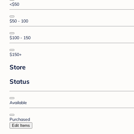
<$50
$50 - 100
$100 - 150
$150+
Store
Status
Available
Purchased
Edit Items