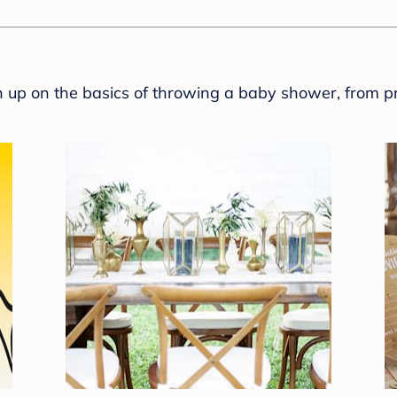
sh up on the basics of throwing a baby shower, from p