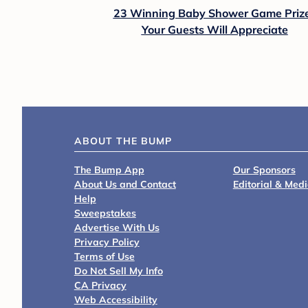
23 Winning Baby Shower Game Priz
Your Guests Will Appreciate
ABOUT THE BUMP
The Bump App
Our Sponsors
About Us and Contact
Editorial & Med
Help
Sweepstakes
Advertise With Us
Privacy Policy
Terms of Use
Do Not Sell My Info
CA Privacy
Web Accessibility