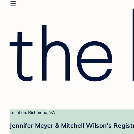
Location: Richmond, VA
Jennifer Meyer & Mitchell Wilson's Regist