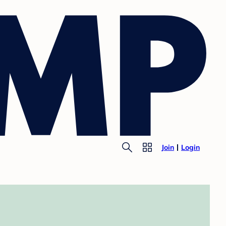
Join
Login