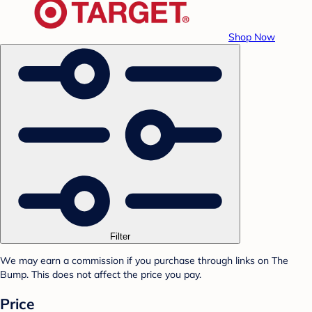
Shop Now
Filter
We may earn a commission if you purchase through links on The
Bump. This does not affect the price you pay.
Price