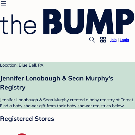
Join
Login
Location: Blue Bell, PA
Jennifer Lonabaugh & Sean Murphy's
Registry
Jennifer Lonabaugh & Sean Murphy created a baby registry at Target.
Find a baby shower gift from their baby shower registries below.
Registered Stores