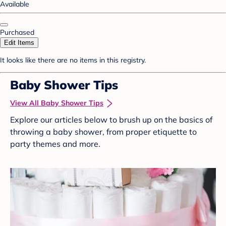
Available
Purchased
Edit Items
It looks like there are no items in this registry.
Baby Shower Tips
View All Baby Shower Tips
Explore our articles below to brush up on the basics of
throwing a baby shower, from proper etiquette to
party themes and more.