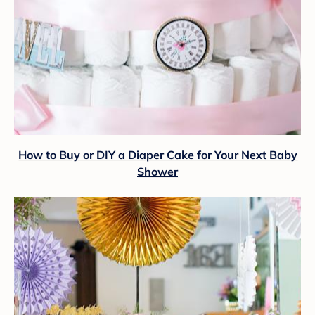
How to Buy or DIY a Diaper Cake for Your Next Baby
Shower