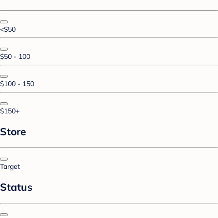
<$50
$50 - 100
$100 - 150
$150+
Store
Target
Status