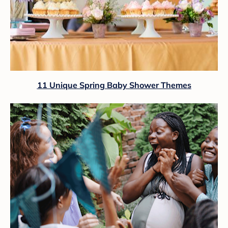
11 Unique Spring Baby Shower Themes