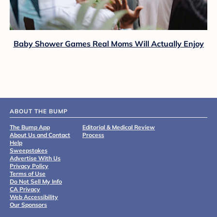
Baby Shower Games Real Moms Will Actually Enjoy
ABOUT THE BUMP
The Bump App
Editorial & Medical Review
About Us and Contact
Process
Help
Sweepstakes
Advertise With Us
Privacy Policy
Terms of Use
Do Not Sell My Info
CA Privacy
Web Accessibility
Our Sponsors