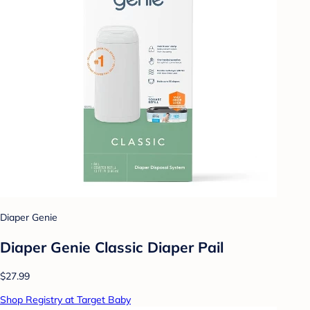
Diaper Genie
Diaper Genie Classic Diaper Pail
$27.99
Shop Registry at Target Baby