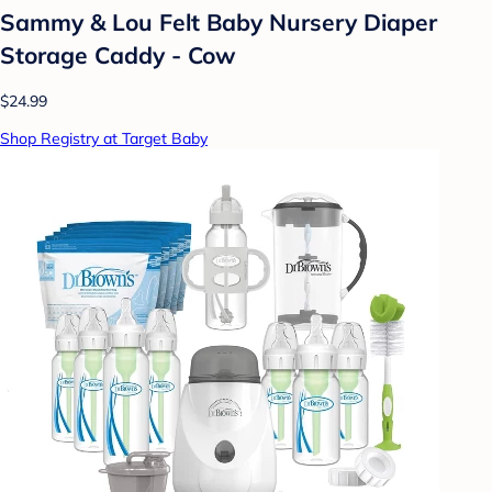
Sammy & Lou Felt Baby Nursery Diaper
Storage Caddy - Cow
$24.99
Shop Registry at Target Baby