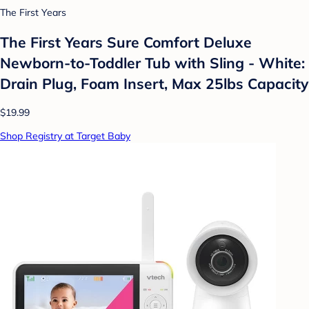
The First Years
The First Years Sure Comfort Deluxe
Newborn-to-Toddler Tub with Sling - White:
Drain Plug, Foam Insert, Max 25lbs Capacity
$19.99
Shop Registry at Target Baby