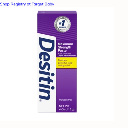
Shop Registry at Target Baby