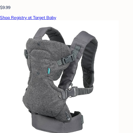
$9.99
Shop Registry at Target Baby