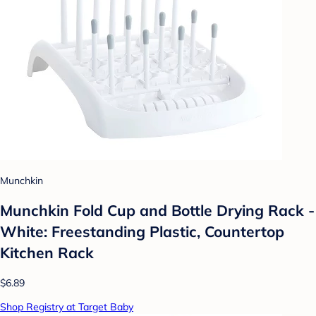
Munchkin
Munchkin Fold Cup and Bottle Drying Rack -
White: Freestanding Plastic, Countertop
Kitchen Rack
$6.89
Shop Registry at Target Baby