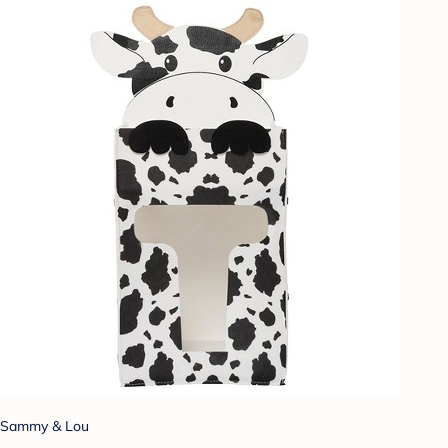
Sammy & Lou