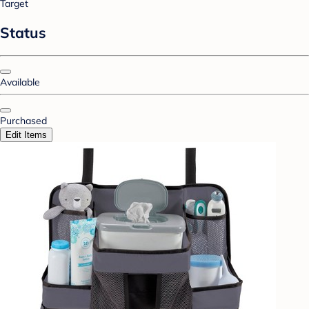
Target
Status
Available
Purchased
Edit Items