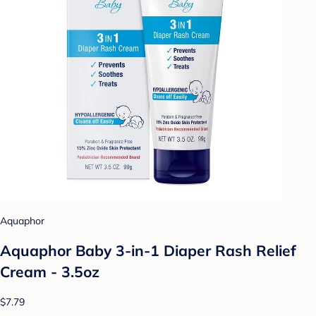
Aquaphor
Aquaphor Baby 3-in-1 Diaper Rash Relief
Cream - 3.5oz
$7.79