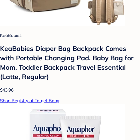
KeaBabies
KeaBabies Diaper Bag Backpack Comes
with Portable Changing Pad, Baby Bag for
Mom, Toddler Backpack Travel Essential
(Latte, Regular)
$43.96
Shop Registry at Target Baby