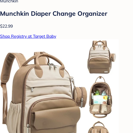
Munchkin
Munchkin Diaper Change Organizer
$22.99
Shop Registry at Target Baby