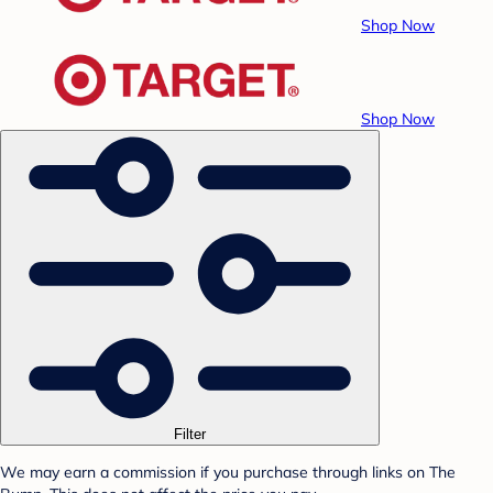
Shop Now
Shop Now
Filter
We may earn a commission if you purchase through links on The