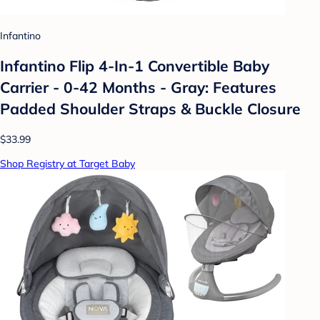
Infantino
Infantino Flip 4-In-1 Convertible Baby
Carrier - 0-42 Months - Gray: Features
Padded Shoulder Straps & Buckle Closure
$33.99
Shop Registry at Target Baby