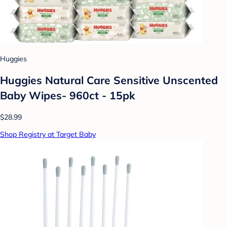
Huggies
Huggies Natural Care Sensitive Unscented
Baby Wipes- 960ct - 15pk
$28.99
Shop Registry at Target Baby