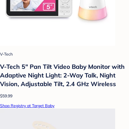
V-Tech
V-Tech 5" Pan Tilt Video Baby Monitor with
Adaptive Night Light: 2-Way Talk, Night
Vision, Adjustable Tilt, 2.4 GHz Wireless
$59.99
Shop Registry at Target Baby