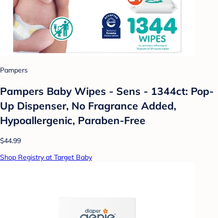
Pampers
Pampers Baby Wipes - Sens - 1344ct: Pop-
Up Dispenser, No Fragrance Added,
Hypoallergenic, Paraben-Free
$44.99
Shop Registry at Target Baby