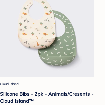
Cloud Island
Silicone Bibs - 2pk - Animals/Cresents -
Cloud Island™