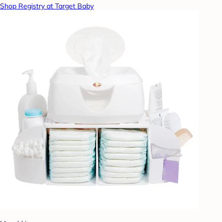
Shop Registry at Target Baby