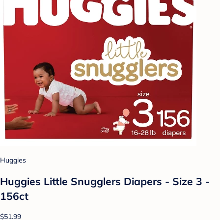
Huggies
Huggies Little Snugglers Diapers - Size 3 -
156ct
$51.99