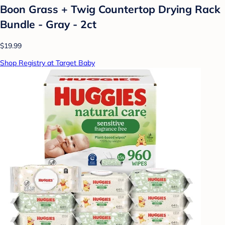
Boon Grass + Twig Countertop Drying Rack
Bundle - Gray - 2ct
$19.99
Shop Registry at Target Baby