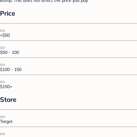
Bump. This does not affect the price you pay.
Price
<$50
$50 - 100
$100 - 150
$150+
Store
Target