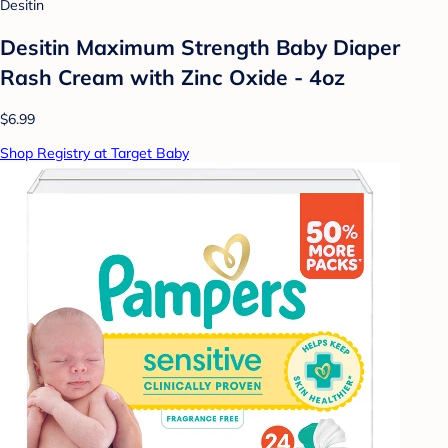
Desitin
Desitin Maximum Strength Baby Diaper
Rash Cream with Zinc Oxide - 4oz
$6.99
Shop Registry at Target Baby