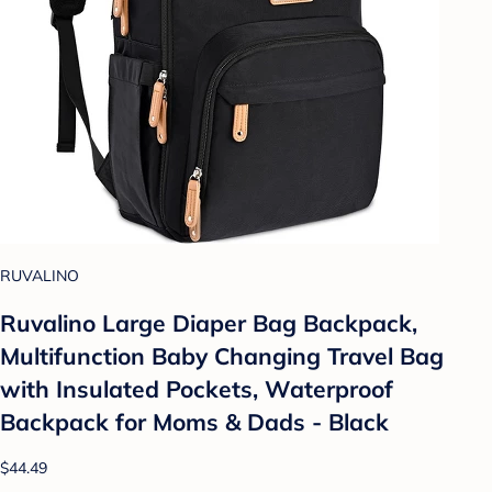
RUVALINO
Ruvalino Large Diaper Bag Backpack,
Multifunction Baby Changing Travel Bag
with Insulated Pockets, Waterproof
Backpack for Moms & Dads - Black
$44.49