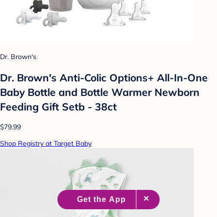
Dr. Brown's
Dr. Brown's Anti-Colic Options+ All-In-One
Baby Bottle and Bottle Warmer Newborn
Feeding Gift Setb - 38ct
$79.99
Shop Registry at Target Baby