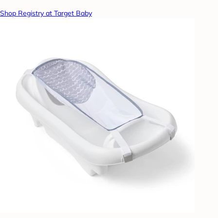
Shop Registry at Target Baby