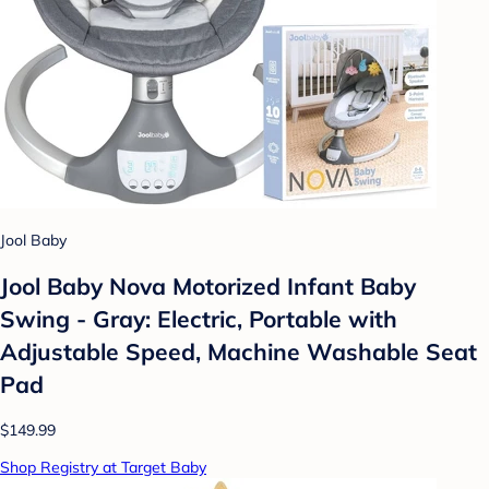
Jool Baby
Jool Baby Nova Motorized Infant Baby
Swing - Gray: Electric, Portable with
Adjustable Speed, Machine Washable Seat
Pad
$149.99
Shop Registry at Target Baby