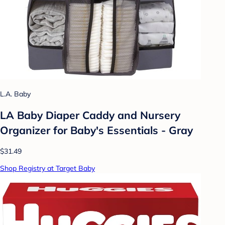
L.A. Baby
LA Baby Diaper Caddy and Nursery
Organizer for Baby's Essentials - Gray
$31.49
Shop Registry at Target Baby