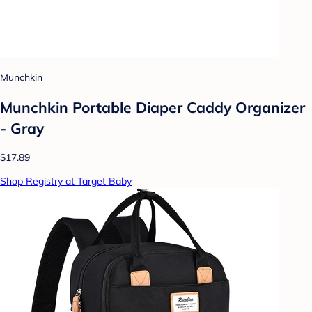
Munchkin
Munchkin Portable Diaper Caddy Organizer
- Gray
$17.89
Shop Registry at Target Baby