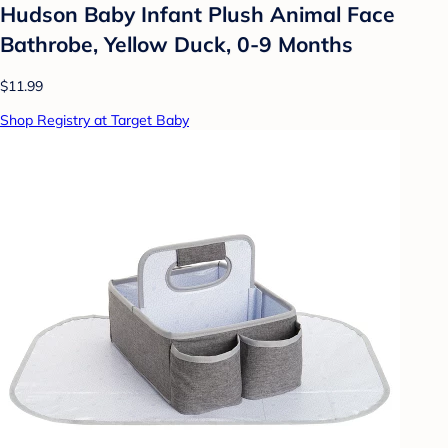
Hudson Baby Infant Plush Animal Face
Bathrobe, Yellow Duck, 0-9 Months
$11.99
Shop Registry at Target Baby