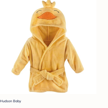
Hudson Baby