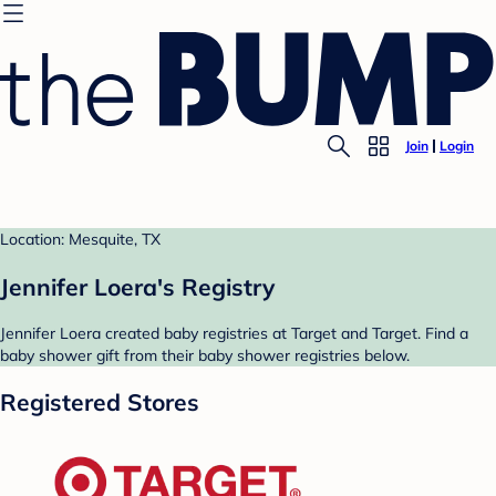
Join
Login
Location: Mesquite, TX
Jennifer Loera's Registry
Jennifer Loera created baby registries at Target and Target. Find a
baby shower gift from their baby shower registries below.
Registered Stores