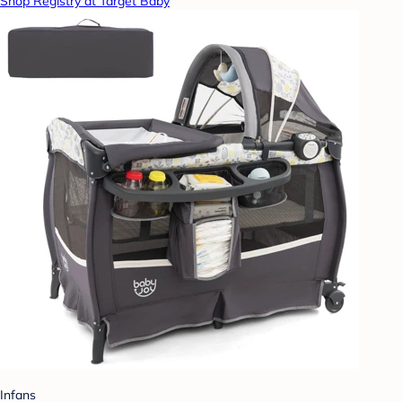
Shop Registry at Target Baby
Infans