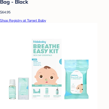
Bag - Black
$64.95
Shop Registry at Target Baby