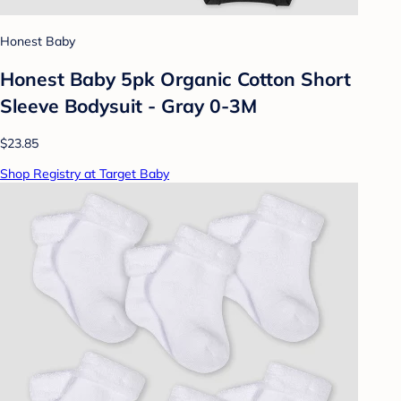
Honest Baby
Honest Baby 5pk Organic Cotton Short
Sleeve Bodysuit - Gray 0-3M
$23.85
Shop Registry at Target Baby