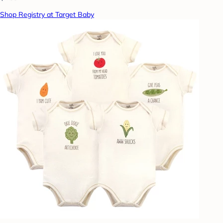
Shop Registry at Target Baby