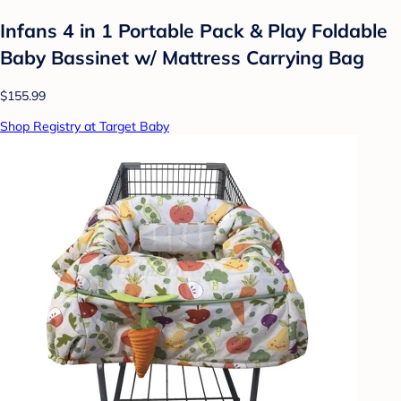
Infans 4 in 1 Portable Pack & Play Foldable
Baby Bassinet w/ Mattress Carrying Bag
$155.99
Shop Registry at Target Baby