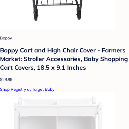
Boppy
Boppy Cart and High Chair Cover - Farmers
Market: Stroller Accessories, Baby Shopping
Cart Covers, 18.5 x 9.1 Inches
$29.99
Shop Registry at Target Baby