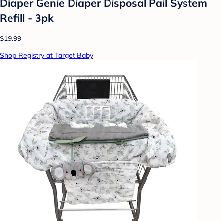
Diaper Genie Diaper Disposal Pail System
Refill - 3pk
$19.99
Shop Registry at Target Baby