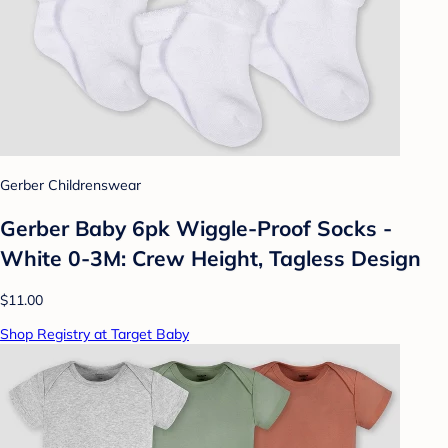
Gerber Childrenswear
Gerber Baby 6pk Wiggle-Proof Socks -
White 0-3M: Crew Height, Tagless Design
$11.00
Shop Registry at Target Baby