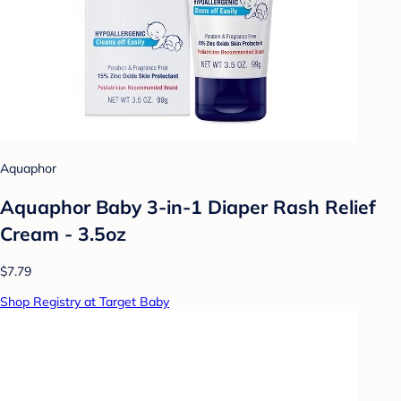
Aquaphor
Aquaphor Baby 3-in-1 Diaper Rash Relief
Cream - 3.5oz
$7.79
Shop Registry at Target Baby