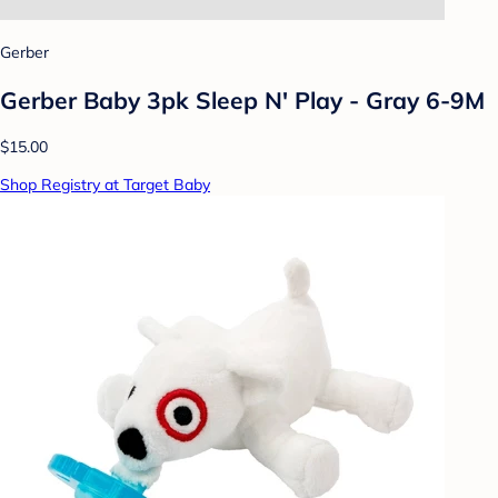
Gerber
Gerber Baby 3pk Sleep N' Play - Gray 6-9M
$15.00
Shop Registry at Target Baby