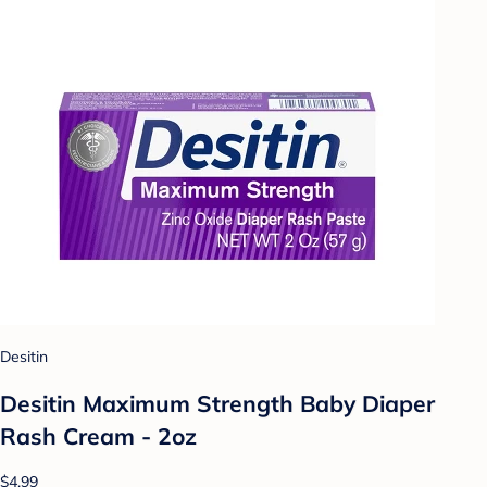
Desitin
Desitin Maximum Strength Baby Diaper
Rash Cream - 2oz
$4.99