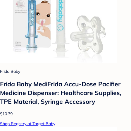
Frida Baby
Frida Baby MediFrida Accu-Dose Pacifier
Medicine Dispenser: Healthcare Supplies,
TPE Material, Syringe Accessory
$10.39
Shop Registry at Target Baby