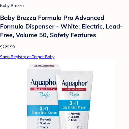
Baby Brezza
Baby Brezza Formula Pro Advanced
Formula Dispenser - White: Electric, Lead-
Free, Volume 50, Safety Features
$229.99
Shop Registry at Target Baby