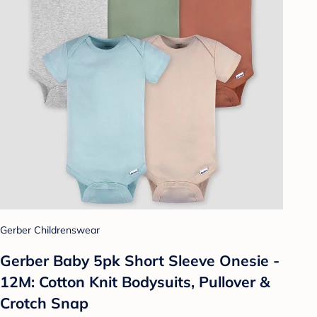
Gerber Childrenswear
Gerber Baby 5pk Short Sleeve Onesie -
12M: Cotton Knit Bodysuits, Pullover &
Crotch Snap