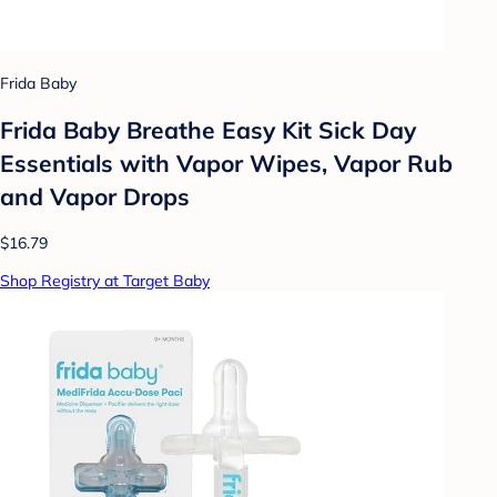
Frida Baby
Frida Baby Breathe Easy Kit Sick Day
Essentials with Vapor Wipes, Vapor Rub
and Vapor Drops
$16.79
Shop Registry at Target Baby