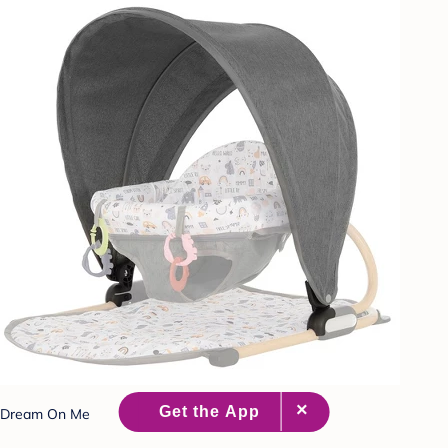
Dream On Me