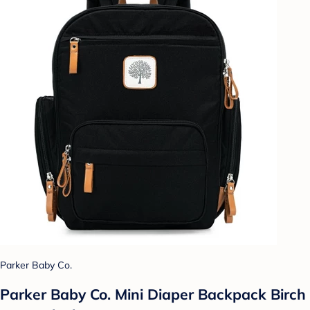
Parker Baby Co.
Parker Baby Co. Mini Diaper Backpack Birch