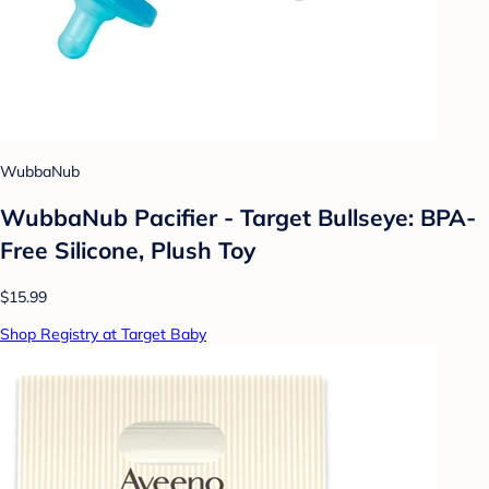
WubbaNub
WubbaNub Pacifier - Target Bullseye: BPA-
Free Silicone, Plush Toy
$15.99
Shop Registry at Target Baby