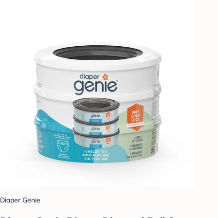
Diaper Genie