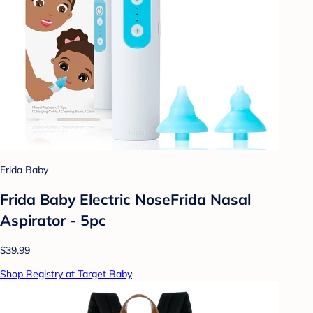
Frida Baby
Frida Baby Electric NoseFrida Nasal
Aspirator - 5pc
$39.99
Shop Registry at Target Baby