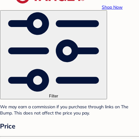
Shop Now
Filter
We may earn a commission if you purchase through links on The
Bump. This does not affect the price you pay.
Price