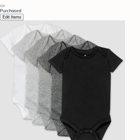
Purchased
Edit Items