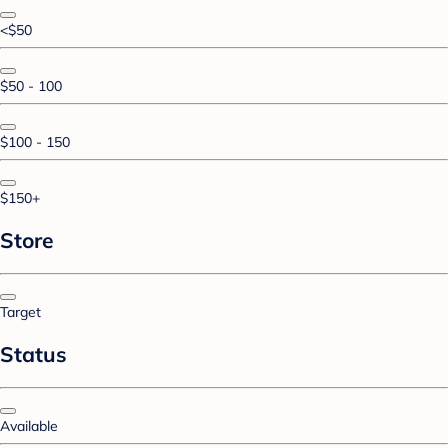
<$50
$50 - 100
$100 - 150
$150+
Store
Target
Status
Available