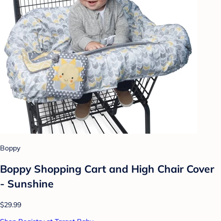
Boppy
Boppy Shopping Cart and High Chair Cover
- Sunshine
$29.99