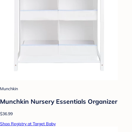
Munchkin
Munchkin Nursery Essentials Organizer
$36.99
Shop Registry at Target Baby