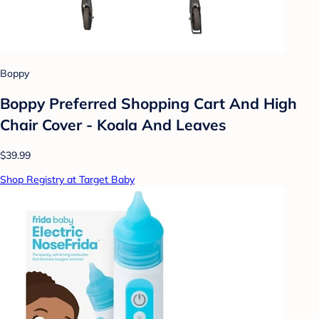
Boppy
Boppy Preferred Shopping Cart And High
Chair Cover - Koala And Leaves
$39.99
Shop Registry at Target Baby