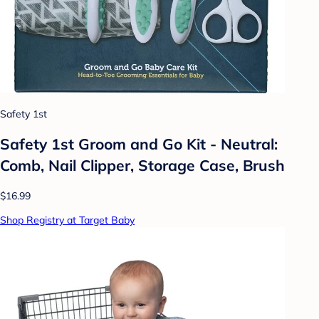
Safety 1st
Safety 1st Groom and Go Kit - Neutral:
Comb, Nail Clipper, Storage Case, Brush
$16.99
Shop Registry at Target Baby