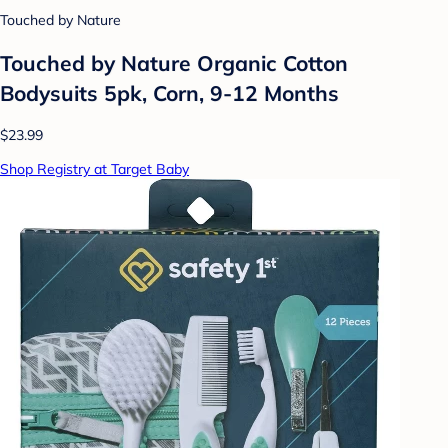
Touched by Nature
Touched by Nature Organic Cotton
Bodysuits 5pk, Corn, 9-12 Months
$23.99
Shop Registry at Target Baby