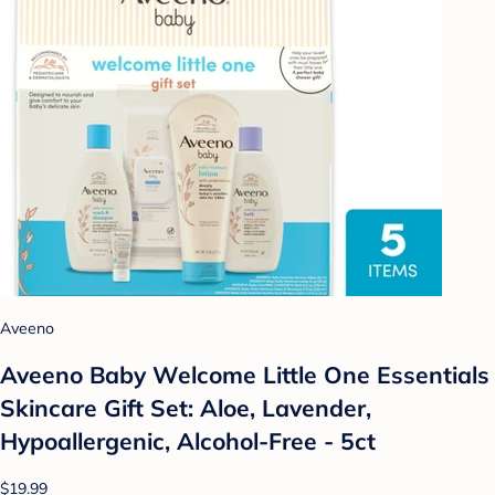
Aveeno
Aveeno Baby Welcome Little One Essentials
Skincare Gift Set: Aloe, Lavender,
Hypoallergenic, Alcohol-Free - 5ct
$19.99