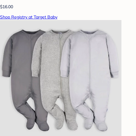
$16.00
Shop Registry at Target Baby