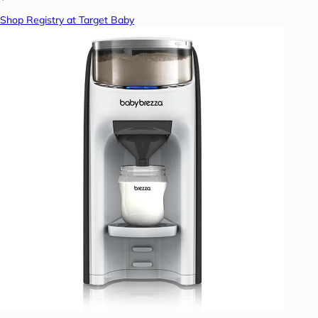
Shop Registry at Target Baby