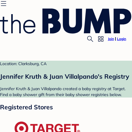
Join
Login
Location: Clarksburg, CA
Jennifer Kruth & Juan Villalpando's Registry
Jennifer Kruth & Juan Villalpando created a baby registry at Target.
Find a baby shower gift from their baby shower registries below.
Registered Stores