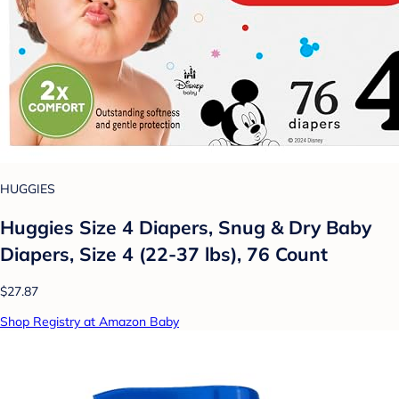
HUGGIES
Huggies Size 4 Diapers, Snug & Dry Baby
Diapers, Size 4 (22-37 lbs), 76 Count
$27.87
Shop Registry at Amazon Baby