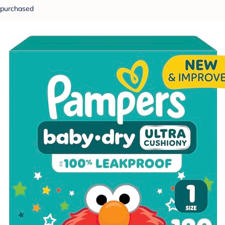
purchased