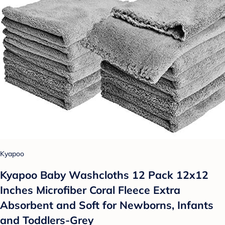
Kyapoo
Kyapoo Baby Washcloths 12 Pack 12x12
Inches Microfiber Coral Fleece Extra
Absorbent and Soft for Newborns, Infants
and Toddlers-Grey