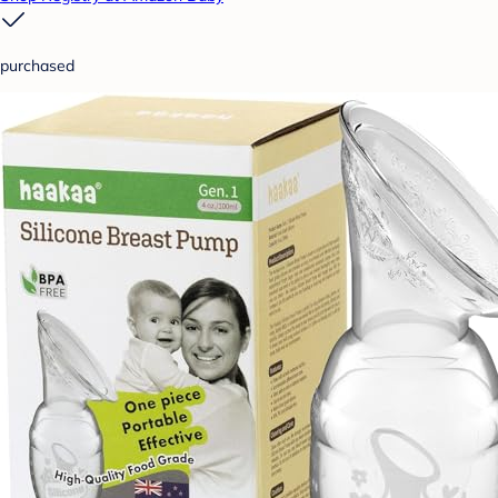
purchased