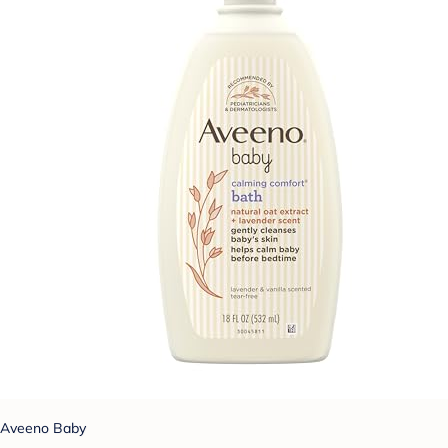
Aveeno Baby