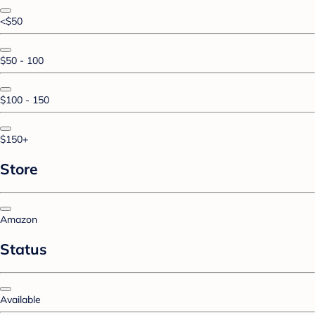
<$50
$50 - 100
$100 - 150
$150+
Store
Amazon
Status
Available