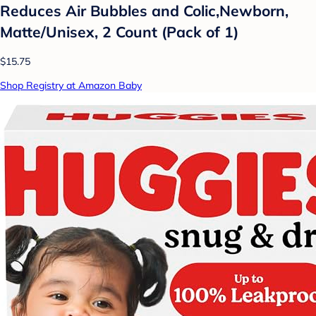
Reduces Air Bubbles and Colic,Newborn,
Matte/Unisex, 2 Count (Pack of 1)
$15.75
Shop Registry at Amazon Baby