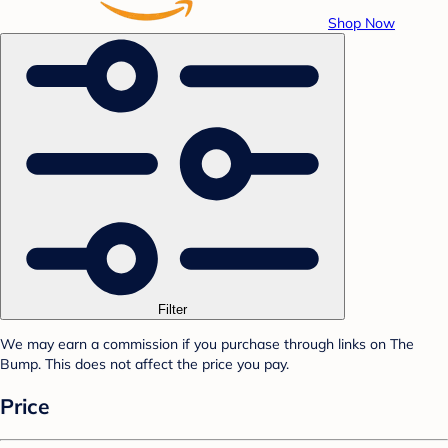
Shop Now
Filter
We may earn a commission if you purchase through links on The
Bump. This does not affect the price you pay.
Price