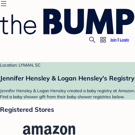
Join
Login
Location: LYMAN, SC
Jennifer Hensley & Logan Hensley's Registry
Jennifer Hensley & Logan Hensley created a baby registry at Amazon.
Find a baby shower gift from their baby shower registries below.
Registered Stores