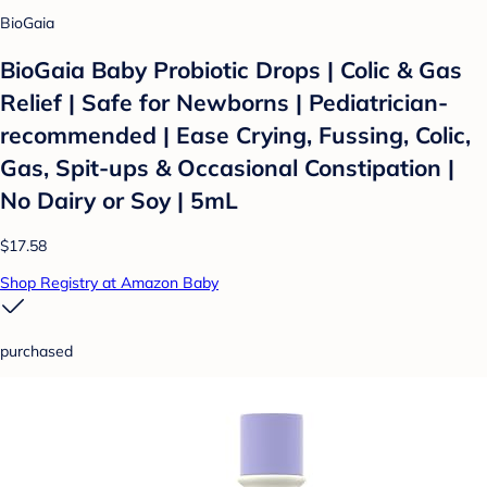
BioGaia
BioGaia Baby Probiotic Drops | Colic & Gas
Relief | Safe for Newborns | Pediatrician-
recommended | Ease Crying, Fussing, Colic,
Gas, Spit-ups & Occasional Constipation |
No Dairy or Soy | 5mL
$17.58
Shop Registry at Amazon Baby
purchased