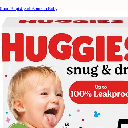
Shop Registry at Amazon Baby