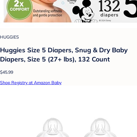
HUGGIES
Huggies Size 5 Diapers, Snug & Dry Baby
Diapers, Size 5 (27+ lbs), 132 Count
$45.99
Shop Registry at Amazon Baby