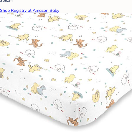
$59.34
Shop Registry at Amazon Baby