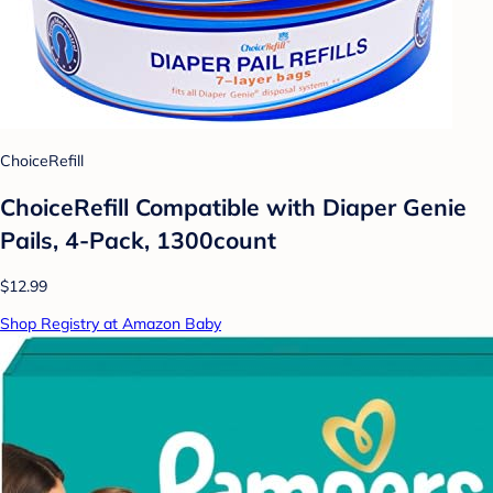
ChoiceRefill
ChoiceRefill Compatible with Diaper Genie
Pails, 4-Pack, 1300count
$12.99
Shop Registry at Amazon Baby