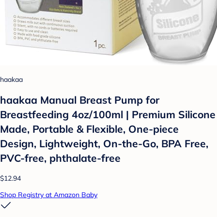
haakaa
haakaa Manual Breast Pump for
Breastfeeding 4oz/100ml | Premium Silicone
Made, Portable & Flexible, One-piece
Design, Lightweight, On-the-Go, BPA Free,
PVC-free, phthalate-free
$12.94
Shop Registry at Amazon Baby