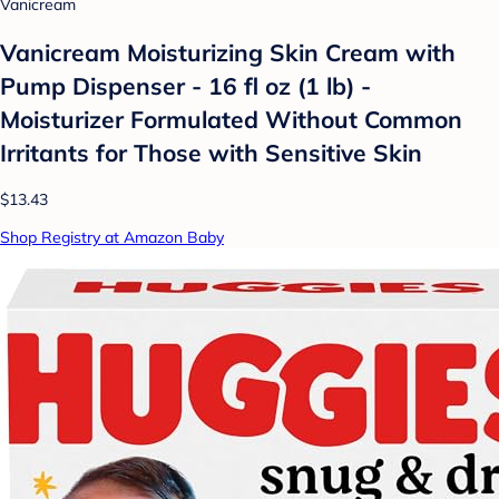
Vanicream
Vanicream Moisturizing Skin Cream with
Pump Dispenser - 16 fl oz (1 lb) -
Moisturizer Formulated Without Common
Irritants for Those with Sensitive Skin
$13.43
Shop Registry at Amazon Baby