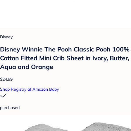
Disney
Disney Winnie The Pooh Classic Pooh 100%
Cotton Fitted Mini Crib Sheet in Ivory, Butter,
Aqua and Orange
$24.99
Shop Registry at Amazon Baby
purchased