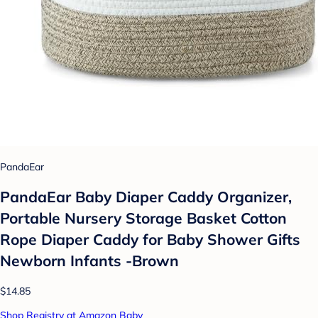
PandaEar
PandaEar Baby Diaper Caddy Organizer,
Portable Nursery Storage Basket Cotton
Rope Diaper Caddy for Baby Shower Gifts
Newborn Infants -Brown
$14.85
Shop Registry at Amazon Baby