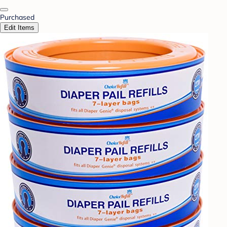
Purchased
Edit Items