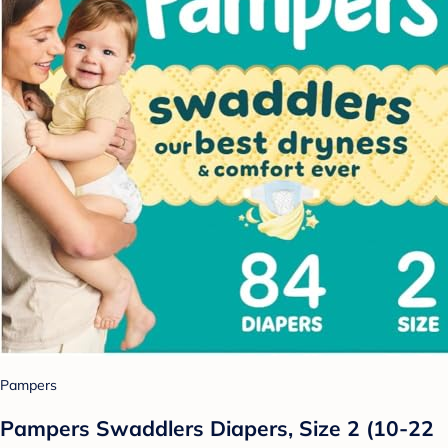
Pampers
Pampers Swaddlers Diapers, Size 2 (10-22