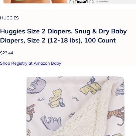
HUGGIES
Huggies Size 2 Diapers, Snug & Dry Baby
Diapers, Size 2 (12-18 lbs), 100 Count
$23.44
Shop Registry at Amazon Baby