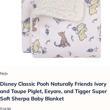
NoJo
Disney Classic Pooh Naturally Friends Ivory
and Taupe Piglet, Eeyore, and Tigger Super
Soft Sherpa Baby Blanket
$24.99