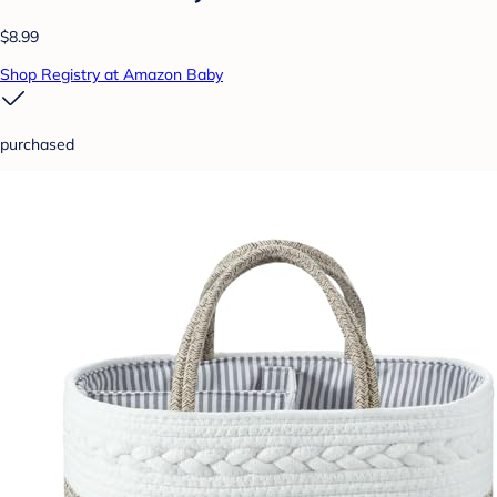
$8.99
Shop Registry at Amazon Baby
purchased