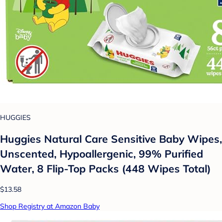
HUGGIES
Huggies Natural Care Sensitive Baby Wipes,
Unscented, Hypoallergenic, 99% Purified
Water, 8 Flip-Top Packs (448 Wipes Total)
$13.58
Shop Registry at Amazon Baby