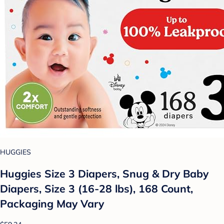
HUGGIES
Huggies Size 3 Diapers, Snug & Dry Baby
Diapers, Size 3 (16-28 lbs), 168 Count,
Packaging May Vary