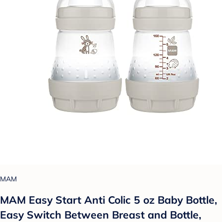
MAM
MAM Easy Start Anti Colic 5 oz Baby Bottle,
Easy Switch Between Breast and Bottle,