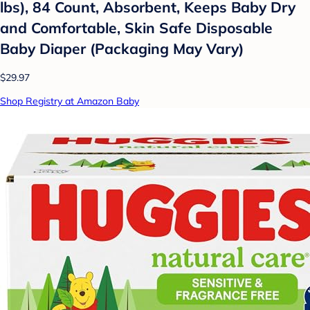
lbs), 84 Count, Absorbent, Keeps Baby Dry
and Comfortable, Skin Safe Disposable
Baby Diaper (Packaging May Vary)
$29.97
Shop Registry at Amazon Baby