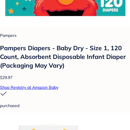
Pampers
Pampers Diapers - Baby Dry - Size 1, 120
Count, Absorbent Disposable Infant Diaper
(Packaging May Vary)
$29.97
Shop Registry at Amazon Baby
purchased