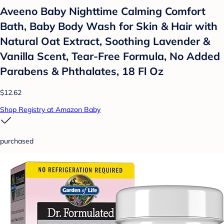
Aveeno Baby Nighttime Calming Comfort
Bath, Baby Body Wash for Skin & Hair with
Natural Oat Extract, Soothing Lavender &
Vanilla Scent, Tear-Free Formula, No Added
Parabens & Phthalates, 18 Fl Oz
$12.62
Shop Registry at Amazon Baby
purchased