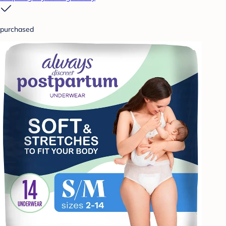
purchased