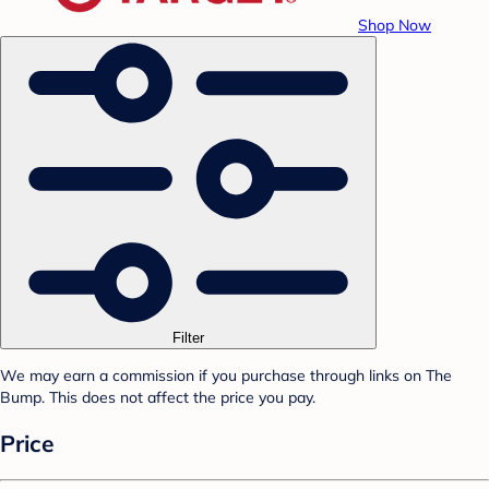
Shop Now
Filter
We may earn a commission if you purchase through links on The
Bump. This does not affect the price you pay.
Price