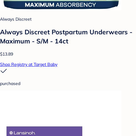
Always Discreet
Always Discreet Postpartum Underwears -
Maximum - S/M - 14ct
$13.89
Shop Registry at Target Baby
purchased