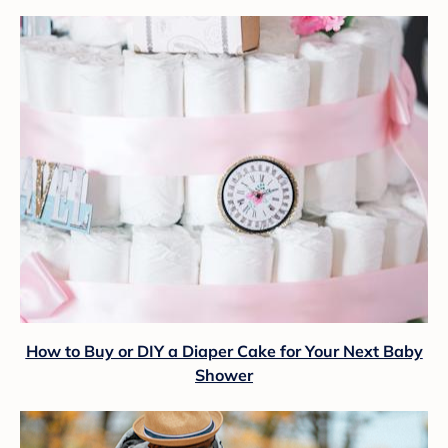
How to Buy or DIY a Diaper Cake for Your Next Baby
Shower