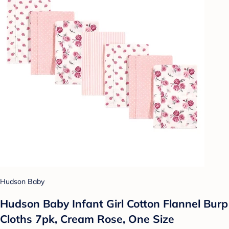
Hudson Baby
Hudson Baby Infant Girl Cotton Flannel Burp
Cloths 7pk, Cream Rose, One Size