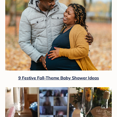
9 Festive Fall-Theme Baby Shower Ideas