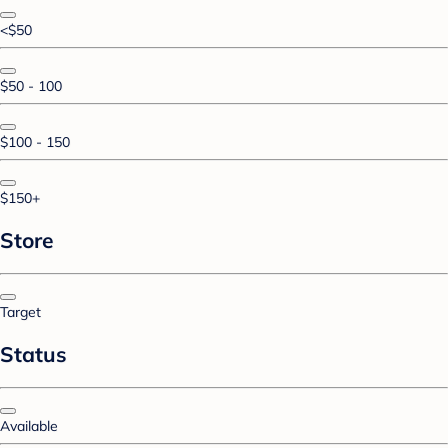
<$50
$50 - 100
$100 - 150
$150+
Store
Target
Status
Available