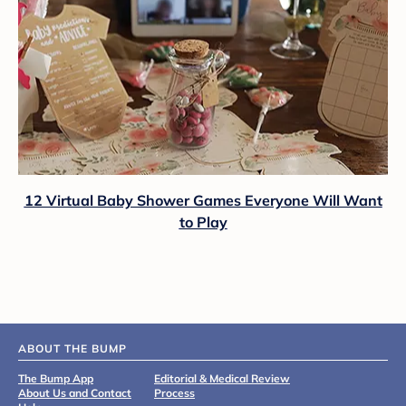
12 Virtual Baby Shower Games Everyone Will Want
to Play
ABOUT THE BUMP
The Bump App
Editorial & Medical Review
About Us and Contact
Process