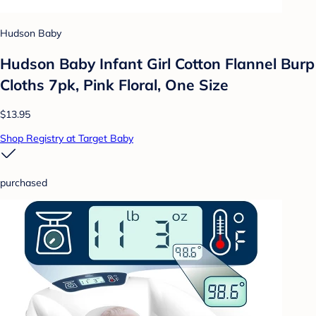
Hudson Baby
Hudson Baby Infant Girl Cotton Flannel Burp
Cloths 7pk, Pink Floral, One Size
$13.95
Shop Registry at Target Baby
purchased