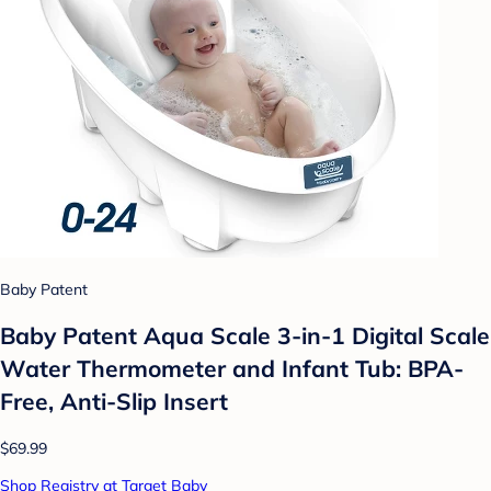
Baby Patent
Baby Patent Aqua Scale 3-in-1 Digital Scale
Water Thermometer and Infant Tub: BPA-
Free, Anti-Slip Insert
$69.99
Shop Registry at Target Baby