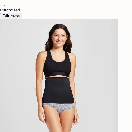
Purchased
Edit Items