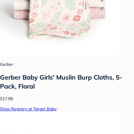
Gerber
Gerber Baby Girls' Muslin Burp Cloths, 5-
Pack, Floral
$17.99
Shop Registry at Target Baby