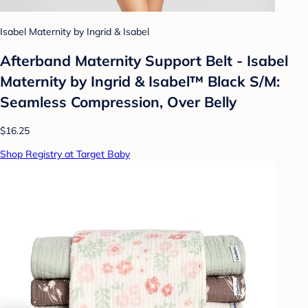
Isabel Maternity by Ingrid & Isabel
Afterband Maternity Support Belt - Isabel
Maternity by Ingrid & Isabel™ Black S/M:
Seamless Compression, Over Belly
$16.25
Shop Registry at Target Baby