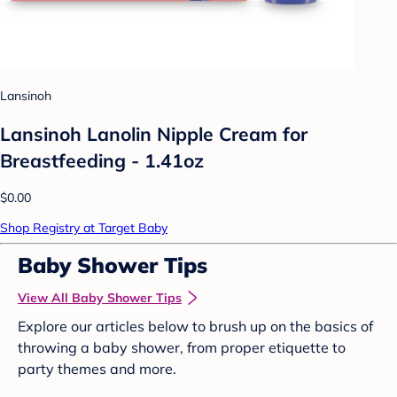
Lansinoh
Lansinoh Lanolin Nipple Cream for
Breastfeeding - 1.41oz
$0.00
Shop Registry at Target Baby
Baby Shower Tips
View All Baby Shower Tips
Explore our articles below to brush up on the basics of
throwing a baby shower, from proper etiquette to
party themes and more.