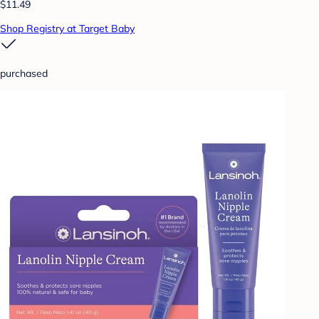
$11.49
Shop Registry at Target Baby
purchased