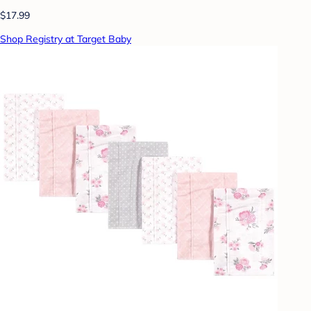
$17.99
Shop Registry at Target Baby