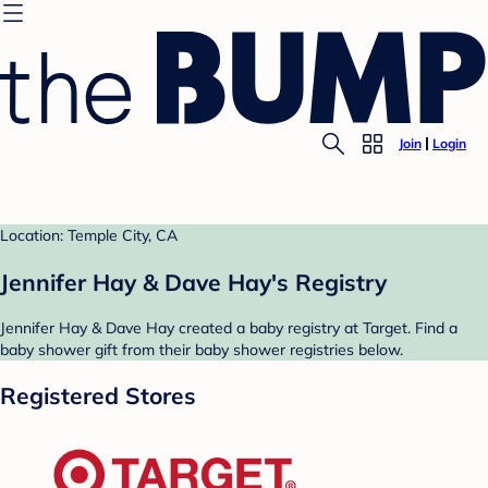
Join
Login
Location: Temple City, CA
Jennifer Hay & Dave Hay's Registry
Jennifer Hay & Dave Hay created a baby registry at Target. Find a
baby shower gift from their baby shower registries below.
Registered Stores