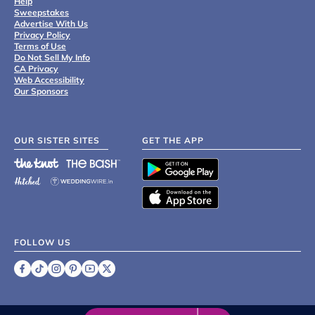
Help
Sweepstakes
Advertise With Us
Privacy Policy
Terms of Use
Do Not Sell My Info
CA Privacy
Web Accessibility
Our Sponsors
OUR SISTER SITES
GET THE APP
FOLLOW US