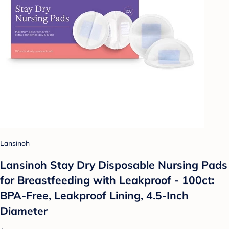
Lansinoh
Lansinoh Stay Dry Disposable Nursing Pads
for Breastfeeding with Leakproof - 100ct:
BPA-Free, Leakproof Lining, 4.5-Inch
Diameter