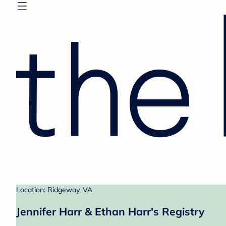
Location: Ridgeway, VA
Jennifer Harr & Ethan Harr's Registry