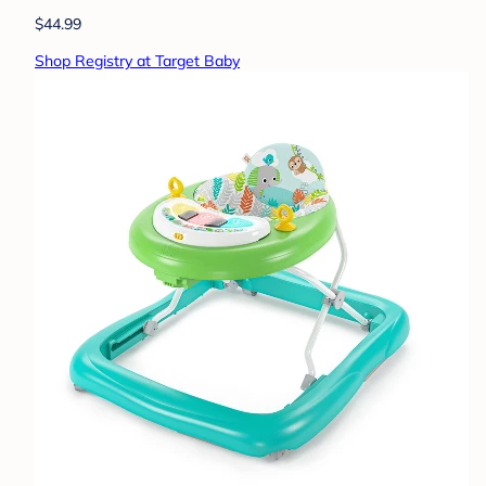
$44.99
Shop Registry at Target Baby