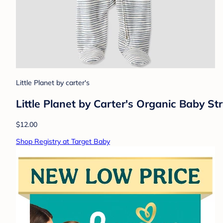
Little Planet by carter's
Little Planet by Carter's Organic Baby St
$12.00
Shop Registry at Target Baby