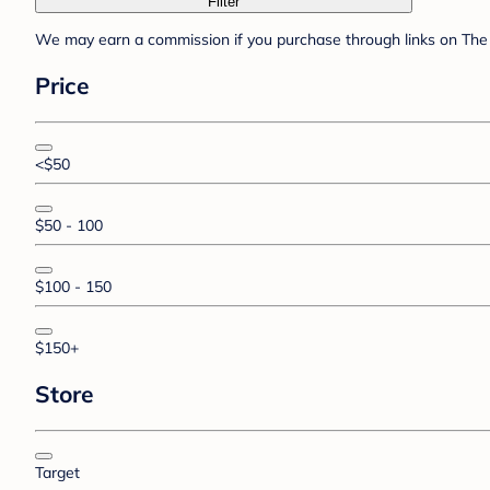
Filter
We may earn a commission if you purchase through links on The 
Price
<$50
$50 - 100
$100 - 150
$150+
Store
Target