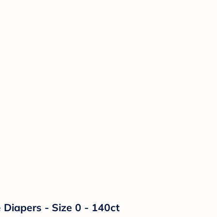
Diapers - Size 0 - 140ct