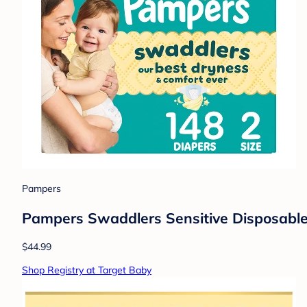
Pampers
Pampers Swaddlers Sensitive Disposable 
$44.99
Shop Registry at Target Baby