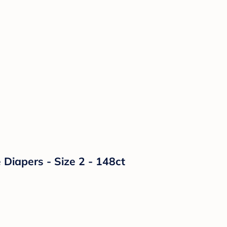
Diapers - Size 2 - 148ct