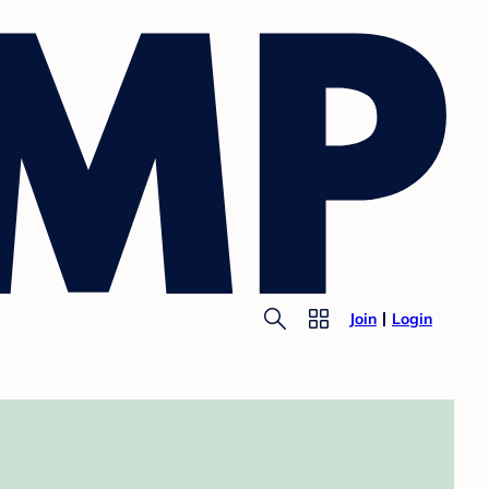
Join
Login