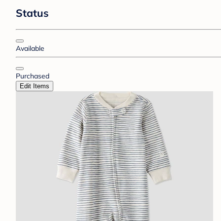
Status
Available
Purchased
Edit Items