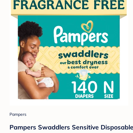
Pampers
Pampers Swaddlers Sensitive Disposable 