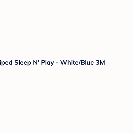
riped Sleep N' Play - White/Blue 3M