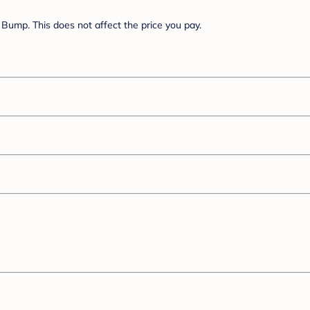
Bump. This does not affect the price you pay.