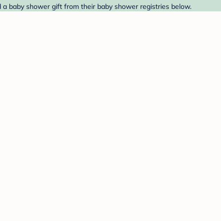
d a baby shower gift from their baby shower registries below.