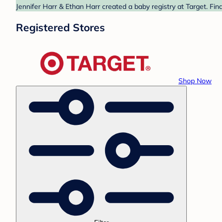
Jennifer Harr & Ethan Harr created a baby registry at Target. Fin
Registered Stores
Shop Now