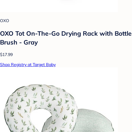
OXO
OXO Tot On-The-Go Drying Rack with Bottle
Brush - Gray
$17.99
Shop Registry at Target Baby