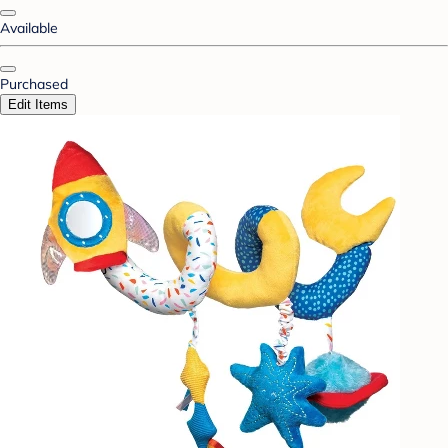
Available
Purchased
Edit Items