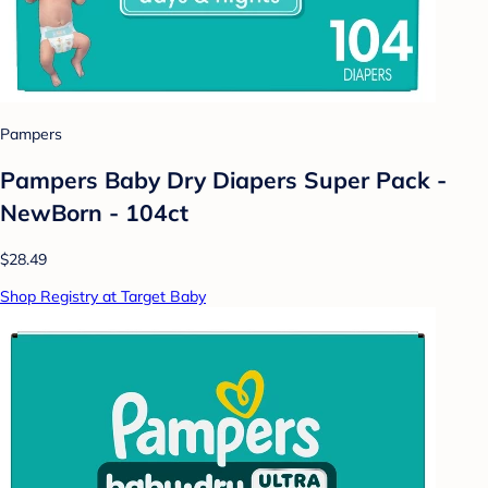
Pampers
Pampers Baby Dry Diapers Super Pack -
NewBorn - 104ct
$28.49
Shop Registry at Target Baby