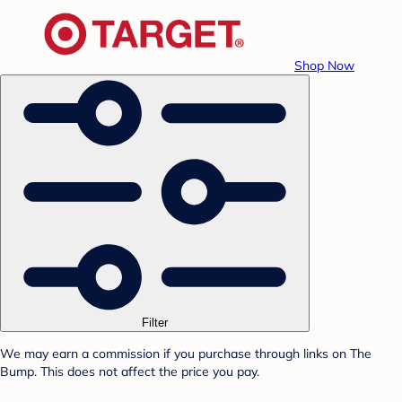
Shop Now
Filter
We may earn a commission if you purchase through links on The
Bump. This does not affect the price you pay.