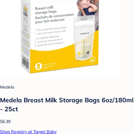
Medela
Medela Breast Milk Storage Bags 6oz/180ml
- 25ct
$6.39
Shop Registry at Target Baby