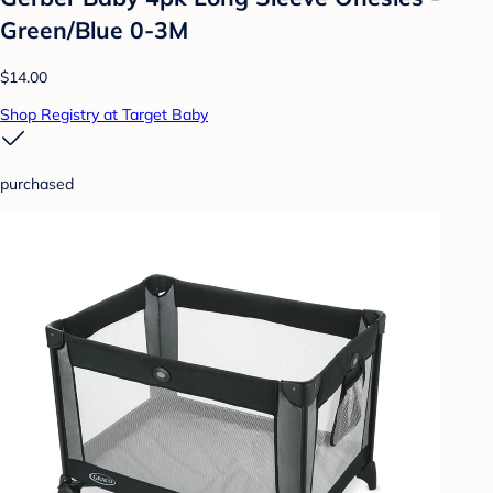
Green/Blue 0-3M
$14.00
Shop Registry at Target Baby
purchased