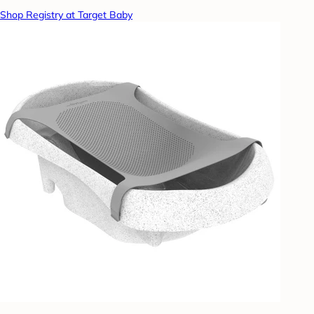
Shop Registry at Target Baby