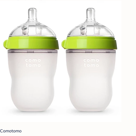
Comotomo