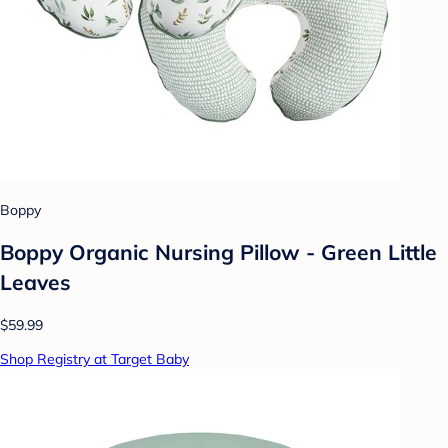
Boppy
Boppy Organic Nursing Pillow - Green Little
Leaves
$59.99
Shop Registry at Target Baby