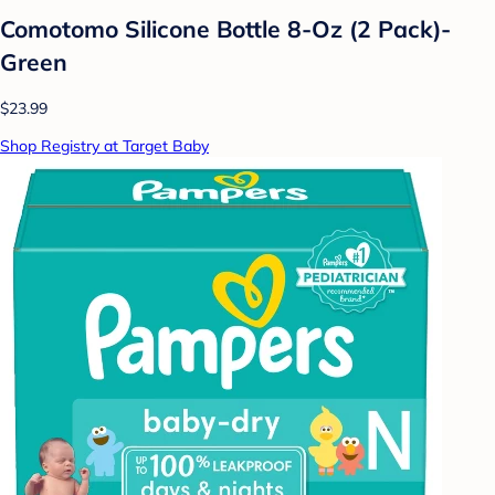
Comotomo Silicone Bottle 8-Oz (2 Pack)-
Green
$23.99
Shop Registry at Target Baby