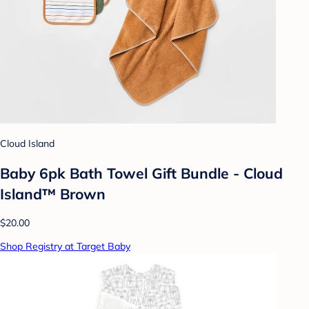
Cloud Island
Baby 6pk Bath Towel Gift Bundle - Cloud
Island™ Brown
$20.00
Shop Registry at Target Baby