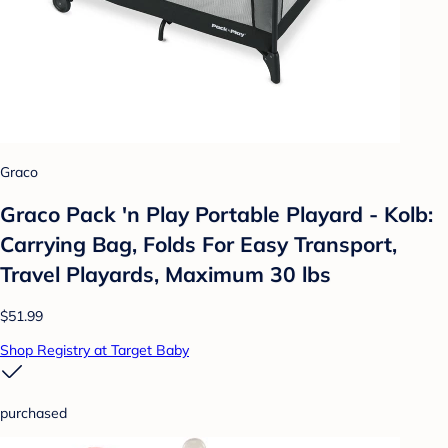
Graco
Graco Pack 'n Play Portable Playard - Kolb:
Carrying Bag, Folds For Easy Transport,
Travel Playards, Maximum 30 lbs
$51.99
Shop Registry at Target Baby
purchased