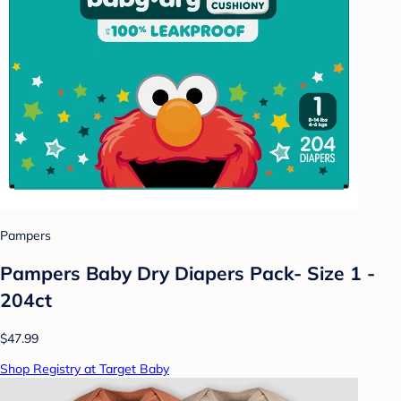
Pampers
Pampers Baby Dry Diapers Pack- Size 1 -
204ct
$47.99
Shop Registry at Target Baby