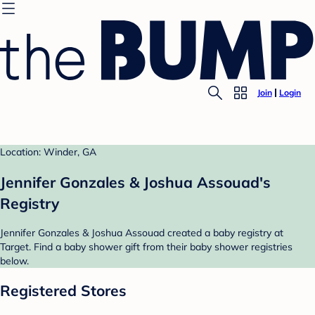
Join
Login
Location: Winder, GA
Jennifer Gonzales & Joshua Assouad's
Registry
Jennifer Gonzales & Joshua Assouad created a baby registry at
Target. Find a baby shower gift from their baby shower registries
below.
Registered Stores