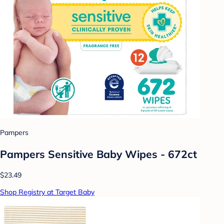
Pampers
Pampers Sensitive Baby Wipes - 672ct
$23.49
Shop Registry at Target Baby