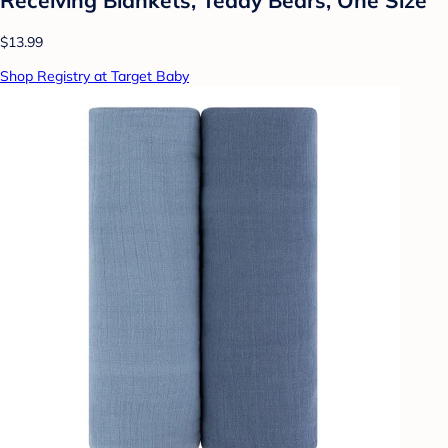
$13.99
Shop Registry at Target Baby