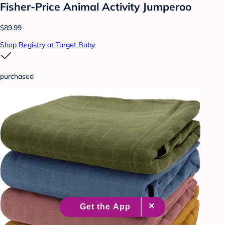
Fisher-Price Animal Activity Jumperoo
$89.99
Shop Registry at Target Baby
purchased