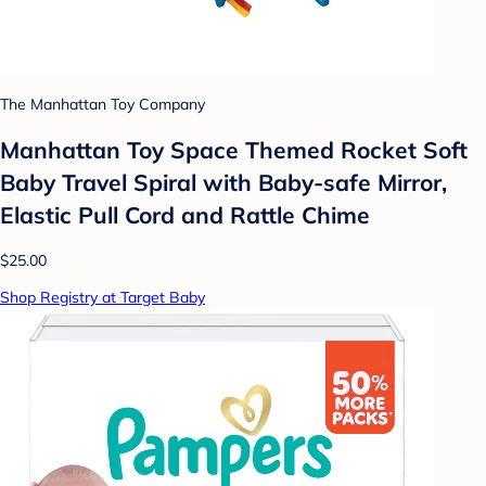
The Manhattan Toy Company
Manhattan Toy Space Themed Rocket Soft
Baby Travel Spiral with Baby-safe Mirror,
Elastic Pull Cord and Rattle Chime
$25.00
Shop Registry at Target Baby