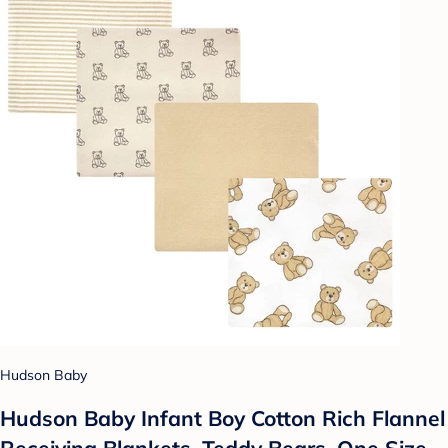
Hudson Baby
Hudson Baby Infant Boy Cotton Rich Flannel
Receiving Blankets, Teddy Bears, One Size