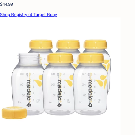
$44.99
Shop Registry at Target Baby