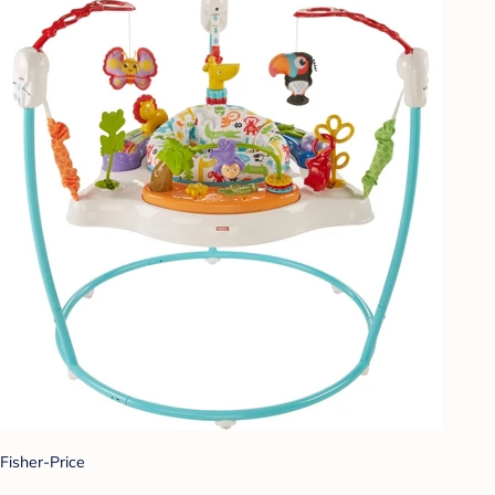
Fisher-Price