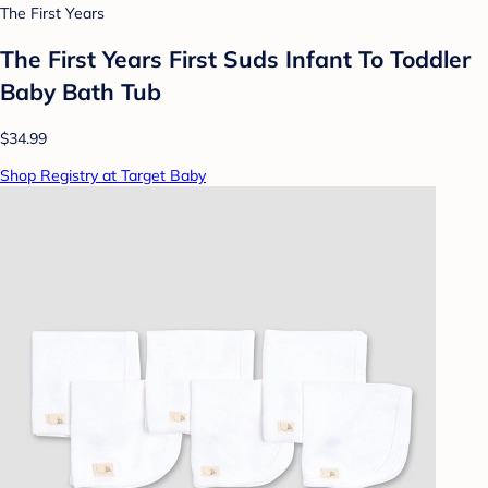
The First Years
The First Years First Suds Infant To Toddler
Baby Bath Tub
$34.99
Shop Registry at Target Baby