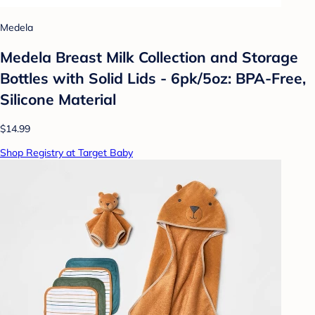
Medela
Medela Breast Milk Collection and Storage
Bottles with Solid Lids - 6pk/5oz: BPA-Free,
Silicone Material
$14.99
Shop Registry at Target Baby