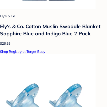
Ely's & Co.
Ely's & Co. Cotton Muslin Swaddle Blanket
Sapphire Blue and Indigo Blue 2 Pack
$26.99
Shop Registry at Target Baby