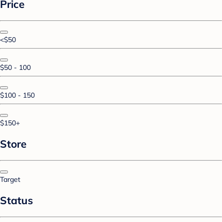
Price
<$50
$50 - 100
$100 - 150
$150+
Store
Target
Status