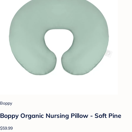
Boppy
Boppy Organic Nursing Pillow - Soft Pine
$59.99