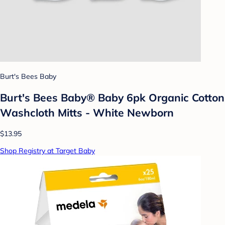
Burt's Bees Baby
Burt's Bees Baby® Baby 6pk Organic Cotton
Washcloth Mitts - White Newborn
$13.95
Shop Registry at Target Baby