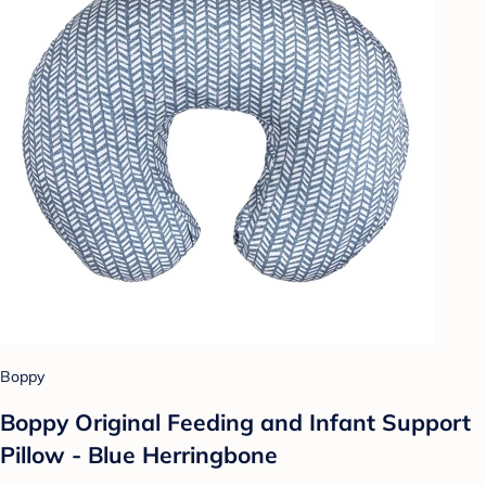
Boppy
Boppy Original Feeding and Infant Support
Pillow - Blue Herringbone