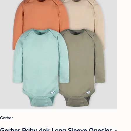
Gerber
Gerber Baby 4pk Long Sleeve Onesies -