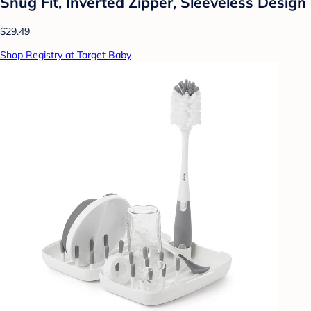
Snug Fit, Inverted Zipper, Sleeveless Design
$29.49
Shop Registry at Target Baby