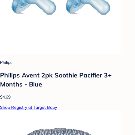
Philips
Philips Avent 2pk Soothie Pacifier 3+
Months - Blue
$4.69
Shop Registry at Target Baby