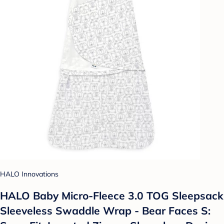
HALO Innovations
HALO Baby Micro-Fleece 3.0 TOG Sleepsack
Sleeveless Swaddle Wrap - Bear Faces S: