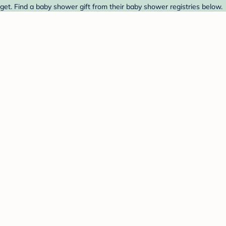
get. Find a baby shower gift from their baby shower registries below.