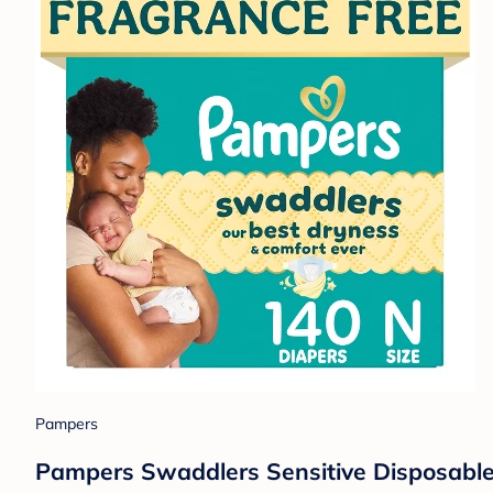
Pampers
Pampers Swaddlers Sensitive Disposable 