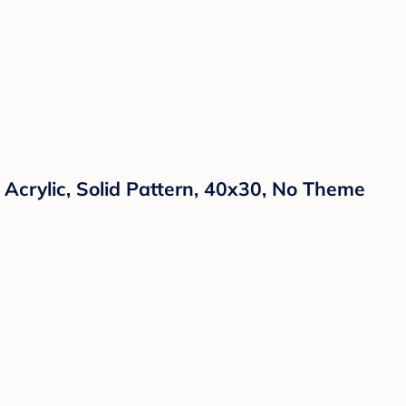
 Acrylic, Solid Pattern, 40x30, No Theme