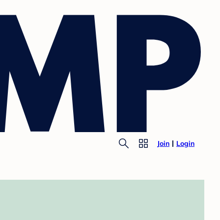
Join
Login