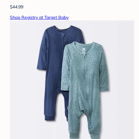
$44.99
Shop Registry at Target Baby