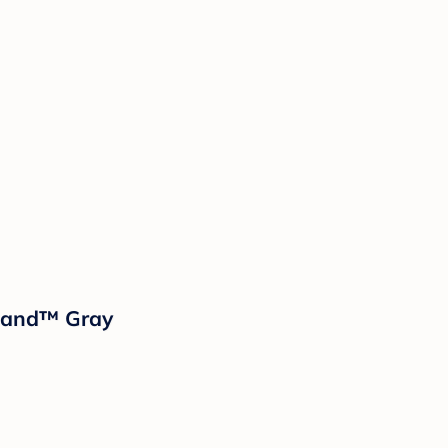
sland™ Gray