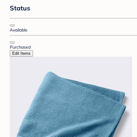
Status
Available
Purchased
Edit Items