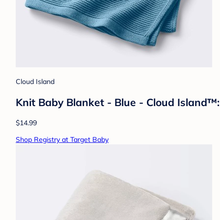
Cloud Island
Knit Baby Blanket - Blue - Cloud Island™:
$14.99
Shop Registry at Target Baby