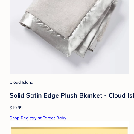
Cloud Island
Solid Satin Edge Plush Blanket - Cloud I
$19.99
Shop Registry at Target Baby