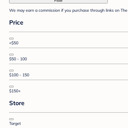
Filter
We may earn a commission if you purchase through links on The 
Price
<$50
$50 - 100
$100 - 150
$150+
Store
Target