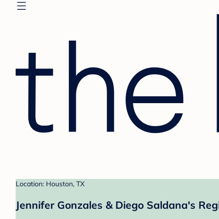
Location: Houston, TX
Jennifer Gonzales & Diego Saldana's Reg