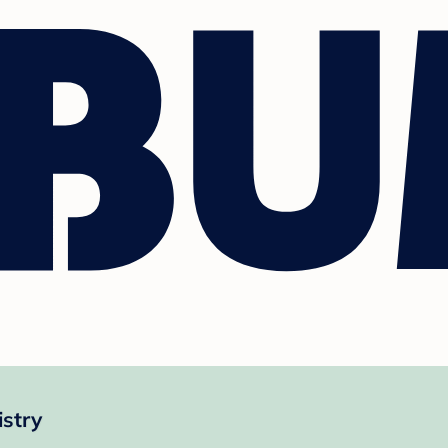
istry