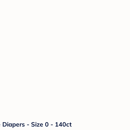
Diapers - Size 0 - 140ct