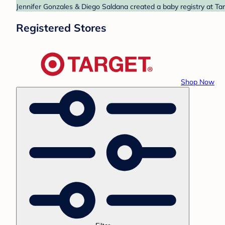
Jennifer Gonzales & Diego Saldana created a baby registry at Tar
Registered Stores
Shop Now