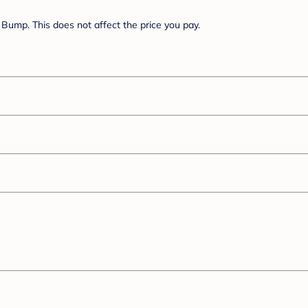
Bump. This does not affect the price you pay.