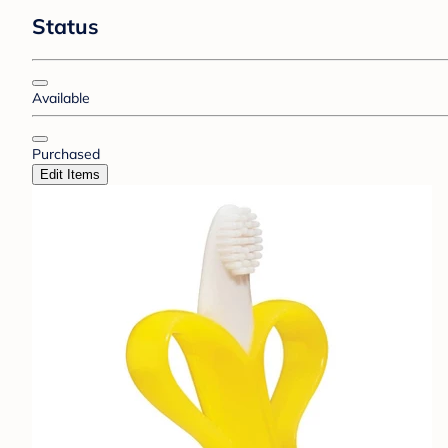
Status
Available
Purchased
Edit Items