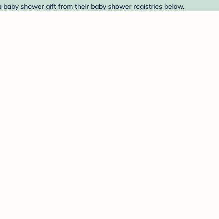
d a baby shower gift from their baby shower registries below.