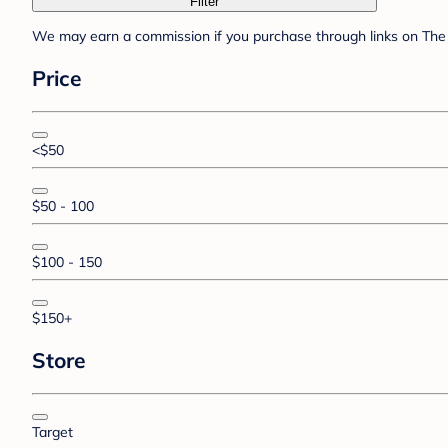
Filter
We may earn a commission if you purchase through links on The 
Price
<$50
$50 - 100
$100 - 150
$150+
Store
Target