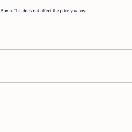
Bump. This does not affect the price you pay.