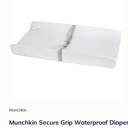
Munchkin
Munchkin Secure Grip Waterproof Diape