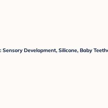
 Sensory Development, Silicone, Baby Teeth