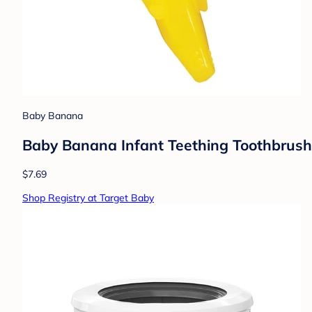
Baby Banana
Baby Banana Infant Teething Toothbrush:
$7.69
Shop Registry at Target Baby