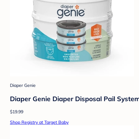
Diaper Genie
Diaper Genie Diaper Disposal Pail System 
$19.99
Shop Registry at Target Baby