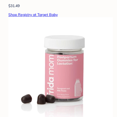
$31.49
Shop Registry at Target Baby