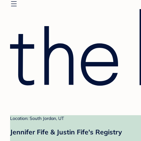
Location: South Jordan, UT
Jennifer Fife & Justin Fife's Registry