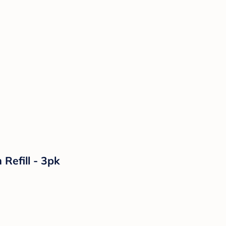
Refill - 3pk