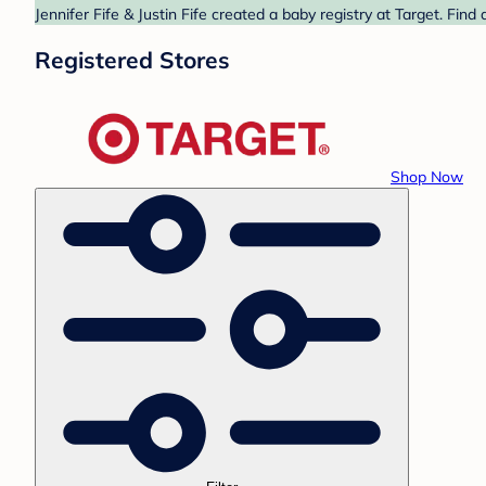
Jennifer Fife & Justin Fife created a baby registry at Target. Fin
Registered Stores
Shop Now