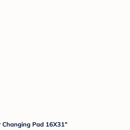
r Changing Pad 16X31"