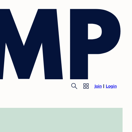
Join
Login