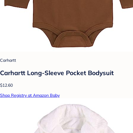
Carhartt
Carhartt Long-Sleeve Pocket Bodysuit
$12.60
Shop Registry at Amazon Baby