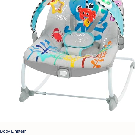
Baby Einstein