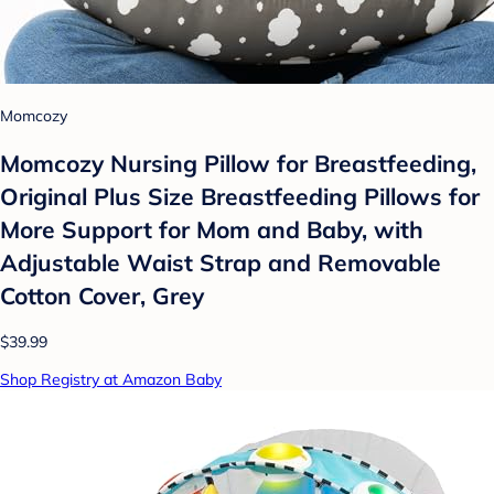
Momcozy
Momcozy Nursing Pillow for Breastfeeding,
Original Plus Size Breastfeeding Pillows for
More Support for Mom and Baby, with
Adjustable Waist Strap and Removable
Cotton Cover, Grey
$39.99
Shop Registry at Amazon Baby