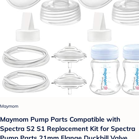
Maymom
Maymom Pump Parts Compatible with
Spectra S2 S1 Replacement Kit for Spectra
Pump Parts 21mm Flange Duckbill Valve