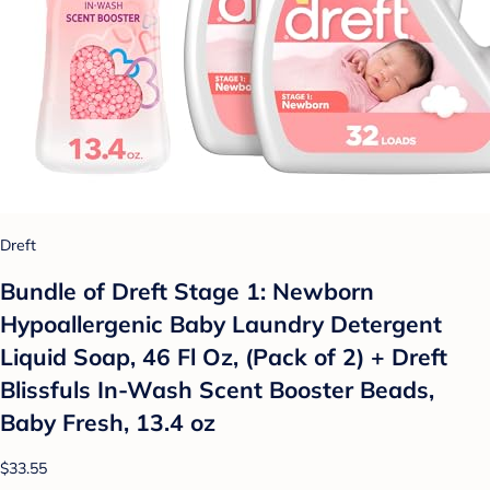
Dreft
Bundle of Dreft Stage 1: Newborn
Hypoallergenic Baby Laundry Detergent
Liquid Soap, 46 Fl Oz, (Pack of 2) + Dreft
Blissfuls In-Wash Scent Booster Beads,
Baby Fresh, 13.4 oz
$33.55