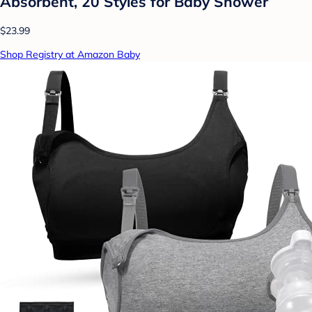
Absorbent, 20 Styles for Baby Shower
$23.99
Shop Registry at Amazon Baby