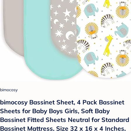
bimocosy
bimocosy Bassinet Sheet, 4 Pack Bassinet
Sheets for Baby Boys Girls, Soft Baby
Bassinet Fitted Sheets Neutral for Standard
Bassinet Mattress, Size 32 x 16 x 4 Inches,