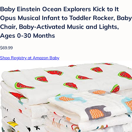
Baby Einstein Ocean Explorers Kick to It
Opus Musical Infant to Toddler Rocker, Baby
Chair, Baby-Activated Music and Lights,
Ages 0-30 Months
$69.99
Shop Registry at Amazon Baby