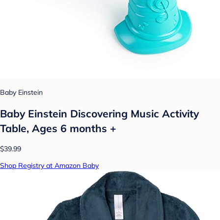
Baby Einstein
Baby Einstein Discovering Music Activity
Table, Ages 6 months +
$39.99
Shop Registry at Amazon Baby