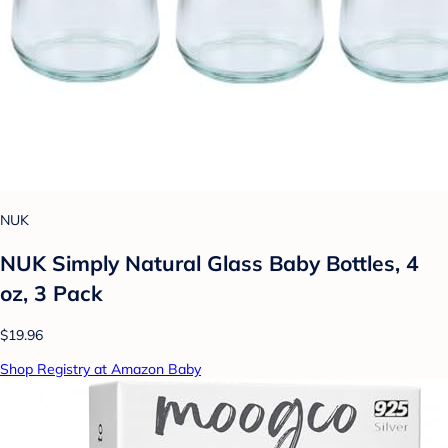
NUK
NUK Simply Natural Glass Baby Bottles, 4
oz, 3 Pack
$19.96
Shop Registry at Amazon Baby