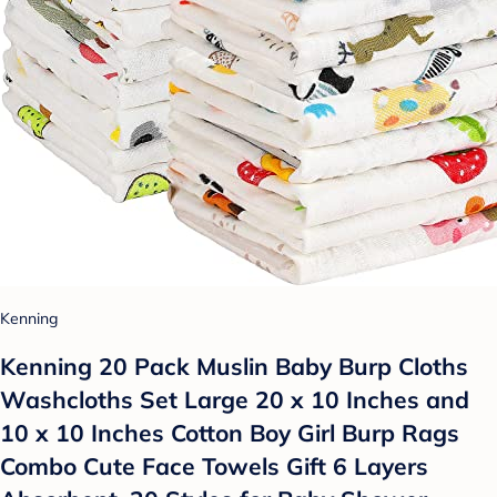
Kenning
Kenning 20 Pack Muslin Baby Burp Cloths
Washcloths Set Large 20 x 10 Inches and
10 x 10 Inches Cotton Boy Girl Burp Rags
Combo Cute Face Towels Gift 6 Layers