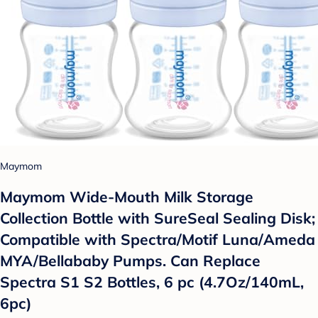
Maymom
Maymom Wide-Mouth Milk Storage
Collection Bottle with SureSeal Sealing Disk;
Compatible with Spectra/Motif Luna/Ameda
MYA/Bellababy Pumps. Can Replace
Spectra S1 S2 Bottles, 6 pc (4.7Oz/140mL,
6pc)