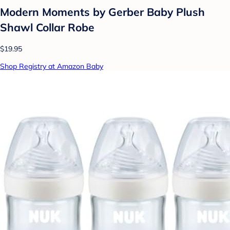
Modern Moments by Gerber Baby Plush
Shawl Collar Robe
$19.95
Shop Registry at Amazon Baby