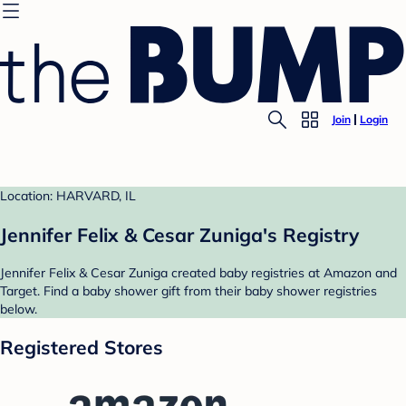
Join
Login
Location: HARVARD, IL
Jennifer Felix & Cesar Zuniga's Registry
Jennifer Felix & Cesar Zuniga created baby registries at Amazon and
Target. Find a baby shower gift from their baby shower registries
below.
Registered Stores