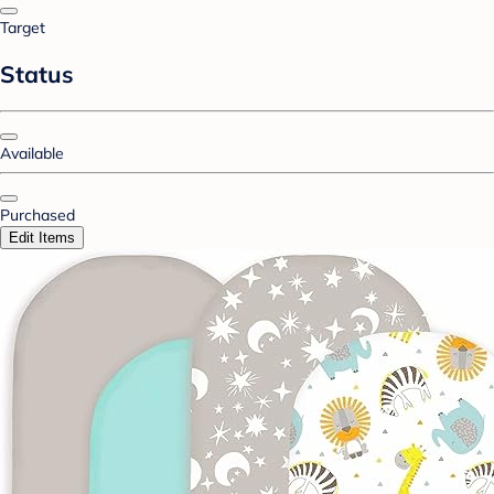
Target
Status
Available
Purchased
Edit Items