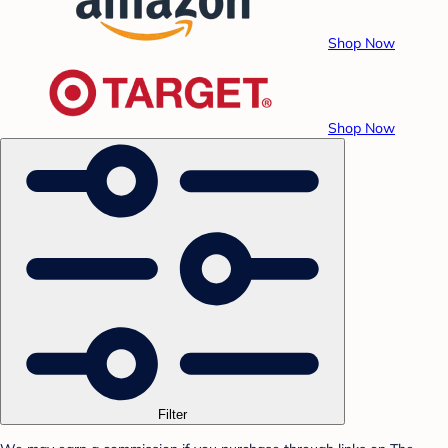
Shop Now
Shop Now
Filter