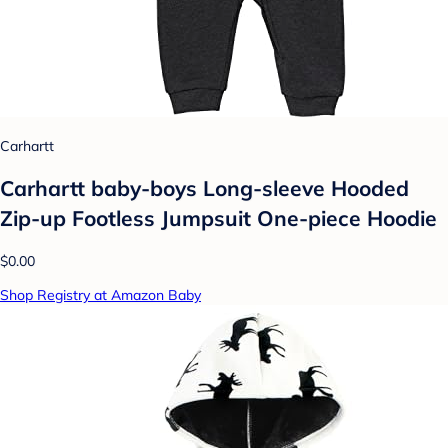
Carhartt
Carhartt baby-boys Long-sleeve Hooded
Zip-up Footless Jumpsuit One-piece Hoodie
$0.00
Shop Registry at Amazon Baby