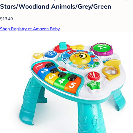
Stars/Woodland Animals/Grey/Green
$13.49
Shop Registry at Amazon Baby