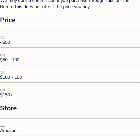
We may earn a commission if you purchase through links on The
Bump. This does not affect the price you pay.
Price
<$50
$50 - 100
$100 - 150
$150+
Store
Amazon