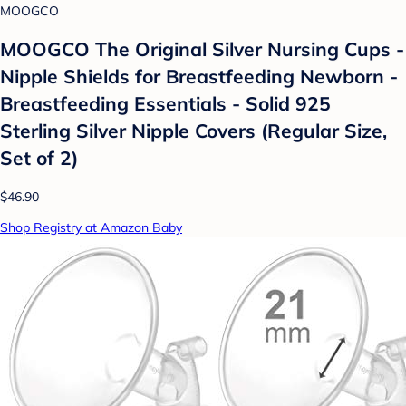
MOOGCO
MOOGCO The Original Silver Nursing Cups -
Nipple Shields for Breastfeeding Newborn -
Breastfeeding Essentials - Solid 925
Sterling Silver Nipple Covers (Regular Size,
Set of 2)
$46.90
Shop Registry at Amazon Baby