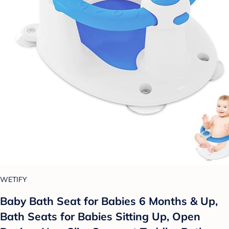
WETIFY
Baby Bath Seat for Babies 6 Months & Up,
Bath Seats for Babies Sitting Up, Open