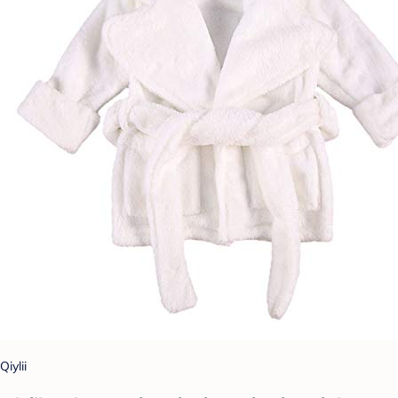
Qiylii