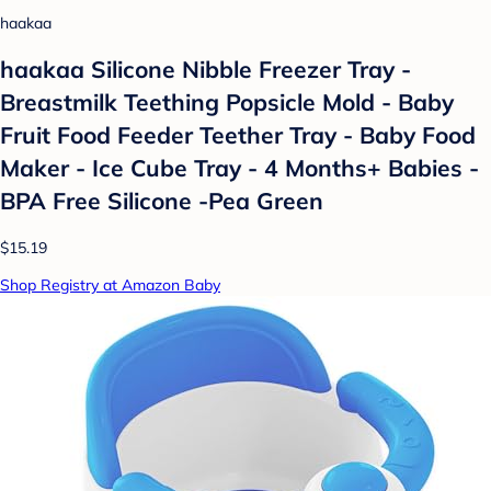
haakaa
haakaa Silicone Nibble Freezer Tray -
Breastmilk Teething Popsicle Mold - Baby
Fruit Food Feeder Teether Tray - Baby Food
Maker - Ice Cube Tray - 4 Months+ Babies -
BPA Free Silicone -Pea Green
$15.19
Shop Registry at Amazon Baby