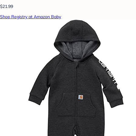
$21.99
Shop Registry at Amazon Baby