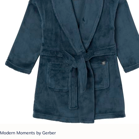
Modern Moments by Gerber