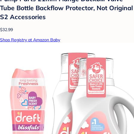
Tube Bottle Backflow Protector, Not Original
S2 Accessories
$32.99
Shop Registry at Amazon Baby