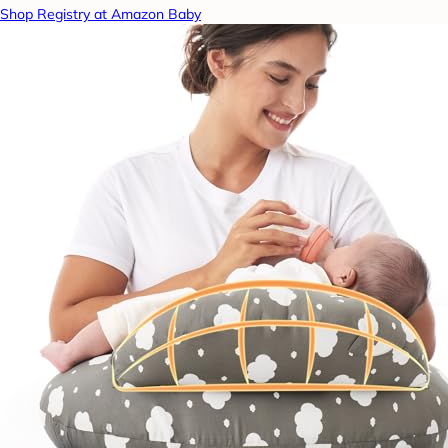
Shop Registry at Amazon Baby