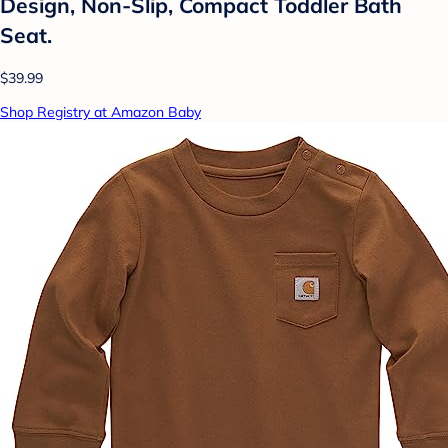
Design, Non-Slip, Compact Toddler Bath
Seat.
$39.99
Shop Registry at Amazon Baby