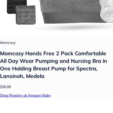
Momcozy
Momcozy Hands Free 2 Pack Comfortable
All Day Wear Pumping and Nursing Bra in
One Holding Breast Pump for Spectra,
Lansinoh, Medela
$36.99
Shop Registry at Amazon Baby