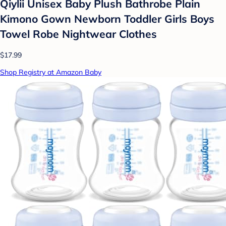
Qiylii Unisex Baby Plush Bathrobe Plain
Kimono Gown Newborn Toddler Girls Boys
Towel Robe Nightwear Clothes
$17.99
Shop Registry at Amazon Baby