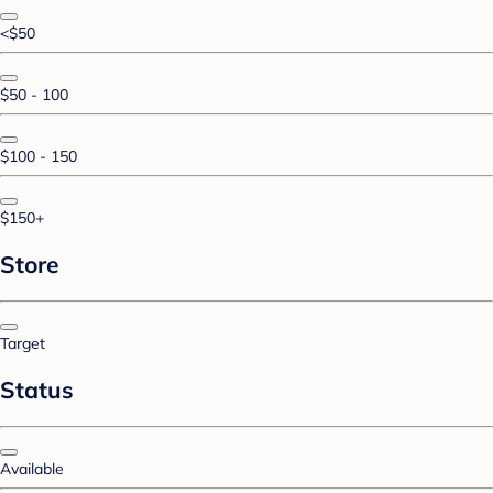
<$50
$50 - 100
$100 - 150
$150+
Store
Target
Status
Available