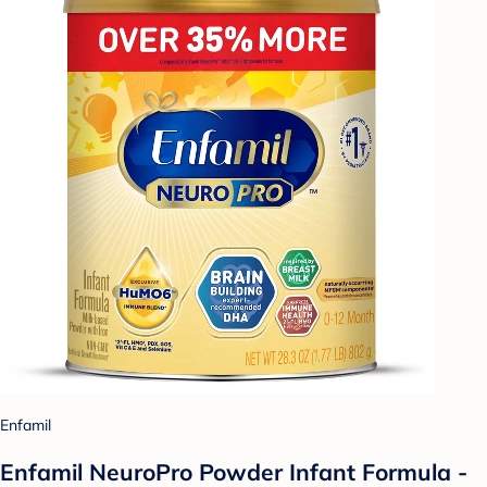
Enfamil
Enfamil NeuroPro Powder Infant Formula -