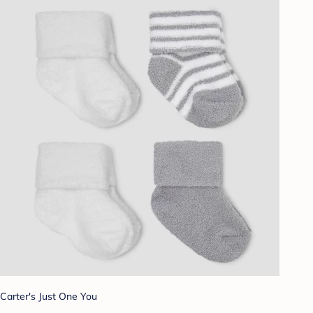
Carter's Just One You