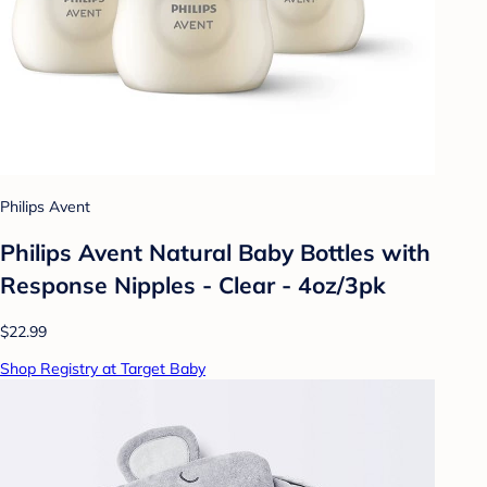
Philips Avent
Philips Avent Natural Baby Bottles with
Response Nipples - Clear - 4oz/3pk
$22.99
Shop Registry at Target Baby