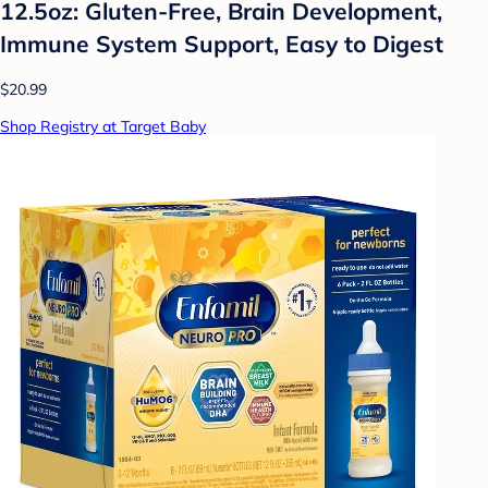
12.5oz: Gluten-Free, Brain Development,
Immune System Support, Easy to Digest
$20.99
Shop Registry at Target Baby