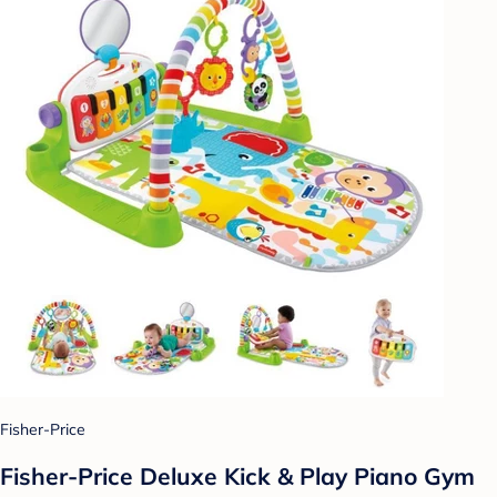
Fisher-Price
Fisher-Price Deluxe Kick & Play Piano Gym