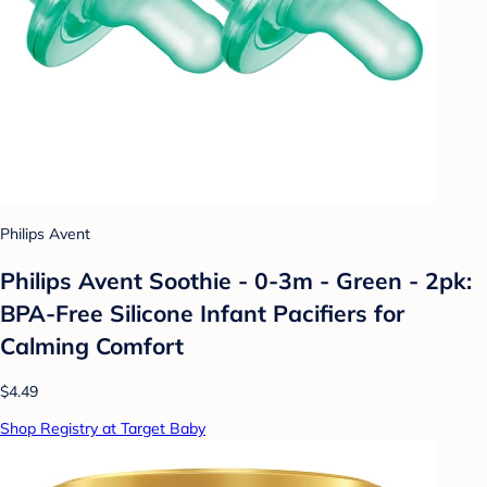
Philips Avent
Philips Avent Soothie - 0-3m - Green - 2pk:
BPA-Free Silicone Infant Pacifiers for
Calming Comfort
$4.49
Shop Registry at Target Baby