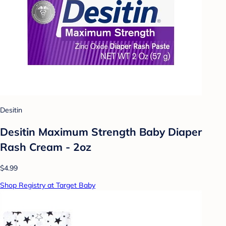
Desitin
Desitin Maximum Strength Baby Diaper
Rash Cream - 2oz
$4.99
Shop Registry at Target Baby