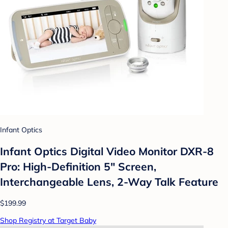
Infant Optics
Infant Optics Digital Video Monitor DXR-8
Pro: High-Definition 5" Screen,
Interchangeable Lens, 2-Way Talk Feature
$199.99
Shop Registry at Target Baby