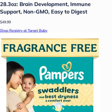
28.3oz: Brain Development, Immune
Support, Non-GMO, Easy to Digest
$49.99
Shop Registry at Target Baby