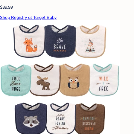
$39.99
Shop Registry at Target Baby