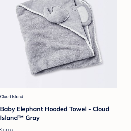
Cloud Island
Baby Elephant Hooded Towel - Cloud
Island™ Gray
$13.00