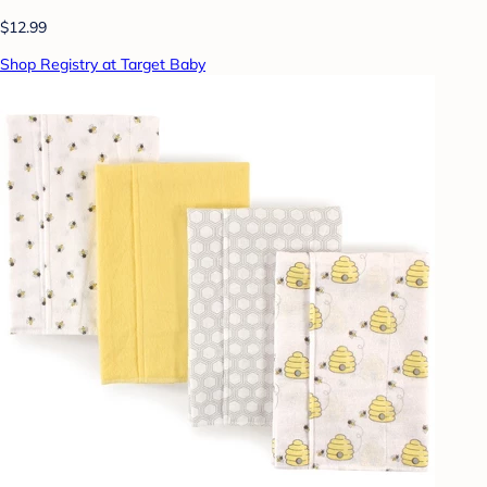
$12.99
Shop Registry at Target Baby