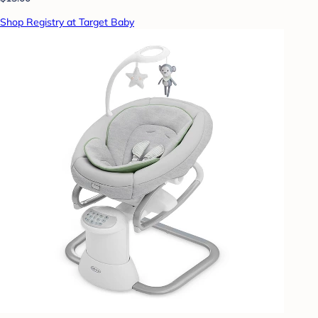
Shop Registry at Target Baby