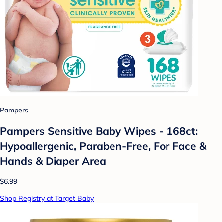
Pampers
Pampers Sensitive Baby Wipes - 168ct:
Hypoallergenic, Paraben-Free, For Face &
Hands & Diaper Area
$6.99
Shop Registry at Target Baby