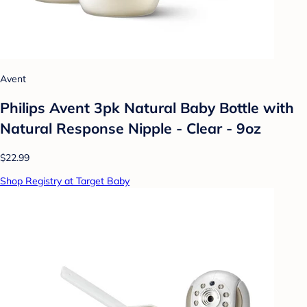
Avent
Philips Avent 3pk Natural Baby Bottle with
Natural Response Nipple - Clear - 9oz
$22.99
Shop Registry at Target Baby