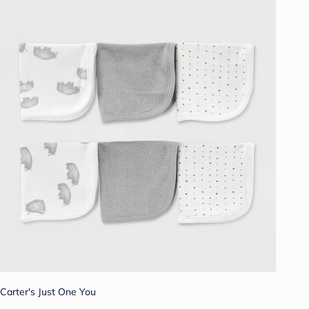
Carter's Just One You