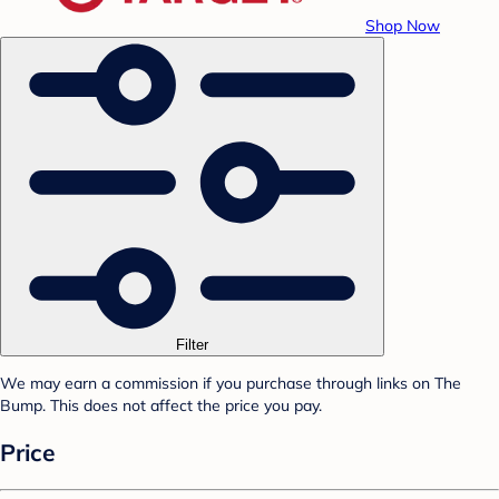
Shop Now
Filter
We may earn a commission if you purchase through links on The
Bump. This does not affect the price you pay.
Price