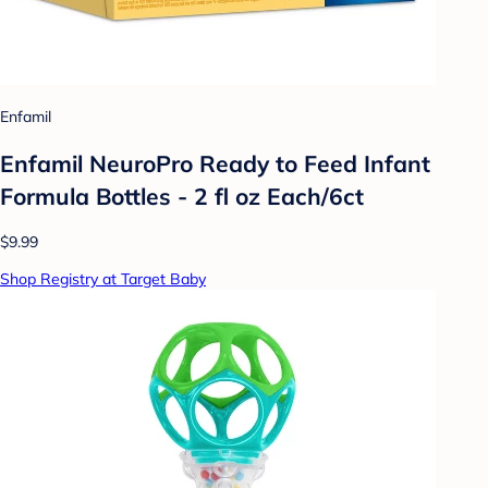
Enfamil
Enfamil NeuroPro Ready to Feed Infant
Formula Bottles - 2 fl oz Each/6ct
$9.99
Shop Registry at Target Baby