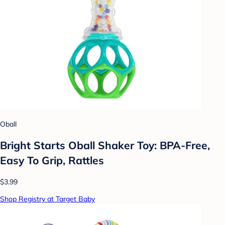
Oball
Bright Starts Oball Shaker Toy: BPA-Free,
Easy To Grip, Rattles
$3.99
Shop Registry at Target Baby