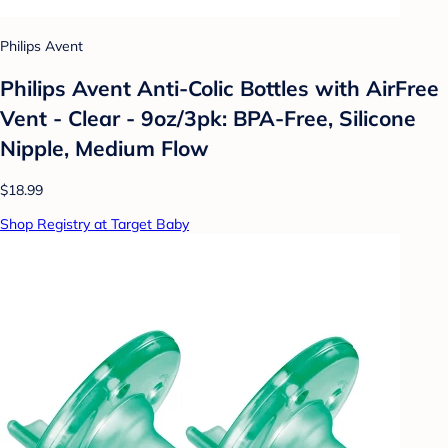
Philips Avent
Philips Avent Anti-Colic Bottles with AirFree
Vent - Clear - 9oz/3pk: BPA-Free, Silicone
Nipple, Medium Flow
$18.99
Shop Registry at Target Baby