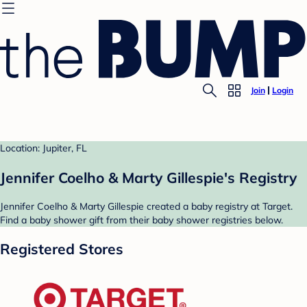
Join
Login
Location: Jupiter, FL
Jennifer Coelho & Marty Gillespie's Registry
Jennifer Coelho & Marty Gillespie created a baby registry at Target.
Find a baby shower gift from their baby shower registries below.
Registered Stores