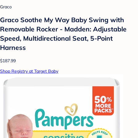
Graco
Graco Soothe My Way Baby Swing with
Removable Rocker - Madden: Adjustable
Speed, Multidirectional Seat, 5-Point
Harness
$187.99
Shop Registry at Target Baby