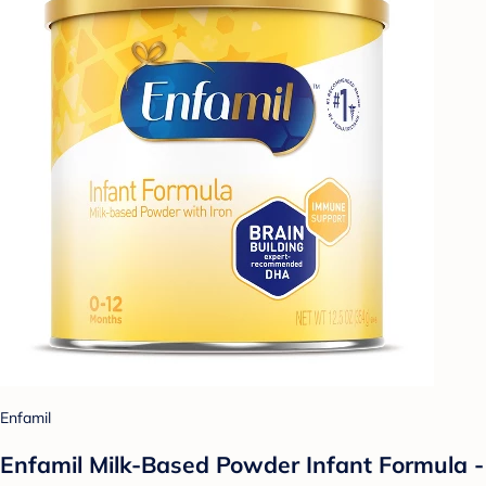
Enfamil
Enfamil Milk-Based Powder Infant Formula -