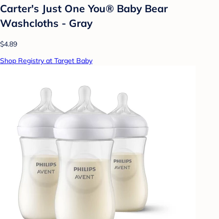
Carter's Just One You® Baby Bear
Washcloths - Gray
$4.89
Shop Registry at Target Baby