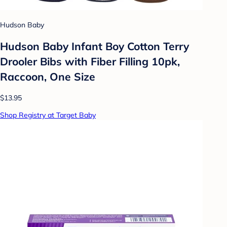
Hudson Baby
Hudson Baby Infant Boy Cotton Terry
Drooler Bibs with Fiber Filling 10pk,
Raccoon, One Size
$13.95
Shop Registry at Target Baby