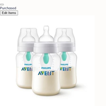
Purchased
Edit Items