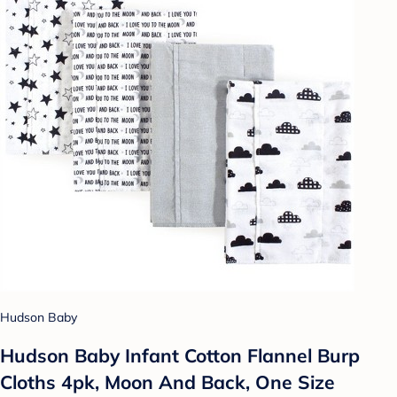
Hudson Baby
Hudson Baby Infant Cotton Flannel Burp
Cloths 4pk, Moon And Back, One Size