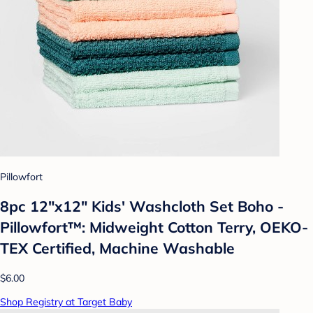
Pillowfort
8pc 12"x12" Kids' Washcloth Set Boho -
Pillowfort™: Midweight Cotton Terry, OEKO-
TEX Certified, Machine Washable
$6.00
Shop Registry at Target Baby