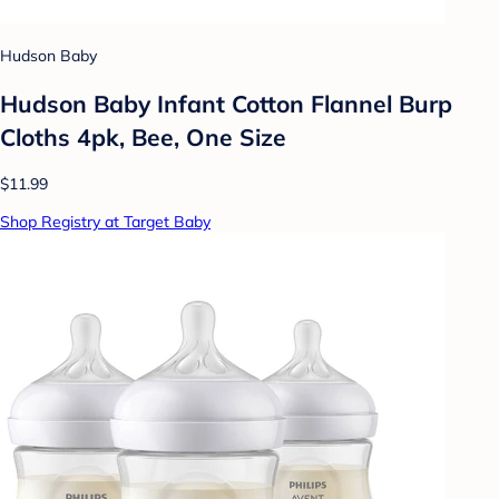
Hudson Baby
Hudson Baby Infant Cotton Flannel Burp
Cloths 4pk, Bee, One Size
$11.99
Shop Registry at Target Baby