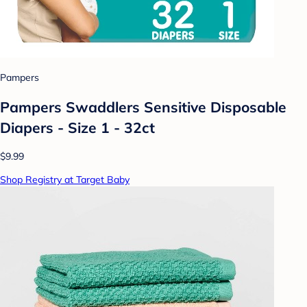
Pampers
Pampers Swaddlers Sensitive Disposable
Diapers - Size 1 - 32ct
$9.99
Shop Registry at Target Baby