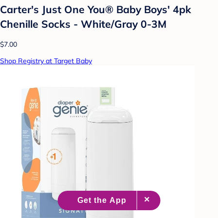
Carter's Just One You® Baby Boys' 4pk
Chenille Socks - White/Gray 0-3M
$7.00
Shop Registry at Target Baby