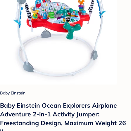
Baby Einstein
Baby Einstein Ocean Explorers Airplane
Adventure 2-in-1 Activity Jumper:
Freestanding Design, Maximum Weight 26