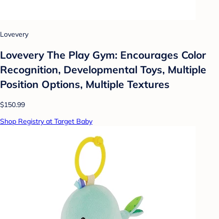
Lovevery
Lovevery The Play Gym: Encourages Color
Recognition, Developmental Toys, Multiple
Position Options, Multiple Textures
$150.99
Shop Registry at Target Baby