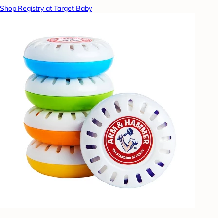
Shop Registry at Target Baby