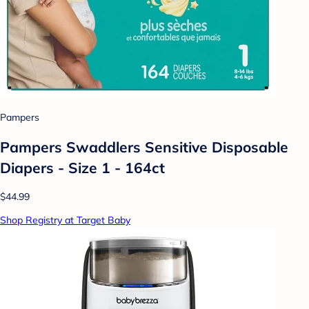
Pampers
Pampers Swaddlers Sensitive Disposable
Diapers - Size 1 - 164ct
$44.99
Shop Registry at Target Baby