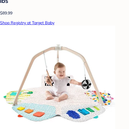
lbs
$89.99
Shop Registry at Target Baby