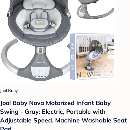
Jool Baby
Jool Baby Nova Motorized Infant Baby
Swing - Gray: Electric, Portable with
Adjustable Speed, Machine Washable Seat
Pad