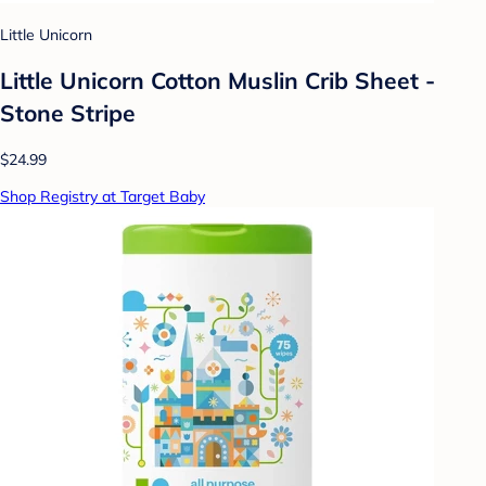
Little Unicorn
Little Unicorn Cotton Muslin Crib Sheet -
Stone Stripe
$24.99
Shop Registry at Target Baby