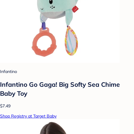
Infantino
Infantino Go Gaga! Big Softy Sea Chime
Baby Toy
$7.49
Shop Registry at Target Baby