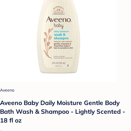
Aveeno
Aveeno Baby Daily Moisture Gentle Body
Bath Wash & Shampoo - Lightly Scented -
18 fl oz