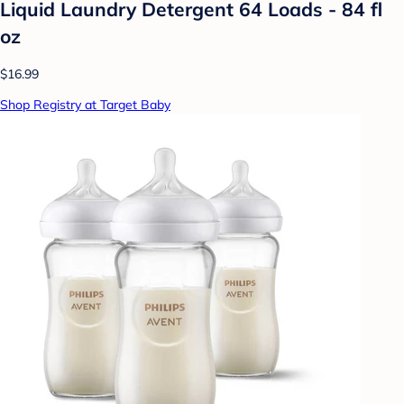
Liquid Laundry Detergent 64 Loads - 84 fl
oz
$16.99
Shop Registry at Target Baby