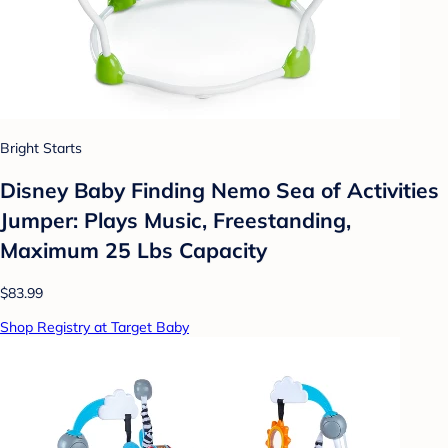
Bright Starts
Disney Baby Finding Nemo Sea of Activities
Jumper: Plays Music, Freestanding,
Maximum 25 Lbs Capacity
$83.99
Shop Registry at Target Baby