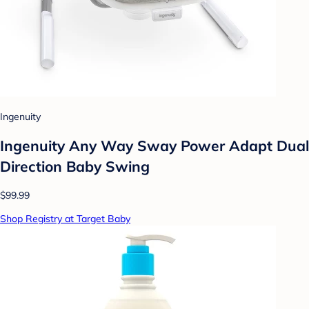
Ingenuity
Ingenuity Any Way Sway Power Adapt Dual
Direction Baby Swing
$99.99
Shop Registry at Target Baby