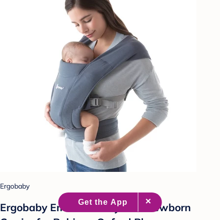
Ergobaby
Ergobaby Embrace Cozy Knit Newborn