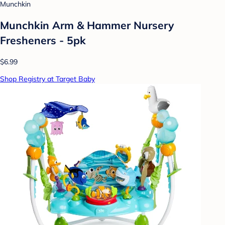
Munchkin
Munchkin Arm & Hammer Nursery
Fresheners - 5pk
$6.99
Shop Registry at Target Baby