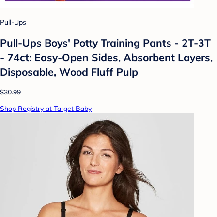
Pull-Ups
Pull-Ups Boys' Potty Training Pants - 2T-3T
- 74ct: Easy-Open Sides, Absorbent Layers,
Disposable, Wood Fluff Pulp
$30.99
Shop Registry at Target Baby