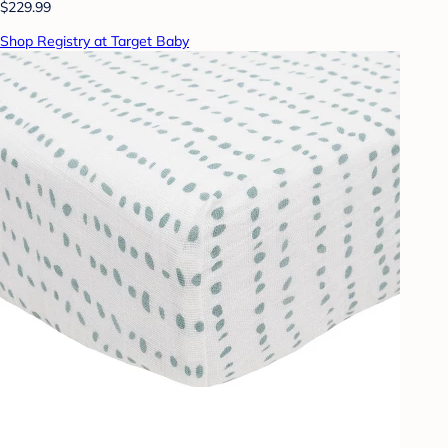
$229.99
Shop Registry at Target Baby