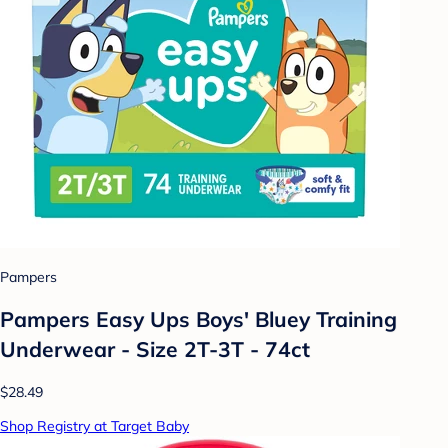
Pampers
Pampers Easy Ups Boys' Bluey Training
Underwear - Size 2T-3T - 74ct
$28.49
Shop Registry at Target Baby