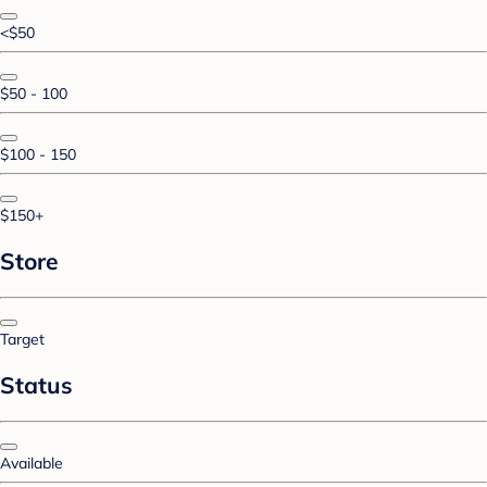
<$50
$50 - 100
$100 - 150
$150+
Store
Target
Status
Available