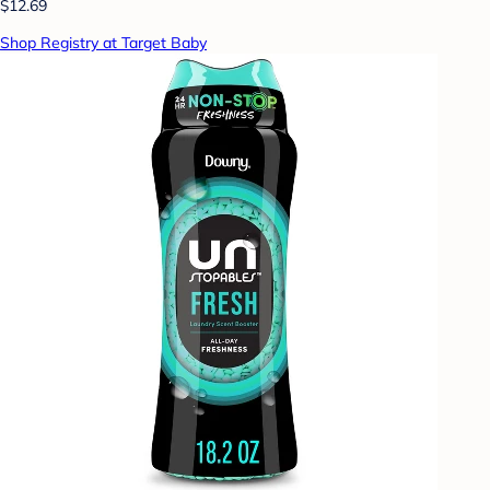
$12.69
Shop Registry at Target Baby