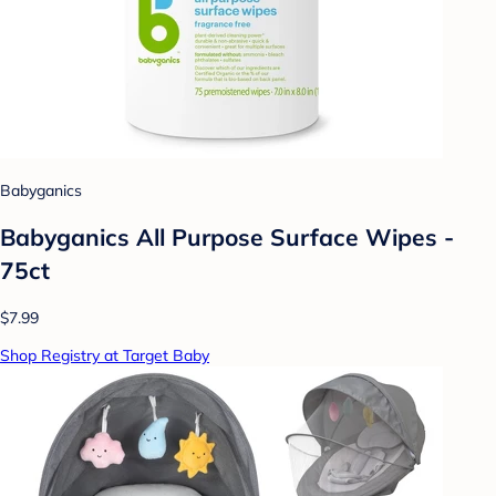
Babyganics
Babyganics All Purpose Surface Wipes -
75ct
$7.99
Shop Registry at Target Baby