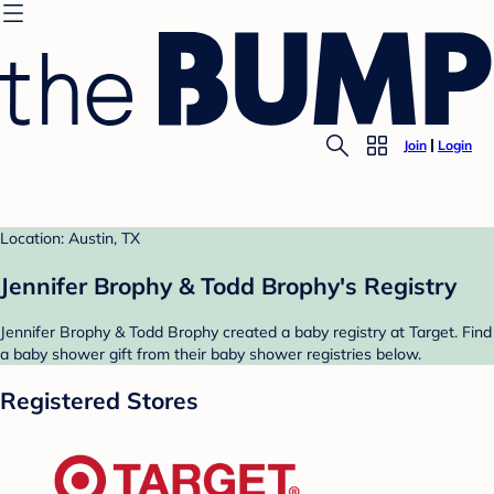
Join
Login
Location: Austin, TX
Jennifer Brophy & Todd Brophy's Registry
Jennifer Brophy & Todd Brophy created a baby registry at Target. Find
a baby shower gift from their baby shower registries below.
Registered Stores