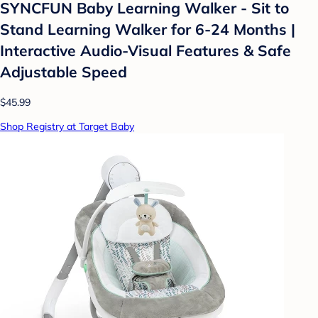
SYNCFUN Baby Learning Walker - Sit to
Stand Learning Walker for 6-24 Months |
Interactive Audio-Visual Features & Safe
Adjustable Speed
$45.99
Shop Registry at Target Baby