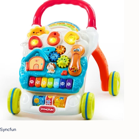
Syncfun