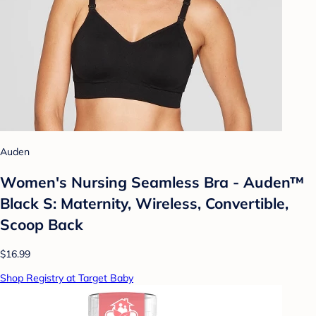
Auden
Women's Nursing Seamless Bra - Auden™
Black S: Maternity, Wireless, Convertible,
Scoop Back
$16.99
Shop Registry at Target Baby