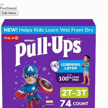
Purchased
Edit Items