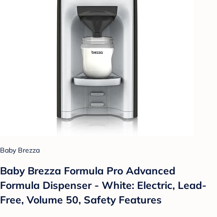
Baby Brezza
Baby Brezza Formula Pro Advanced
Formula Dispenser - White: Electric, Lead-
Free, Volume 50, Safety Features