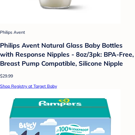
Philips Avent
Philips Avent Natural Glass Baby Bottles
with Response Nipples - 8oz/3pk: BPA-Free,
Breast Pump Compatible, Silicone Nipple
$29.99
Shop Registry at Target Baby