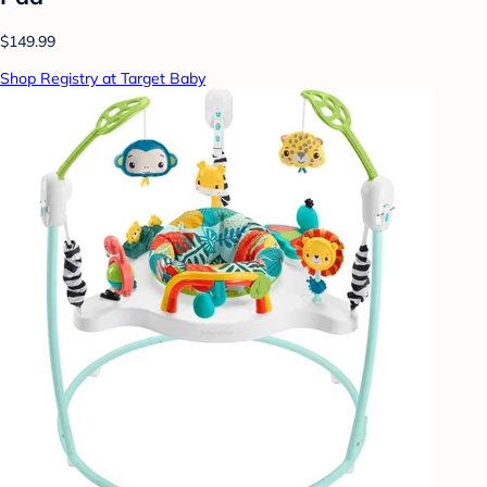
$149.99
Shop Registry at Target Baby