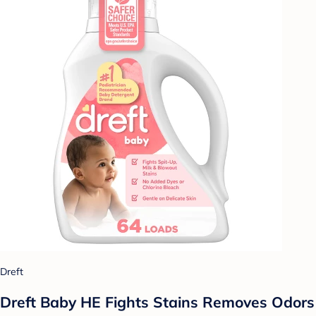
Dreft
Dreft Baby HE Fights Stains Removes Odors