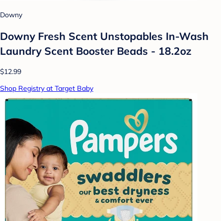
Downy
Downy Fresh Scent Unstopables In-Wash
Laundry Scent Booster Beads - 18.2oz
$12.99
Shop Registry at Target Baby