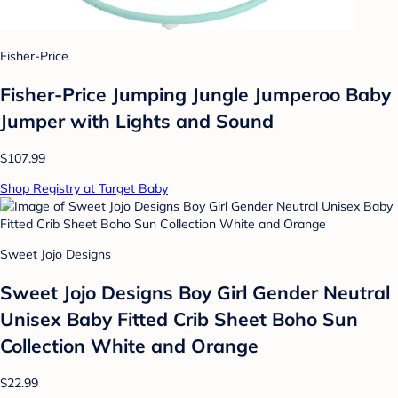
Fisher-Price
Fisher-Price Jumping Jungle Jumperoo Baby
Jumper with Lights and Sound
$107.99
Shop Registry at Target Baby
Sweet Jojo Designs
Sweet Jojo Designs Boy Girl Gender Neutral
Unisex Baby Fitted Crib Sheet Boho Sun
Collection White and Orange
$22.99