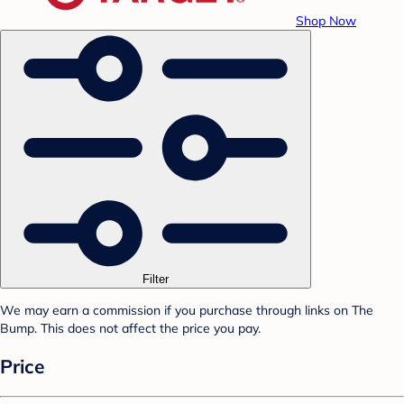
Shop Now
Filter
We may earn a commission if you purchase through links on The
Bump. This does not affect the price you pay.
Price