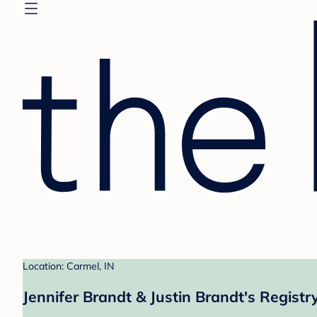
Location: Carmel, IN
Jennifer Brandt & Justin Brandt's Registr