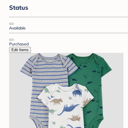
Status
Available
Purchased
Edit Items