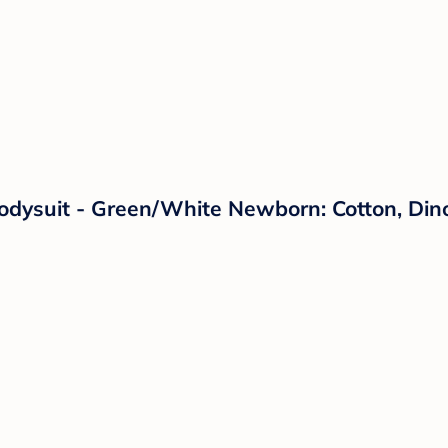
Bodysuit - Green/White Newborn: Cotton, Din