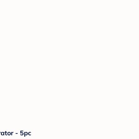
ator - 5pc