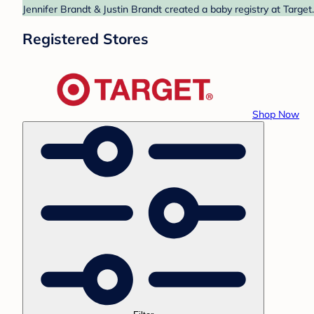
Jennifer Brandt & Justin Brandt created a baby registry at Target
Registered Stores
Shop Now