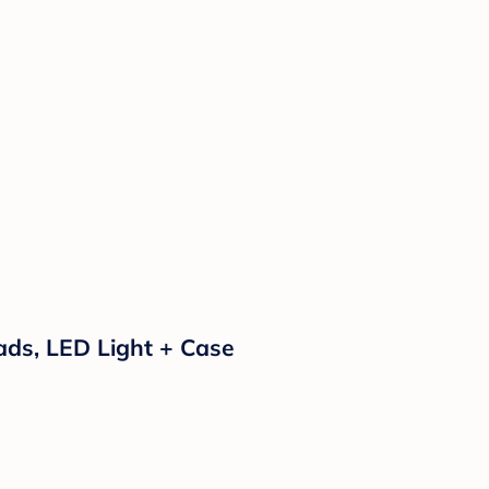
 Pads, LED Light + Case