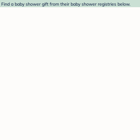
. Find a baby shower gift from their baby shower registries below.