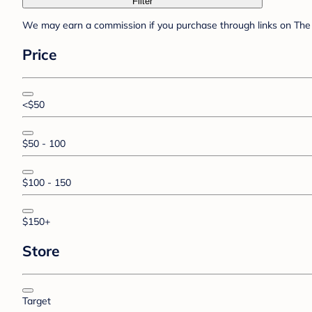
Filter
We may earn a commission if you purchase through links on The 
Price
<$50
$50 - 100
$100 - 150
$150+
Store
Target