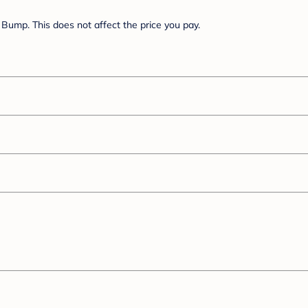
Bump. This does not affect the price you pay.