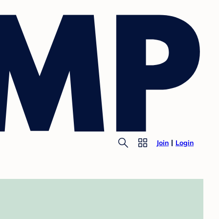
Join
Login