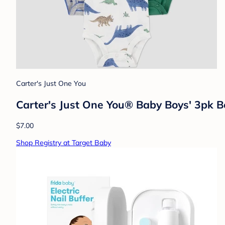
Carter's Just One You
Carter's Just One You®️ Baby Boys' 3pk 
$7.00
Shop Registry at Target Baby