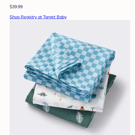
$39.99
Shop Registry at Target Baby