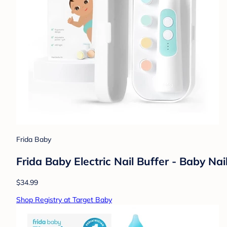
Frida Baby
Frida Baby Electric Nail Buffer - Baby Nai
$34.99
Shop Registry at Target Baby