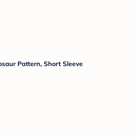
osaur Pattern, Short Sleeve