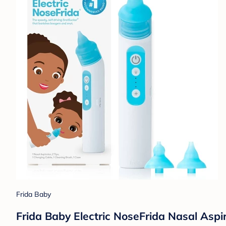
Frida Baby
Frida Baby Electric NoseFrida Nasal Aspir