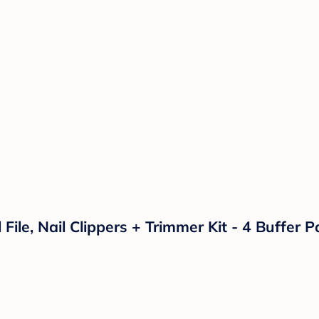
l File, Nail Clippers + Trimmer Kit - 4 Buffer