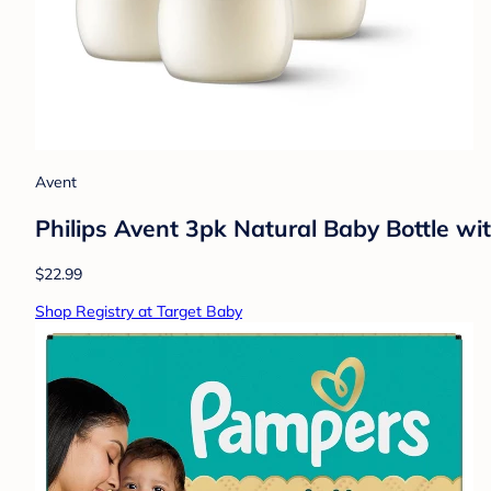
Avent
Philips Avent 3pk Natural Baby Bottle wi
$22.99
Shop Registry at Target Baby