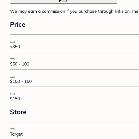
Filter
We may earn a commission if you purchase through links on The 
Price
<$50
$50 - 100
$100 - 150
$150+
Store
Target