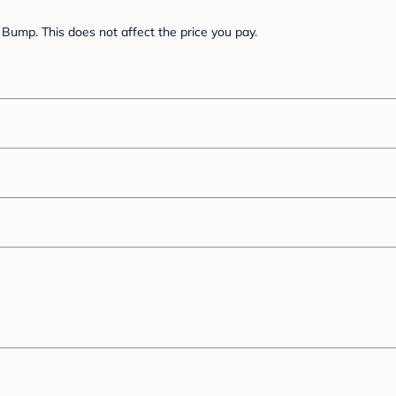
Bump. This does not affect the price you pay.