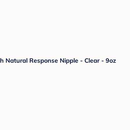
th Natural Response Nipple - Clear - 9oz