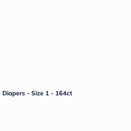
Diapers - Size 1 - 164ct