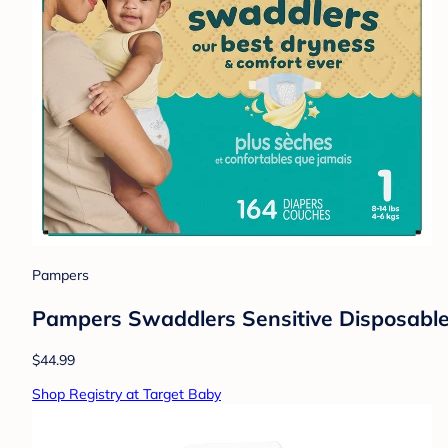
Pampers
Pampers Swaddlers Sensitive Disposable 
$44.99
Shop Registry at Target Baby