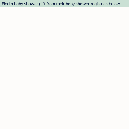
t. Find a baby shower gift from their baby shower registries below.