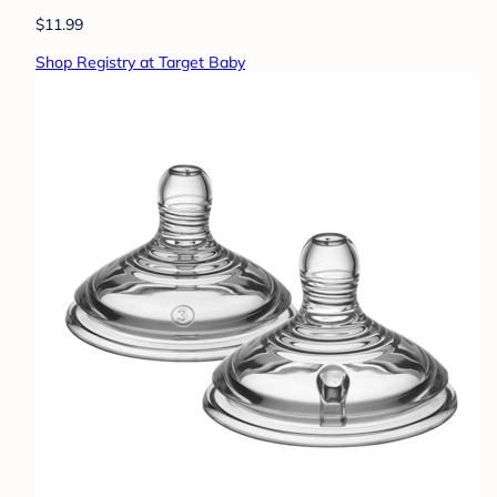
$11.99
Shop Registry at Target Baby