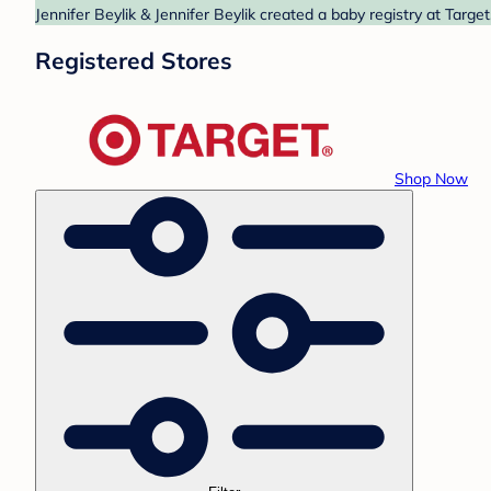
Jennifer Beylik & Jennifer Beylik created a baby registry at Targe
Registered Stores
Shop Now