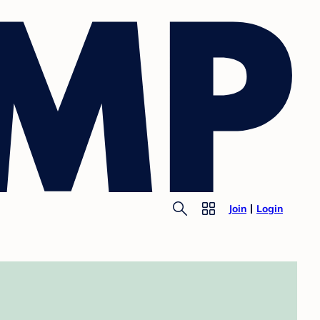
Join
Login