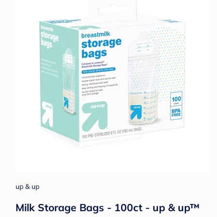
up & up
Milk Storage Bags - 100ct - up & up™