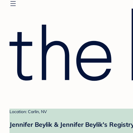
Location: Carlin, NV
Jennifer Beylik & Jennifer Beylik's Registr