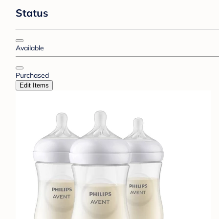
Status
Available
Purchased
Edit Items