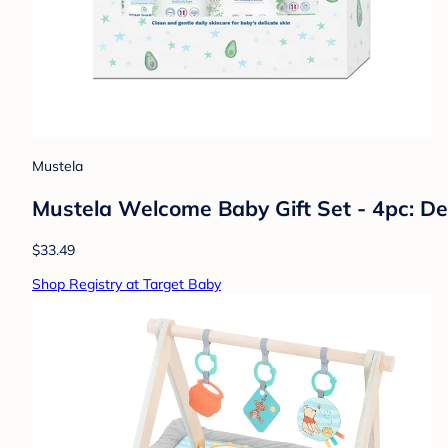
Mustela
Mustela Welcome Baby Gift Set - 4pc: De
$33.49
Shop Registry at Target Baby