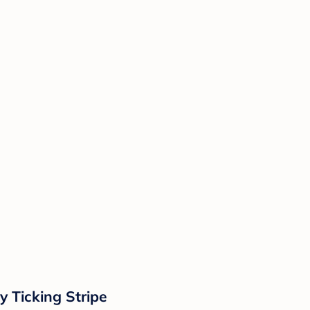
y Ticking Stripe