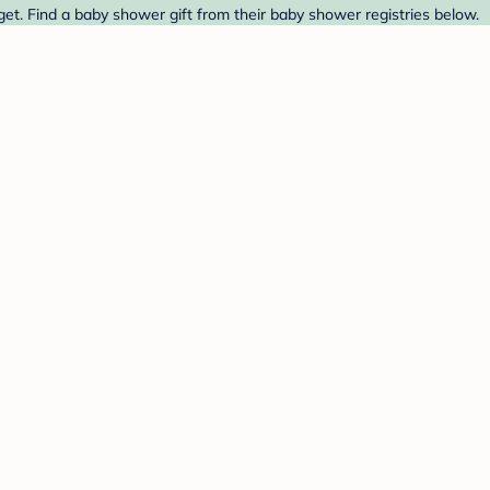
et. Find a baby shower gift from their baby shower registries below.