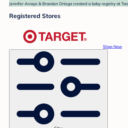
Jennifer Arvayo & Brandon Ortega created a baby registry at Targ
Registered Stores
Shop Now