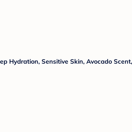
ep Hydration, Sensitive Skin, Avocado Scent