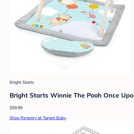
Bright Starts
Bright Starts Winnie The Pooh Once Up
$59.99
Shop Registry at Target Baby