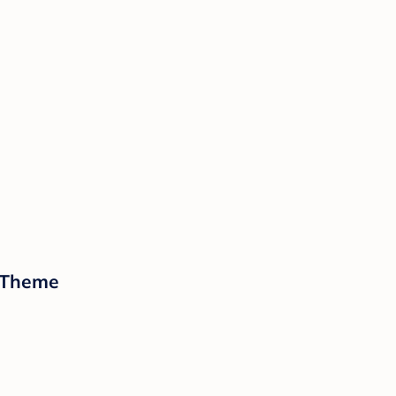
n Theme