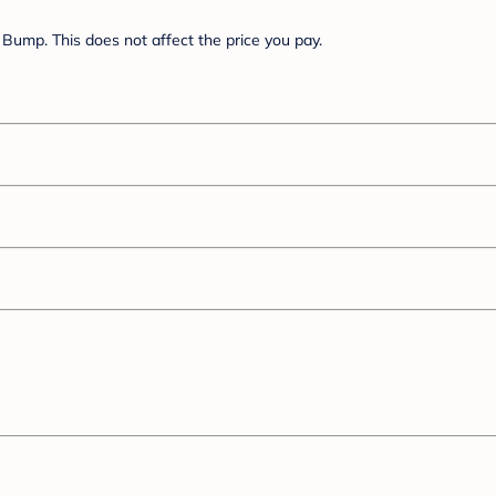
Bump. This does not affect the price you pay.