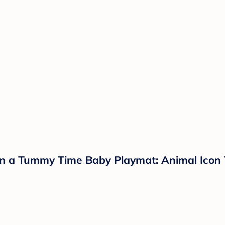
on a Tummy Time Baby Playmat: Animal Ico