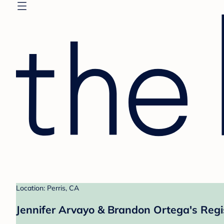
Location: Perris, CA
Jennifer Arvayo & Brandon Ortega's Regi