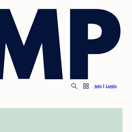
Join
Login