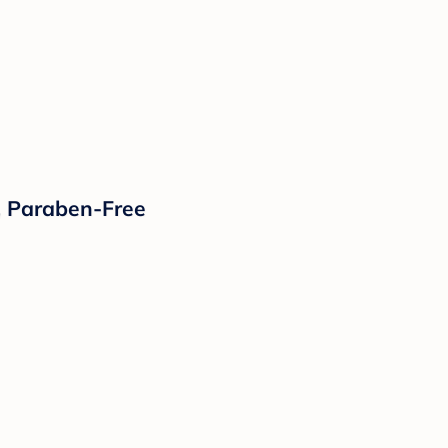
, Paraben-Free