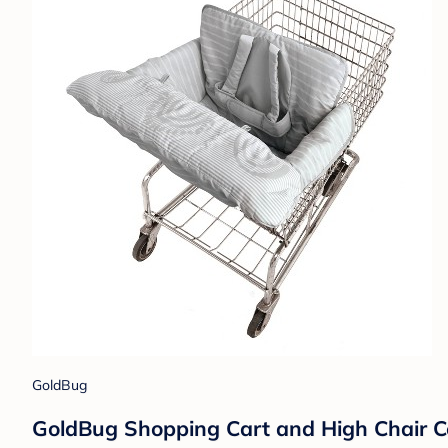
GoldBug
GoldBug Shopping Cart and High Chair Cov