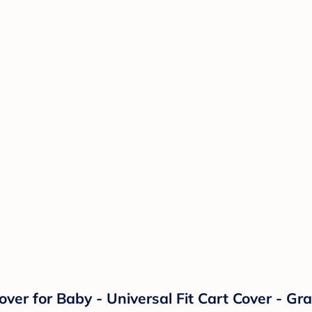
er for Baby - Universal Fit Cart Cover - Gra