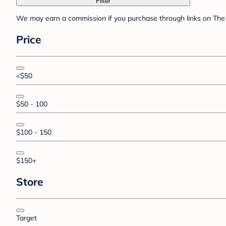
Filter
We may earn a commission if you purchase through links on The 
Price
<$50
$50 - 100
$100 - 150
$150+
Store
Target