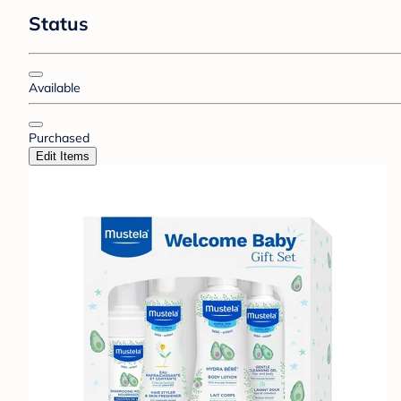
Status
Available
Purchased
Edit Items