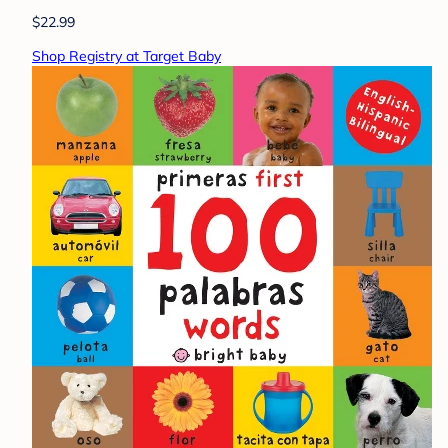
$22.99
Shop Registry at Target Baby