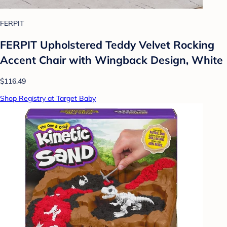
FERPIT
FERPIT Upholstered Teddy Velvet Rocking
Accent Chair with Wingback Design, White
$116.49
Shop Registry at Target Baby