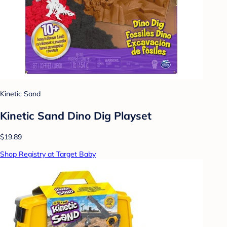
Kinetic Sand
Kinetic Sand Dino Dig Playset
$19.89
Shop Registry at Target Baby