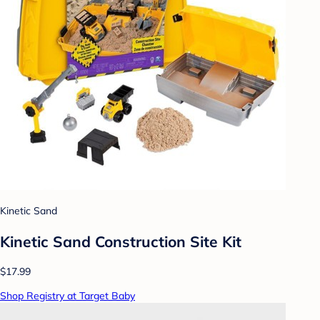
Kinetic Sand
Kinetic Sand Construction Site Kit
$17.99
Shop Registry at Target Baby