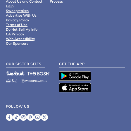
About Us and Contact
Process
Help
Sweepstakes
Advertise With Us
Privacy Policy
Terms of Use
Do Not Sell My Info
CA Privacy
Web Accessibility
Our Sponsors
OUR SISTER SITES
GET THE APP
FOLLOW US