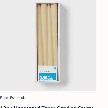
Room Essentials
12pk Unscented Taper Candles Cream -