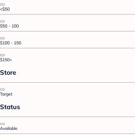
<$50
$50 - 100
$100 - 150
$150+
Store
Target
Status
Available