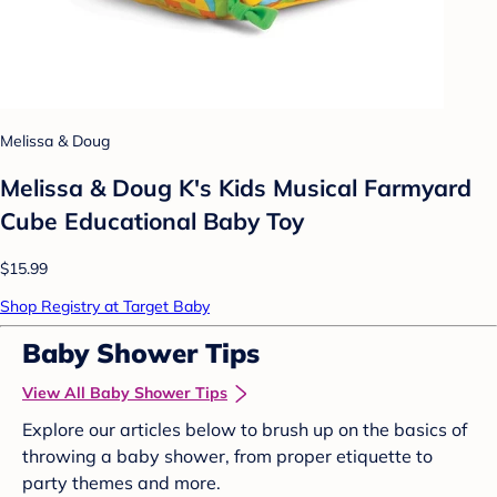
Melissa & Doug
Melissa & Doug K's Kids Musical Farmyard
Cube Educational Baby Toy
$15.99
Shop Registry at Target Baby
Baby Shower Tips
View All Baby Shower Tips
Explore our articles below to brush up on the basics of
throwing a baby shower, from proper etiquette to
party themes and more.