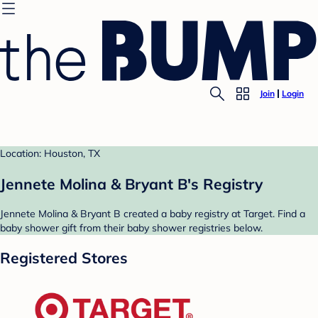
Join
Login
Location: Houston, TX
Jennete Molina & Bryant B's Registry
Jennete Molina & Bryant B created a baby registry at Target. Find a
baby shower gift from their baby shower registries below.
Registered Stores