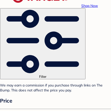
Shop Now
Filter
We may earn a commission if you purchase through links on The
Bump. This does not affect the price you pay.
Price