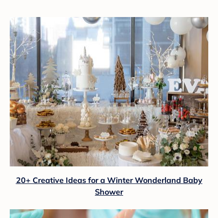
20+ Creative Ideas for a Winter Wonderland Baby
Shower