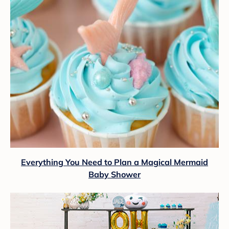
Everything You Need to Plan a Magical Mermaid
Baby Shower