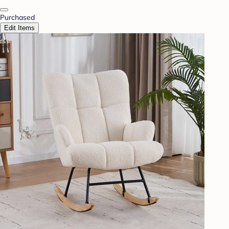
Purchased
Edit Items