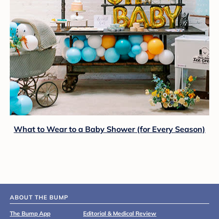
What to Wear to a Baby Shower (for Every Season)
ABOUT THE BUMP
The Bump App
Editorial & Medical Review