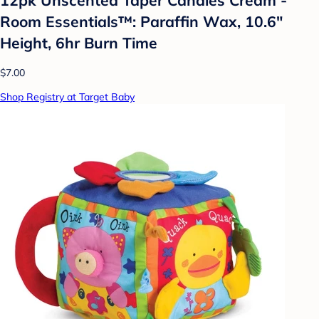
Room Essentials™: Paraffin Wax, 10.6"
Height, 6hr Burn Time
$7.00
Shop Registry at Target Baby