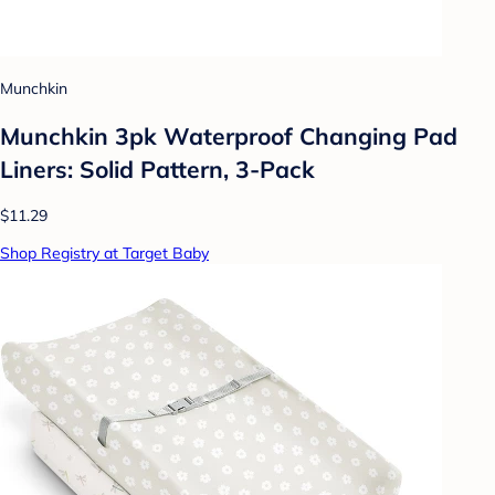
Munchkin
Munchkin 3pk Waterproof Changing Pad
Liners: Solid Pattern, 3-Pack
$11.29
Shop Registry at Target Baby