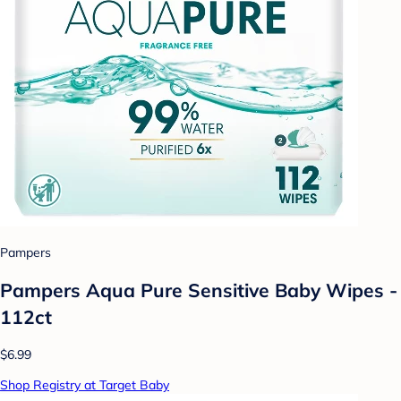
Pampers
Pampers Aqua Pure Sensitive Baby Wipes -
112ct
$6.99
Shop Registry at Target Baby