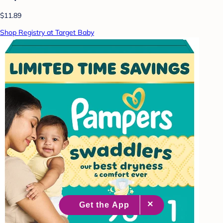
$11.89
Shop Registry at Target Baby