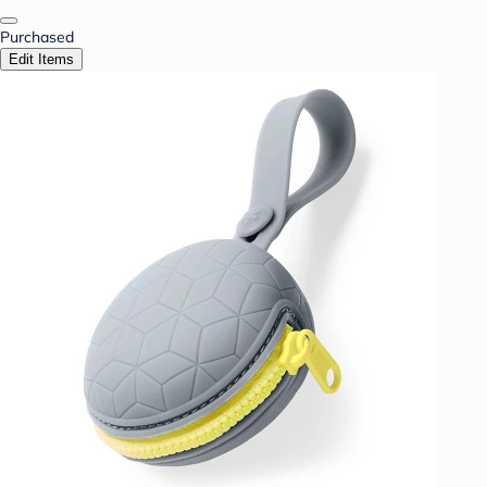
Purchased
Edit Items