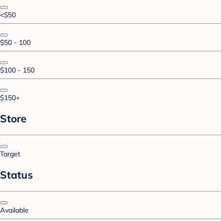
<$50
$50 - 100
$100 - 150
$150+
Store
Target
Status
Available