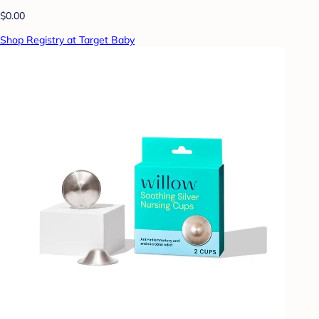
$0.00
Shop Registry at Target Baby