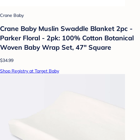
Crane Baby
Crane Baby Muslin Swaddle Blanket 2pc -
Parker Floral - 2pk: 100% Cotton Botanical
Woven Baby Wrap Set, 47" Square
$34.99
Shop Registry at Target Baby