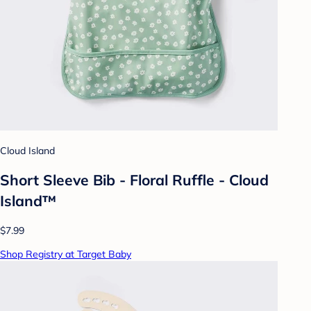
Cloud Island
Short Sleeve Bib - Floral Ruffle - Cloud
Island™
$7.99
Shop Registry at Target Baby