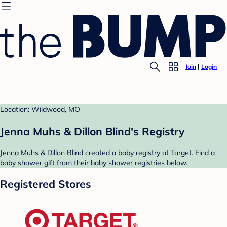
Join
Login
Location: Wildwood, MO
Jenna Muhs & Dillon Blind's Registry
Jenna Muhs & Dillon Blind created a baby registry at Target. Find a
baby shower gift from their baby shower registries below.
Registered Stores