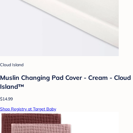
Cloud Island
Muslin Changing Pad Cover - Cream - Cloud
Island™
$14.99
Shop Registry at Target Baby