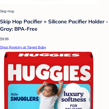
Skip Hop
Skip Hop Pacifier + Silicone Pacifier Holder -
Gray: BPA-Free
$9.99
Shop Registry at Target Baby