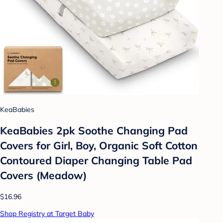
KeaBabies
KeaBabies 2pk Soothe Changing Pad
Covers for Girl, Boy, Organic Soft Cotton
Contoured Diaper Changing Table Pad
Covers (Meadow)
$16.96
Shop Registry at Target Baby