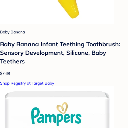
Baby Banana
Baby Banana Infant Teething Toothbrush:
Sensory Development, Silicone, Baby
Teethers
$7.69
Shop Registry at Target Baby