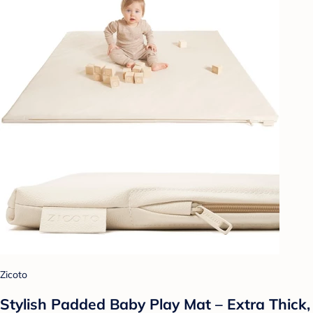
Zicoto
Stylish Padded Baby Play Mat – Extra Thick,