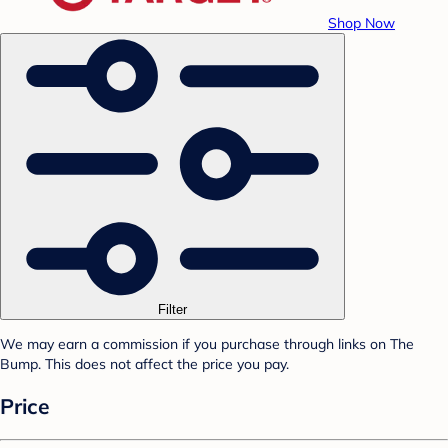
Shop Now
Filter
We may earn a commission if you purchase through links on The
Bump. This does not affect the price you pay.
Price