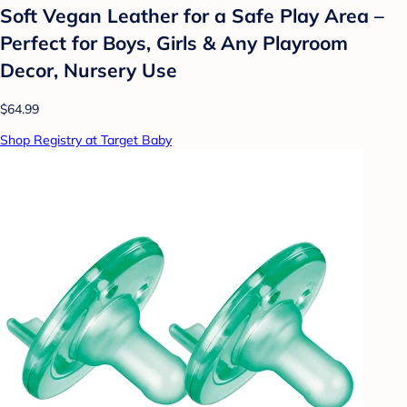
Soft Vegan Leather for a Safe Play Area –
Perfect for Boys, Girls & Any Playroom
Decor, Nursery Use
$64.99
Shop Registry at Target Baby