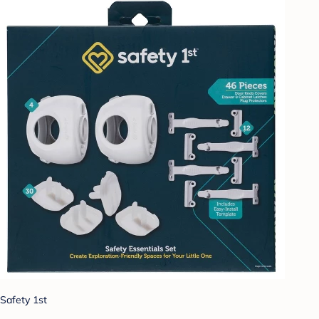
Safety 1st