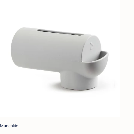
Munchkin