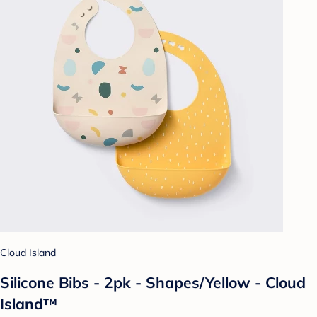
Cloud Island
Silicone Bibs - 2pk - Shapes/Yellow - Cloud
Island™