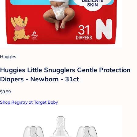
Huggies
Huggies Little Snugglers Gentle Protection
Diapers - Newborn - 31ct
$9.99
Shop Registry at Target Baby