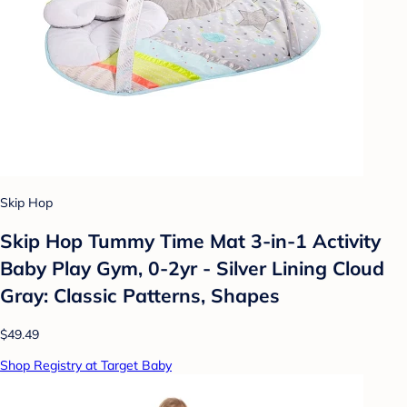
Skip Hop
Skip Hop Tummy Time Mat 3-in-1 Activity
Baby Play Gym, 0-2yr - Silver Lining Cloud
Gray: Classic Patterns, Shapes
$49.49
Shop Registry at Target Baby