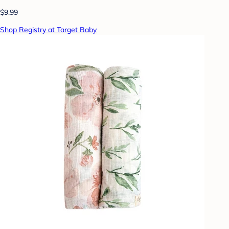
$9.99
Shop Registry at Target Baby