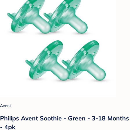
Avent
Philips Avent Soothie - Green - 3-18 Months
- 4pk