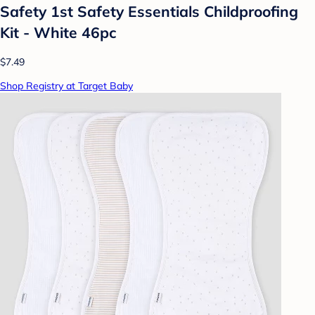
Safety 1st Safety Essentials Childproofing
Kit - White 46pc
$7.49
Shop Registry at Target Baby