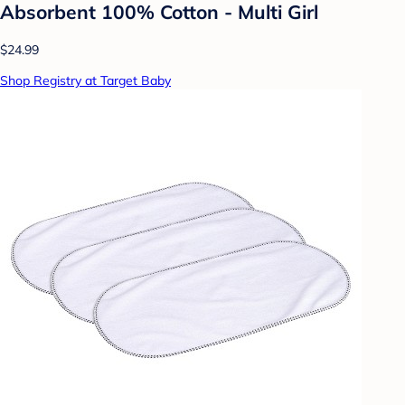
Absorbent 100% Cotton - Multi Girl
$24.99
Shop Registry at Target Baby