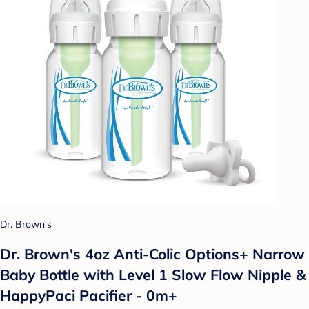
Dr. Brown's
Dr. Brown's 4oz Anti-Colic Options+ Narrow
Baby Bottle with Level 1 Slow Flow Nipple &
HappyPaci Pacifier - 0m+