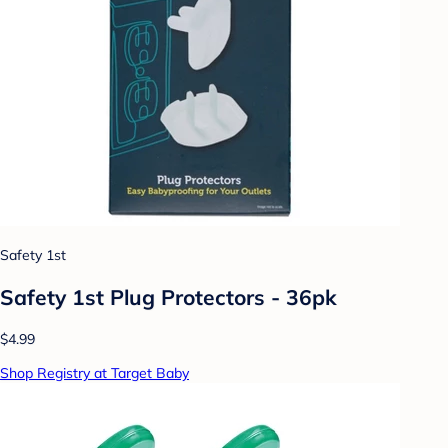
Safety 1st
Safety 1st Plug Protectors - 36pk
$4.99
Shop Registry at Target Baby