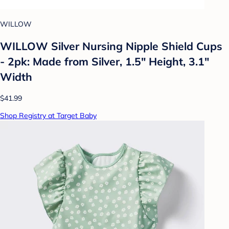
WILLOW
WILLOW Silver Nursing Nipple Shield Cups
- 2pk: Made from Silver, 1.5" Height, 3.1"
Width
$41.99
Shop Registry at Target Baby