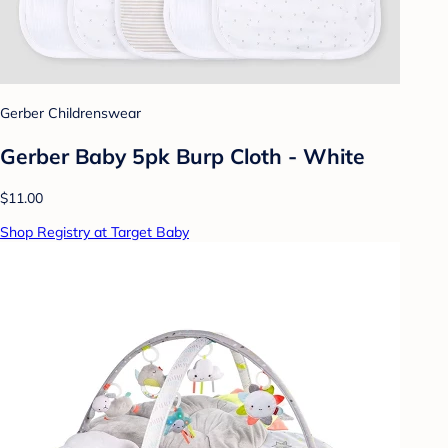
Gerber Childrenswear
Gerber Baby 5pk Burp Cloth - White
$11.00
Shop Registry at Target Baby