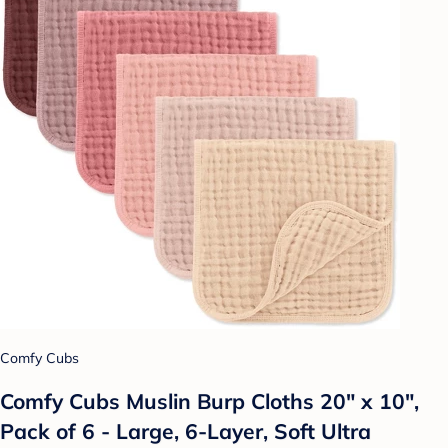
Comfy Cubs
Comfy Cubs Muslin Burp Cloths 20" x 10",
Pack of 6 - Large, 6-Layer, Soft Ultra