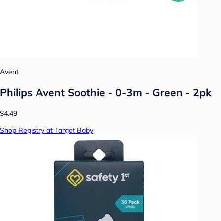
Avent
Philips Avent Soothie - 0-3m - Green - 2pk
$4.49
Shop Registry at Target Baby