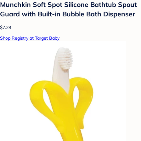
Munchkin Soft Spot Silicone Bathtub Spout
Guard with Built-in Bubble Bath Dispenser
$7.29
Shop Registry at Target Baby