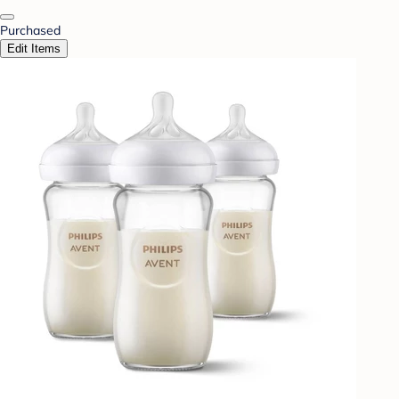
Purchased
Edit Items