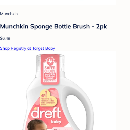
Munchkin
Munchkin Sponge Bottle Brush - 2pk
$6.49
Shop Registry at Target Baby