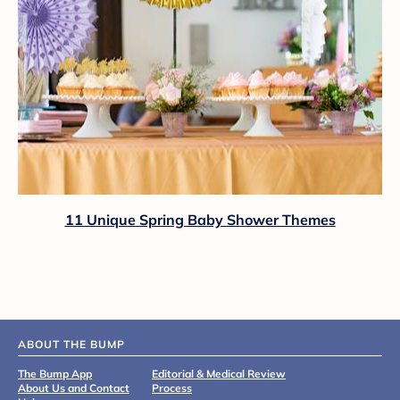
11 Unique Spring Baby Shower Themes
ABOUT THE BUMP
The Bump App
Editorial & Medical Review
About Us and Contact
Process