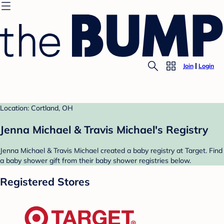
Join
Login
Location: Cortland, OH
Jenna Michael & Travis Michael's Registry
Jenna Michael & Travis Michael created a baby registry at Target. Find
a baby shower gift from their baby shower registries below.
Registered Stores