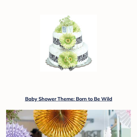
Baby Shower Theme: Born to Be Wild