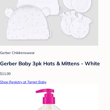
Gerber Childrenswear
Gerber Baby 3pk Hats & Mittens - White
$11.00
Shop Registry at Target Baby