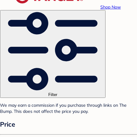
Shop Now
Filter
We may earn a commission if you purchase through links on The
Bump. This does not affect the price you pay.
Price