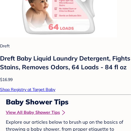
Dreft
Dreft Baby Liquid Laundry Detergent, Fights
Stains, Removes Odors, 64 Loads - 84 fl oz
$16.99
Shop Registry at Target Baby
Baby Shower Tips
View All Baby Shower Tips
Explore our articles below to brush up on the basics of
throwing a baby shower, from proper etiquette to