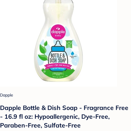
Dapple
Dapple Bottle & Dish Soap - Fragrance Free
- 16.9 fl oz: Hypoallergenic, Dye-Free,
Paraben-Free, Sulfate-Free