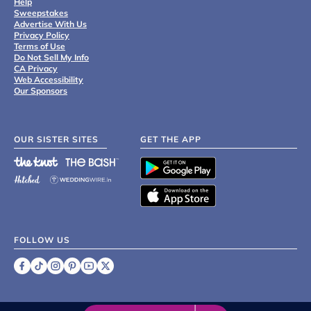
Help
Sweepstakes
Advertise With Us
Privacy Policy
Terms of Use
Do Not Sell My Info
CA Privacy
Web Accessibility
Our Sponsors
OUR SISTER SITES
GET THE APP
FOLLOW US