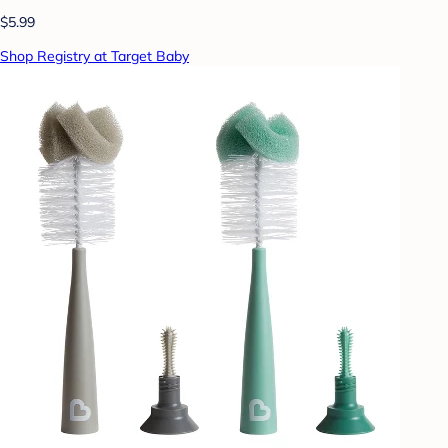
$5.99
Shop Registry at Target Baby