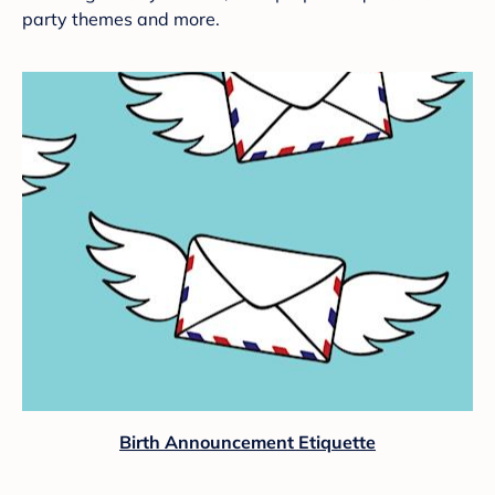
party themes and more.
Birth Announcement Etiquette