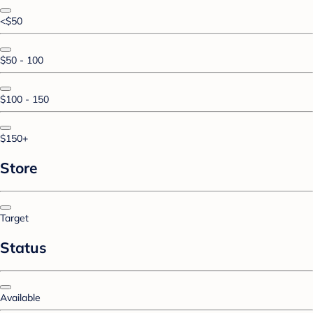
<$50
$50 - 100
$100 - 150
$150+
Store
Target
Status
Available