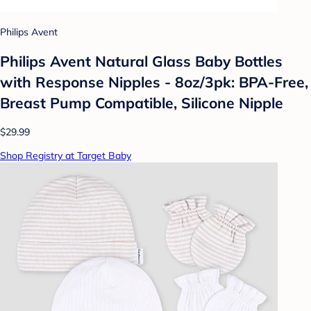
Philips Avent
Philips Avent Natural Glass Baby Bottles
with Response Nipples - 8oz/3pk: BPA-Free,
Breast Pump Compatible, Silicone Nipple
$29.99
Shop Registry at Target Baby