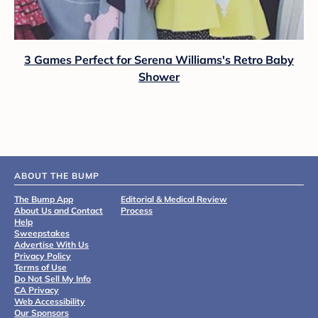
3 Games Perfect for Serena Williams's Retro Baby
Shower
ABOUT THE BUMP
The Bump App
Editorial & Medical Review
About Us and Contact
Process
Help
Sweepstakes
Advertise With Us
Privacy Policy
Terms of Use
Do Not Sell My Info
CA Privacy
Web Accessibility
Our Sponsors