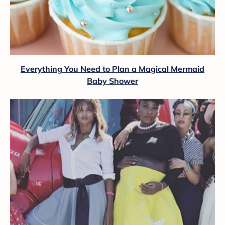
Everything You Need to Plan a Magical Mermaid
Baby Shower