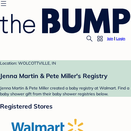
Join
Login
Location: WOLCOTTVILLE, IN
Jenna Martin & Pete Miller's Registry
Jenna Martin & Pete Miller created a baby registry at Walmart. Find a
baby shower gift from their baby shower registries below.
Registered Stores