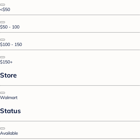
<$50
$50 - 100
$100 - 150
$150+
Store
Walmart
Status
Available