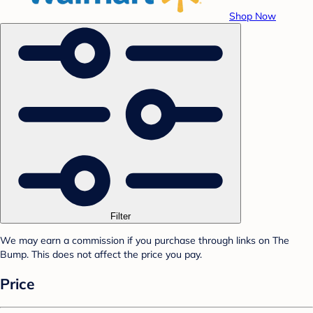
Shop Now
Filter
We may earn a commission if you purchase through links on The
Bump. This does not affect the price you pay.
Price