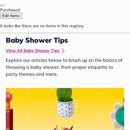
Purchased
Edit Items
It looks like there are no items in this registry.
Baby Shower Tips
View All Baby Shower Tips
Explore our articles below to brush up on the basics of
throwing a baby shower, from proper etiquette to
party themes and more.