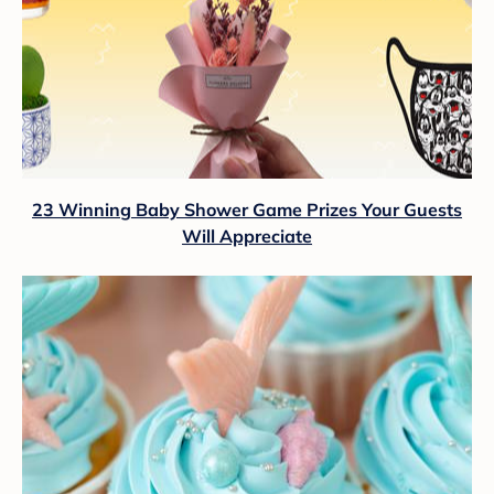
23 Winning Baby Shower Game Prizes Your Guests
Will Appreciate