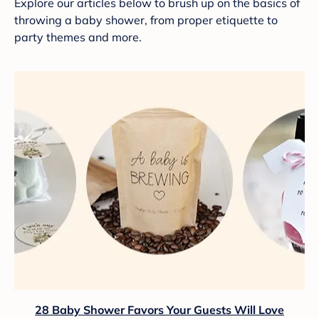
Explore our articles below to brush up on the basics of
throwing a baby shower, from proper etiquette to
party themes and more.
28 Baby Shower Favors Your Guests Will Love