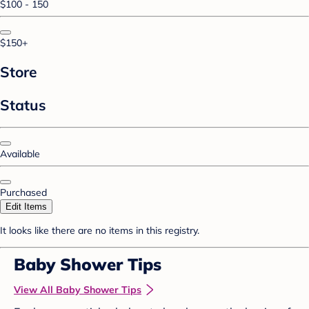
$100 - 150
$150+
Store
Status
Available
Purchased
Edit Items
It looks like there are no items in this registry.
Baby Shower Tips
View All Baby Shower Tips