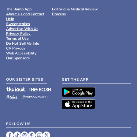
The Bump App
Editorial & Medical Review
About Us and Contact
Process
Help
Sweepstakes
Advertise With Us
Privacy Policy
Terms of Use
Do Not Sell My Info
CA Privacy
Web Accessibility
Our Sponsors
OUR SISTER SITES
GET THE APP
FOLLOW US