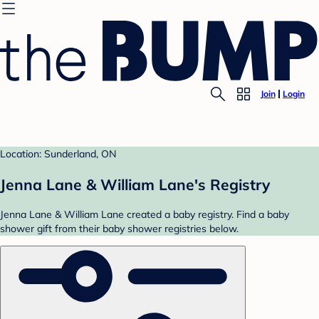
Join
Login
Location: Sunderland, ON
Jenna Lane & William Lane's Registry
Jenna Lane & William Lane created a baby registry. Find a baby
shower gift from their baby shower registries below.