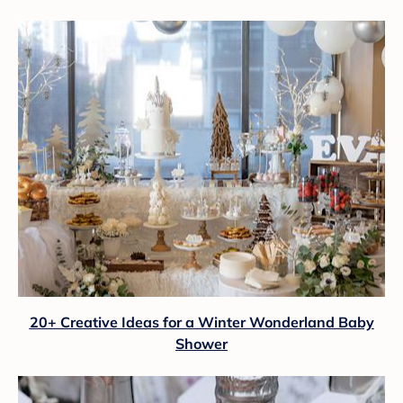
20+ Creative Ideas for a Winter Wonderland Baby
Shower