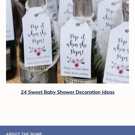
24 Sweet Baby Shower Decoration Ideas
ABOUT THE BUMP