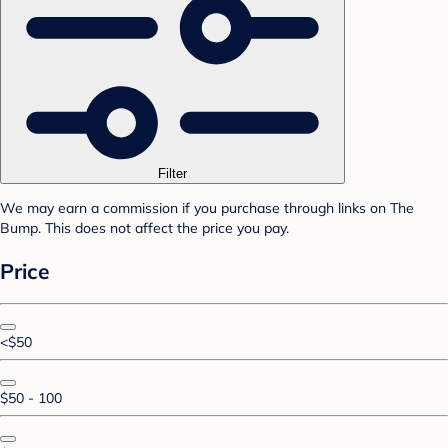
Filter
We may earn a commission if you purchase through links on The
Bump. This does not affect the price you pay.
Price
<$50
$50 - 100