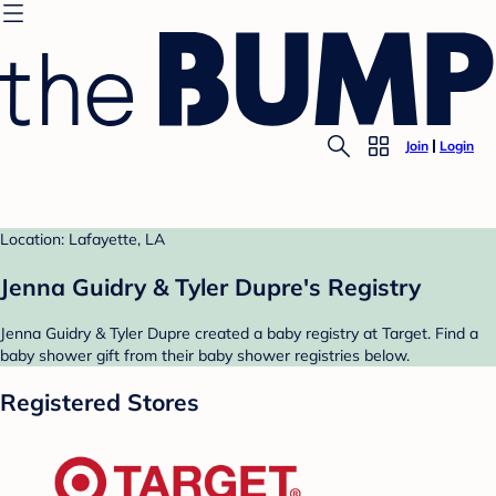
Join
Login
Location: Lafayette, LA
Jenna Guidry & Tyler Dupre's Registry
Jenna Guidry & Tyler Dupre created a baby registry at Target. Find a
baby shower gift from their baby shower registries below.
Registered Stores