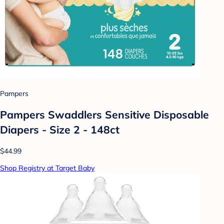
Pampers
Pampers Swaddlers Sensitive Disposable
Diapers - Size 2 - 148ct
$44.99
Shop Registry at Target Baby