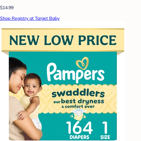
$14.99
Shop Registry at Target Baby