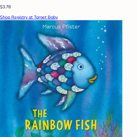
$3.78
Shop Registry at Target Baby