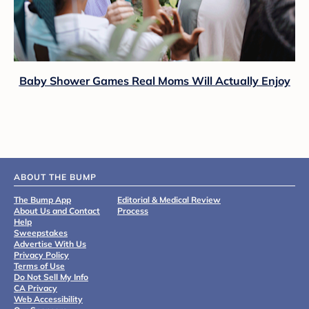
Baby Shower Games Real Moms Will Actually Enjoy
ABOUT THE BUMP
The Bump App
Editorial & Medical Review
About Us and Contact
Process
Help
Sweepstakes
Advertise With Us
Privacy Policy
Terms of Use
Do Not Sell My Info
CA Privacy
Web Accessibility