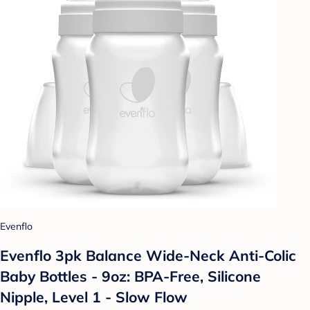
Evenflo
Evenflo 3pk Balance Wide-Neck Anti-Colic
Baby Bottles - 9oz: BPA-Free, Silicone
Nipple, Level 1 - Slow Flow