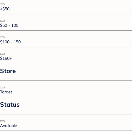
<$50
$50 - 100
$100 - 150
$150+
Store
Target
Status
Available