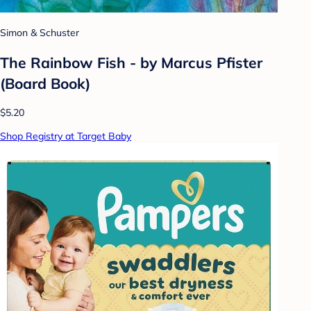
Simon & Schuster
The Rainbow Fish - by Marcus Pfister
(Board Book)
$5.20
Shop Registry at Target Baby