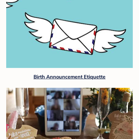
Birth Announcement Etiquette