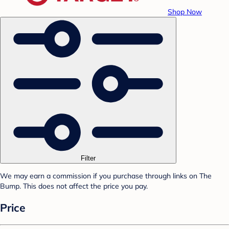
Shop Now
Filter
We may earn a commission if you purchase through links on The
Bump. This does not affect the price you pay.
Price