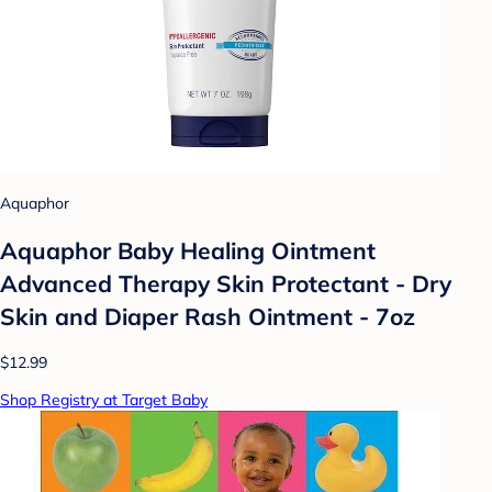
Aquaphor
Aquaphor Baby Healing Ointment
Advanced Therapy Skin Protectant - Dry
Skin and Diaper Rash Ointment - 7oz
$12.99
Shop Registry at Target Baby