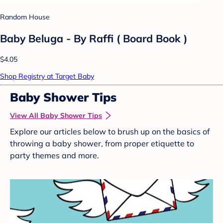
Random House
Baby Beluga - By Raffi ( Board Book )
$4.05
Shop Registry at Target Baby
Baby Shower Tips
View All Baby Shower Tips
Explore our articles below to brush up on the basics of
throwing a baby shower, from proper etiquette to
party themes and more.