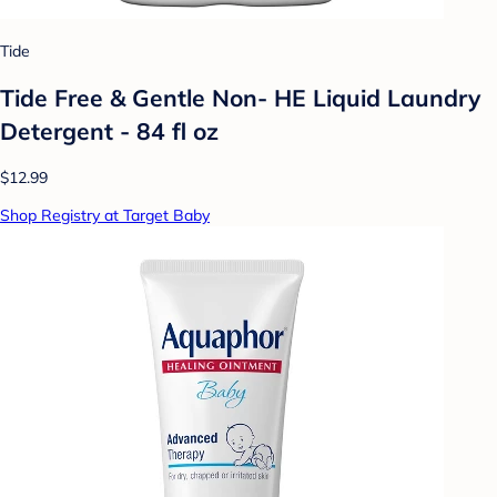
Tide
Tide Free & Gentle Non- HE Liquid Laundry
Detergent - 84 fl oz
$12.99
Shop Registry at Target Baby