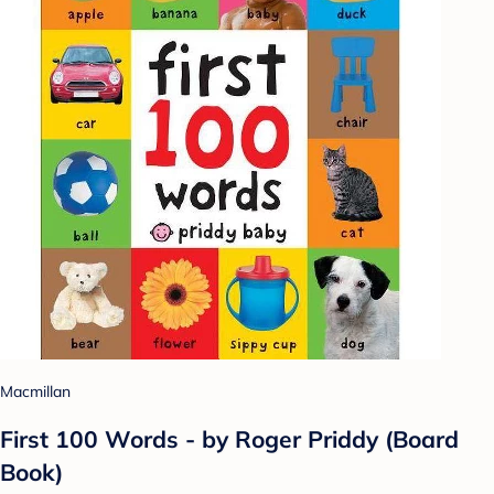
Macmillan
First 100 Words - by Roger Priddy (Board
Book)