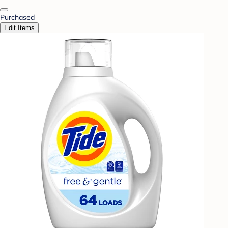
Purchased
Edit Items