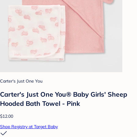
Carter's Just One You
Carter's Just One You® Baby Girls' Sheep
Hooded Bath Towel - Pink
$12.00
Shop Registry at Target Baby