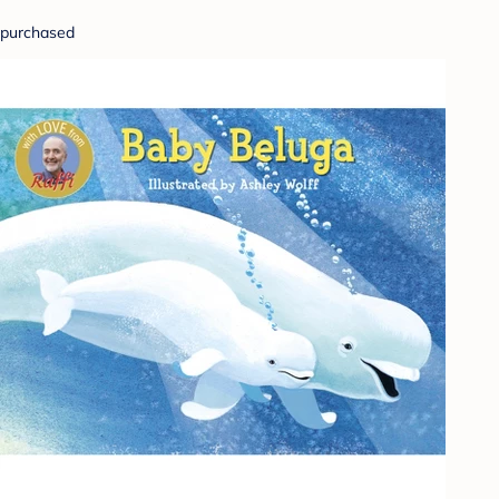
purchased