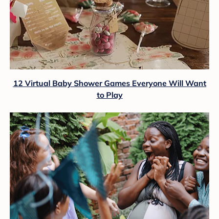
12 Virtual Baby Shower Games Everyone Will Want
to Play