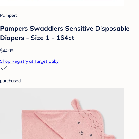
Pampers
Pampers Swaddlers Sensitive Disposable
Diapers - Size 1 - 164ct
$44.99
Shop Registry at Target Baby
purchased