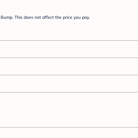
Bump. This does not affect the price you pay.