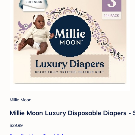
Millie Moon
Millie Moon Luxury Disposable Diapers - 
$39.99