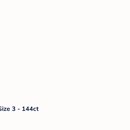
Size 3 - 144ct