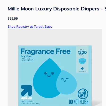
Millie Moon Luxury Disposable Diapers - 
$39.99
Shop Registry at Target Baby