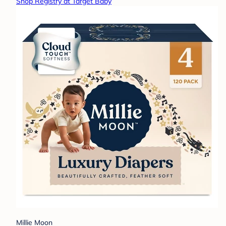
Shop Registry at Target Baby
Millie Moon