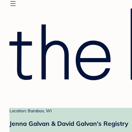
Location: Baraboo, WI
Jenna Galvan & David Galvan's Registry