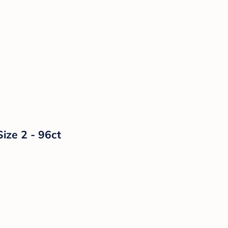
ize 2 - 96ct