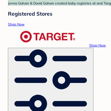
Jenna Galvan & David Galvan created baby registries at and Targe
Registered Stores
Shop Now
Shop Now