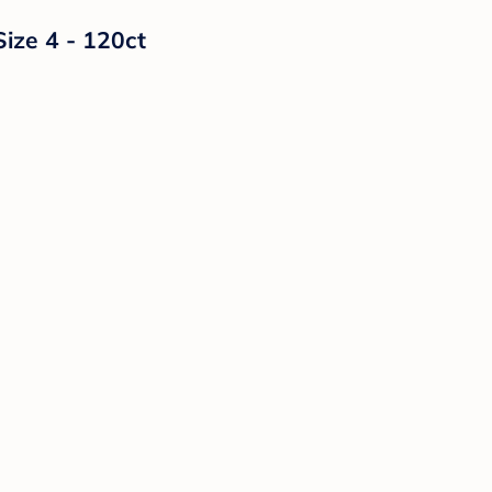
Size 4 - 120ct