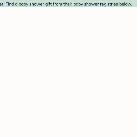
t. Find a baby shower gift from their baby shower registries below.