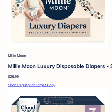
Millie Moon
Millie Moon Luxury Disposable Diapers - S
$26.99
Shop Registry at Target Baby