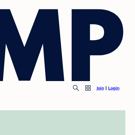
Join
Login