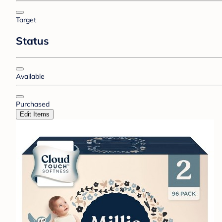
Target
Status
Available
Purchased
Edit Items