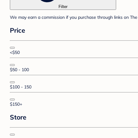
Filter
We may earn a commission if you purchase through links on The 
Price
<$50
$50 - 100
$100 - 150
$150+
Store