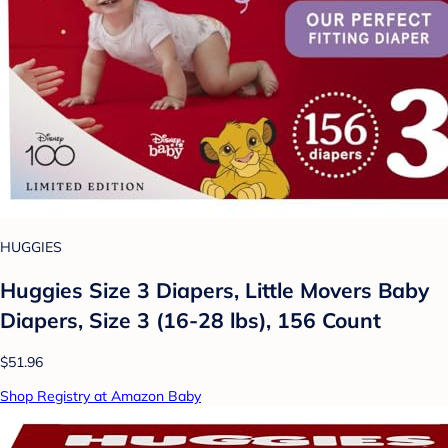
HUGGIES
Huggies Size 3 Diapers, Little Movers Baby
Diapers, Size 3 (16-28 lbs), 156 Count
$51.96
Shop Registry at Amazon Baby