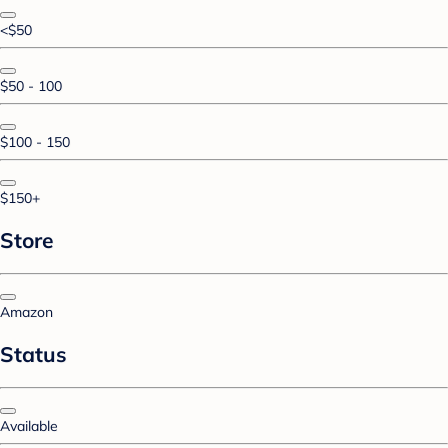
<$50
$50 - 100
$100 - 150
$150+
Store
Amazon
Status
Available