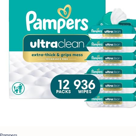
Pampers