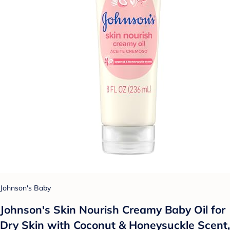
Johnson's Baby
Johnson's Skin Nourish Creamy Baby Oil for
Dry Skin with Coconut & Honeysuckle Scent,