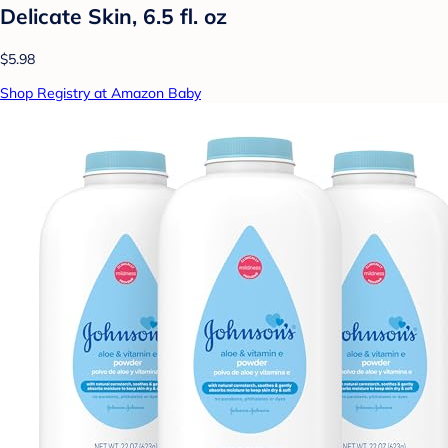
Delicate Skin, 6.5 fl. oz
$5.98
Shop Registry at Amazon Baby