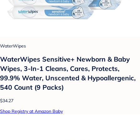
WaterWipes
WaterWipes Sensitive+ Newborn & Baby
Wipes, 3-In-1 Cleans, Cares, Protects,
99.9% Water, Unscented & Hypoallergenic,
540 Count (9 Packs)
$34.27
Shop Registry at Amazon Baby