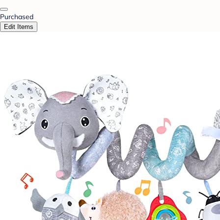
Purchased
Edit Items