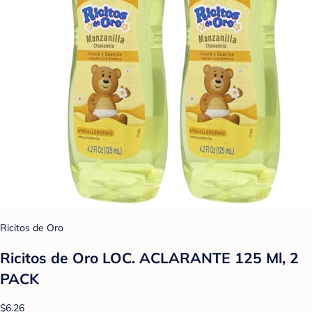
Ricitos de Oro
Ricitos de Oro LOC. ACLARANTE 125 Ml, 2
PACK
$6.26