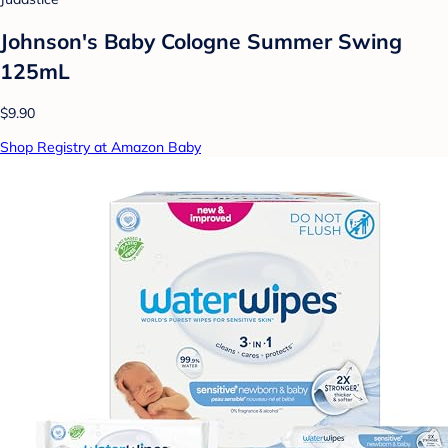
Johnson's Baby Cologne Summer Swing
125mL
$9.90
Shop Registry at Amazon Baby