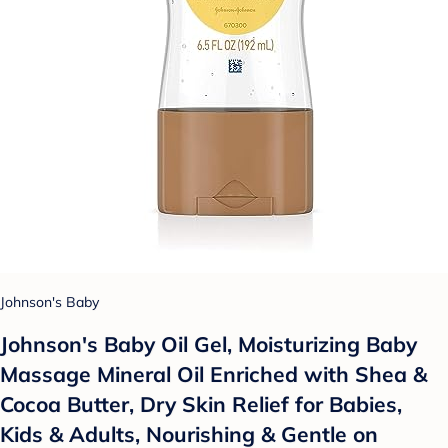
Johnson's Baby
Johnson's Baby Oil Gel, Moisturizing Baby
Massage Mineral Oil Enriched with Shea &
Cocoa Butter, Dry Skin Relief for Babies,
Kids & Adults, Nourishing & Gentle on