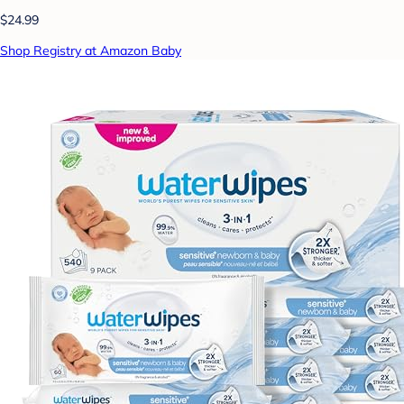
$24.99
Shop Registry at Amazon Baby