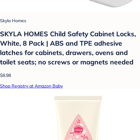
Skyla Homes
SKYLA HOMES Child Safety Cabinet Locks,
White, 8 Pack | ABS and TPE adhesive
latches for cabinets, drawers, ovens and
toilet seats; no screws or magnets needed
$8.98
Shop Registry at Amazon Baby