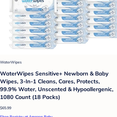
WaterWipes
WaterWipes Sensitive+ Newborn & Baby
Wipes, 3-In-1 Cleans, Cares, Protects,
99.9% Water, Unscented & Hypoallergenic,
1080 Count (18 Packs)
$65.99
Shop Registry at Amazon Baby