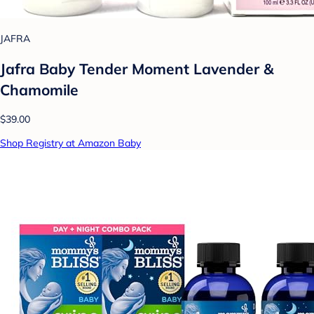
JAFRA
Jafra Baby Tender Moment Lavender &
Chamomile
$39.00
Shop Registry at Amazon Baby