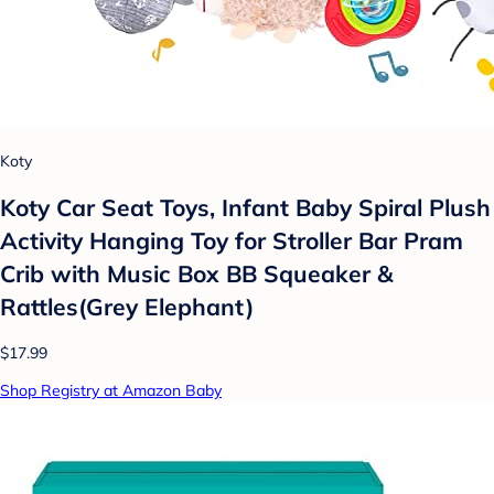
Koty
Koty Car Seat Toys, Infant Baby Spiral Plush
Activity Hanging Toy for Stroller Bar Pram
Crib with Music Box BB Squeaker &
Rattles(Grey Elephant)
$17.99
Shop Registry at Amazon Baby