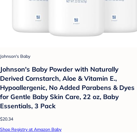
Johnson's Baby
Johnson's Baby Powder with Naturally
Derived Cornstarch, Aloe & Vitamin E.,
Hypoallergenic, No Added Parabens & Dyes
for Gentle Baby Skin Care, 22 oz, Baby
Essentials, 3 Pack
$20.34
Shop Registry at Amazon Baby