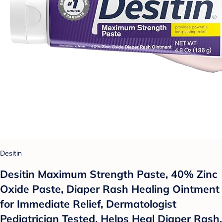
Desitin
Desitin Maximum Strength Paste, 40% Zinc
Oxide Paste, Diaper Rash Healing Ointment
for Immediate Relief, Dermatologist
Pediatrician Tested, Helps Heal Diaper Rash,