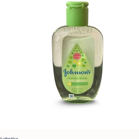
Judastice