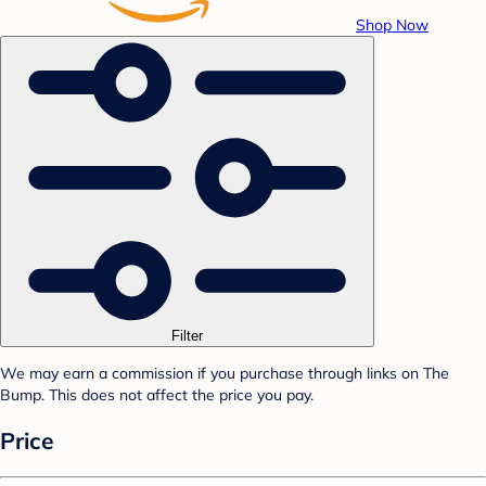
Shop Now
Filter
We may earn a commission if you purchase through links on The
Bump. This does not affect the price you pay.
Price