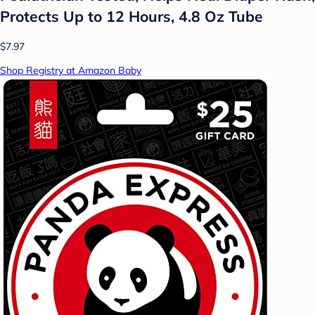
Protects Up to 12 Hours, 4.8 Oz Tube
$7.97
Shop Registry at Amazon Baby