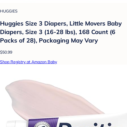
HUGGIES
Huggies Size 3 Diapers, Little Movers Baby
Diapers, Size 3 (16-28 lbs), 168 Count (6
Packs of 28), Packaging May Vary
$50.99
Shop Registry at Amazon Baby