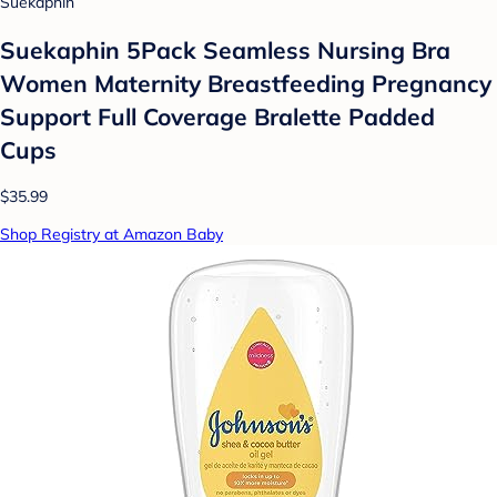
Suekaphin
Suekaphin 5Pack Seamless Nursing Bra
Women Maternity Breastfeeding Pregnancy
Support Full Coverage Bralette Padded
Cups
$35.99
Shop Registry at Amazon Baby