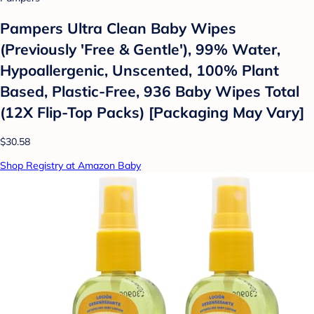
Pampers Ultra Clean Baby Wipes
(Previously 'Free & Gentle'), 99% Water,
Hypoallergenic, Unscented, 100% Plant
Based, Plastic-Free, 936 Baby Wipes Total
(12X Flip-Top Packs) [Packaging May Vary]
$30.58
Shop Registry at Amazon Baby