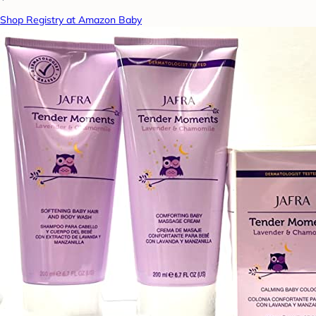
Shop Registry at Amazon Baby