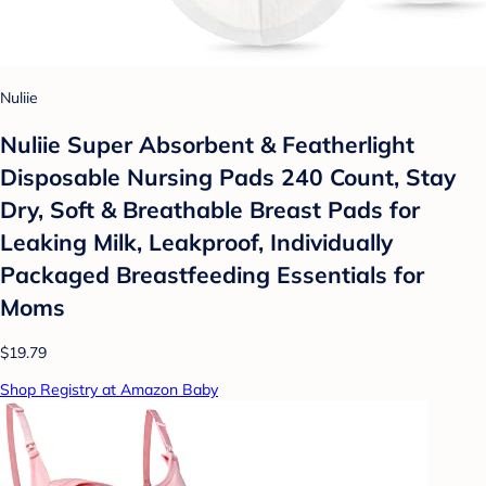
Nuliie
Nuliie Super Absorbent & Featherlight
Disposable Nursing Pads 240 Count, Stay
Dry, Soft & Breathable Breast Pads for
Leaking Milk, Leakproof, Individually
Packaged Breastfeeding Essentials for
Moms
$19.79
Shop Registry at Amazon Baby