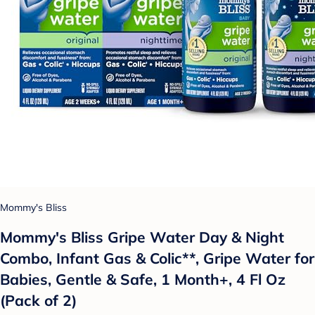
Mommy's Bliss
Mommy's Bliss Gripe Water Day & Night
Combo, Infant Gas & Colic**, Gripe Water for
Babies, Gentle & Safe, 1 Month+, 4 Fl Oz
(Pack of 2)