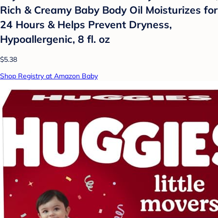
Rich & Creamy Baby Body Oil Moisturizes for
24 Hours & Helps Prevent Dryness,
Hypoallergenic, 8 fl. oz
$5.38
Shop Registry at Amazon Baby