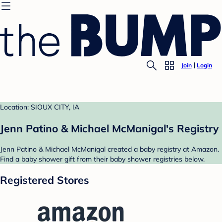
Join
Login
Location: SIOUX CITY, IA
Jenn Patino & Michael McManigal's Registry
Jenn Patino & Michael McManigal created a baby registry at Amazon.
Find a baby shower gift from their baby shower registries below.
Registered Stores