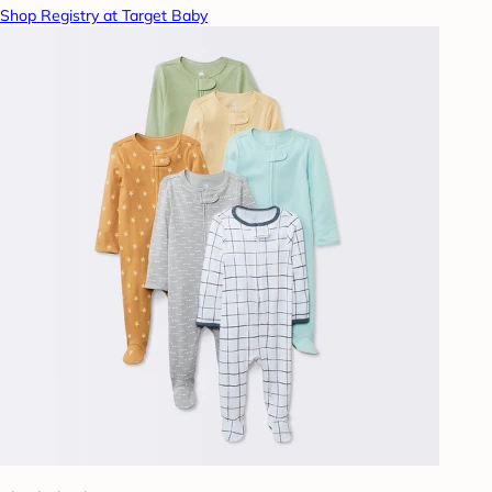
Shop Registry at Target Baby