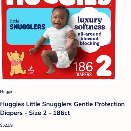
Huggies
Huggies Little Snugglers Gentle Protection
Diapers - Size 2 - 186ct
$52.99