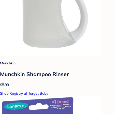
Munchkin
Munchkin Shampoo Rinser
$5.99
Shop Registry at Target Baby