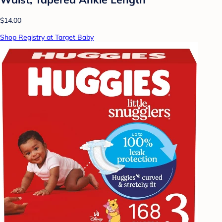
$14.00
Shop Registry at Target Baby