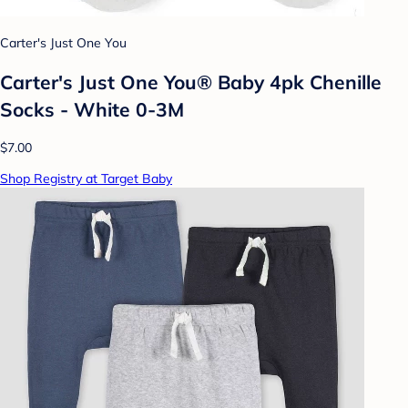
Carter's Just One You
Carter's Just One You® Baby 4pk Chenille
Socks - White 0-3M
$7.00
Shop Registry at Target Baby