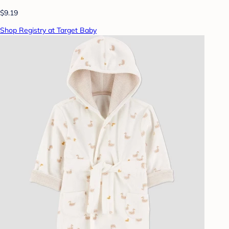
$9.19
Shop Registry at Target Baby