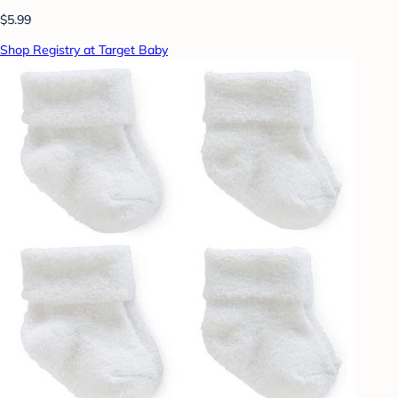
$5.99
Shop Registry at Target Baby