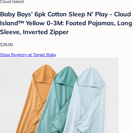
Cloud Island
Baby Boys' 6pk Cotton Sleep N' Play - Cloud
Island™ Yellow 0-3M: Footed Pajamas, Long
Sleeve, Inverted Zipper
$28.00
Shop Registry at Target Baby