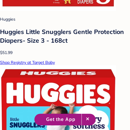
Huggies
Huggies Little Snugglers Gentle Protection
Diapers- Size 3 - 168ct
$51.99
Shop Registry at Target Baby