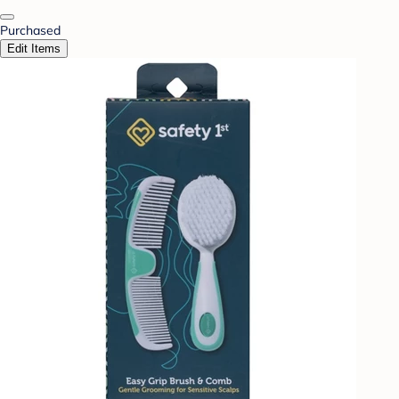
Purchased
Edit Items