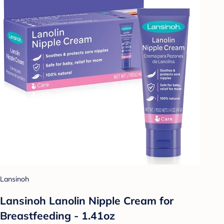
Lansinoh
Lansinoh Lanolin Nipple Cream for
Breastfeeding - 1.41oz