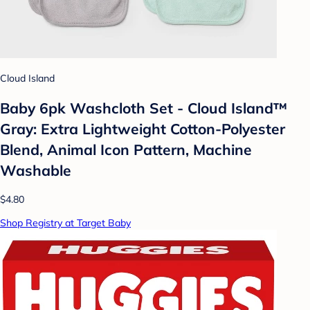
Cloud Island
Baby 6pk Washcloth Set - Cloud Island™
Gray: Extra Lightweight Cotton-Polyester
Blend, Animal Icon Pattern, Machine
Washable
$4.80
Shop Registry at Target Baby