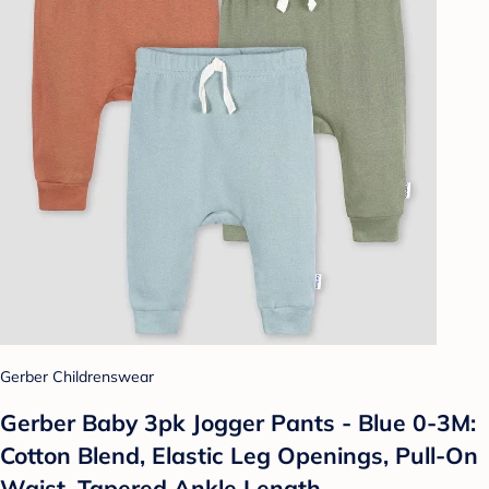
Gerber Childrenswear
Gerber Baby 3pk Jogger Pants - Blue 0-3M:
Cotton Blend, Elastic Leg Openings, Pull-On
Waist, Tapered Ankle Length