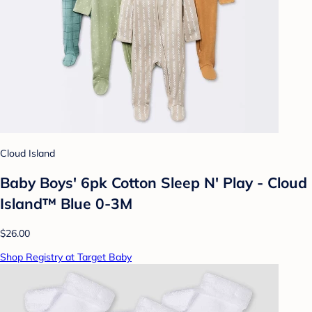
Cloud Island
Baby Boys' 6pk Cotton Sleep N' Play - Cloud
Island™ Blue 0-3M
$26.00
Shop Registry at Target Baby