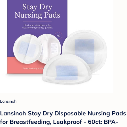
Lansinoh
Lansinoh Stay Dry Disposable Nursing Pads
for Breastfeeding, Leakproof - 60ct: BPA-