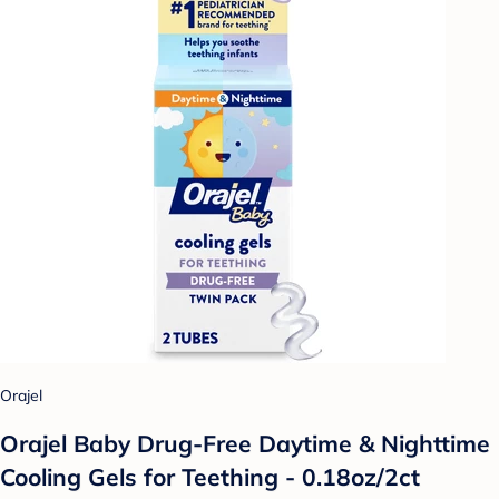
Orajel
Orajel Baby Drug-Free Daytime & Nighttime
Cooling Gels for Teething - 0.18oz/2ct