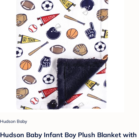
Hudson Baby
Hudson Baby Infant Boy Plush Blanket with