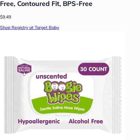
Free, Contoured Fit, BPS-Free
$9.49
Shop Registry at Target Baby