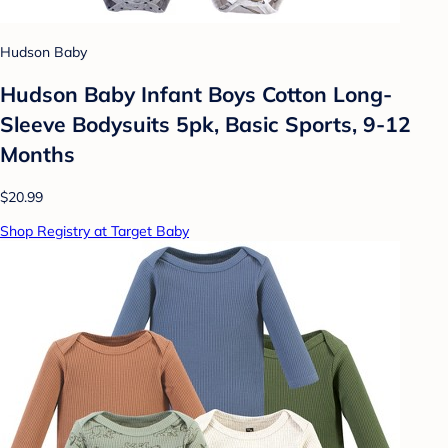
Hudson Baby
Hudson Baby Infant Boys Cotton Long-
Sleeve Bodysuits 5pk, Basic Sports, 9-12
Months
$20.99
Shop Registry at Target Baby