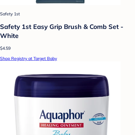
Safety 1st
Safety 1st Easy Grip Brush & Comb Set -
White
$4.59
Shop Registry at Target Baby