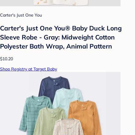
Carter's Just One You
Carter's Just One You®️ Baby Duck Long
Sleeve Robe - Gray: Midweight Cotton
Polyester Bath Wrap, Animal Pattern
$10.20
Shop Registry at Target Baby