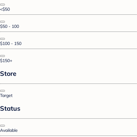
<$50
$50 - 100
$100 - 150
$150+
Store
Target
Status
Available