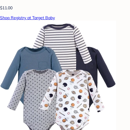
$11.00
Shop Registry at Target Baby