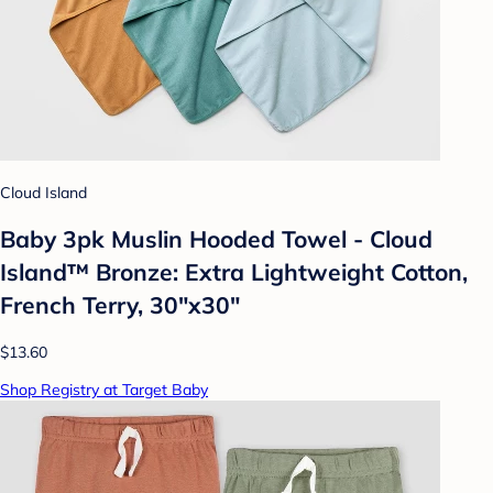
Cloud Island
Baby 3pk Muslin Hooded Towel - Cloud
Island™ Bronze: Extra Lightweight Cotton,
French Terry, 30"x30"
$13.60
Shop Registry at Target Baby