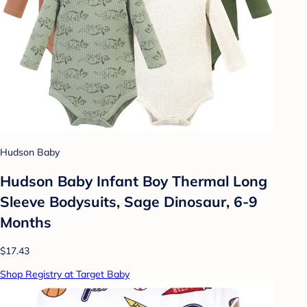
Hudson Baby
Hudson Baby Infant Boy Thermal Long
Sleeve Bodysuits, Sage Dinosaur, 6-9
Months
$17.43
Shop Registry at Target Baby