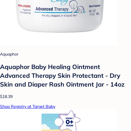
Aquaphor
Aquaphor Baby Healing Ointment
Advanced Therapy Skin Protectant - Dry
Skin and Diaper Rash Ointment Jar - 14oz
$18.39
Shop Registry at Target Baby