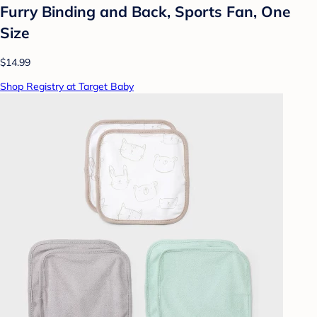
Furry Binding and Back, Sports Fan, One
Size
$14.99
Shop Registry at Target Baby