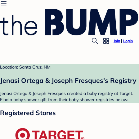
Join
Login
Location: Santa Cruz, NM
Jenasi Ortega & Joseph Fresques's Registry
Jenasi Ortega & Joseph Fresques created a baby registry at Target.
Find a baby shower gift from their baby shower registries below.
Registered Stores