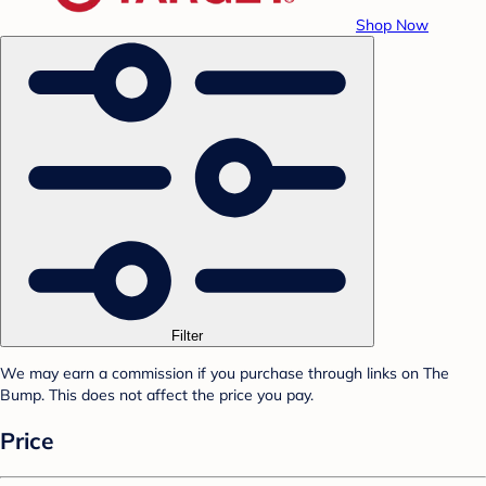
Shop Now
Filter
We may earn a commission if you purchase through links on The
Bump. This does not affect the price you pay.
Price