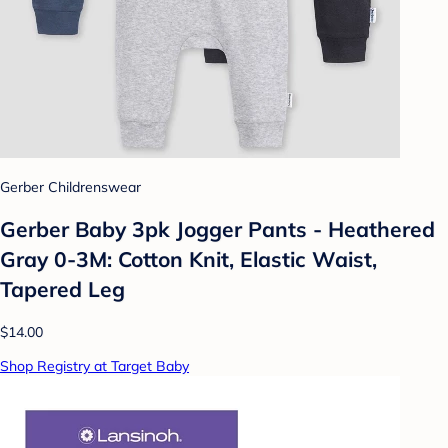
Gerber Childrenswear
Gerber Baby 3pk Jogger Pants - Heathered
Gray 0-3M: Cotton Knit, Elastic Waist,
Tapered Leg
$14.00
Shop Registry at Target Baby