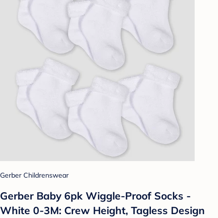
Gerber Childrenswear
Gerber Baby 6pk Wiggle-Proof Socks -
White 0-3M: Crew Height, Tagless Design