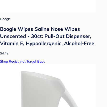
Boogie
Boogie Wipes Saline Nose Wipes
Unscented - 30ct: Pull-Out Dispenser,
Vitamin E, Hypoallergenic, Alcohol-Free
$4.49
Shop Registry at Target Baby