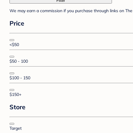
Filter
We may earn a commission if you purchase through links on The 
Price
<$50
$50 - 100
$100 - 150
$150+
Store
Target