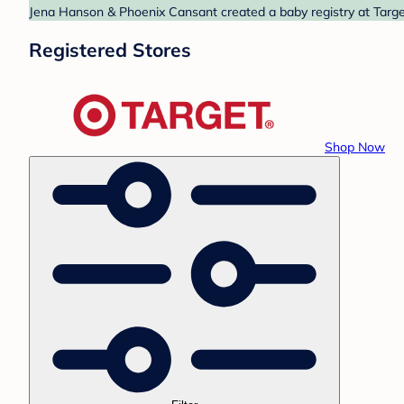
Jena Hanson & Phoenix Cansant created a baby registry at Target
Registered Stores
Shop Now