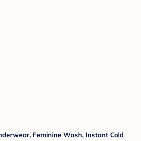
Underwear, Feminine Wash, Instant Cold