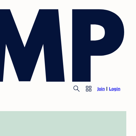
Join
Login