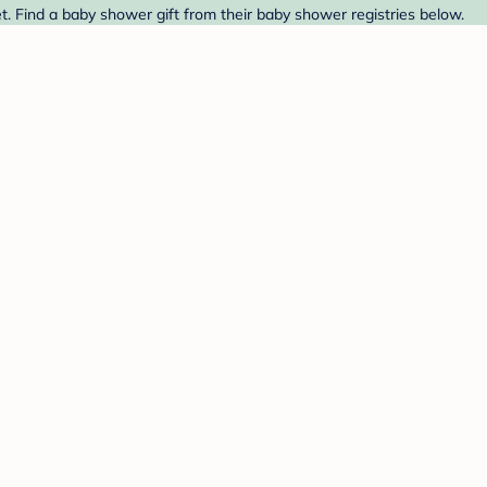
. Find a baby shower gift from their baby shower registries below.