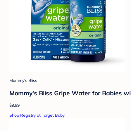
Mommy's Bliss
Mommy's Bliss Gripe Water for Babies wit
$9.99
Shop Registry at Target Baby