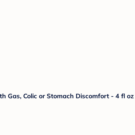
h Gas, Colic or Stomach Discomfort - 4 fl oz