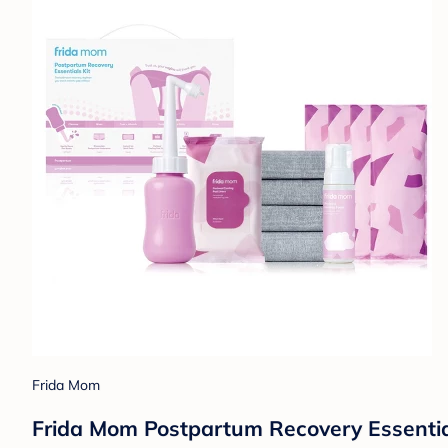
Frida Mom
Frida Mom Postpartum Recovery Essentials