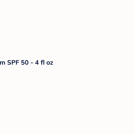
m SPF 50 - 4 fl oz