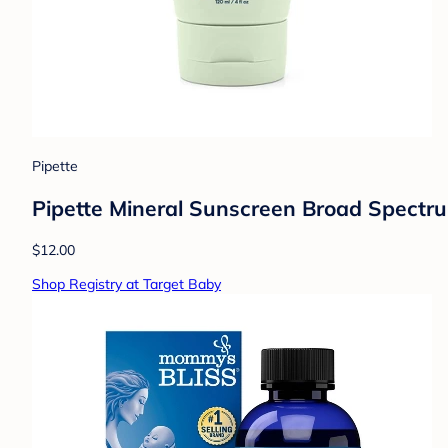
Pipette
Pipette Mineral Sunscreen Broad Spectru
$12.00
Shop Registry at Target Baby