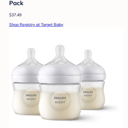
Pack
$37.49
Shop Registry at Target Baby