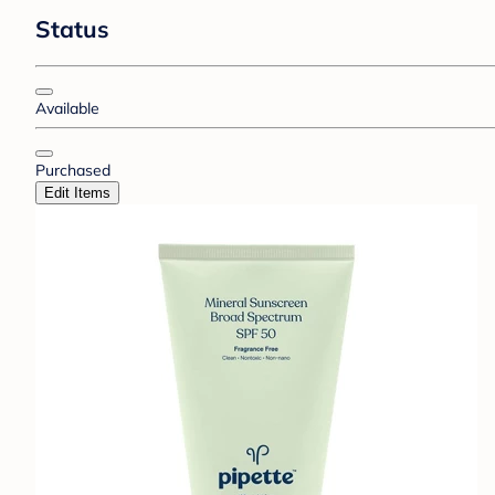
Status
Available
Purchased
Edit Items