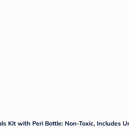
 Kit with Peri Bottle: Non-Toxic, Includes 