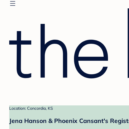
Location: Concordia, KS
Jena Hanson & Phoenix Cansant's Regist