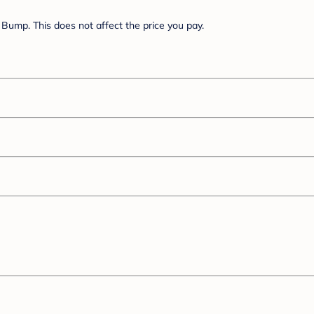
Bump. This does not affect the price you pay.