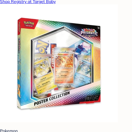
Shop Registry at Target Baby
Pokemon