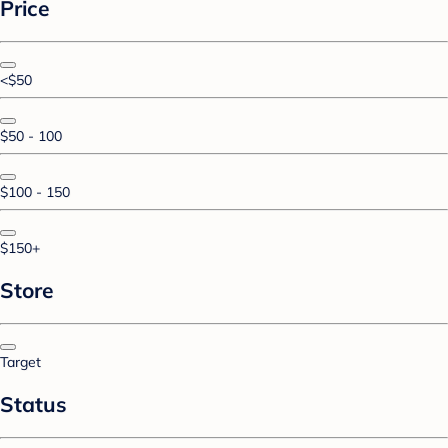
Price
<$50
$50 - 100
$100 - 150
$150+
Store
Target
Status