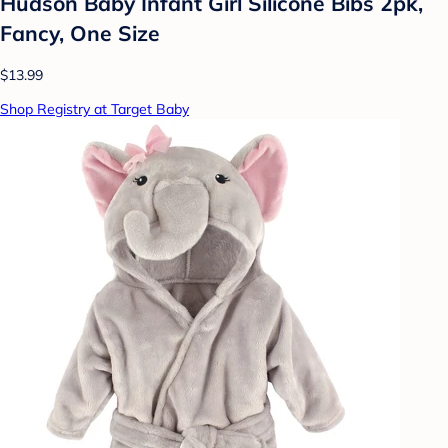
Hudson Baby Infant Girl Silicone Bibs 2pk,
Fancy, One Size
$13.99
Shop Registry at Target Baby