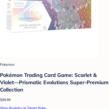
Pokemon
Pokémon Trading Card Game: Scarlet &
Violet—Prismatic Evolutions Super-Premium
Collection
$99.99
Shop Registry at Target Baby