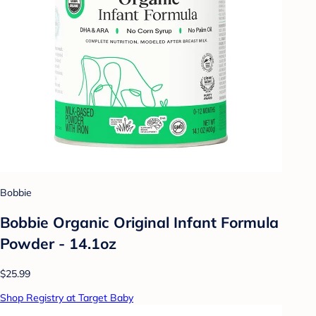
Bobbie
Bobbie Organic Original Infant Formula
Powder - 14.1oz
$25.99
Shop Registry at Target Baby