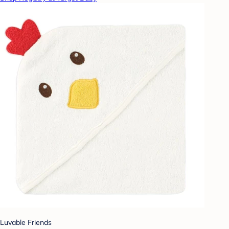
Luvable Friends