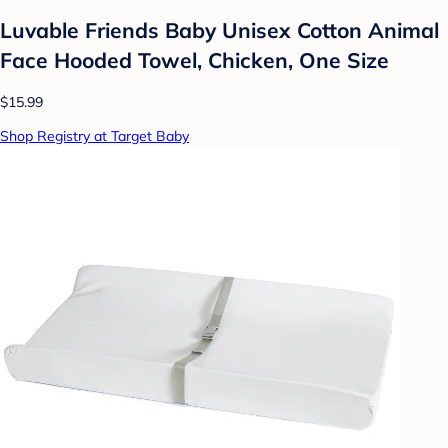
Luvable Friends Baby Unisex Cotton Animal
Face Hooded Towel, Chicken, One Size
$15.99
Shop Registry at Target Baby