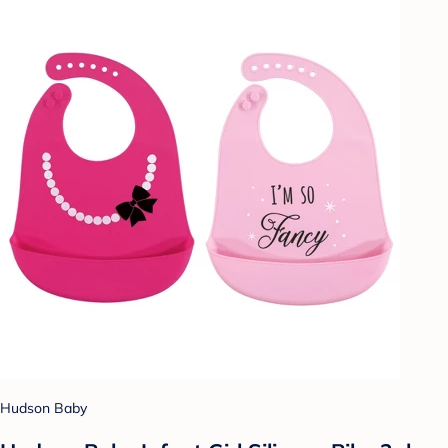
Hudson Baby