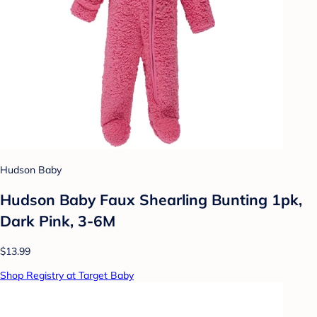
Hudson Baby
Hudson Baby Faux Shearling Bunting 1pk,
Dark Pink, 3-6M
$13.99
Shop Registry at Target Baby