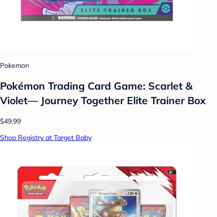
Pokemon
Pokémon Trading Card Game: Scarlet &
Violet— Journey Together Elite Trainer Box
$49.99
Shop Registry at Target Baby