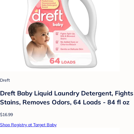
Dreft
Dreft Baby Liquid Laundry Detergent, Fights
Stains, Removes Odors, 64 Loads - 84 fl oz
$16.99
Shop Registry at Target Baby