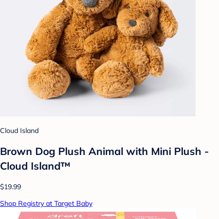
Cloud Island
Brown Dog Plush Animal with Mini Plush -
Cloud Island™
$19.99
Shop Registry at Target Baby