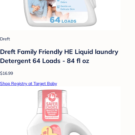
Dreft
Dreft Family Friendly HE Liquid laundry
Detergent 64 Loads - 84 fl oz
$16.99
Shop Registry at Target Baby