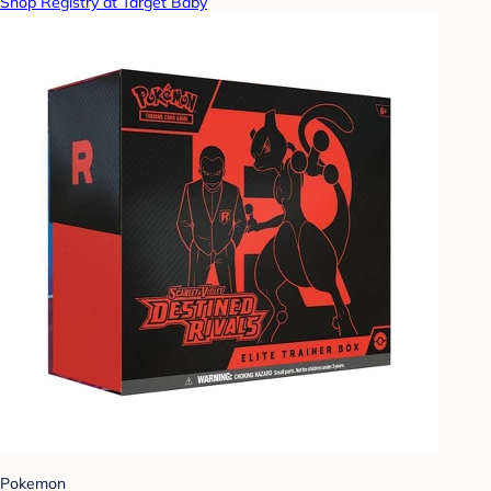
Shop Registry at Target Baby
Pokemon