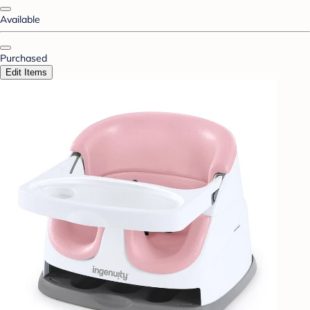
Available
Purchased
Edit Items