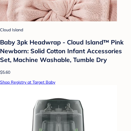
Cloud Island
Baby 3pk Headwrap - Cloud Island™ Pink
Newborn: Solid Cotton Infant Accessories
Set, Machine Washable, Tumble Dry
$5.60
Shop Registry at Target Baby