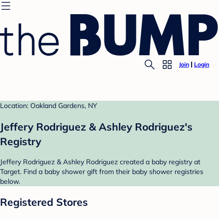
Join
Login
Location: Oakland Gardens, NY
Jeffery Rodriguez & Ashley Rodriguez's
Registry
Jeffery Rodriguez & Ashley Rodriguez created a baby registry at
Target. Find a baby shower gift from their baby shower registries
below.
Registered Stores