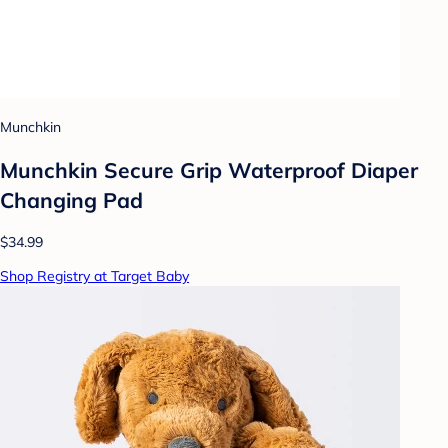
Munchkin
Munchkin Secure Grip Waterproof Diaper
Changing Pad
$34.99
Shop Registry at Target Baby