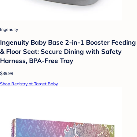
Ingenuity
Ingenuity Baby Base 2-in-1 Booster Feeding
& Floor Seat: Secure Dining with Safety
Harness, BPA-Free Tray
$39.99
Shop Registry at Target Baby