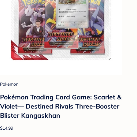
Pokemon
Pokémon Trading Card Game: Scarlet &
Violet— Destined Rivals Three-Booster
Blister Kangaskhan
$14.99