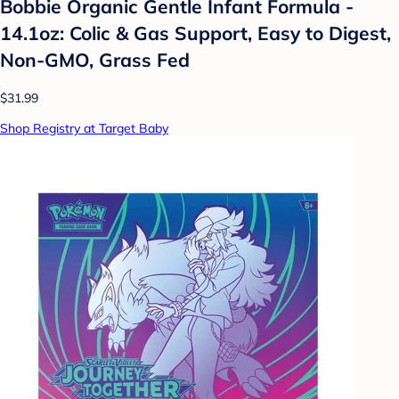
Bobbie Organic Gentle Infant Formula -
14.1oz: Colic & Gas Support, Easy to Digest,
Non-GMO, Grass Fed
$31.99
Shop Registry at Target Baby