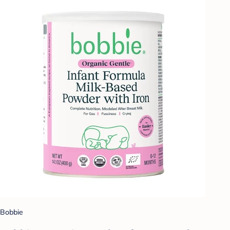
Bobbie