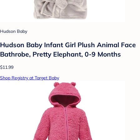
Hudson Baby
Hudson Baby Infant Girl Plush Animal Face
Bathrobe, Pretty Elephant, 0-9 Months
$11.99
Shop Registry at Target Baby