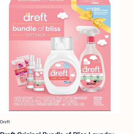
Dreft