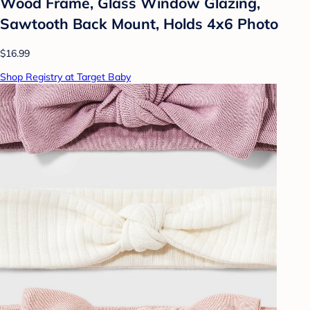
Wood Frame, Glass Window Glazing,
Sawtooth Back Mount, Holds 4x6 Photo
$16.99
Shop Registry at Target Baby