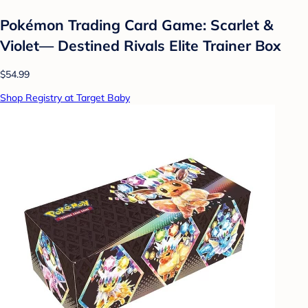
Pokémon Trading Card Game: Scarlet &
Violet— Destined Rivals Elite Trainer Box
$54.99
Shop Registry at Target Baby