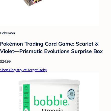
Pokemon
Pokémon Trading Card Game: Scarlet &
Violet—Prismatic Evolutions Surprise Box
$24.99
Shop Registry at Target Baby