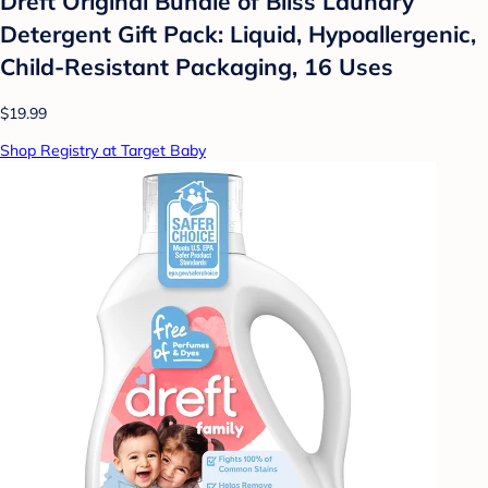
Dreft Original Bundle of Bliss Laundry
Detergent Gift Pack: Liquid, Hypoallergenic,
Child-Resistant Packaging, 16 Uses
$19.99
Shop Registry at Target Baby