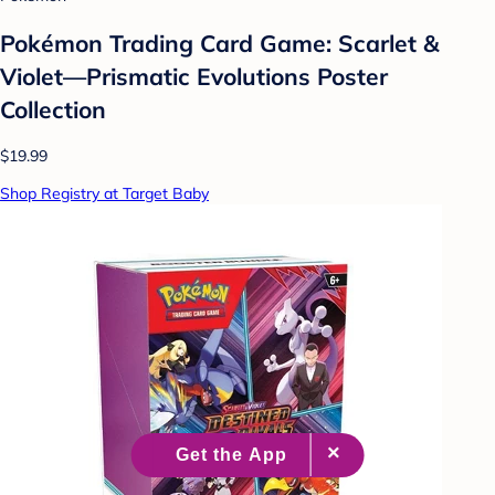
Pokémon Trading Card Game: Scarlet &
Violet—Prismatic Evolutions Poster
Collection
$19.99
Shop Registry at Target Baby