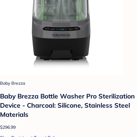
Baby Brezza
Baby Brezza Bottle Washer Pro Sterilization
Device - Charcoal: Silicone, Stainless Steel
Materials
$296.99