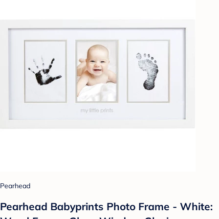
Pearhead
Pearhead Babyprints Photo Frame - White: