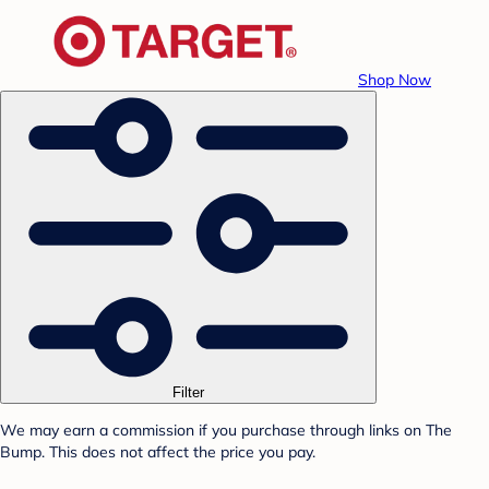
Shop Now
Filter
We may earn a commission if you purchase through links on The
Bump. This does not affect the price you pay.