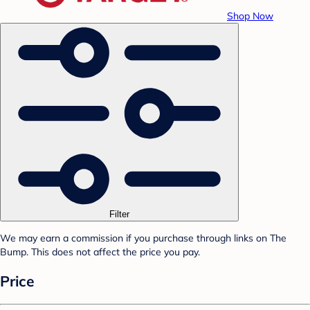
Shop Now
Filter
We may earn a commission if you purchase through links on The
Bump. This does not affect the price you pay.
Price