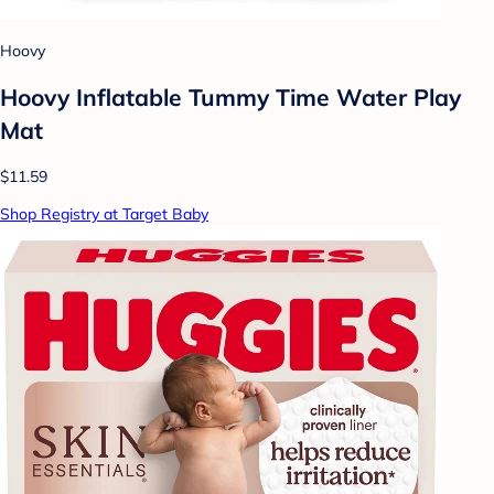
Hoovy
Hoovy Inflatable Tummy Time Water Play
Mat
$11.59
Shop Registry at Target Baby