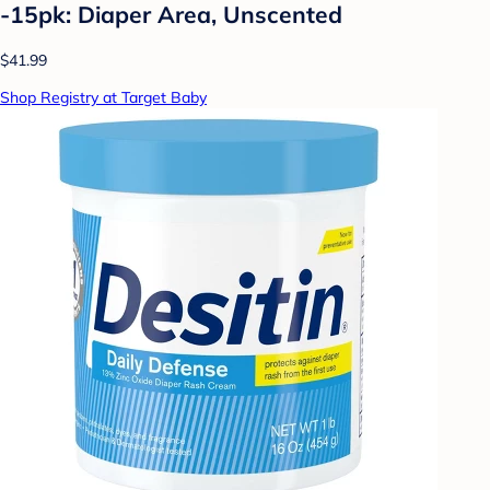
-15pk: Diaper Area, Unscented
$41.99
Shop Registry at Target Baby