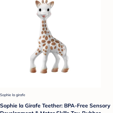
Sophie la girafe
Sophie la Girafe Teether: BPA-Free Sensory
Development & Motor Skills Toy, Rubber