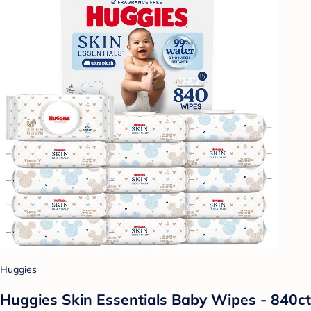
Huggies
Huggies Skin Essentials Baby Wipes - 840ct