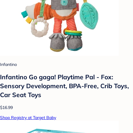
Infantino
Infantino Go gaga! Playtime Pal - Fox:
Sensory Development, BPA-Free, Crib Toys,
Car Seat Toys
$16.99
Shop Registry at Target Baby