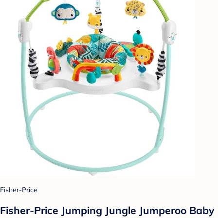
Fisher-Price
Fisher-Price Jumping Jungle Jumperoo Baby