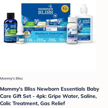
Mommy's Bliss
Mommy's Bliss Newborn Essentials Baby
Care Gift Set - 4pk: Gripe Water, Saline,
Colic Treatment, Gas Relief