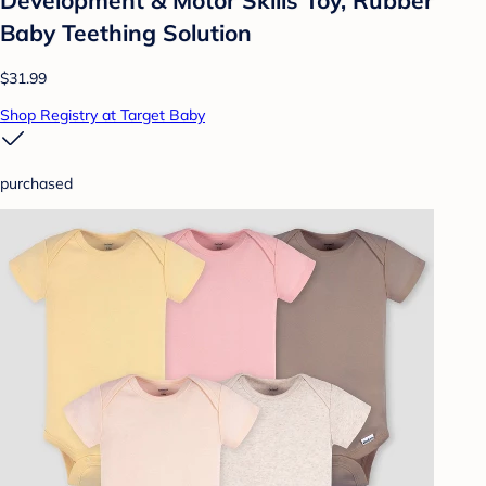
Baby Teething Solution
$31.99
Shop Registry at Target Baby
purchased