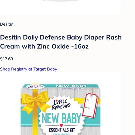
Desitin
Desitin Daily Defense Baby Diaper Rash
Cream with Zinc Oxide -16oz
$17.69
Shop Registry at Target Baby