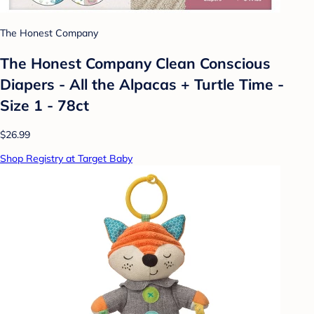
The Honest Company
The Honest Company Clean Conscious
Diapers - All the Alpacas + Turtle Time -
Size 1 - 78ct
$26.99
Shop Registry at Target Baby