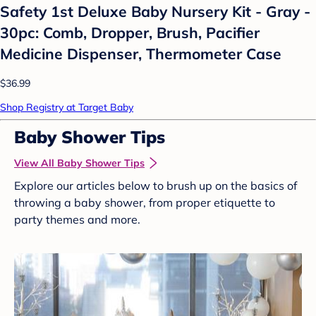
Safety 1st Deluxe Baby Nursery Kit - Gray -
30pc: Comb, Dropper, Brush, Pacifier
Medicine Dispenser, Thermometer Case
$36.99
Shop Registry at Target Baby
Baby Shower Tips
View All Baby Shower Tips
Explore our articles below to brush up on the basics of
throwing a baby shower, from proper etiquette to
party themes and more.