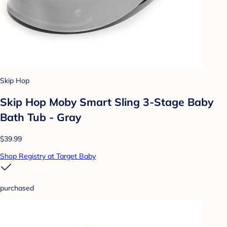
Skip Hop
Skip Hop Moby Smart Sling 3-Stage Baby
Bath Tub - Gray
$39.99
Shop Registry at Target Baby
purchased