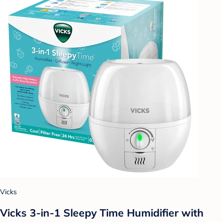
Vicks
Vicks 3-in-1 Sleepy Time Humidifier with