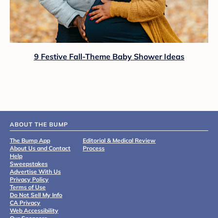
9 Festive Fall-Theme Baby Shower Ideas
ABOUT THE BUMP
The Bump App
Editorial & Medical Review
About Us and Contact
Process
Help
Sweepstakes
Advertise With Us
Privacy Policy
Terms of Use
Do Not Sell My Info
CA Privacy
Web Accessibility