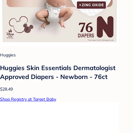
Huggies
Huggies Skin Essentials Dermatologist
Approved Diapers - Newborn - 76ct
$28.49
Shop Registry at Target Baby