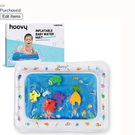
Purchased
Edit Items