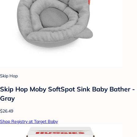
Skip Hop
Skip Hop Moby SoftSpot Sink Baby Bather -
Gray
$26.49
Shop Registry at Target Baby