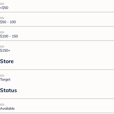
<$50
$50 - 100
$100 - 150
$150+
Store
Target
Status
Available