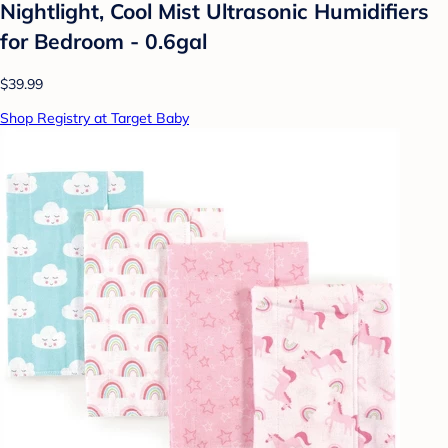
Nightlight, Cool Mist Ultrasonic Humidifiers
for Bedroom - 0.6gal
$39.99
Shop Registry at Target Baby