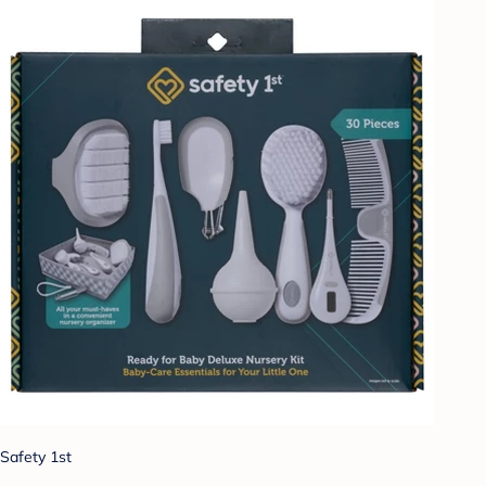
Safety 1st