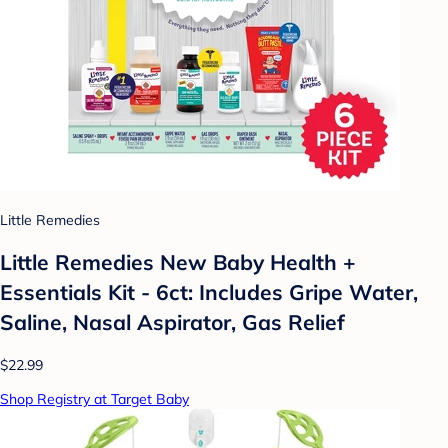
Little Remedies
Little Remedies New Baby Health +
Essentials Kit - 6ct: Includes Gripe Water,
Saline, Nasal Aspirator, Gas Relief
$22.99
Shop Registry at Target Baby