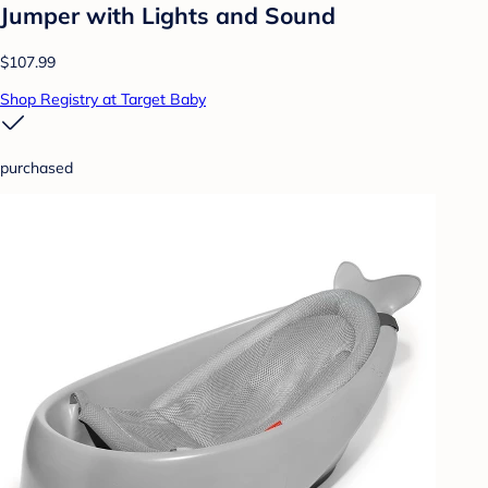
Jumper with Lights and Sound
$107.99
Shop Registry at Target Baby
purchased