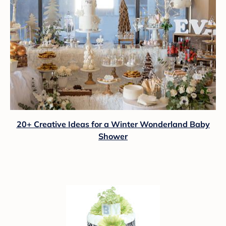
20+ Creative Ideas for a Winter Wonderland Baby
Shower