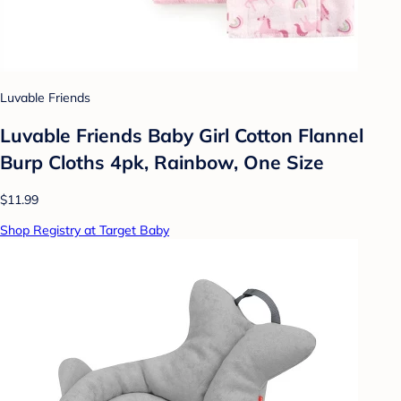
Luvable Friends
Luvable Friends Baby Girl Cotton Flannel
Burp Cloths 4pk, Rainbow, One Size
$11.99
Shop Registry at Target Baby