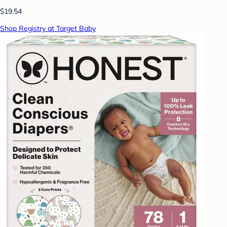
$19.54
Shop Registry at Target Baby