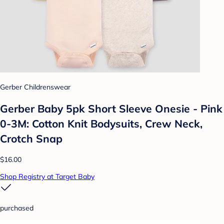
Gerber Childrenswear
Gerber Baby 5pk Short Sleeve Onesie - Pink
0-3M: Cotton Knit Bodysuits, Crew Neck,
Crotch Snap
$16.00
Shop Registry at Target Baby
purchased