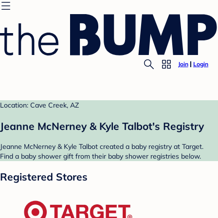
Join
Login
Location: Cave Creek, AZ
Jeanne McNerney & Kyle Talbot's Registry
Jeanne McNerney & Kyle Talbot created a baby registry at Target.
Find a baby shower gift from their baby shower registries below.
Registered Stores