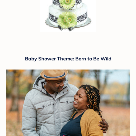
Baby Shower Theme: Born to Be Wild