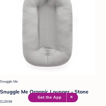
Snuggle Me
Snuggle Me Organic Lounger - Stone
$129.99