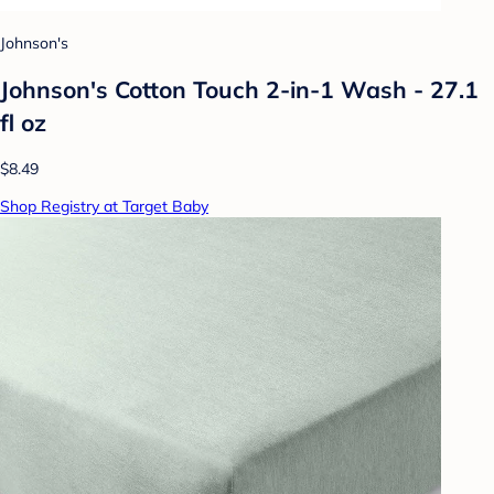
Johnson's
Johnson's Cotton Touch 2-in-1 Wash - 27.1
fl oz
$8.49
Shop Registry at Target Baby