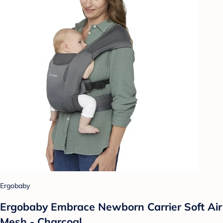
Ergobaby
Ergobaby Embrace Newborn Carrier Soft Air
Mesh - Charcoal