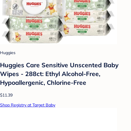
Huggies
Huggies Care Sensitive Unscented Baby
Wipes - 288ct: Ethyl Alcohol-Free,
Hypoallergenic, Chlorine-Free
$11.39
Shop Registry at Target Baby