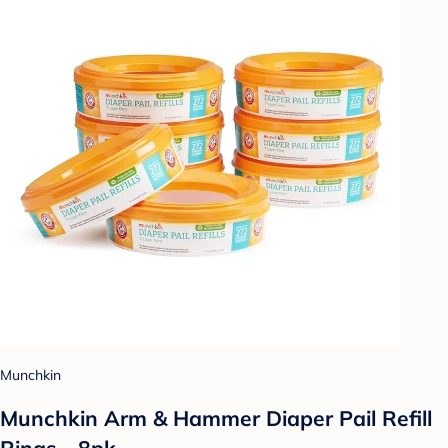
Munchkin
Munchkin Arm & Hammer Diaper Pail Refill
Rings - 8pk