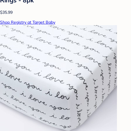
$35.99
Shop Registry at Target Baby