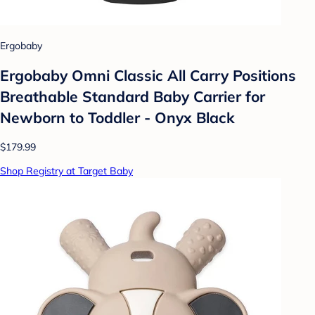
Ergobaby
Ergobaby Omni Classic All Carry Positions
Breathable Standard Baby Carrier for
Newborn to Toddler - Onyx Black
$179.99
Shop Registry at Target Baby