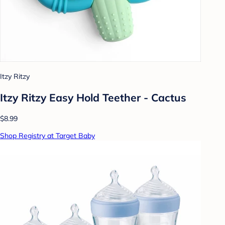
Itzy Ritzy
Itzy Ritzy Easy Hold Teether - Cactus
$8.99
Shop Registry at Target Baby