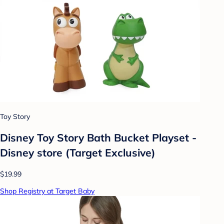
Toy Story
Disney Toy Story Bath Bucket Playset -
Disney store (Target Exclusive)
$19.99
Shop Registry at Target Baby