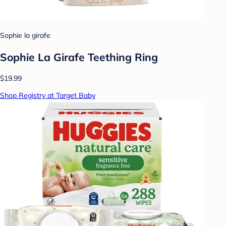
Sophie la girafe
Sophie La Girafe Teething Ring
$19.99
Shop Registry at Target Baby