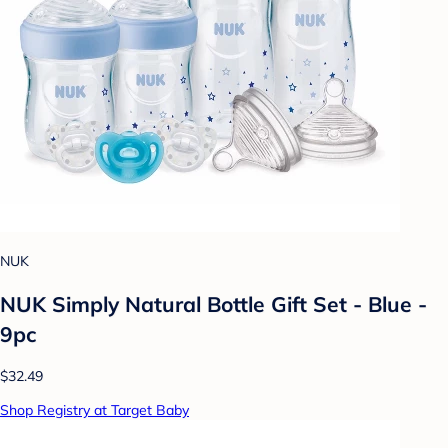
NUK
NUK Simply Natural Bottle Gift Set - Blue -
9pc
$32.49
Shop Registry at Target Baby