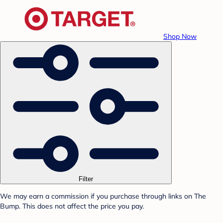
Shop Now
Filter
We may earn a commission if you purchase through links on The
Bump. This does not affect the price you pay.