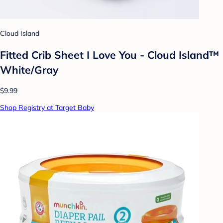
Cloud Island
Fitted Crib Sheet I Love You - Cloud Island™
White/Gray
$9.99
Shop Registry at Target Baby