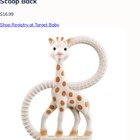
Scoop Back
$16.99
Shop Registry at Target Baby