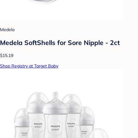
Medela
Medela SoftShells for Sore Nipple - 2ct
$15.19
Shop Registry at Target Baby