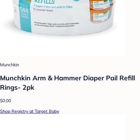
Munchkin
Munchkin Arm & Hammer Diaper Pail Refill
Rings- 2pk
$0.00
Shop Registry at Target Baby