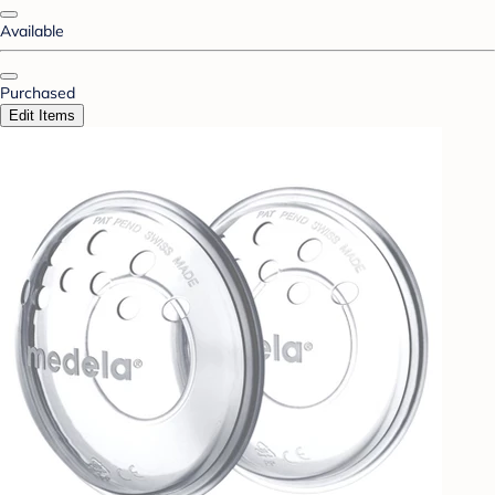
Available
Purchased
Edit Items