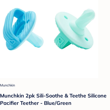
Munchkin
Munchkin 2pk Sili-Soothe & Teethe Silicone
Pacifier Teether - Blue/Green