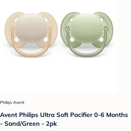
Philips Avent
Avent Philips Ultra Soft Pacifier 0-6 Months
- Sand/Green - 2pk