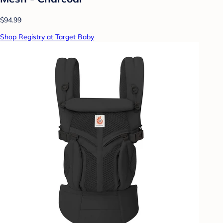
$94.99
Shop Registry at Target Baby