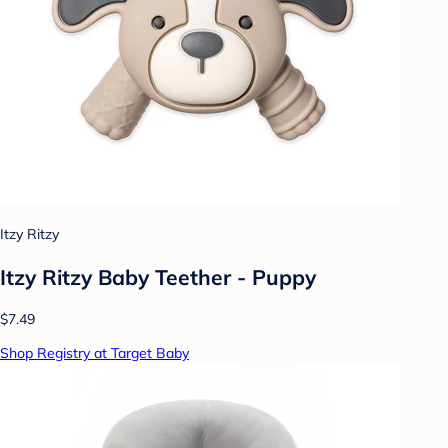
Itzy Ritzy
Itzy Ritzy Baby Teether - Puppy
$7.49
Shop Registry at Target Baby