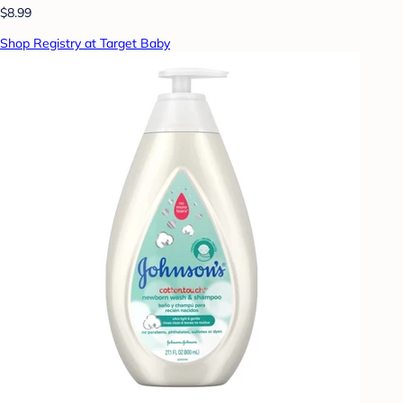
$8.99
Shop Registry at Target Baby