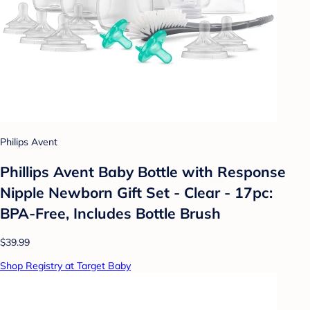
Philips Avent
Phillips Avent Baby Bottle with Response
Nipple Newborn Gift Set - Clear - 17pc:
BPA-Free, Includes Bottle Brush
$39.99
Shop Registry at Target Baby