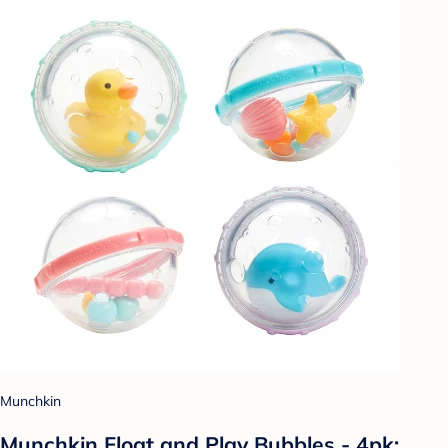
Munchkin
Munchkin Float and Play Bubbles - 4pk: