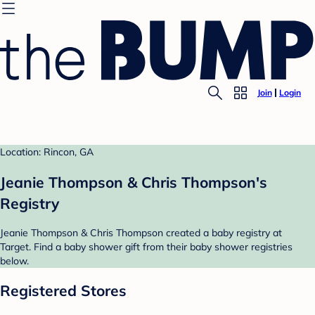
Join
Login
Location: Rincon, GA
Jeanie Thompson & Chris Thompson's
Registry
Jeanie Thompson & Chris Thompson created a baby registry at
Target. Find a baby shower gift from their baby shower registries
below.
Registered Stores