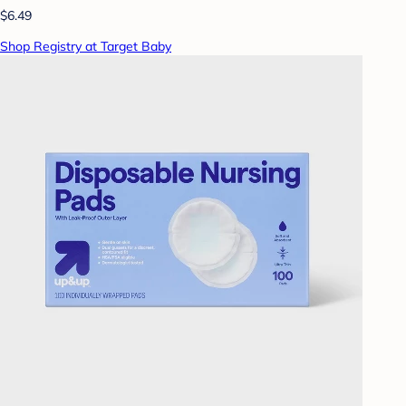
$6.49
Shop Registry at Target Baby