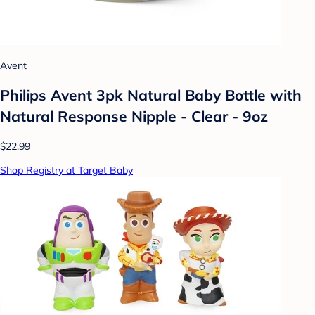
Avent
Philips Avent 3pk Natural Baby Bottle with
Natural Response Nipple - Clear - 9oz
$22.99
Shop Registry at Target Baby