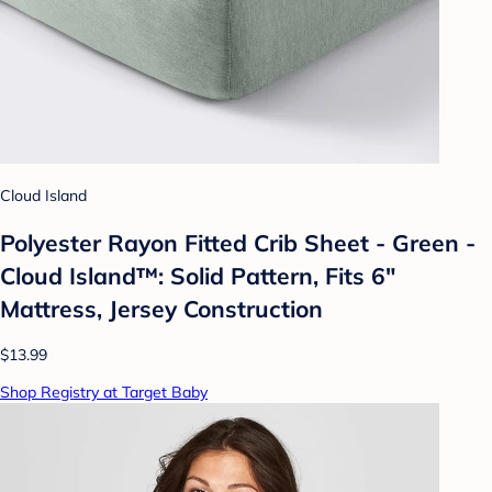
Cloud Island
Polyester Rayon Fitted Crib Sheet - Green -
Cloud Island™: Solid Pattern, Fits 6"
Mattress, Jersey Construction
$13.99
Shop Registry at Target Baby