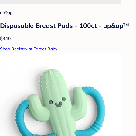
up&up
Disposable Breast Pads - 100ct - up&up™
$8.19
Shop Registry at Target Baby