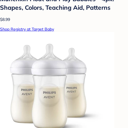
Shapes, Colors, Teaching Aid, Patterns
$8.99
Shop Registry at Target Baby