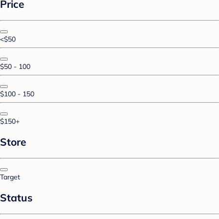
Price
<$50
$50 - 100
$100 - 150
$150+
Store
Target
Status