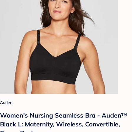
Auden
Women's Nursing Seamless Bra - Auden™
Black L: Maternity, Wireless, Convertible,