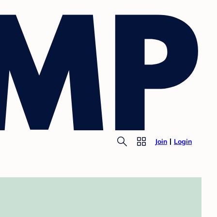
Join
Login