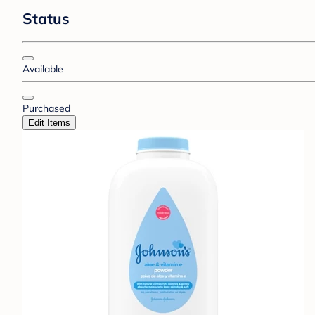
Status
Available
Purchased
Edit Items