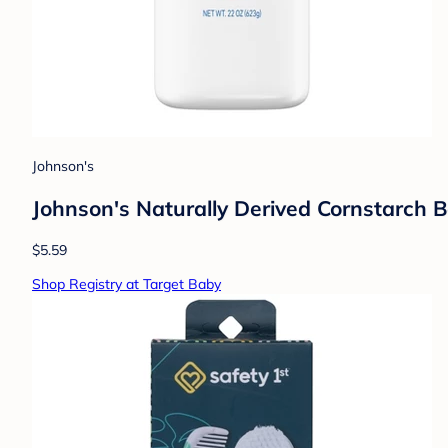
Johnson's
Johnson's Naturally Derived Cornstarch B
$5.59
Shop Registry at Target Baby