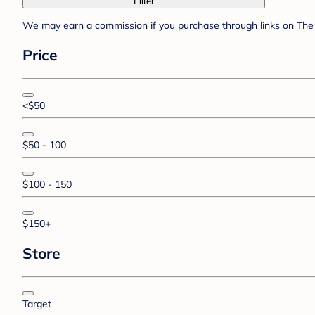
Filter
We may earn a commission if you purchase through links on The 
Price
<$50
$50 - 100
$100 - 150
$150+
Store
Target