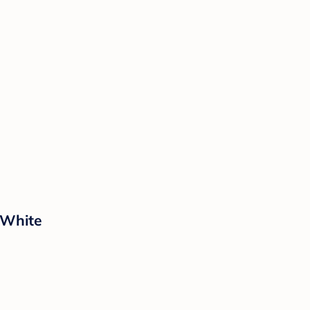
 White