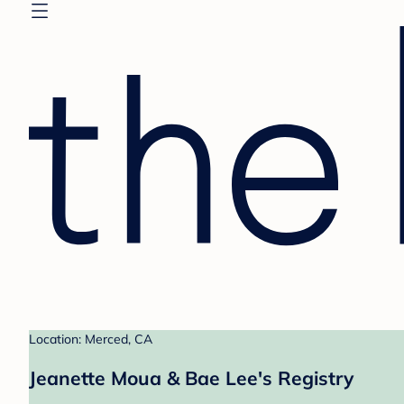
Location: Merced, CA
Jeanette Moua & Bae Lee's Registry