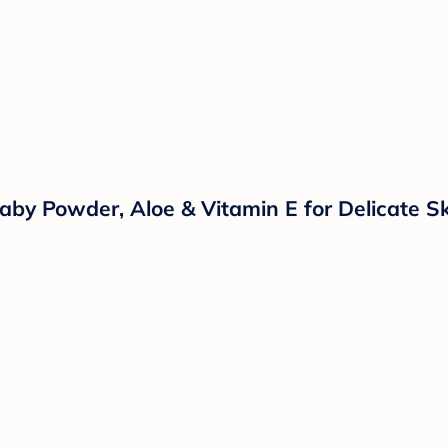
aby Powder, Aloe & Vitamin E for Delicate Sk