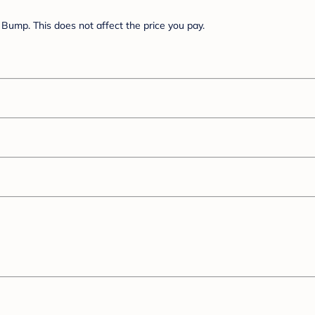
Bump. This does not affect the price you pay.