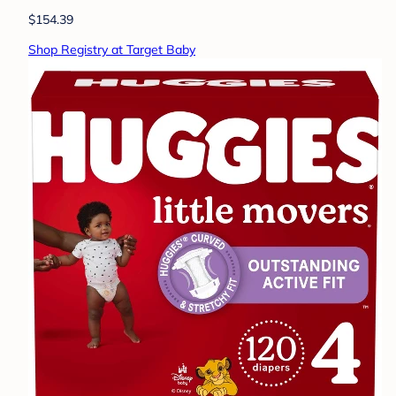
$154.39
Shop Registry at Target Baby