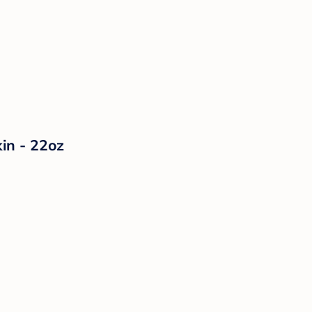
in - 22oz