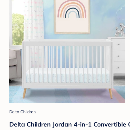
Delta Children
Delta Children Jordan 4-in-1 Convertibl