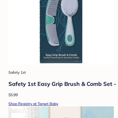
Safety 1st
Safety 1st Easy Grip Brush & Comb Set -
$5.99
Shop Registry at Target Baby