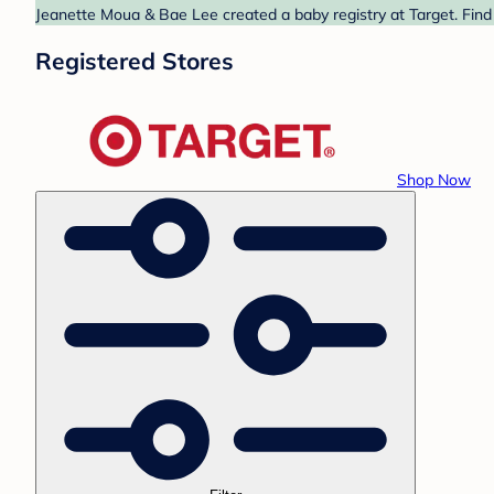
Jeanette Moua & Bae Lee created a baby registry at Target. Find
Registered Stores
Shop Now