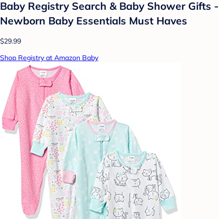
Baby Registry Search & Baby Shower Gifts -
Newborn Baby Essentials Must Haves
$29.99
Shop Registry at Amazon Baby