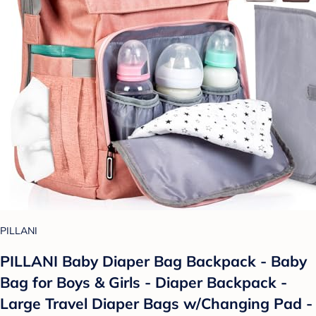
PILLANI
PILLANI Baby Diaper Bag Backpack - Baby
Bag for Boys & Girls - Diaper Backpack -
Large Travel Diaper Bags w/Changing Pad -