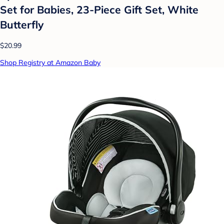
Set for Babies, 23-Piece Gift Set, White
Butterfly
$20.99
Shop Registry at Amazon Baby