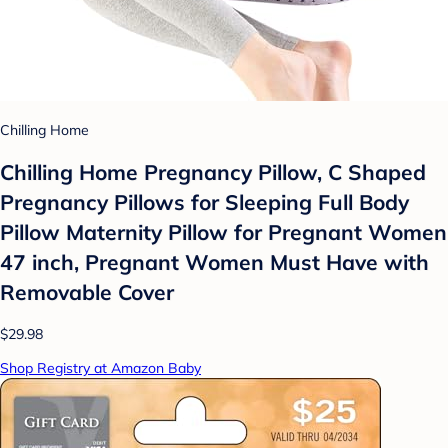
Chilling Home
Chilling Home Pregnancy Pillow, C Shaped
Pregnancy Pillows for Sleeping Full Body
Pillow Maternity Pillow for Pregnant Women
47 inch, Pregnant Women Must Have with
Removable Cover
$29.98
Shop Registry at Amazon Baby