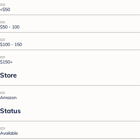
<$50
$50 - 100
$100 - 150
$150+
Store
Amazon
Status
Available