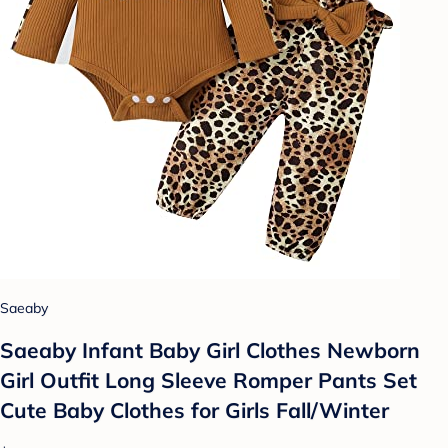
Saeaby
Saeaby Infant Baby Girl Clothes Newborn
Girl Outfit Long Sleeve Romper Pants Set
Cute Baby Clothes for Girls Fall/Winter