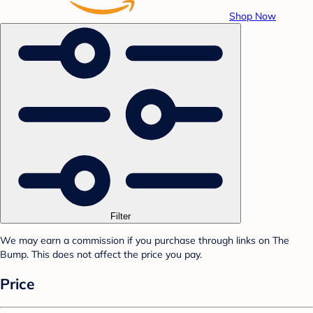
Shop Now
Filter
We may earn a commission if you purchase through links on The
Bump. This does not affect the price you pay.
Price