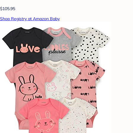
$105.95
Shop Registry at Amazon Baby