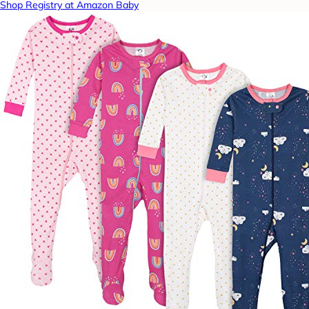
Shop Registry at Amazon Baby