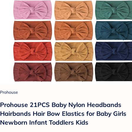
Prohouse
Prohouse 21PCS Baby Nylon Headbands
Hairbands Hair Bow Elastics for Baby Girls
Newborn Infant Toddlers Kids