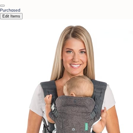
Purchased
Edit Items