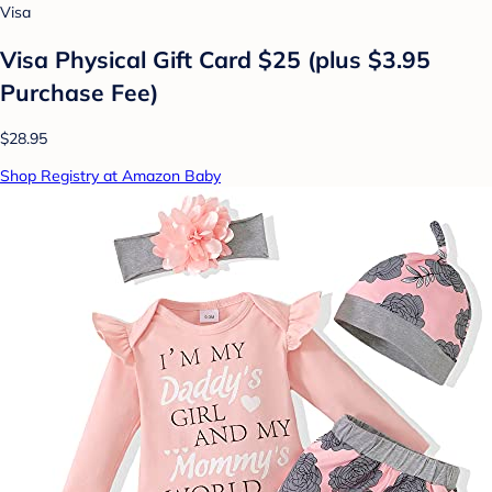
Visa
Visa Physical Gift Card $25 (plus $3.95
Purchase Fee)
$28.95
Shop Registry at Amazon Baby