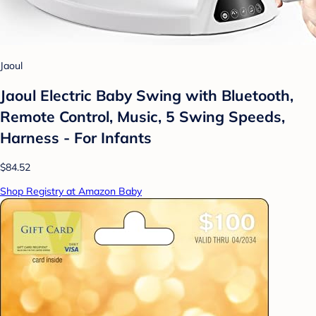
Jaoul
Jaoul Electric Baby Swing with Bluetooth,
Remote Control, Music, 5 Swing Speeds,
Harness - For Infants
$84.52
Shop Registry at Amazon Baby