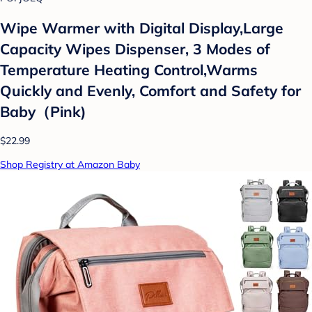
Wipe Warmer with Digital Display,Large
Capacity Wipes Dispenser, 3 Modes of
Temperature Heating Control,Warms
Quickly and Evenly, Comfort and Safety for
Baby（Pink)
$22.99
Shop Registry at Amazon Baby