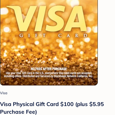
Visa
Visa Physical Gift Card $100 (plus $5.95
Purchase Fee)