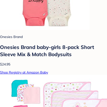
Onesies Brand
Onesies Brand baby-girls 8-pack Short
Sleeve Mix & Match Bodysuits
$24.95
Shop Registry at Amazon Baby