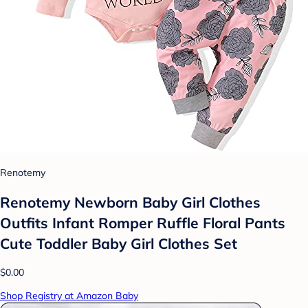
Renotemy
Renotemy Newborn Baby Girl Clothes
Outfits Infant Romper Ruffle Floral Pants
Cute Toddler Baby Girl Clothes Set
$0.00
Shop Registry at Amazon Baby