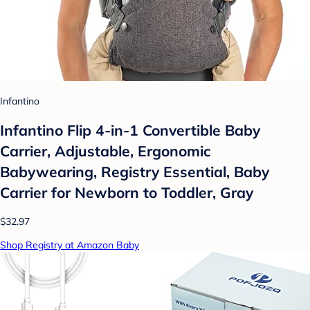
Infantino
Infantino Flip 4-in-1 Convertible Baby
Carrier, Adjustable, Ergonomic
Babywearing, Registry Essential, Baby
Carrier for Newborn to Toddler, Gray
$32.97
Shop Registry at Amazon Baby