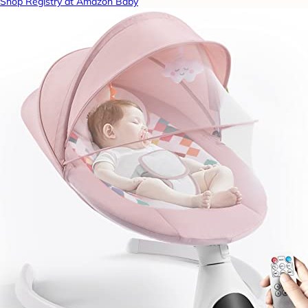
Shop Registry at Amazon Baby