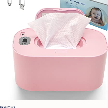
POFJOEQ