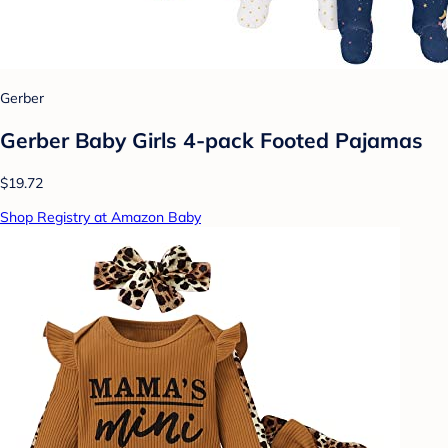
Gerber
Gerber Baby Girls 4-pack Footed Pajamas
$19.72
Shop Registry at Amazon Baby