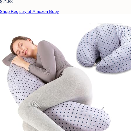
$21.88
Shop Registry at Amazon Baby