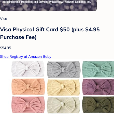
Visa
Visa Physical Gift Card $50 (plus $4.95
Purchase Fee)
$54.95
Shop Registry at Amazon Baby