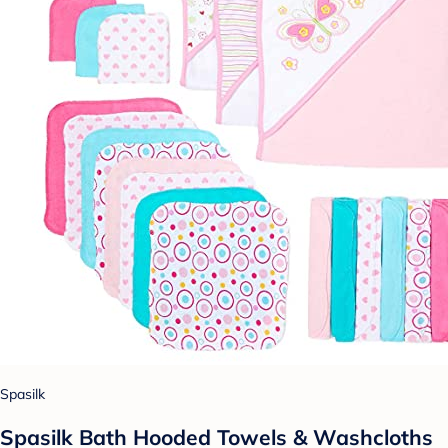
Spasilk
Spasilk Bath Hooded Towels & Washcloths