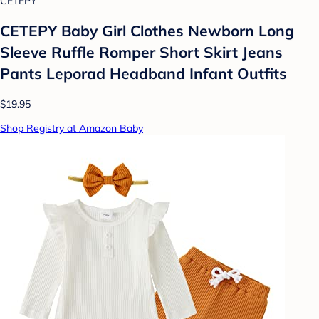
CETEPY
CETEPY Baby Girl Clothes Newborn Long
Sleeve Ruffle Romper Short Skirt Jeans
Pants Leporad Headband Infant Outfits
$19.95
Shop Registry at Amazon Baby