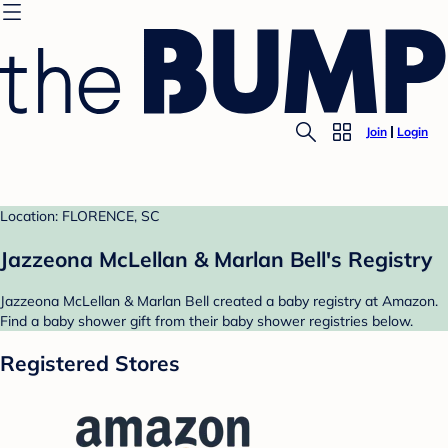
Join
Login
Location: FLORENCE, SC
Jazzeona McLellan & Marlan Bell's Registry
Jazzeona McLellan & Marlan Bell created a baby registry at Amazon.
Find a baby shower gift from their baby shower registries below.
Registered Stores