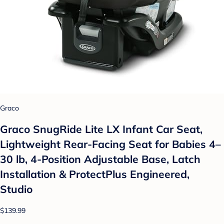
Graco
Graco SnugRide Lite LX Infant Car Seat,
Lightweight Rear-Facing Seat for Babies 4–
30 lb, 4-Position Adjustable Base, Latch
Installation & ProtectPlus Engineered,
Studio
$139.99