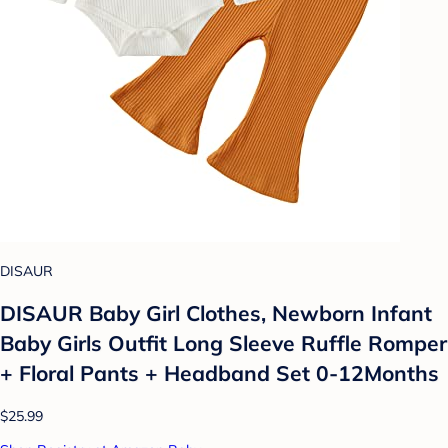
DISAUR
DISAUR Baby Girl Clothes, Newborn Infant
Baby Girls Outfit Long Sleeve Ruffle Romper
+ Floral Pants + Headband Set 0-12Months
$25.99