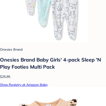
Onesies Brand
Onesies Brand Baby Girls' 4-pack Sleep 'N
Play Footies Multi Pack
$25.95
Shop Registry at Amazon Baby