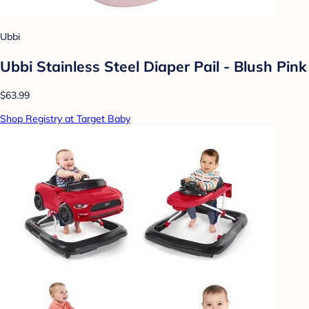
Ubbi
Ubbi Stainless Steel Diaper Pail - Blush Pink
$63.99
Shop Registry at Target Baby