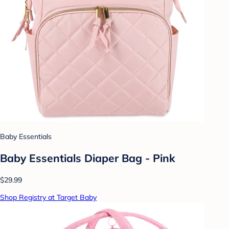
Baby Essentials
Baby Essentials Diaper Bag - Pink
$29.99
Shop Registry at Target Baby