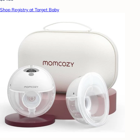
Shop Registry at Target Baby