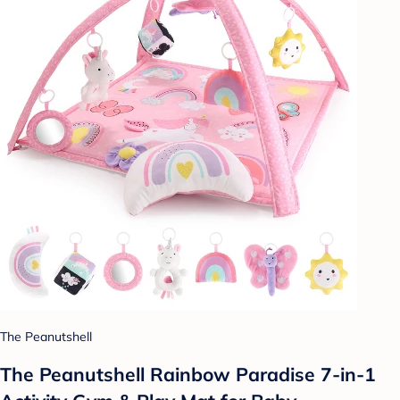
The Peanutshell
The Peanutshell Rainbow Paradise 7-in-1