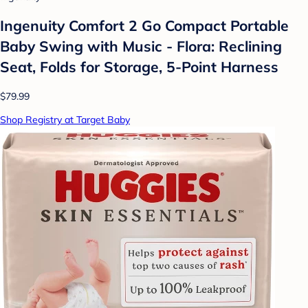
Ingenuity Comfort 2 Go Compact Portable
Baby Swing with Music - Flora: Reclining
Seat, Folds for Storage, 5-Point Harness
$79.99
Shop Registry at Target Baby