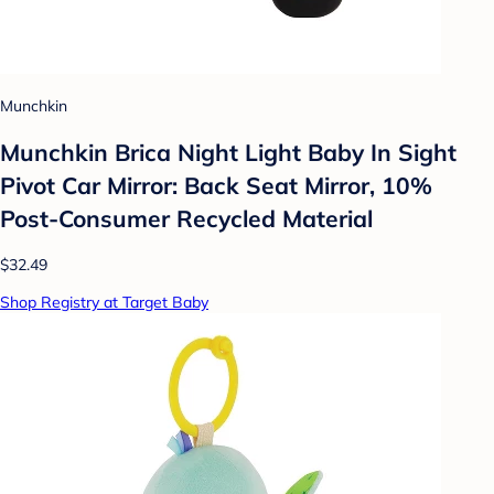
Munchkin
Munchkin Brica Night Light Baby In Sight
Pivot Car Mirror: Back Seat Mirror, 10%
Post-Consumer Recycled Material
$32.49
Shop Registry at Target Baby