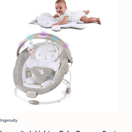
Ingenuity