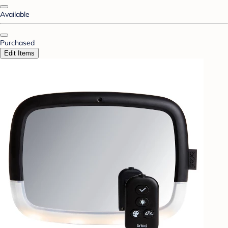
Available
Purchased
Edit Items