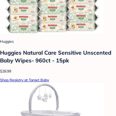
Huggies
Huggies Natural Care Sensitive Unscented
Baby Wipes- 960ct - 15pk
$28.99
Shop Registry at Target Baby