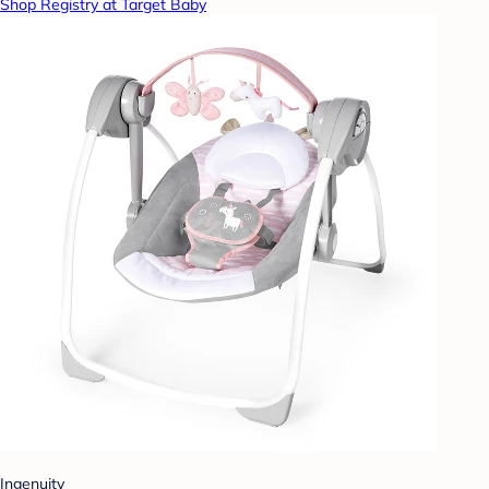
Shop Registry at Target Baby
Ingenuity