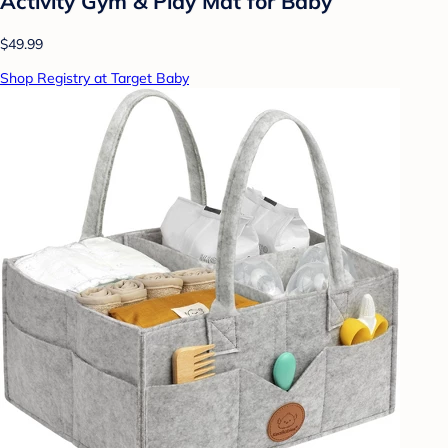
Activity Gym & Play Mat for Baby
$49.99
Shop Registry at Target Baby