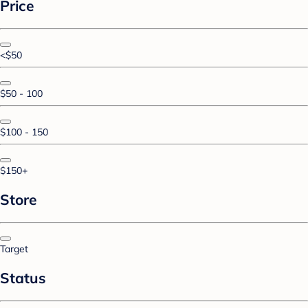
Price
<$50
$50 - 100
$100 - 150
$150+
Store
Target
Status