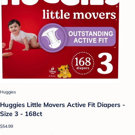
Huggies
Huggies Little Movers Active Fit Diapers -
Size 3 - 168ct
$54.99