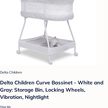
Delta Children
Delta Children Curve Bassinet - White and
Gray: Storage Bin, Locking Wheels,
Vibration, Nightlight
$94.99