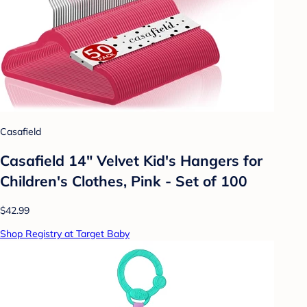
Casafield
Casafield 14" Velvet Kid's Hangers for
Children's Clothes, Pink - Set of 100
$42.99
Shop Registry at Target Baby