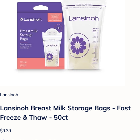
Lansinoh
Lansinoh Breast Milk Storage Bags - Fast
Freeze & Thaw - 50ct
$9.39