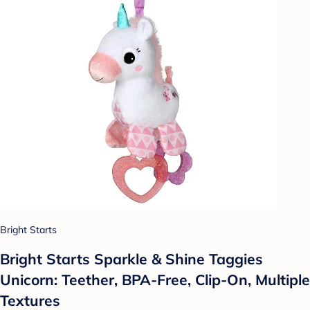
Bright Starts
Bright Starts Sparkle & Shine Taggies
Unicorn: Teether, BPA-Free, Clip-On, Multiple
Textures