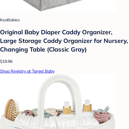
KeaBabies
Original Baby Diaper Caddy Organizer,
Large Storage Caddy Organizer for Nursery,
Changing Table (Classic Gray)
$19.96
Shop Registry at Target Baby