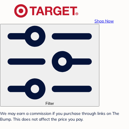
Shop Now
Filter
We may earn a commission if you purchase through links on The
Bump. This does not affect the price you pay.