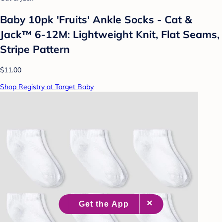
Baby 10pk 'Fruits' Ankle Socks - Cat &
Jack™ 6-12M: Lightweight Knit, Flat Seams,
Stripe Pattern
$11.00
Shop Registry at Target Baby