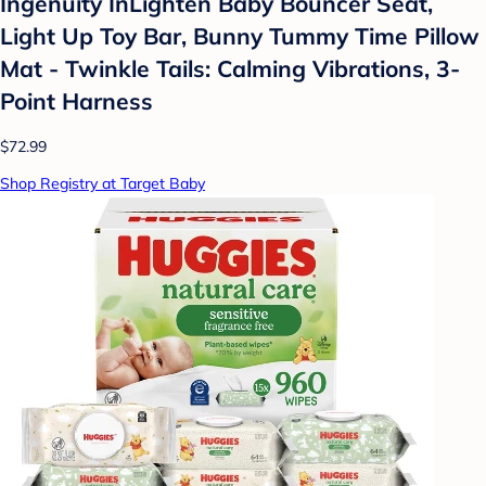
Ingenuity InLighten Baby Bouncer Seat,
Light Up Toy Bar, Bunny Tummy Time Pillow
Mat - Twinkle Tails: Calming Vibrations, 3-
Point Harness
$72.99
Shop Registry at Target Baby