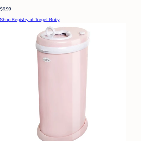
$6.99
Shop Registry at Target Baby