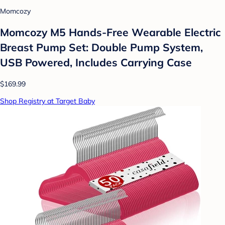
Momcozy
Momcozy M5 Hands-Free Wearable Electric
Breast Pump Set: Double Pump System,
USB Powered, Includes Carrying Case
$169.99
Shop Registry at Target Baby