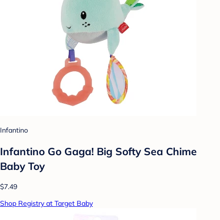
Infantino
Infantino Go Gaga! Big Softy Sea Chime
Baby Toy
$7.49
Shop Registry at Target Baby