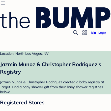
Join
Login
Location: North Las Vegas, NV
Jazmin Munoz & Christopher Rodriguez's
Registry
Jazmin Munoz & Christopher Rodriguez created a baby registry at
Target. Find a baby shower gift from their baby shower registries
below.
Registered Stores