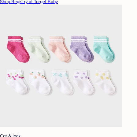
Shop Registry at Target Baby
Cat & Jack