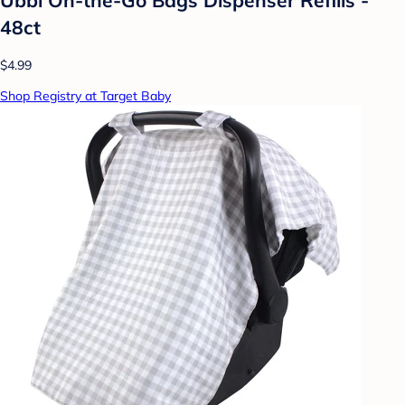
48ct
$4.99
Shop Registry at Target Baby