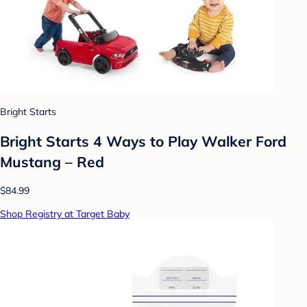
Bright Starts
Bright Starts 4 Ways to Play Walker Ford
Mustang – Red
$84.99
Shop Registry at Target Baby