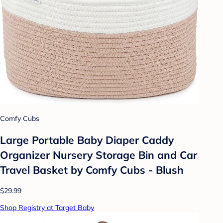
Comfy Cubs
Large Portable Baby Diaper Caddy
Organizer Nursery Storage Bin and Car
Travel Basket by Comfy Cubs - Blush
$29.99
Shop Registry at Target Baby