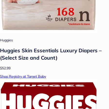
Huggies
Huggies Skin Essentials Luxury Diapers –
(Select Size and Count)
$52.99
Shop Registry at Target Baby