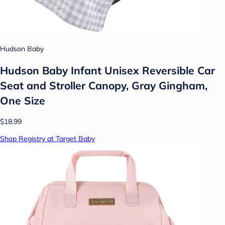
Hudson Baby
Hudson Baby Infant Unisex Reversible Car
Seat and Stroller Canopy, Gray Gingham,
One Size
$18.99
Shop Registry at Target Baby