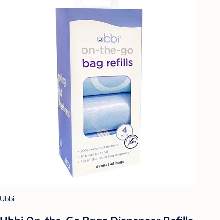
Ubbi
Ubbi On-the-Go Bags Dispenser Refills -