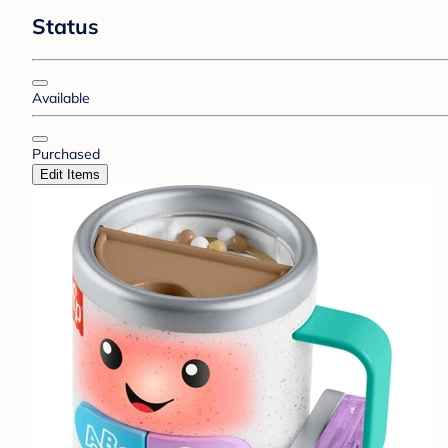
Status
Available
Purchased
Edit Items