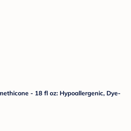
ethicone - 18 fl oz: Hypoallergenic, Dye-