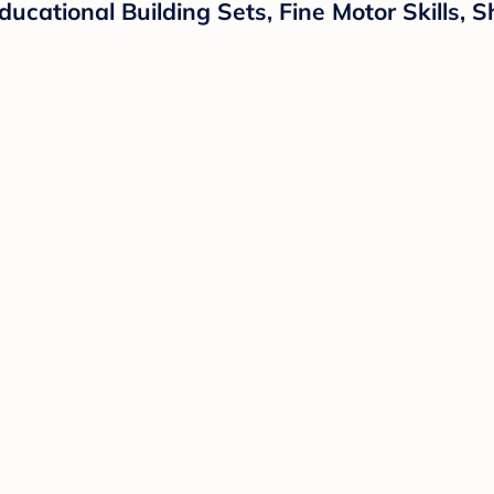
ucational Building Sets, Fine Motor Skills, 