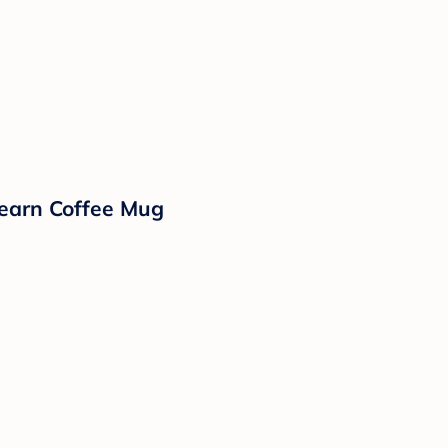
earn Coffee Mug