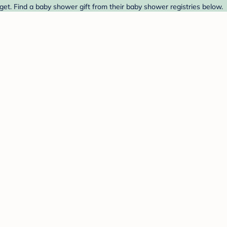
et. Find a baby shower gift from their baby shower registries below.