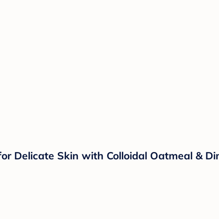
r Delicate Skin with Colloidal Oatmeal & Dim