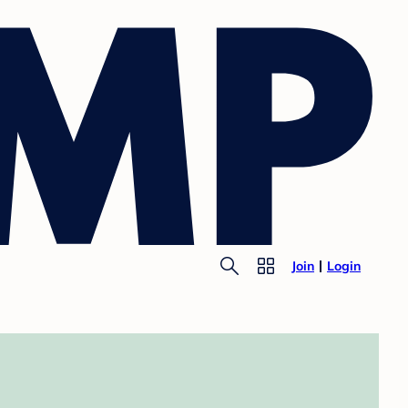
Join
Login