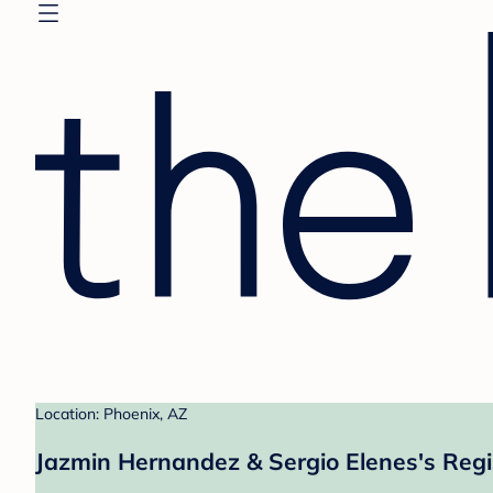
Location: Phoenix, AZ
Jazmin Hernandez & Sergio Elenes's Regi