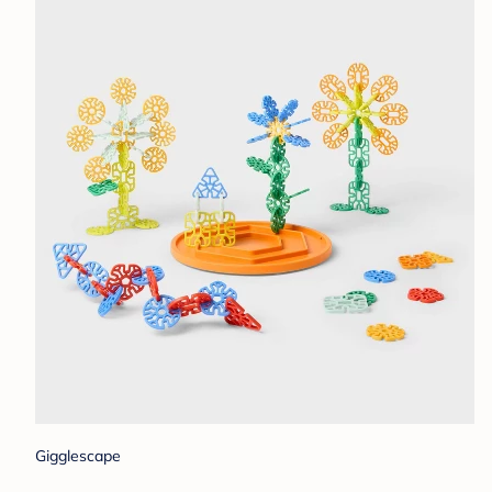
Gigglescape