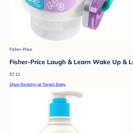
Fisher-Price
Fisher-Price Laugh & Learn Wake Up & L
$7.11
Shop Registry at Target Baby