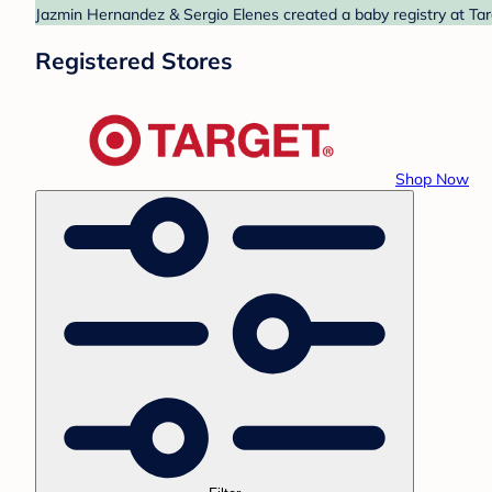
Jazmin Hernandez & Sergio Elenes created a baby registry at Targ
Registered Stores
Shop Now