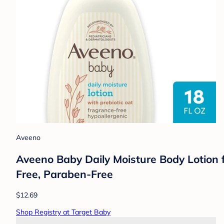
Aveeno
Aveeno Baby Daily Moisture Body Lotion fo
Free, Paraben-Free
$12.69
Shop Registry at Target Baby