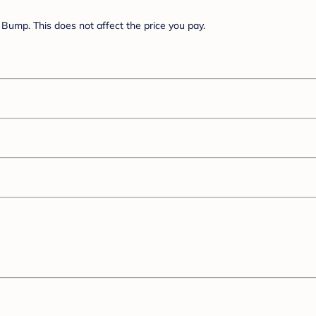
Bump. This does not affect the price you pay.