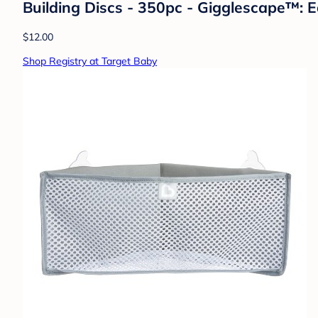
Building Discs - 350pc - Gigglescape™: Ed
$12.00
Shop Registry at Target Baby