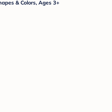
Shapes & Colors, Ages 3+