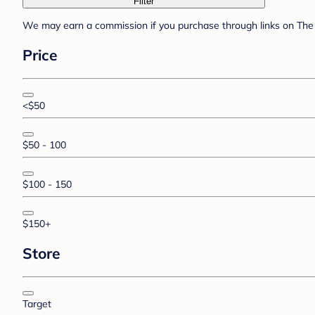
Filter
We may earn a commission if you purchase through links on The 
Price
<$50
$50 - 100
$100 - 150
$150+
Store
Target