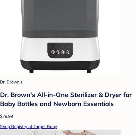
Dr. Brown's
Dr. Brown's All-in-One Sterilizer & Dryer for
Baby Bottles and Newborn Essentials
$79.99
Shop Registry at Target Baby