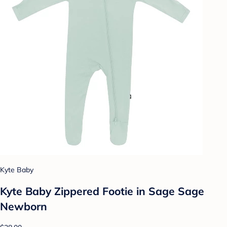
Kyte Baby
Kyte Baby Zippered Footie in Sage Sage
Newborn