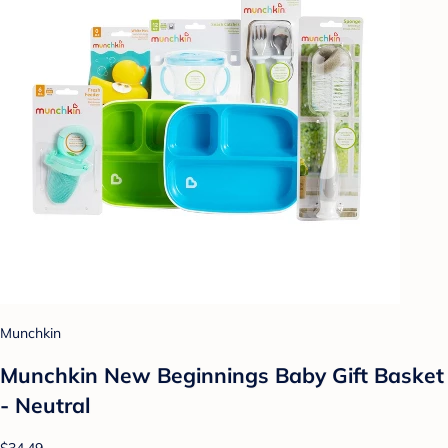
Munchkin
Munchkin New Beginnings Baby Gift Basket
- Neutral
$34.49