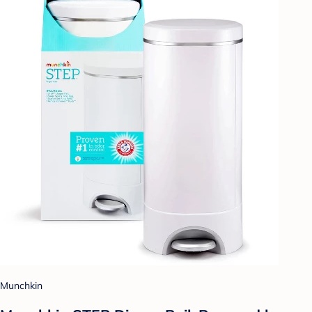
Munchkin