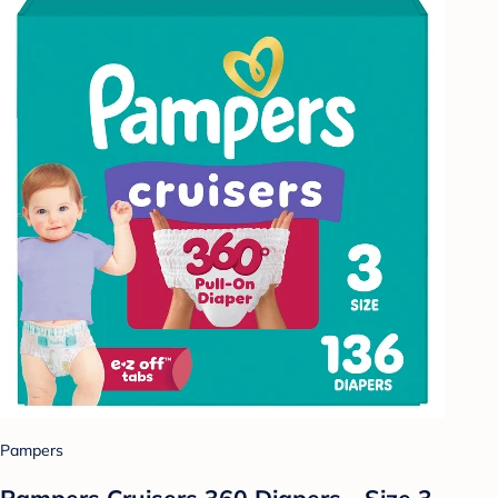
Pampers
Pampers Cruisers 360 Diapers - Size 3 -