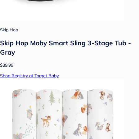
Skip Hop
Skip Hop Moby Smart Sling 3-Stage Tub -
Gray
$39.99
Shop Registry at Target Baby