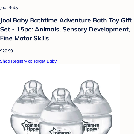
Jool Baby
Jool Baby Bathtime Adventure Bath Toy Gift
Set - 15pc: Animals, Sensory Development,
Fine Motor Skills
$22.99
Shop Registry at Target Baby