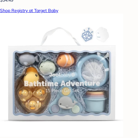
Shop Registry at Target Baby