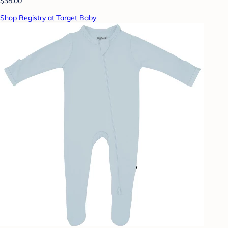
$38.00
Shop Registry at Target Baby