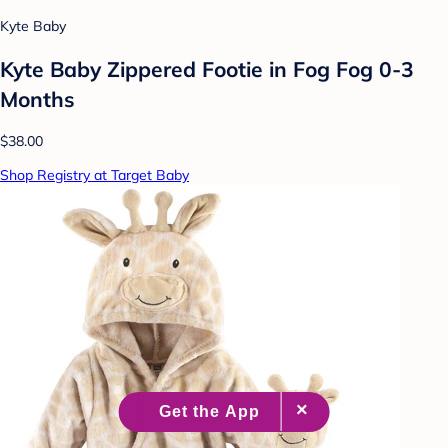
Kyte Baby
Kyte Baby Zippered Footie in Fog Fog 0-3
Months
$38.00
Shop Registry at Target Baby