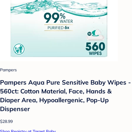
Pampers
Pampers Aqua Pure Sensitive Baby Wipes -
560ct: Cotton Material, Face, Hands &
Diaper Area, Hypoallergenic, Pop-Up
Dispenser
$28.99
Shop Registry at Target Baby