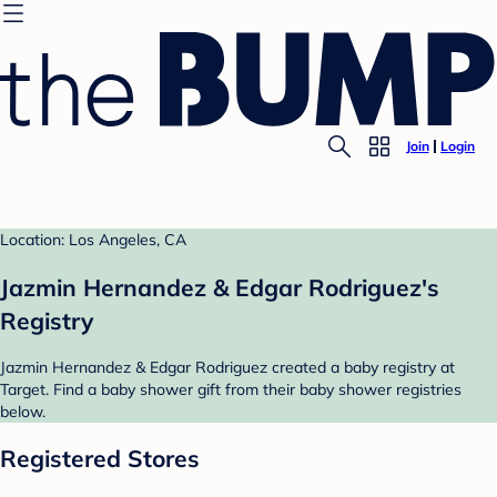
Join
Login
Location: Los Angeles, CA
Jazmin Hernandez & Edgar Rodriguez's
Registry
Jazmin Hernandez & Edgar Rodriguez created a baby registry at
Target. Find a baby shower gift from their baby shower registries
below.
Registered Stores