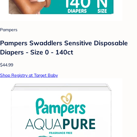
Pampers
Pampers Swaddlers Sensitive Disposable
Diapers - Size 0 - 140ct
$44.99
Shop Registry at Target Baby