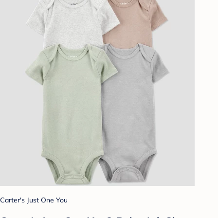
Carter's Just One You