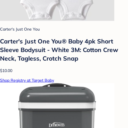
Carter's Just One You
Carter's Just One You® Baby 4pk Short
Sleeve Bodysuit - White 3M: Cotton Crew
Neck, Tagless, Crotch Snap
$10.00
Shop Registry at Target Baby