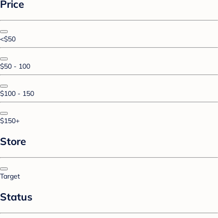
Price
<$50
$50 - 100
$100 - 150
$150+
Store
Target
Status