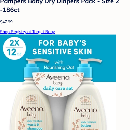
Pampers Baby Dry Diapers Pack - Size 2
-186ct
$47.99
Shop Registry at Target Baby