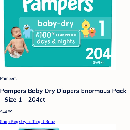
Pampers
Pampers Baby Dry Diapers Enormous Pack
- Size 1 - 204ct
$44.99
Shop Registry at Target Baby