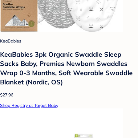
KeaBabies
KeaBabies 3pk Organic Swaddle Sleep
Sacks Baby, Premies Newborn Swaddles
Wrap 0-3 Months, Soft Wearable Swaddle
Blanket (Nordic, OS)
$27.96
Shop Registry at Target Baby