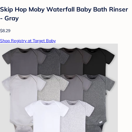
Skip Hop Moby Waterfall Baby Bath Rinser
- Gray
$8.29
Shop Registry at Target Baby