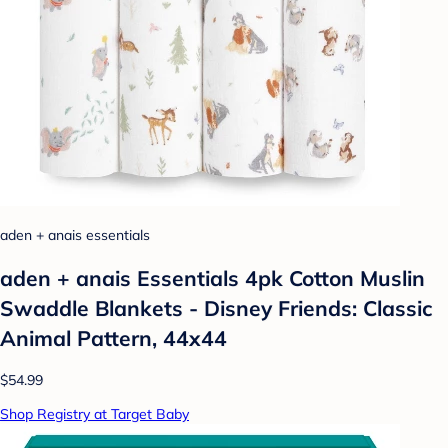
aden + anais essentials
aden + anais Essentials 4pk Cotton Muslin
Swaddle Blankets - Disney Friends: Classic
Animal Pattern, 44x44
$54.99
Shop Registry at Target Baby