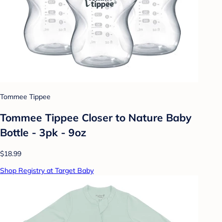
Tommee Tippee
Tommee Tippee Closer to Nature Baby
Bottle - 3pk - 9oz
$18.99
Shop Registry at Target Baby