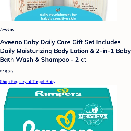
Aveeno
Aveeno Baby Daily Care Gift Set Includes
Daily Moisturizing Body Lotion & 2-in-1 Baby
Bath Wash & Shampoo - 2 ct
$18.79
Shop Registry at Target Baby