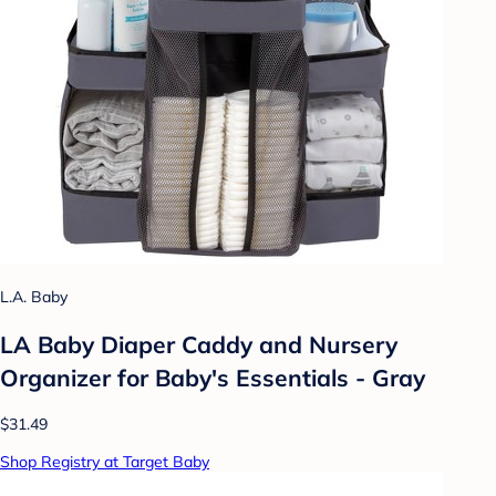
L.A. Baby
LA Baby Diaper Caddy and Nursery
Organizer for Baby's Essentials - Gray
$31.49
Shop Registry at Target Baby