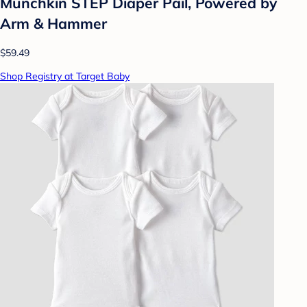
Munchkin STEP Diaper Pail, Powered by
Arm & Hammer
$59.49
Shop Registry at Target Baby