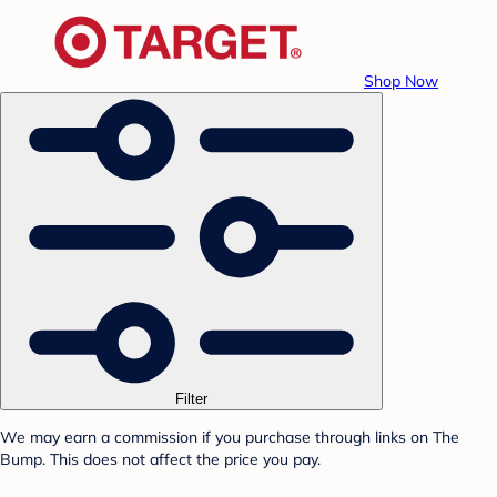
Shop Now
Filter
We may earn a commission if you purchase through links on The
Bump. This does not affect the price you pay.