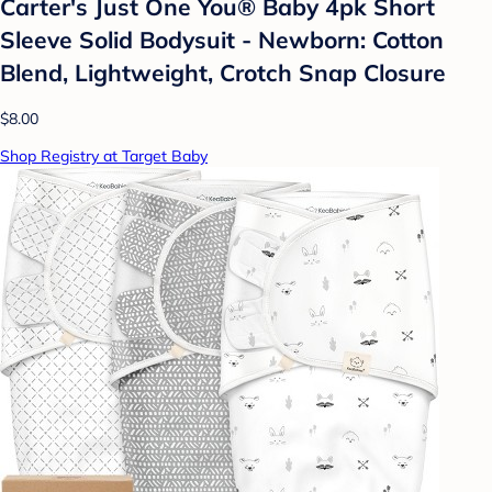
Carter's Just One You®️ Baby 4pk Short
Sleeve Solid Bodysuit - Newborn: Cotton
Blend, Lightweight, Crotch Snap Closure
$8.00
Shop Registry at Target Baby