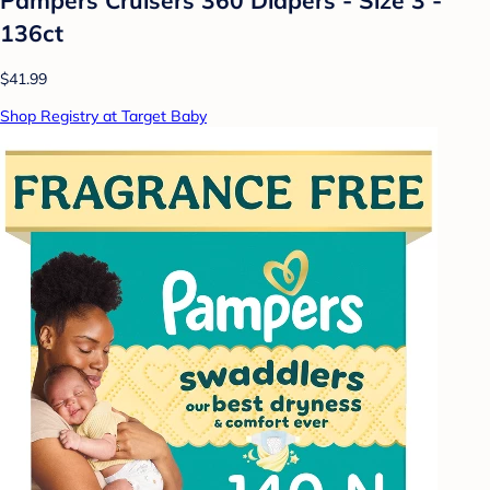
136ct
$41.99
Shop Registry at Target Baby