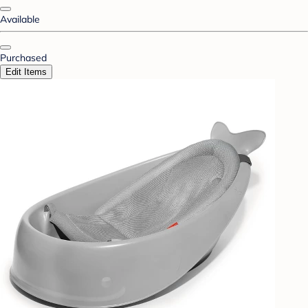
Available
Purchased
Edit Items