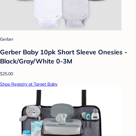
Gerber
Gerber Baby 10pk Short Sleeve Onesies -
Black/Gray/White 0-3M
$25.00
Shop Registry at Target Baby