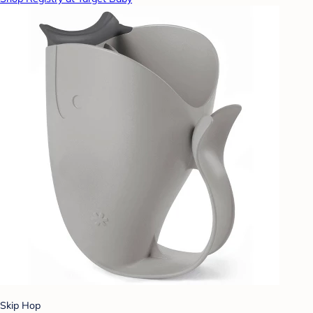
Skip Hop