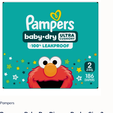
Pampers