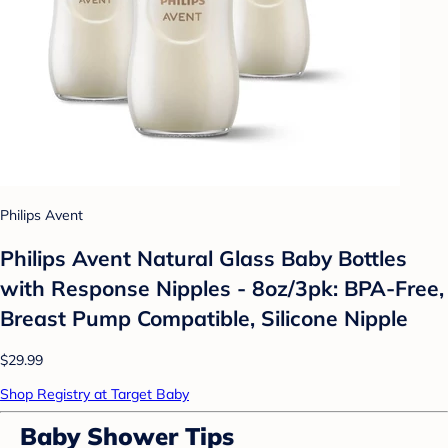
Philips Avent
Philips Avent Natural Glass Baby Bottles
with Response Nipples - 8oz/3pk: BPA-Free,
Breast Pump Compatible, Silicone Nipple
$29.99
Shop Registry at Target Baby
Baby Shower Tips