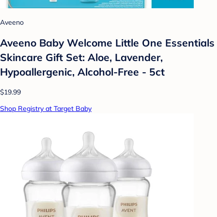
Aveeno
Aveeno Baby Welcome Little One Essentials
Skincare Gift Set: Aloe, Lavender,
Hypoallergenic, Alcohol-Free - 5ct
$19.99
Shop Registry at Target Baby