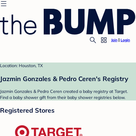
Join
Login
Location: Houston, TX
Jazmin Gonzales & Pedro Ceren's Registry
Jazmin Gonzales & Pedro Ceren created a baby registry at Target.
Find a baby shower gift from their baby shower registries below.
Registered Stores