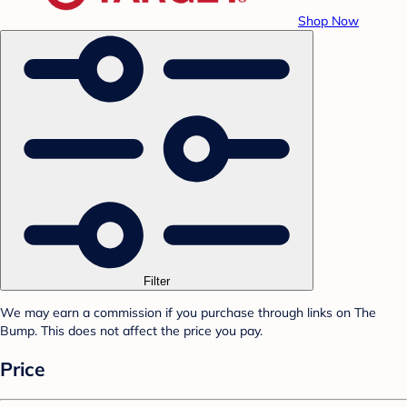
Shop Now
Filter
We may earn a commission if you purchase through links on The
Bump. This does not affect the price you pay.
Price