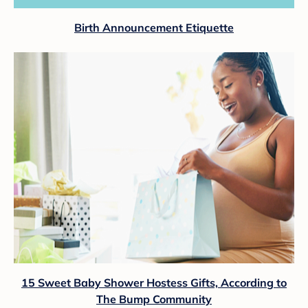
Birth Announcement Etiquette
15 Sweet Baby Shower Hostess Gifts, According to
The Bump Community