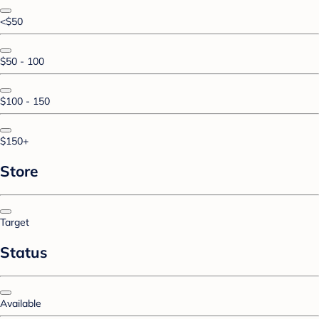
<$50
$50 - 100
$100 - 150
$150+
Store
Target
Status
Available