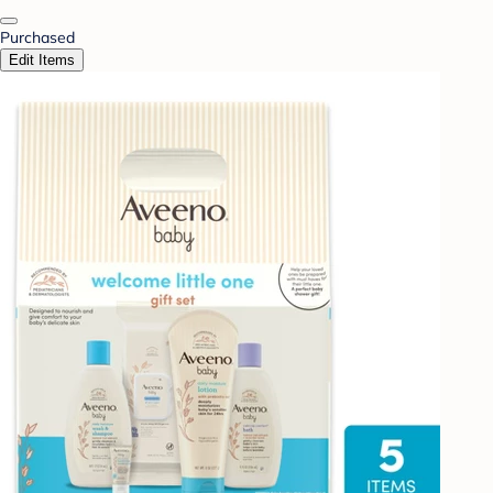
Purchased
Edit Items