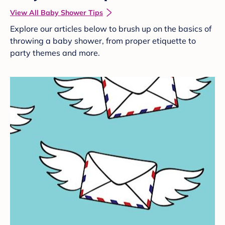
View All Baby Shower Tips
Explore our articles below to brush up on the basics of
throwing a baby shower, from proper etiquette to
party themes and more.