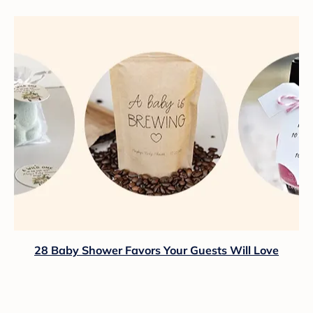
28 Baby Shower Favors Your Guests Will Love