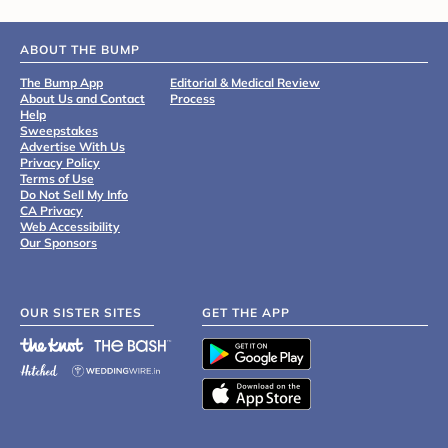
ABOUT THE BUMP
The Bump App
Editorial & Medical Review
About Us and Contact
Process
Help
Sweepstakes
Advertise With Us
Privacy Policy
Terms of Use
Do Not Sell My Info
CA Privacy
Web Accessibility
Our Sponsors
OUR SISTER SITES
GET THE APP