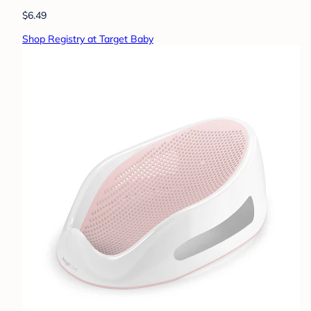
$6.49
Shop Registry at Target Baby