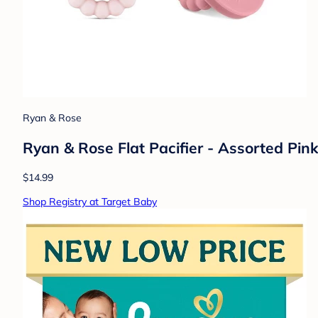
Ryan & Rose
Ryan & Rose Flat Pacifier - Assorted Pink
$14.99
Shop Registry at Target Baby