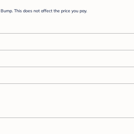
Bump. This does not affect the price you pay.