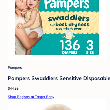
Pampers
Pampers Swaddlers Sensitive Disposable 
$44.99
Shop Registry at Target Baby