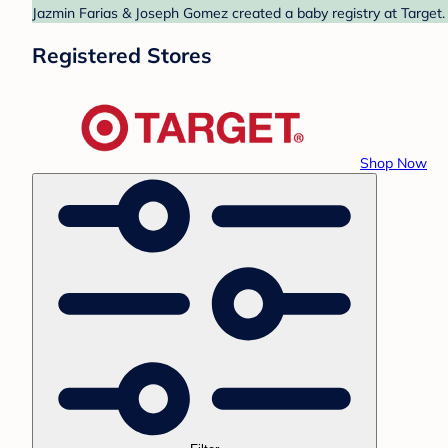
Jazmin Farias & Joseph Gomez created a baby registry at Target. 
Registered Stores
Shop Now