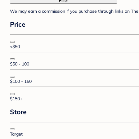
Filter
We may earn a commission if you purchase through links on The 
Price
<$50
$50 - 100
$100 - 150
$150+
Store
Target