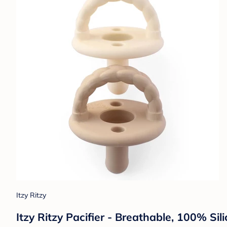
Itzy Ritzy
Itzy Ritzy Pacifier - Breathable, 100% Si