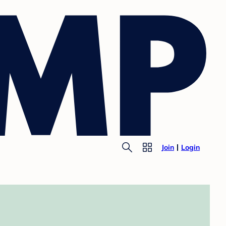
Join
Login