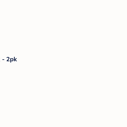
 - 2pk