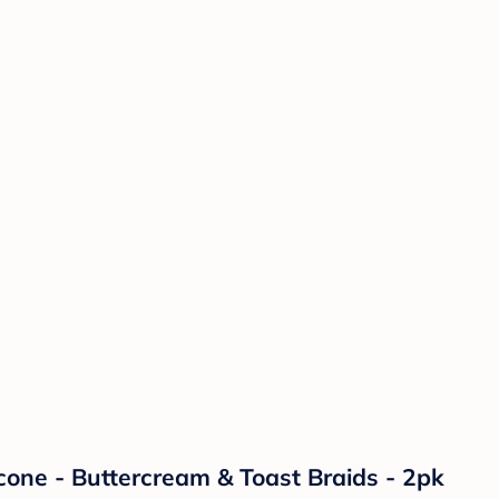
licone - Buttercream & Toast Braids - 2pk