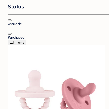
Status
Available
Purchased
Edit Items