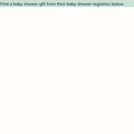
Find a baby shower gift from their baby shower registries below.