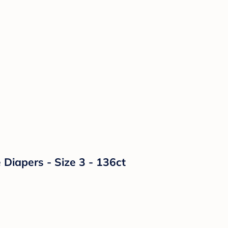
Diapers - Size 3 - 136ct