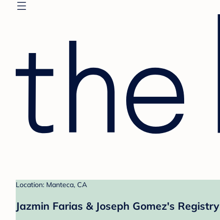
Location: Manteca, CA
Jazmin Farias & Joseph Gomez's Registry