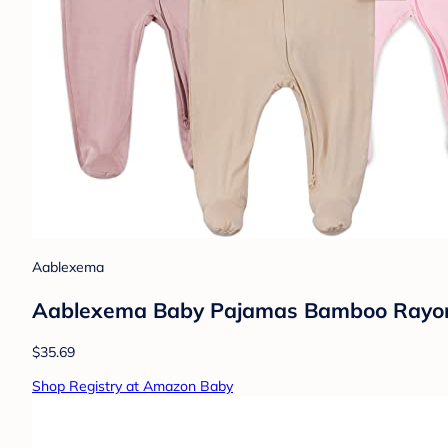
Aablexema
Aablexema Baby Pajamas Bamboo Rayon Zi
$35.69
Shop Registry at Amazon Baby