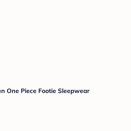
en One Piece Footie Sleepwear