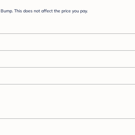
Bump. This does not affect the price you pay.