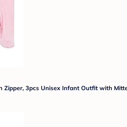
pper, 3pcs Unisex Infant Outfit with Mitt