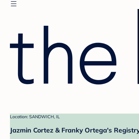
Location: SANDWICH, IL
Jazmin Cortez & Franky Ortega's Registr