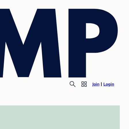
Join
Login