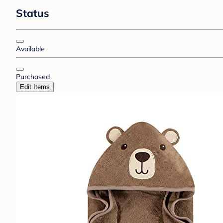
Status
Available
Purchased
Edit Items