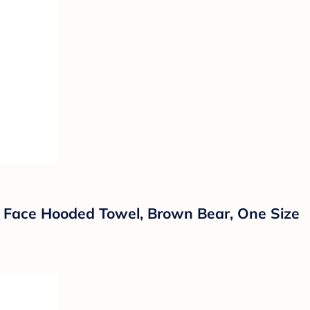
 Face Hooded Towel, Brown Bear, One Size