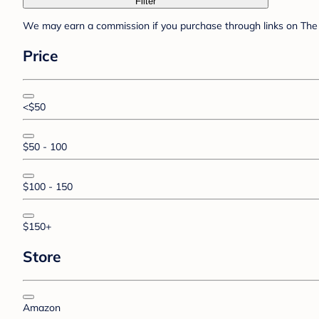
Filter
We may earn a commission if you purchase through links on The 
Price
<$50
$50 - 100
$100 - 150
$150+
Store
Amazon