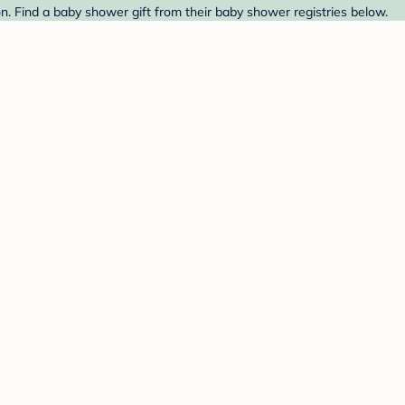
. Find a baby shower gift from their baby shower registries below.