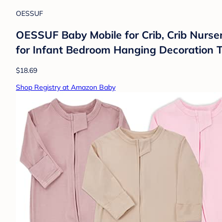
OESSUF
OESSUF Baby Mobile for Crib, Crib Nurse
for Infant Bedroom Hanging Decoration T
$18.69
Shop Registry at Amazon Baby