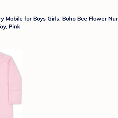
ry Mobile for Boys Girls, Boho Bee Flower N
oy, Pink