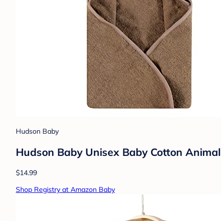
Hudson Baby
Hudson Baby Unisex Baby Cotton Animal
$14.99
Shop Registry at Amazon Baby