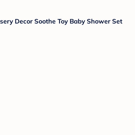
ursery Decor Soothe Toy Baby Shower Set