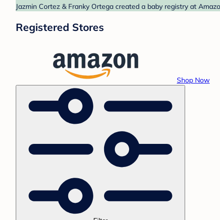
Jazmin Cortez & Franky Ortega created a baby registry at Amazon
Registered Stores
Shop Now