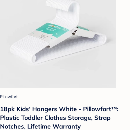
Pillowfort
18pk Kids' Hangers White - Pillowfort™:
Plastic Toddler Clothes Storage, Strap
Notches, Lifetime Warranty