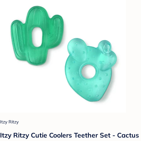
Itzy Ritzy
Itzy Ritzy Cutie Coolers Teether Set - Cactus