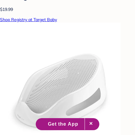
$19.99
Shop Registry at Target Baby