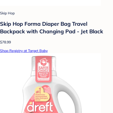
Skip Hop
Skip Hop Forma Diaper Bag Travel
Backpack with Changing Pad - Jet Black
$78.99
Shop Registry at Target Baby