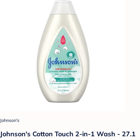
Johnson's
Johnson's Cotton Touch 2-in-1 Wash - 27.1