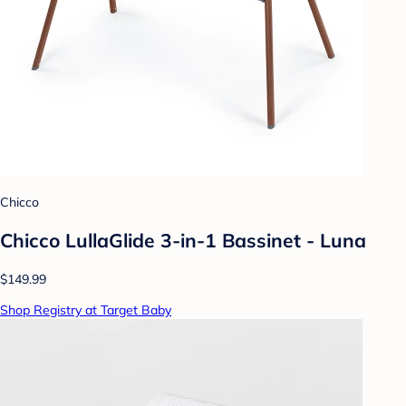
Chicco
Chicco LullaGlide 3-in-1 Bassinet - Luna
$149.99
Shop Registry at Target Baby