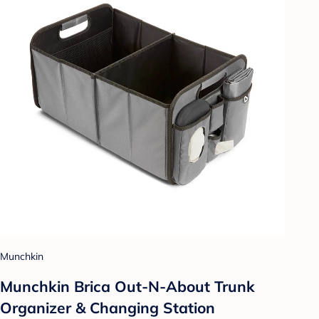
Munchkin
Munchkin Brica Out-N-About Trunk
Organizer & Changing Station