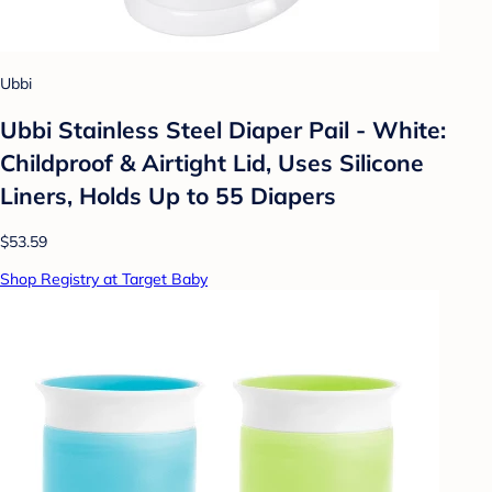
Ubbi
Ubbi Stainless Steel Diaper Pail - White:
Childproof & Airtight Lid, Uses Silicone
Liners, Holds Up to 55 Diapers
$53.59
Shop Registry at Target Baby