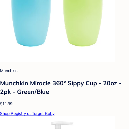
Munchkin
Munchkin Miracle 360° Sippy Cup - 20oz -
2pk - Green/Blue
$11.99
Shop Registry at Target Baby