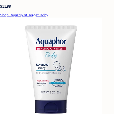
$11.99
Shop Registry at Target Baby