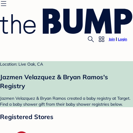
Join
Login
Location: Live Oak, CA
Jazmen Velazquez & Bryan Ramos's
Registry
Jazmen Velazquez & Bryan Ramos created a baby registry at Target.
Find a baby shower gift from their baby shower registries below.
Registered Stores