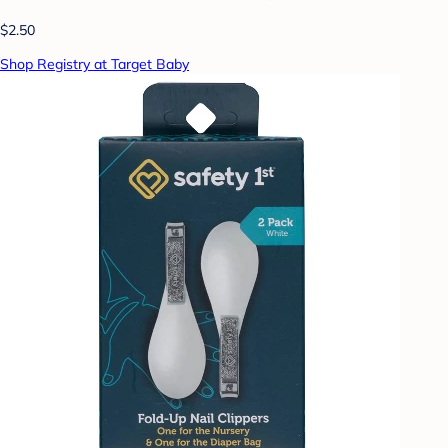
$2.50
Shop Registry at Target Baby