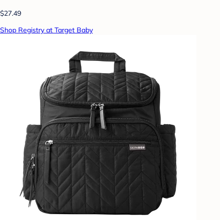
$27.49
Shop Registry at Target Baby