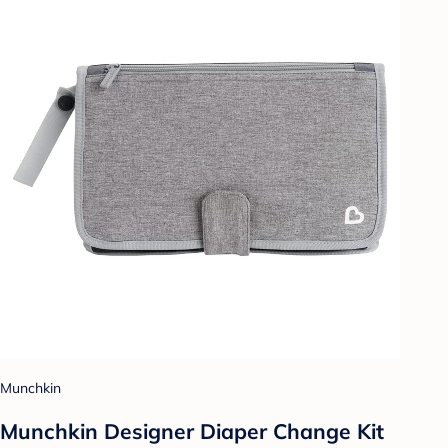
Munchkin
Munchkin Designer Diaper Change Kit