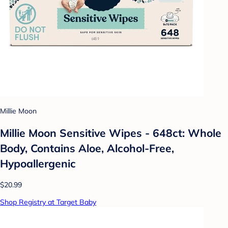
Millie Moon
Millie Moon Sensitive Wipes - 648ct: Whole
Body, Contains Aloe, Alcohol-Free,
Hypoallergenic
$20.99
Shop Registry at Target Baby