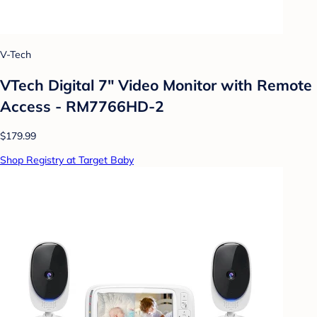
V-Tech
VTech Digital 7" Video Monitor with Remote
Access - RM7766HD-2
$179.99
Shop Registry at Target Baby