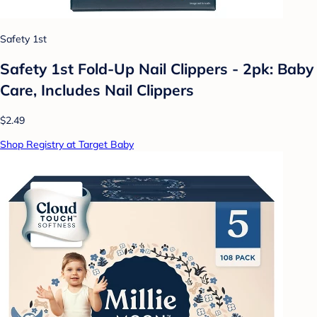
Safety 1st
Safety 1st Fold-Up Nail Clippers - 2pk: Baby
Care, Includes Nail Clippers
$2.49
Shop Registry at Target Baby