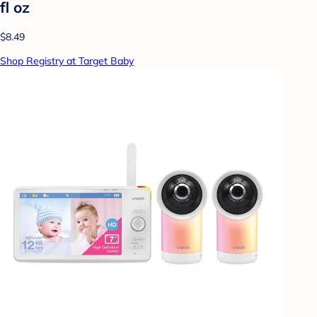
fl oz
$8.49
Shop Registry at Target Baby