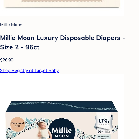
Millie Moon
Millie Moon Luxury Disposable Diapers -
Size 2 - 96ct
$26.99
Shop Registry at Target Baby