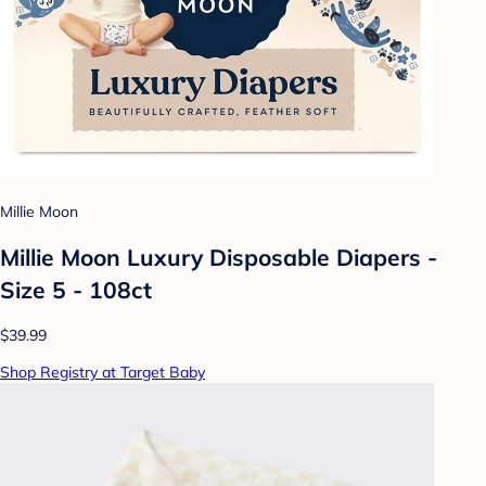
Millie Moon
Millie Moon Luxury Disposable Diapers -
Size 5 - 108ct
$39.99
Shop Registry at Target Baby