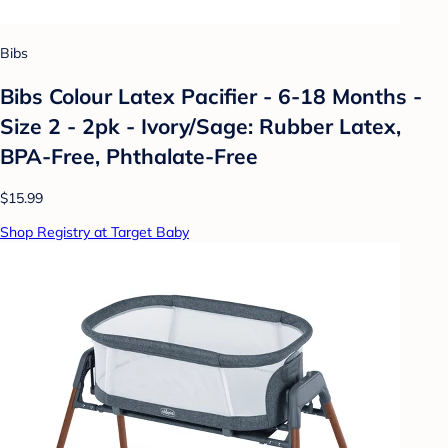
Bibs
Bibs Colour Latex Pacifier - 6-18 Months -
Size 2 - 2pk - Ivory/Sage: Rubber Latex,
BPA-Free, Phthalate-Free
$15.99
Shop Registry at Target Baby