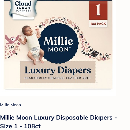
Millie Moon
Millie Moon Luxury Disposable Diapers -
Size 1 - 108ct