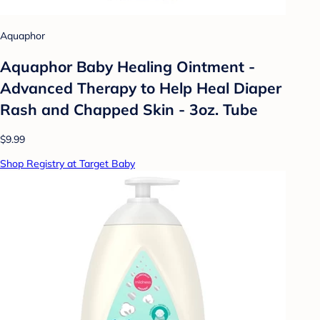
Aquaphor
Aquaphor Baby Healing Ointment -
Advanced Therapy to Help Heal Diaper
Rash and Chapped Skin - 3oz. Tube
$9.99
Shop Registry at Target Baby