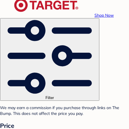
Shop Now
Filter
We may earn a commission if you purchase through links on The
Bump. This does not affect the price you pay.
Price