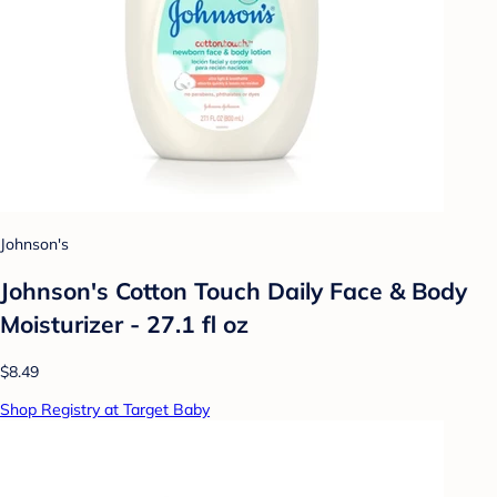
Johnson's
Johnson's Cotton Touch Daily Face & Body
Moisturizer - 27.1 fl oz
$8.49
Shop Registry at Target Baby