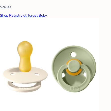
$26.99
Shop Registry at Target Baby