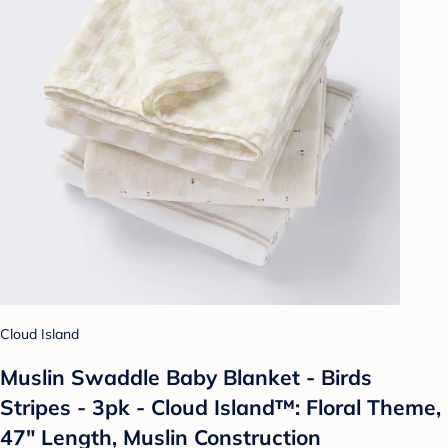
Cloud Island
Muslin Swaddle Baby Blanket - Birds
Stripes - 3pk - Cloud Island™: Floral Theme,
47" Length, Muslin Construction