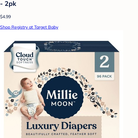
- 2pk
$4.99
Shop Registry at Target Baby