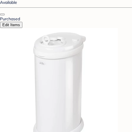
Available
Purchased
Edit Items