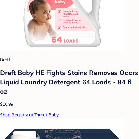
Dreft
Dreft Baby HE Fights Stains Removes Odors
Liquid Laundry Detergent 64 Loads - 84 fl
oz
$16.99
Shop Registry at Target Baby