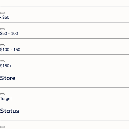
<$50
$50 - 100
$100 - 150
$150+
Store
Target
Status