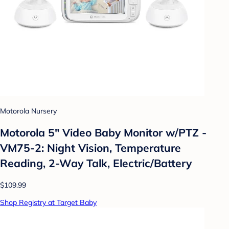
Motorola Nursery
Motorola 5" Video Baby Monitor w/PTZ -
VM75-2: Night Vision, Temperature
Reading, 2-Way Talk, Electric/Battery
$109.99
Shop Registry at Target Baby