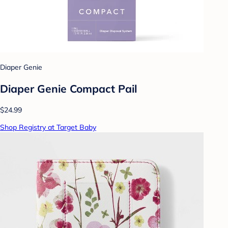
Diaper Genie
Diaper Genie Compact Pail
$24.99
Shop Registry at Target Baby