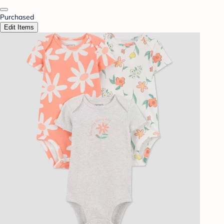
Purchased
Edit Items