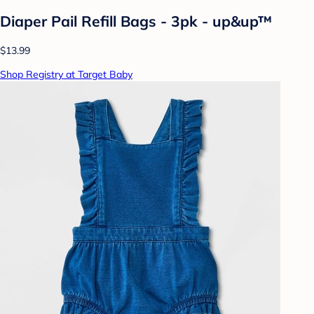
Diaper Pail Refill Bags - 3pk - up&up™
$13.99
Shop Registry at Target Baby