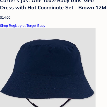
Carter's Just One You® Baby Girls' Geo
Dress with Hat Coordinate Set - Brown 12M
$14.00
Shop Registry at Target Baby