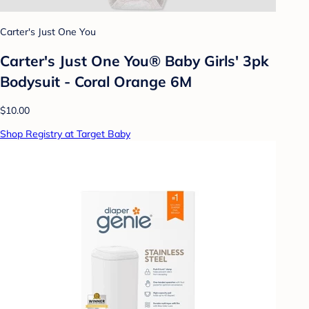
Carter's Just One You
Carter's Just One You® Baby Girls' 3pk
Bodysuit - Coral Orange 6M
$10.00
Shop Registry at Target Baby