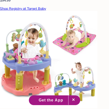
$94.99
Shop Registry at Target Baby