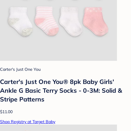
Carter's Just One You
Carter's Just One You® 8pk Baby Girls'
Ankle G Basic Terry Socks - 0-3M: Solid &
Stripe Patterns
$11.00
Shop Registry at Target Baby