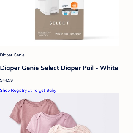
Diaper Genie
Diaper Genie Select Diaper Pail - White
$44.99
Shop Registry at Target Baby