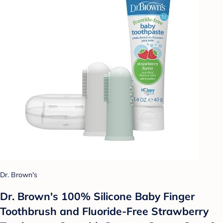
Dr. Brown's
Dr. Brown's 100% Silicone Baby Finger
Toothbrush and Fluoride-Free Strawberry