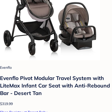
Evenflo
Evenflo Pivot Modular Travel System with
LiteMax Infant Car Seat with Anti-Rebound
Bar - Desert Tan
$319.99