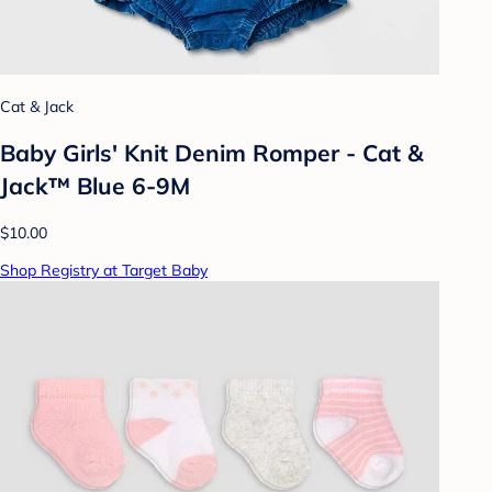
Cat & Jack
Baby Girls' Knit Denim Romper - Cat &
Jack™ Blue 6-9M
$10.00
Shop Registry at Target Baby