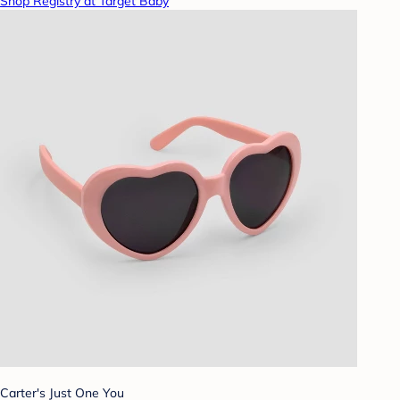
Shop Registry at Target Baby
Carter's Just One You