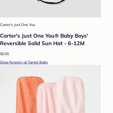
Carter's Just One You
Carter's Just One You®️ Baby Boys'
Reversible Solid Sun Hat - 6-12M
$6.00
Shop Registry at Target Baby