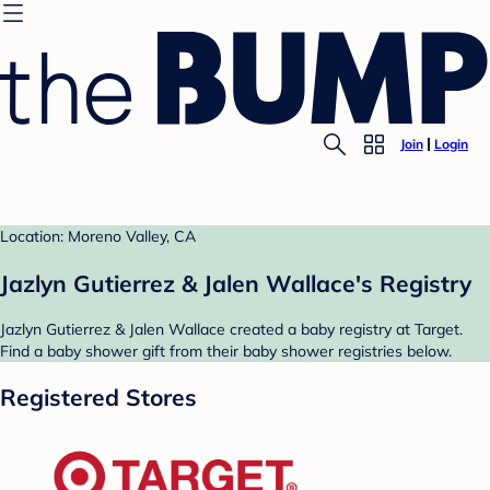
Join
Login
Location: Moreno Valley, CA
Jazlyn Gutierrez & Jalen Wallace's Registry
Jazlyn Gutierrez & Jalen Wallace created a baby registry at Target.
Find a baby shower gift from their baby shower registries below.
Registered Stores