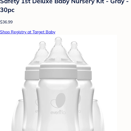
Safety 1st Deluxe Baby Nursery Kit - Gray -
30pc
$36.99
Shop Registry at Target Baby