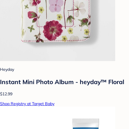
Heyday
Instant Mini Photo Album - heyday™ Floral
$12.99
Shop Registry at Target Baby