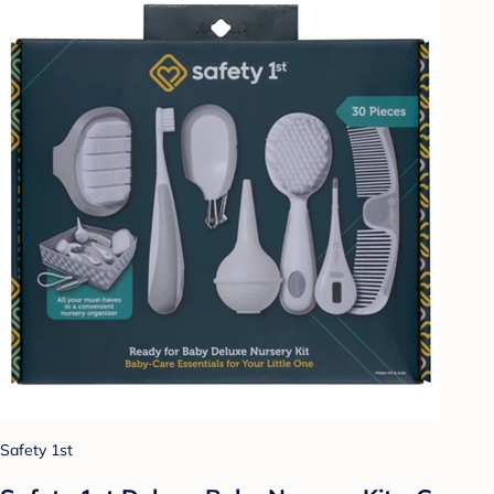
Safety 1st