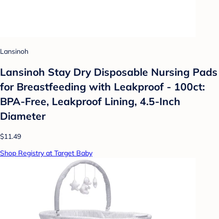
Lansinoh
Lansinoh Stay Dry Disposable Nursing Pads
for Breastfeeding with Leakproof - 100ct:
BPA-Free, Leakproof Lining, 4.5-Inch
Diameter
$11.49
Shop Registry at Target Baby