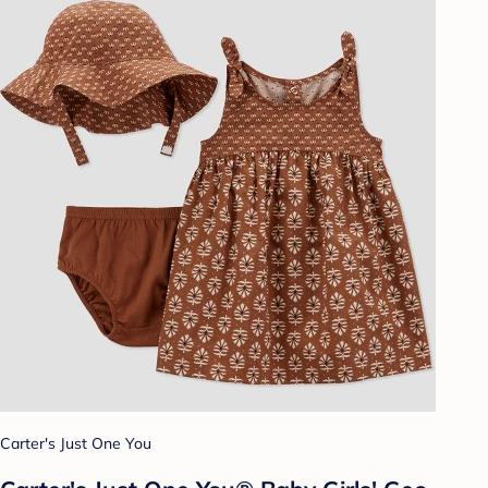
Carter's Just One You