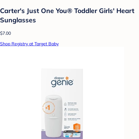
Carter's Just One You®️ Toddler Girls' Heart
Sunglasses
$7.00
Shop Registry at Target Baby