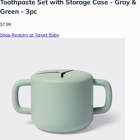
Toothpaste Set with Storage Case - Gray &
Green - 3pc
$7.99
Shop Registry at Target Baby