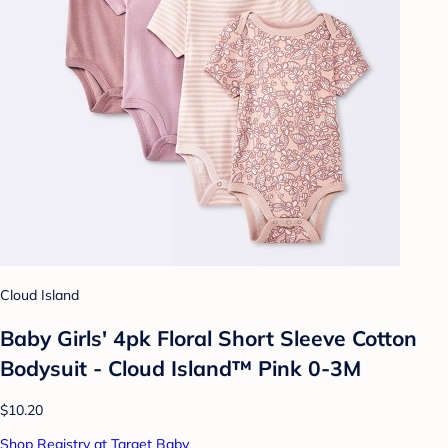
Cloud Island
Baby Girls' 4pk Floral Short Sleeve Cotton
Bodysuit - Cloud Island™ Pink 0-3M
$10.20
Shop Registry at Target Baby