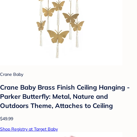
Crane Baby
Crane Baby Brass Finish Ceiling Hanging -
Parker Butterfly: Metal, Nature and
Outdoors Theme, Attaches to Ceiling
$49.99
Shop Registry at Target Baby