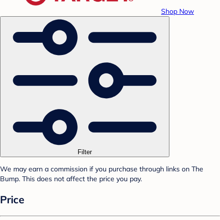
Shop Now
Filter
We may earn a commission if you purchase through links on The
Bump. This does not affect the price you pay.
Price