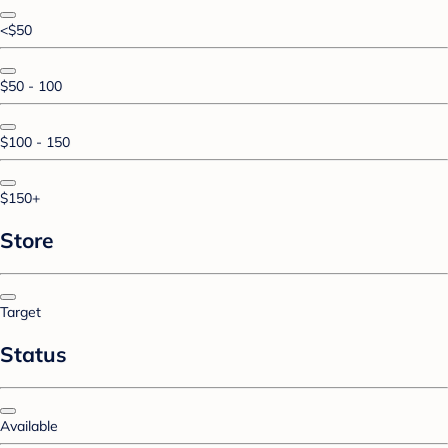
<$50
$50 - 100
$100 - 150
$150+
Store
Target
Status
Available