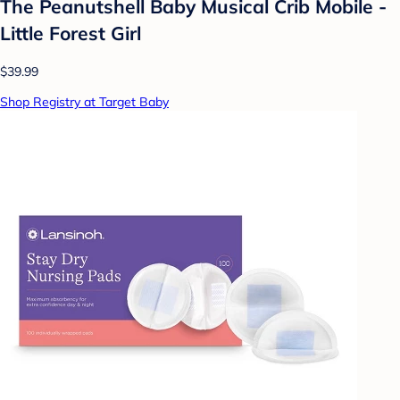
The Peanutshell Baby Musical Crib Mobile -
Little Forest Girl
$39.99
Shop Registry at Target Baby