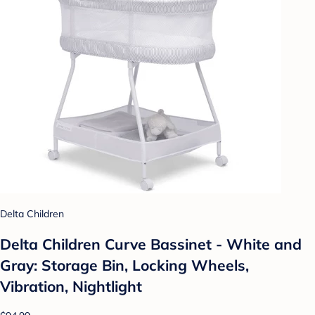
Delta Children
Delta Children Curve Bassinet - White and
Gray: Storage Bin, Locking Wheels,
Vibration, Nightlight