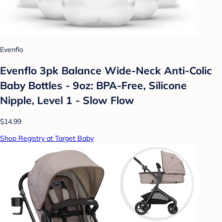
Evenflo
Evenflo 3pk Balance Wide-Neck Anti-Colic
Baby Bottles - 9oz: BPA-Free, Silicone
Nipple, Level 1 - Slow Flow
$14.99
Shop Registry at Target Baby