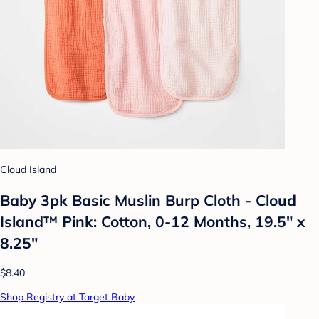
Cloud Island
Baby 3pk Basic Muslin Burp Cloth - Cloud
Island™ Pink: Cotton, 0-12 Months, 19.5" x
8.25"
$8.40
Shop Registry at Target Baby