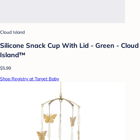
Cloud Island
Silicone Snack Cup With Lid - Green - Cloud
Island™
$5.99
Shop Registry at Target Baby