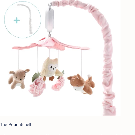
The Peanutshell