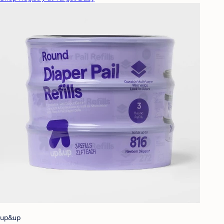
up&up