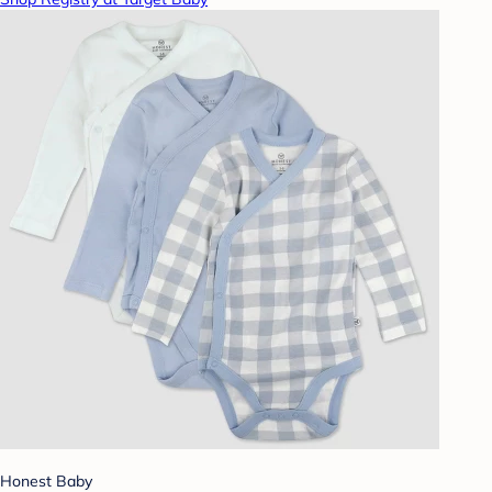
Honest Baby