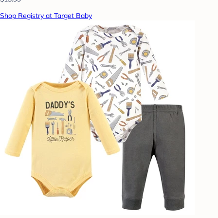
Shop Registry at Target Baby