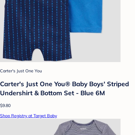
Carter's Just One You
Carter's Just One You® Baby Boys' Striped
Undershirt & Bottom Set - Blue 6M
$9.80
Shop Registry at Target Baby