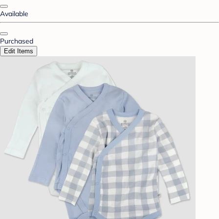
Available
Purchased
Edit Items