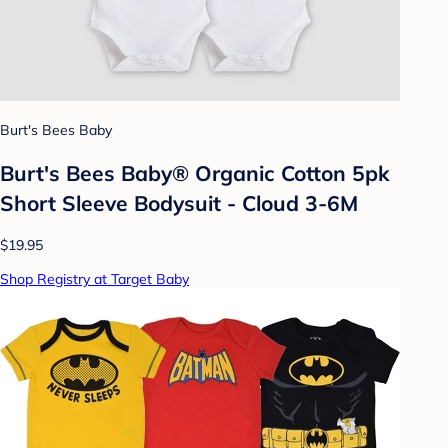
Burt's Bees Baby
Burt's Bees Baby® Organic Cotton 5pk
Short Sleeve Bodysuit - Cloud 3-6M
$19.95
Shop Registry at Target Baby