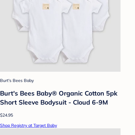
Burt's Bees Baby
Burt's Bees Baby® Organic Cotton 5pk
Short Sleeve Bodysuit - Cloud 6-9M
$24.95
Shop Registry at Target Baby