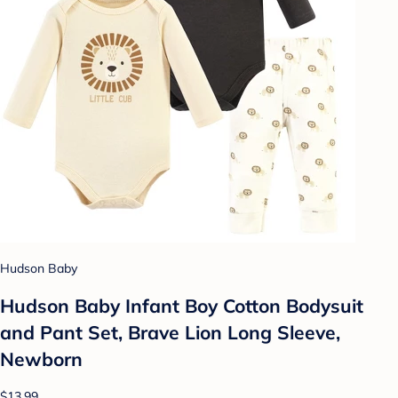
Hudson Baby
Hudson Baby Infant Boy Cotton Bodysuit
and Pant Set, Brave Lion Long Sleeve,
Newborn
$13.99