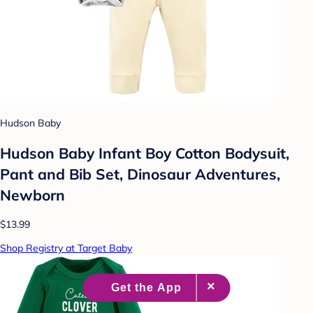
Hudson Baby
Hudson Baby Infant Boy Cotton Bodysuit,
Pant and Bib Set, Dinosaur Adventures,
Newborn
$13.99
Shop Registry at Target Baby