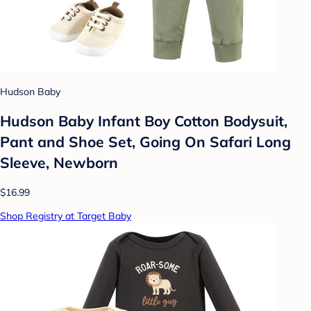
Hudson Baby
Hudson Baby Infant Boy Cotton Bodysuit,
Pant and Shoe Set, Going On Safari Long
Sleeve, Newborn
$16.99
Shop Registry at Target Baby