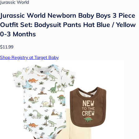
Jurassic World
Jurassic World Newborn Baby Boys 3 Piece
Outfit Set: Bodysuit Pants Hat Blue / Yellow
0-3 Months
$11.99
Shop Registry at Target Baby