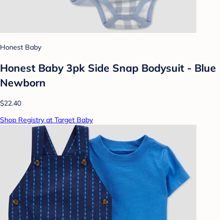
Honest Baby
Honest Baby 3pk Side Snap Bodysuit - Blue
Newborn
$22.40
Shop Registry at Target Baby