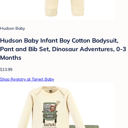
Hudson Baby
Hudson Baby Infant Boy Cotton Bodysuit,
Pant and Bib Set, Dinosaur Adventures, 0-3
Months
$13.99
Shop Registry at Target Baby