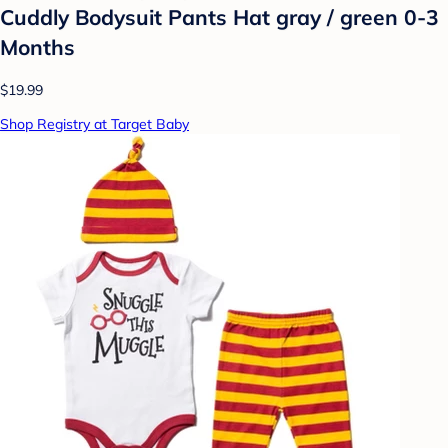
Cuddly Bodysuit Pants Hat gray / green 0-3
Months
$19.99
Shop Registry at Target Baby