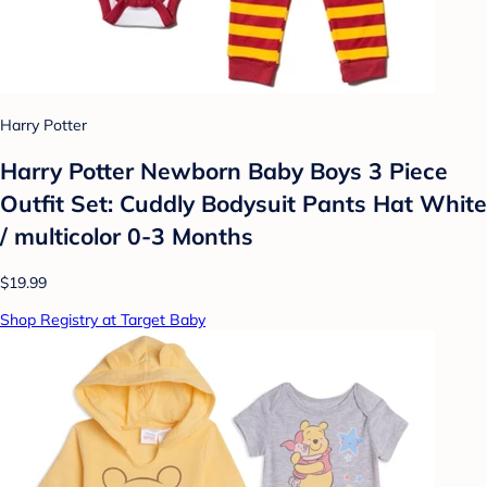
Harry Potter
Harry Potter Newborn Baby Boys 3 Piece
Outfit Set: Cuddly Bodysuit Pants Hat White
/ multicolor 0-3 Months
$19.99
Shop Registry at Target Baby