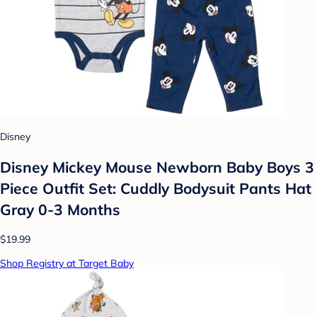
Disney
Disney Mickey Mouse Newborn Baby Boys 3
Piece Outfit Set: Cuddly Bodysuit Pants Hat
Gray 0-3 Months
$19.99
Shop Registry at Target Baby