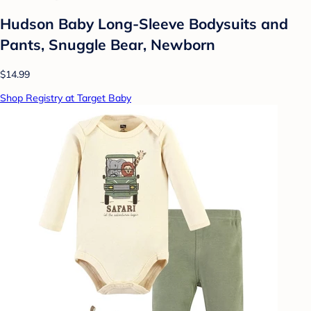
Hudson Baby Long-Sleeve Bodysuits and
Pants, Snuggle Bear, Newborn
$14.99
Shop Registry at Target Baby