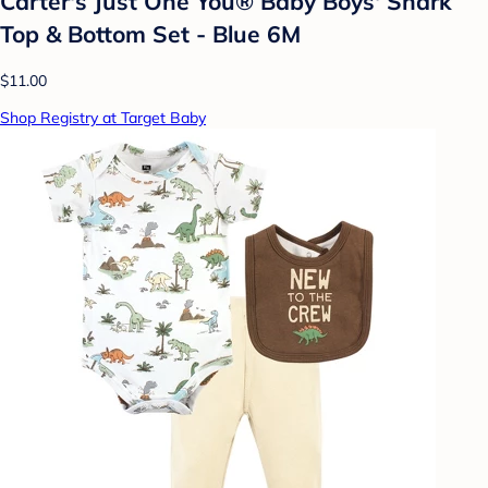
Carter's Just One You® Baby Boys' Shark
Top & Bottom Set - Blue 6M
$11.00
Shop Registry at Target Baby