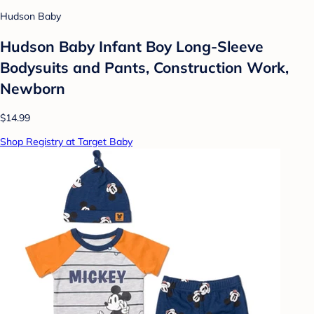
Hudson Baby
Hudson Baby Infant Boy Long-Sleeve
Bodysuits and Pants, Construction Work,
Newborn
$14.99
Shop Registry at Target Baby