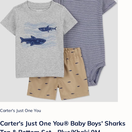
Carter's Just One You
Carter's Just One You® Baby Boys' Sharks
Top & Bottom Set - Blue/Khaki 9M