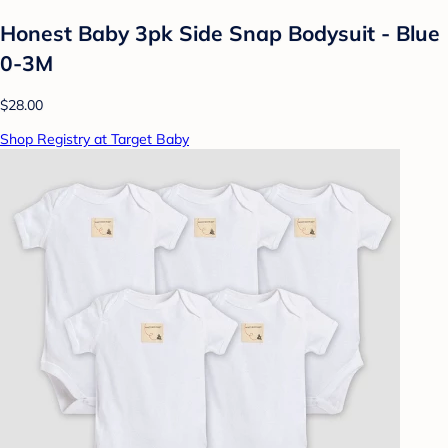
Honest Baby 3pk Side Snap Bodysuit - Blue
0-3M
$28.00
Shop Registry at Target Baby