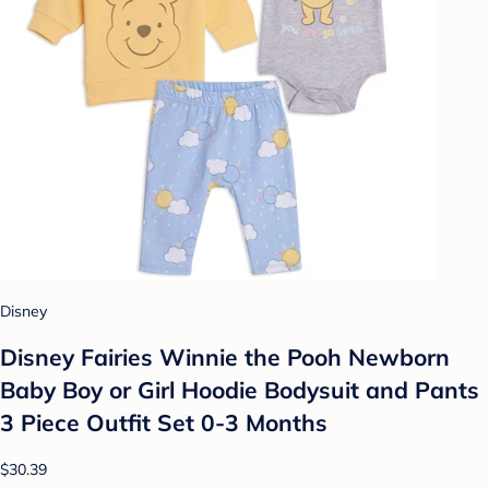
Disney
Disney Fairies Winnie the Pooh Newborn
Baby Boy or Girl Hoodie Bodysuit and Pants
3 Piece Outfit Set 0-3 Months
$30.39