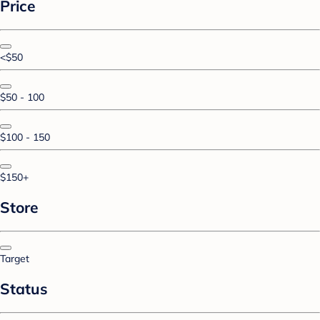
Price
<$50
$50 - 100
$100 - 150
$150+
Store
Target
Status