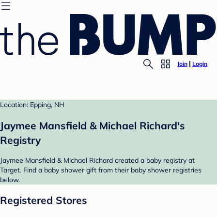
Join
Login
Location: Epping, NH
Jaymee Mansfield & Michael Richard's
Registry
Jaymee Mansfield & Michael Richard created a baby registry at
Target. Find a baby shower gift from their baby shower registries
below.
Registered Stores