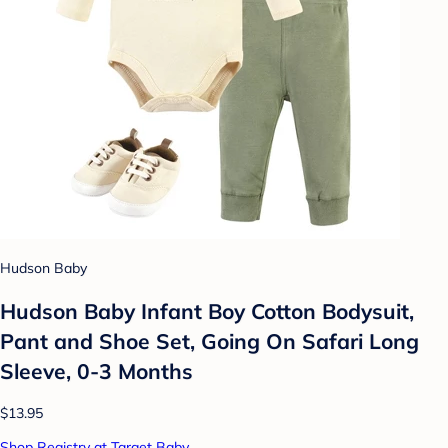
Hudson Baby
Hudson Baby Infant Boy Cotton Bodysuit,
Pant and Shoe Set, Going On Safari Long
Sleeve, 0-3 Months
$13.95
Shop Registry at Target Baby