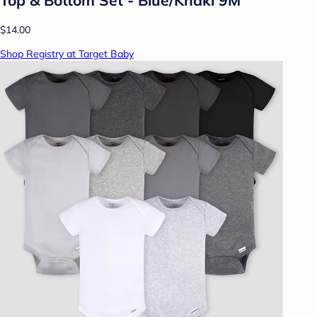
$14.00
Shop Registry at Target Baby