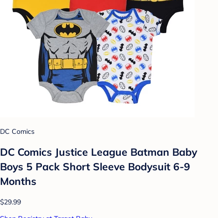
DC Comics
DC Comics Justice League Batman Baby
Boys 5 Pack Short Sleeve Bodysuit 6-9
Months
$29.99