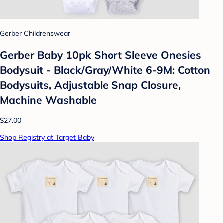
Gerber Childrenswear
Gerber Baby 10pk Short Sleeve Onesies
Bodysuit - Black/Gray/White 6-9M: Cotton
Bodysuits, Adjustable Snap Closure,
Machine Washable
$27.00
Shop Registry at Target Baby