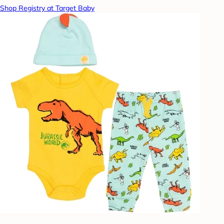
Shop Registry at Target Baby