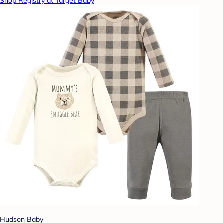
Shop Registry at Target Baby
Hudson Baby