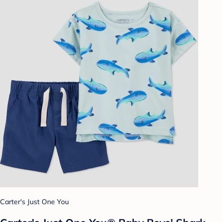
Carter's Just One You