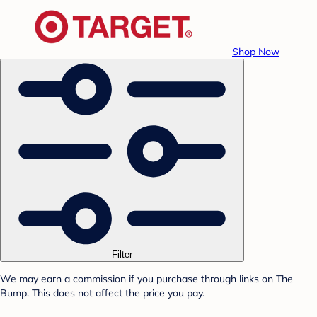
Shop Now
Filter
We may earn a commission if you purchase through links on The
Bump. This does not affect the price you pay.