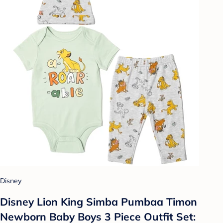
Disney
Disney Lion King Simba Pumbaa Timon
Newborn Baby Boys 3 Piece Outfit Set: