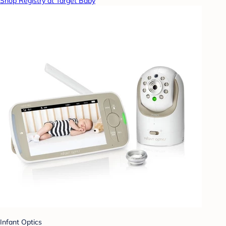
Shop Registry at Target Baby
Infant Optics