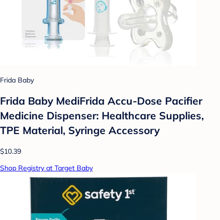
Frida Baby
Frida Baby MediFrida Accu-Dose Pacifier
Medicine Dispenser: Healthcare Supplies,
TPE Material, Syringe Accessory
$10.39
Shop Registry at Target Baby