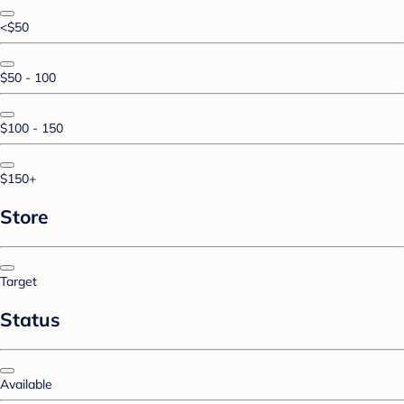
<$50
$50 - 100
$100 - 150
$150+
Store
Target
Status
Available