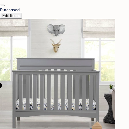
Purchased
Edit Items