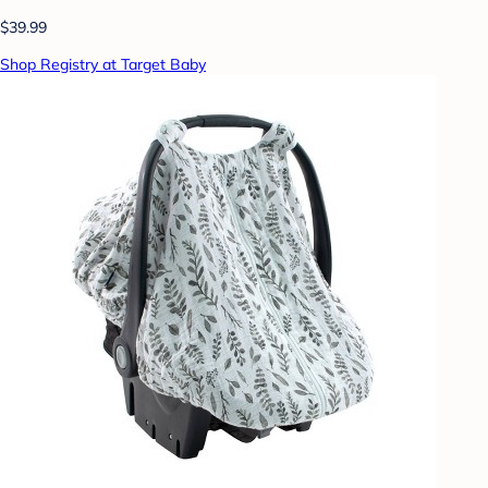
$39.99
Shop Registry at Target Baby