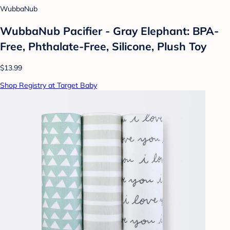
WubbaNub
WubbaNub Pacifier - Gray Elephant: BPA-
Free, Phthalate-Free, Silicone, Plush Toy
$13.99
Shop Registry at Target Baby