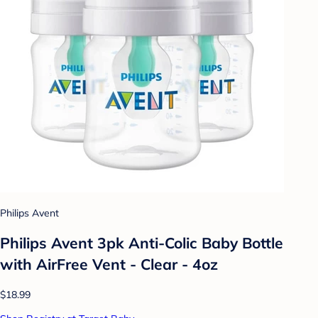
Philips Avent
Philips Avent 3pk Anti-Colic Baby Bottle
with AirFree Vent - Clear - 4oz
$18.99