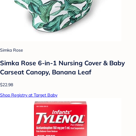
Simka Rose
Simka Rose 6-in-1 Nursing Cover & Baby
Carseat Canopy, Banana Leaf
$22.98
Shop Registry at Target Baby