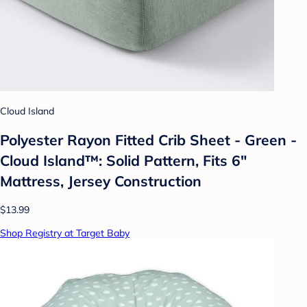
Cloud Island
Polyester Rayon Fitted Crib Sheet - Green -
Cloud Island™: Solid Pattern, Fits 6"
Mattress, Jersey Construction
$13.99
Shop Registry at Target Baby