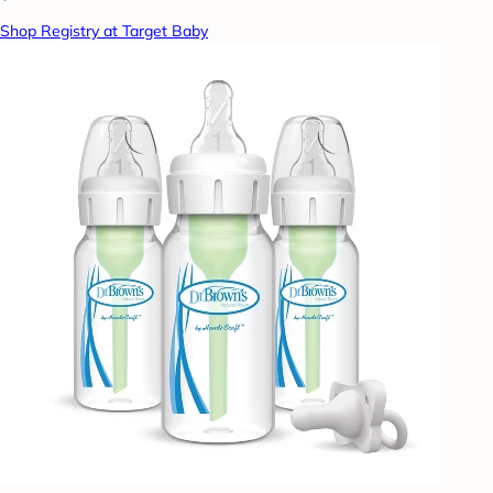
Shop Registry at Target Baby