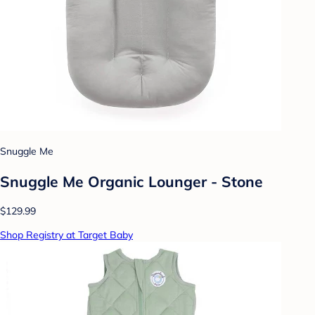
Snuggle Me
Snuggle Me Organic Lounger - Stone
$129.99
Shop Registry at Target Baby