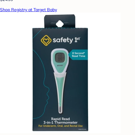
Shop Registry at Target Baby