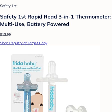
Safety 1st
Safety 1st Rapid Read 3-in-1 Thermometer:
Multi-Use, Battery Powered
$13.99
Shop Registry at Target Baby