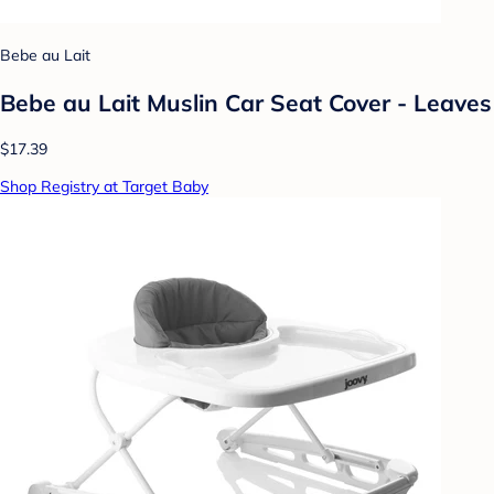
Bebe au Lait
Bebe au Lait Muslin Car Seat Cover - Leaves
$17.39
Shop Registry at Target Baby