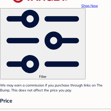
Shop Now
Filter
We may earn a commission if you purchase through links on The
Bump. This does not affect the price you pay.
Price