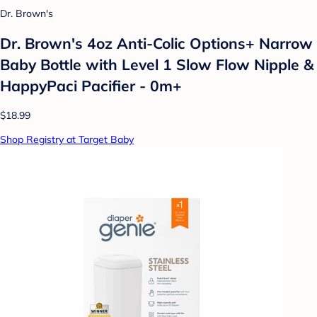
Dr. Brown's
Dr. Brown's 4oz Anti-Colic Options+ Narrow
Baby Bottle with Level 1 Slow Flow Nipple &
HappyPaci Pacifier - 0m+
$18.99
Shop Registry at Target Baby