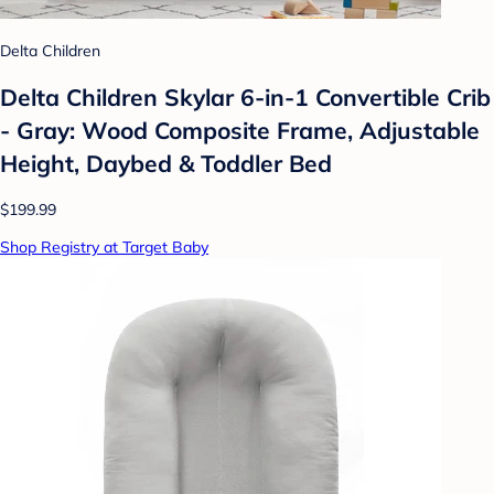
Delta Children
Delta Children Skylar 6-in-1 Convertible Crib
- Gray: Wood Composite Frame, Adjustable
Height, Daybed & Toddler Bed
$199.99
Shop Registry at Target Baby