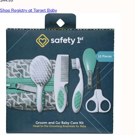
Shop Registry at Target Baby