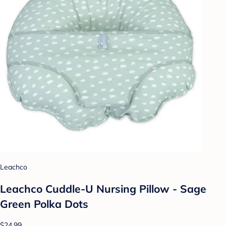
Leachco
Leachco Cuddle-U Nursing Pillow - Sage
Green Polka Dots
$24.99