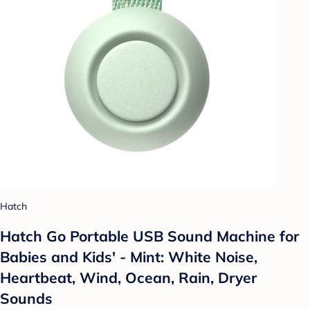
Hatch
Hatch Go Portable USB Sound Machine for
Babies and Kids' - Mint: White Noise,
Heartbeat, Wind, Ocean, Rain, Dryer
Sounds