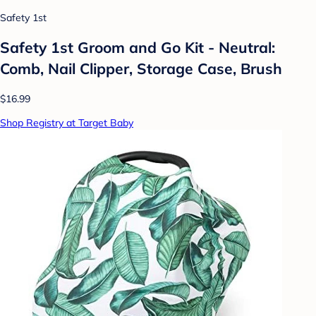
Safety 1st
Safety 1st Groom and Go Kit - Neutral:
Comb, Nail Clipper, Storage Case, Brush
$16.99
Shop Registry at Target Baby