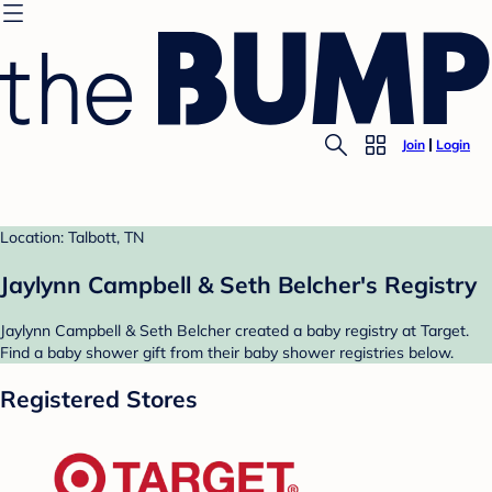
Join
Login
Location: Talbott, TN
Jaylynn Campbell & Seth Belcher's Registry
Jaylynn Campbell & Seth Belcher created a baby registry at Target.
Find a baby shower gift from their baby shower registries below.
Registered Stores