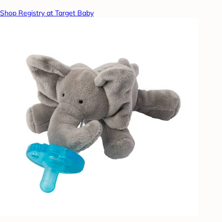
Shop Registry at Target Baby