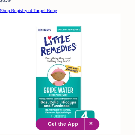
$6.79
Shop Registry at Target Baby