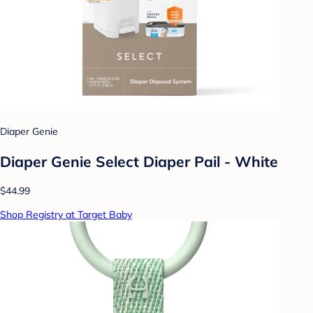
Diaper Genie
Diaper Genie Select Diaper Pail - White
$44.99
Shop Registry at Target Baby