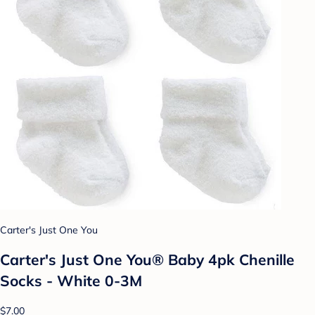
Carter's Just One You
Carter's Just One You® Baby 4pk Chenille
Socks - White 0-3M
$7.00