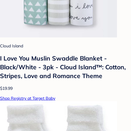
Cloud Island
I Love You Muslin Swaddle Blanket -
Black/White - 3pk - Cloud Island™: Cotton,
Stripes, Love and Romance Theme
$19.99
Shop Registry at Target Baby