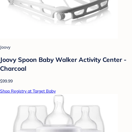
Joovy
Joovy Spoon Baby Walker Activity Center -
Charcoal
$99.99
Shop Registry at Target Baby