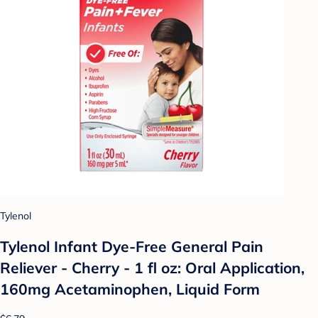
Tylenol
Tylenol Infant Dye-Free General Pain
Reliever - Cherry - 1 fl oz: Oral Application,
160mg Acetaminophen, Liquid Form