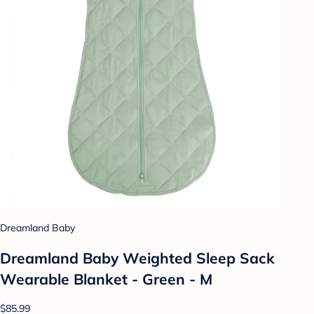
Dreamland Baby
Dreamland Baby Weighted Sleep Sack
Wearable Blanket - Green - M
$85.99