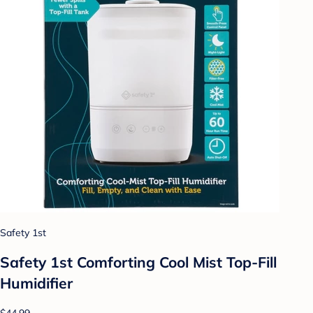
Safety 1st
Safety 1st Comforting Cool Mist Top-Fill
Humidifier
$44.99