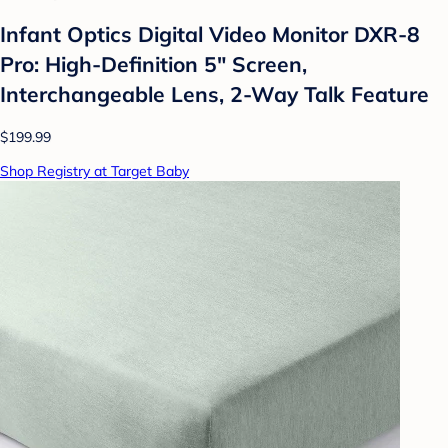
Infant Optics Digital Video Monitor DXR-8
Pro: High-Definition 5" Screen,
Interchangeable Lens, 2-Way Talk Feature
$199.99
Shop Registry at Target Baby