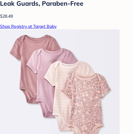
Leak Guards, Paraben-Free
$28.49
Shop Registry at Target Baby