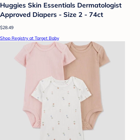
Huggies Skin Essentials Dermatologist
Approved Diapers - Size 2 - 74ct
$28.49
Shop Registry at Target Baby