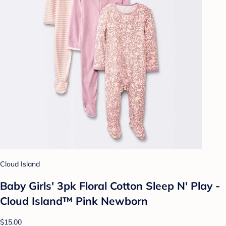
Cloud Island
Baby Girls' 3pk Floral Cotton Sleep N' Play -
Cloud Island™ Pink Newborn
$15.00