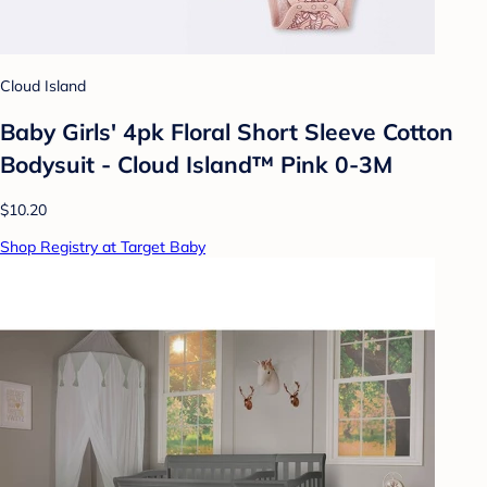
Cloud Island
Baby Girls' 4pk Floral Short Sleeve Cotton
Bodysuit - Cloud Island™ Pink 0-3M
$10.20
Shop Registry at Target Baby