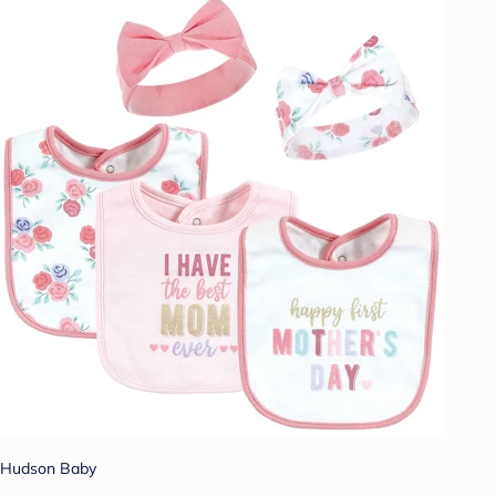
Hudson Baby