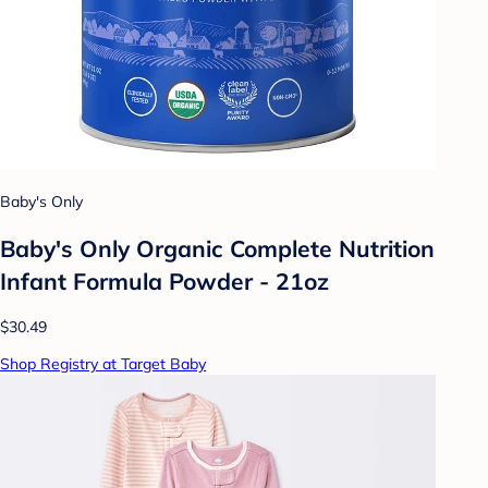
Baby's Only
Baby's Only Organic Complete Nutrition
Infant Formula Powder - 21oz
$30.49
Shop Registry at Target Baby