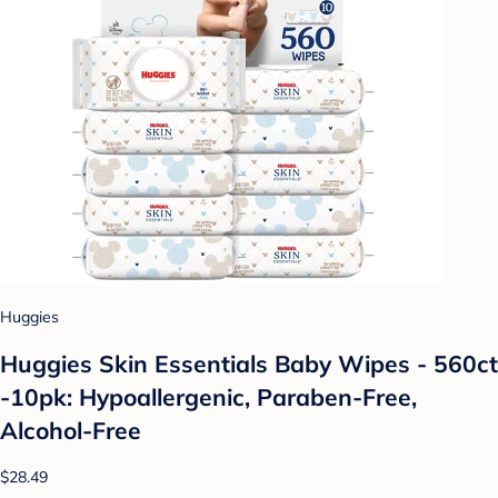
Huggies
Huggies Skin Essentials Baby Wipes - 560ct
-10pk: Hypoallergenic, Paraben-Free,
Alcohol-Free
$28.49