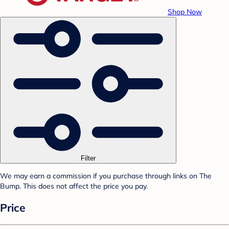
Shop Now
Filter
We may earn a commission if you purchase through links on The
Bump. This does not affect the price you pay.
Price