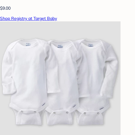
$9.00
Shop Registry at Target Baby