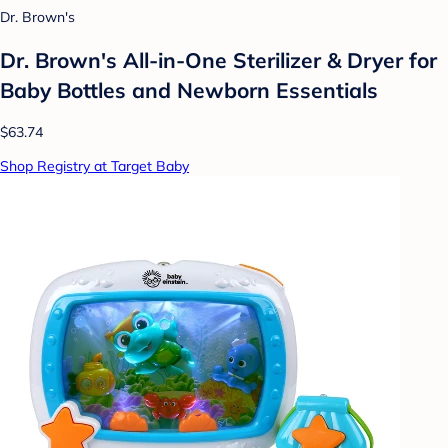
Dr. Brown's
Dr. Brown's All-in-One Sterilizer & Dryer for
Baby Bottles and Newborn Essentials
$63.74
Shop Registry at Target Baby