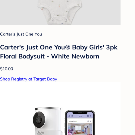
Carter's Just One You
Carter's Just One You® Baby Girls' 3pk
Floral Bodysuit - White Newborn
$10.00
Shop Registry at Target Baby