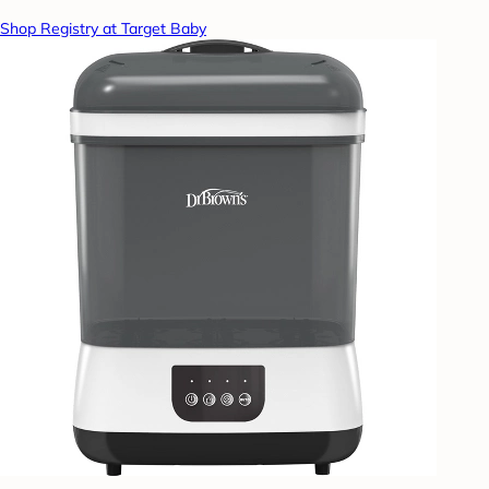
Shop Registry at Target Baby