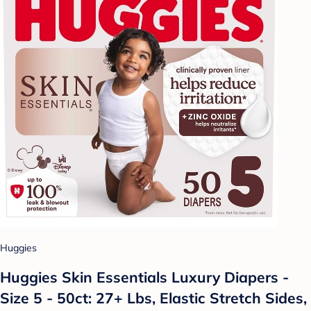
Huggies
Huggies Skin Essentials Luxury Diapers -
Size 5 - 50ct: 27+ Lbs, Elastic Stretch Sides,