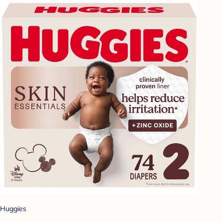
Huggies