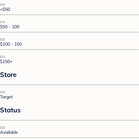
<$50
$50 - 100
$100 - 150
$150+
Store
Target
Status
Available