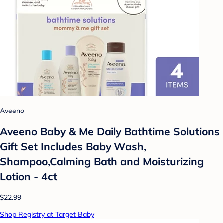
Aveeno
Aveeno Baby & Me Daily Bathtime Solutions
Gift Set Includes Baby Wash,
Shampoo,Calming Bath and Moisturizing
Lotion - 4ct
$22.99
Shop Registry at Target Baby