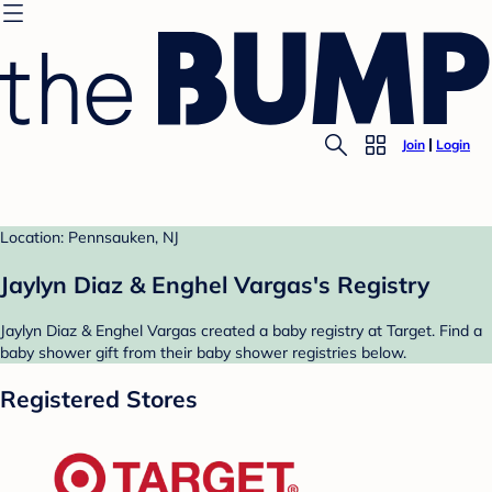
Join
Login
Location: Pennsauken, NJ
Jaylyn Diaz & Enghel Vargas's Registry
Jaylyn Diaz & Enghel Vargas created a baby registry at Target. Find a
baby shower gift from their baby shower registries below.
Registered Stores