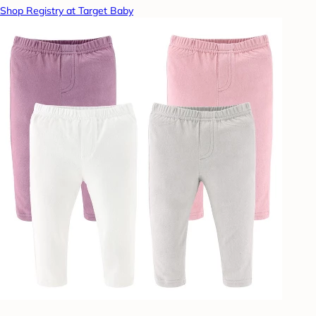
Shop Registry at Target Baby