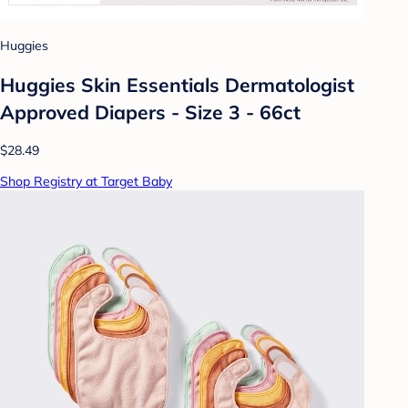
Huggies
Huggies Skin Essentials Dermatologist
Approved Diapers - Size 3 - 66ct
$28.49
Shop Registry at Target Baby