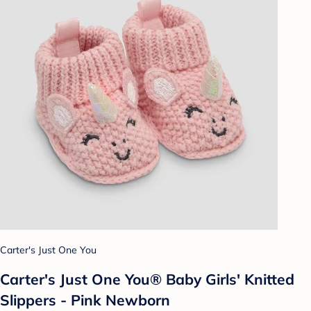
Carter's Just One You
Carter's Just One You® Baby Girls' Knitted
Slippers - Pink Newborn