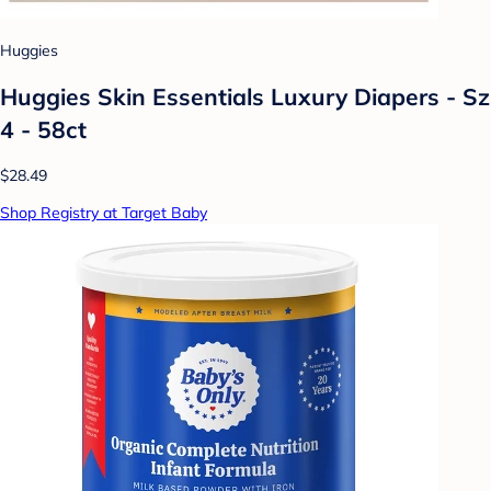
Huggies
Huggies Skin Essentials Luxury Diapers - Sz
4 - 58ct
$28.49
Shop Registry at Target Baby