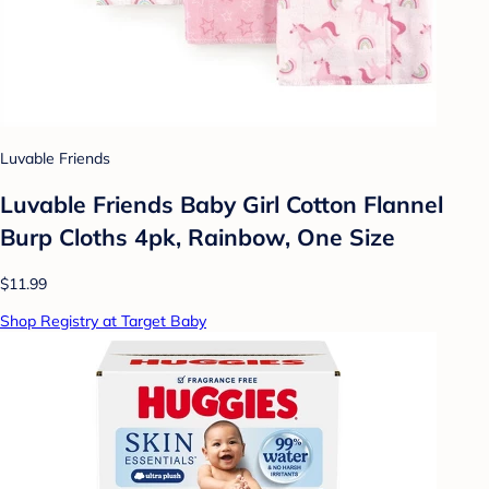
Luvable Friends
Luvable Friends Baby Girl Cotton Flannel
Burp Cloths 4pk, Rainbow, One Size
$11.99
Shop Registry at Target Baby