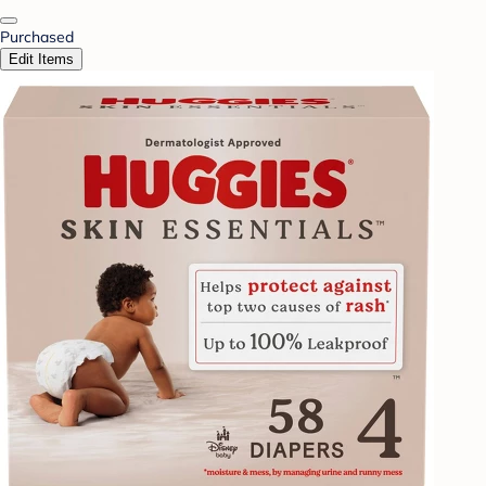
Purchased
Edit Items