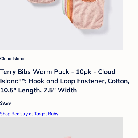
Cloud Island
Terry Bibs Warm Pack - 10pk - Cloud
Island™: Hook and Loop Fastener, Cotton,
10.5" Length, 7.5" Width
$9.99
Shop Registry at Target Baby