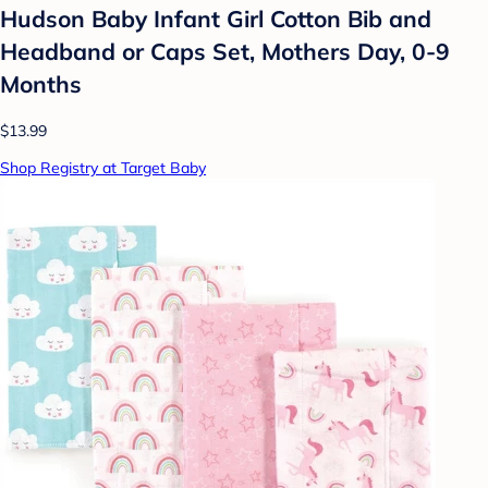
Hudson Baby Infant Girl Cotton Bib and
Headband or Caps Set, Mothers Day, 0-9
Months
$13.99
Shop Registry at Target Baby