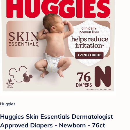
Huggies
Huggies Skin Essentials Dermatologist
Approved Diapers - Newborn - 76ct