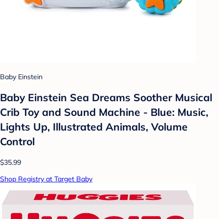
Baby Einstein
Baby Einstein Sea Dreams Soother Musical
Crib Toy and Sound Machine - Blue: Music,
Lights Up, Illustrated Animals, Volume
Control
$35.99
Shop Registry at Target Baby