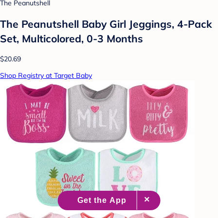
The Peanutshell
The Peanutshell Baby Girl Jeggings, 4-Pack
Set, Multicolored, 0-3 Months
$20.69
Shop Registry at Target Baby