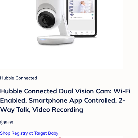
Hubble Connected
Hubble Connected Dual Vision Cam: Wi-Fi
Enabled, Smartphone App Controlled, 2-
Way Talk, Video Recording
$99.99
Shop Registry at Target Baby