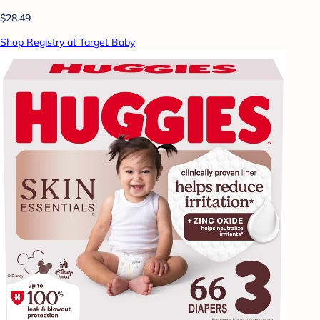
$28.49
Shop Registry at Target Baby