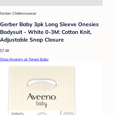
Gerber Childrenswear
Gerber Baby 3pk Long Sleeve Onesies
Bodysuit - White 0-3M: Cotton Knit,
Adjustable Snap Closure
$7.48
Shop Registry at Target Baby